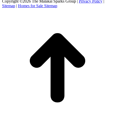
Copyright ©2026 The Malakai Sparks Group |
Privacy Policy
|
Sitemap
|
Homes for Sale Sitemap
t
T