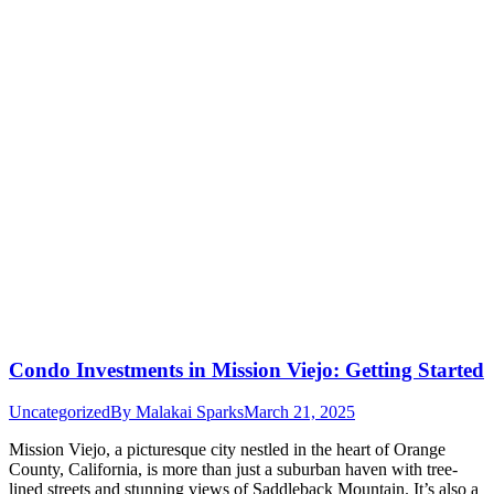
Condo Investments in Mission Viejo: Getting Started
Uncategorized
By
Malakai Sparks
March 21, 2025
Mission Viejo, a picturesque city nestled in the heart of Orange
County, California, is more than just a suburban haven with tree-
lined streets and stunning views of Saddleback Mountain. It’s also a