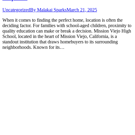
Uncategorized
By
Malakai Sparks
March 21, 2025
When it comes to finding the perfect home, location is often the
deciding factor. For families with school-aged children, proximity to
quality education can make or break a decision. Mission Viejo High
School, located in the heart of Mission Viejo, California, is a
standout institution that draws homebuyers to its surrounding
neighborhoods. Known for its…