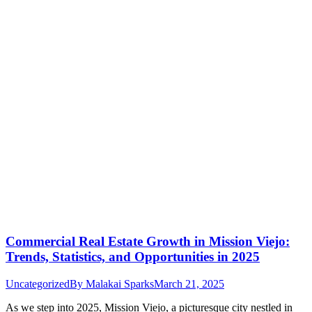
Commercial Real Estate Growth in Mission Viejo:
Trends, Statistics, and Opportunities in 2025
Uncategorized
By
Malakai Sparks
March 21, 2025
As we step into 2025, Mission Viejo, a picturesque city nestled in