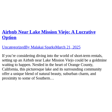
Airbnb Near Lake Mission Viejo: A Lucrative
Option
Uncategorized
By
Malakai Sparks
March 21, 2025
If you’re considering diving into the world of short-term rentals,
setting up an Airbnb near Lake Mission Viejo could be a goldmine
waiting to happen. Nestled in the heart of Orange County,
California, this picturesque lake and its surrounding community
offer a unique blend of natural beauty, suburban charm, and
proximity to some of Southern…