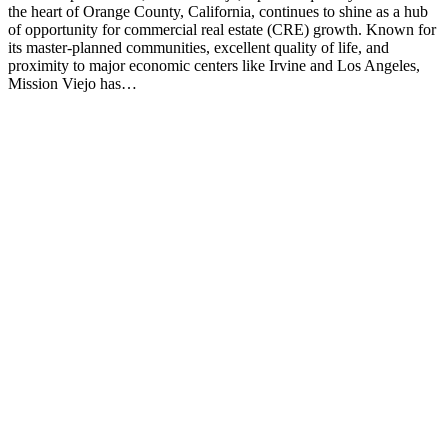
the heart of Orange County, California, continues to shine as a hub
of opportunity for commercial real estate (CRE) growth. Known for
its master-planned communities, excellent quality of life, and
proximity to major economic centers like Irvine and Los Angeles,
Mission Viejo has…