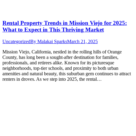
Rental Property Trends in Mission Viejo for 2025:
What to Expect in This Thriving Market
Uncategorized
By
Malakai Sparks
March 21, 2025
Mission Viejo, California, nestled in the rolling hills of Orange
County, has long been a sought-after destination for families,
professionals, and retirees alike. Known for its picturesque
neighborhoods, top-tier schools, and proximity to both urban
amenities and natural beauty, this suburban gem continues to attract
renters in droves. As we step into 2025, the rental…