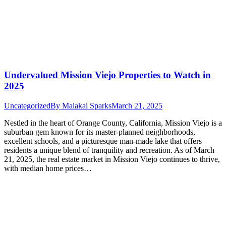
Undervalued Mission Viejo Properties to Watch in
2025
Uncategorized
By
Malakai Sparks
March 21, 2025
Nestled in the heart of Orange County, California, Mission Viejo is a
suburban gem known for its master-planned neighborhoods,
excellent schools, and a picturesque man-made lake that offers
residents a unique blend of tranquility and recreation. As of March
21, 2025, the real estate market in Mission Viejo continues to thrive,
with median home prices…