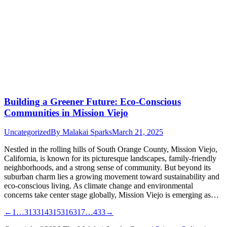
Building a Greener Future: Eco-Conscious
Communities in Mission Viejo
Uncategorized
By
Malakai Sparks
March 21, 2025
Nestled in the rolling hills of South Orange County, Mission Viejo,
California, is known for its picturesque landscapes, family-friendly
neighborhoods, and a strong sense of community. But beyond its
suburban charm lies a growing movement toward sustainability and
eco-conscious living. As climate change and environmental
concerns take center stage globally, Mission Viejo is emerging as…
←
1
…
313
314
315
316
317
…
433
→