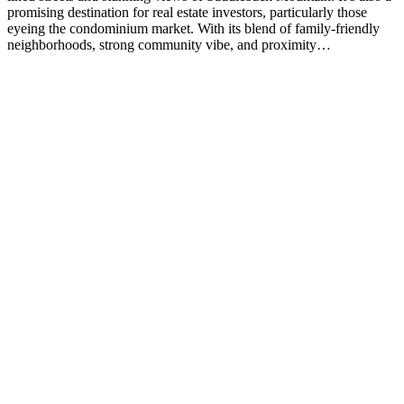
promising destination for real estate investors, particularly those
eyeing the condominium market. With its blend of family-friendly
neighborhoods, strong community vibe, and proximity…