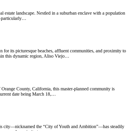
l estate landscape. Nestled in a suburban enclave with a population
—particularly…
wn for its picturesque beaches, affluent communities, and proximity to
in this dynamic region, Aliso Viejo…
 of Orange County, California, this master-planned community is
 current date being March 18,…
 this city—nicknamed the “City of Youth and Ambition”—has steadily