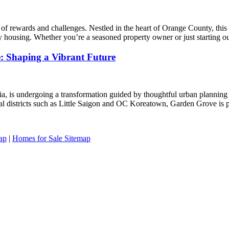
f rewards and challenges. Nestled in the heart of Orange County, this v
ty housing. Whether you’re a seasoned property owner or just starting 
e: Shaping a Vibrant Future
a, is undergoing a transformation guided by thoughtful urban planning a
al districts such as Little Saigon and OC Koreatown, Garden Grove is p
ap
|
Homes for Sale Sitemap