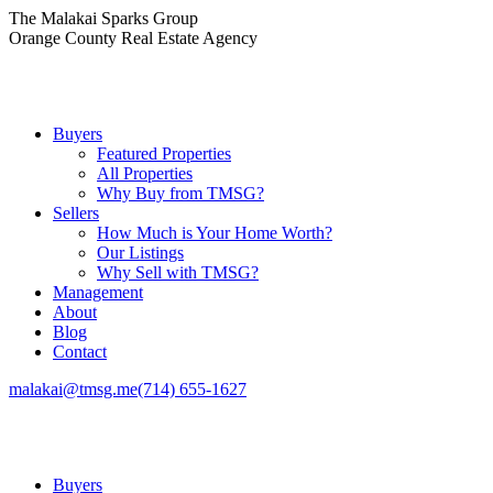
Skip
The Malakai Sparks Group
to
Orange County Real Estate Agency
content
Buyers
Featured Properties
All Properties
Why Buy from TMSG?
Sellers
How Much is Your Home Worth?
Our Listings
Why Sell with TMSG?
Management
About
Blog
Contact
malakai@tmsg.me
(714) 655-1627
Buyers