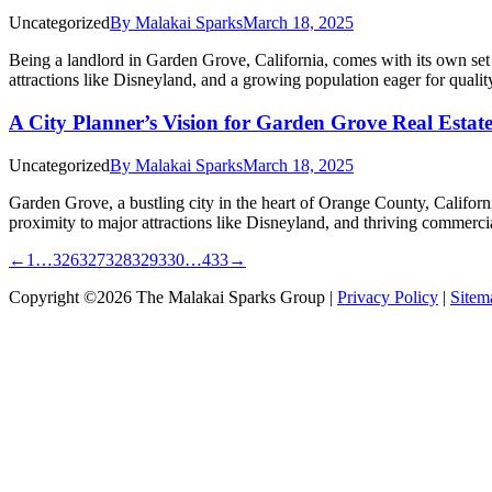
Uncategorized
By
Malakai Sparks
March 18, 2025
Being a landlord in Garden Grove, California, comes with its own set o
attractions like Disneyland, and a growing population eager for quali
A City Planner’s Vision for Garden Grove Real Estat
Uncategorized
By
Malakai Sparks
March 18, 2025
Garden Grove, a bustling city in the heart of Orange County, Californi
proximity to major attractions like Disneyland, and thriving commerci
←
1
…
326
327
328
329
330
…
433
→
Copyright ©2026 The Malakai Sparks Group |
Privacy Policy
|
Sitem