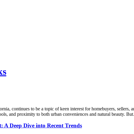
ks
nia, continues to be a topic of keen interest for homebuyers, sellers, a
hools, and proximity to both urban conveniences and natural beauty. B
t: A Deep Dive into Recent Trends