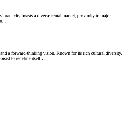
ibrant city boasts a diverse rental market, proximity to major
out,…
nd a forward-thinking vision. Known for its rich cultural diversity,
oised to redefine itself…
t
T