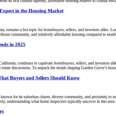
With its rich cultural tapestry, affordable housing relative to coastal e
 Expect in the Housing Market
nia, remains a hot topic for homebuyers, sellers, and investors alike. 
 vibrant community, and relatively affordable housing compared to nea
ends in 2025
fornia, continues to captivate homebuyers, sellers, and investors alike
eal estate discussions. To unpack the trends shaping Garden Grove’s ho
hat Buyers and Sellers Should Know
 known for its suburban charm, diverse community, and proximity to maj
perty, understanding what home inspectors typically uncover in this are
rs