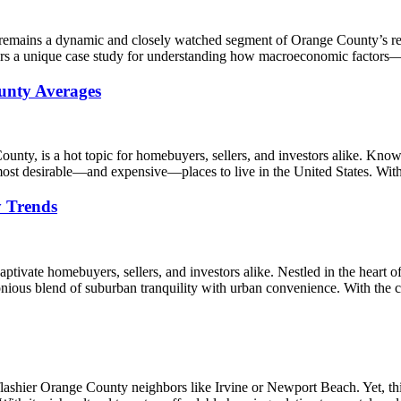
 remains a dynamic and closely watched segment of Orange County’s rea
ffers a unique case study for understanding how macroeconomic factors
unty Averages
County, is a hot topic for homebuyers, sellers, and investors alike. Kno
st desirable—and expensive—places to live in the United States. With
y Trends
captivate homebuyers, sellers, and investors alike. Nestled in the heart
monious blend of suburban tranquility with urban convenience. With the
s flashier Orange County neighbors like Irvine or Newport Beach. Yet,