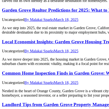
carved out its own identity as a desirable destination for homebuyers. 
Garden Grove Realtor Predictions for 2025: What to
Uncategorized
By
Malakai Sparks
March 18, 2025
As we step into 2025, the real estate market in Garden Grove, Califor
desirable destination due to its proximity to major employment hubs,
Local Economist Insights: Garden Grove Housing Tr
Uncategorized
By
Malakai Sparks
March 18, 2025
As we move deeper into 2025, the housing market in Garden Grove, Cali
suburban charm with economic vitality, making it a focal point for r
Common Home Inspection Finds in Garden Grove: W
Uncategorized
By
Malakai Sparks
March 18, 2025
Nestled in the heart of Orange County, Garden Grove is a vibrant city
homebuyer, a seasoned investor, or a seller preparing to list your pro
Landlord Tips from Garden Grove Property Manage