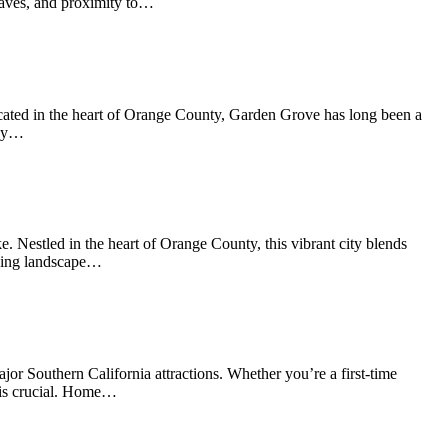
nclaves, and proximity to…
Located in the heart of Orange County, Garden Grove has long been a
rby…
. Nestled in the heart of Orange County, this vibrant city blends
using landscape…
or Southern California attractions. Whether you’re a first-time
a is crucial. Home…