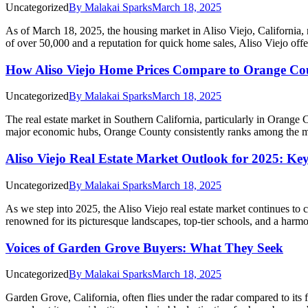
Uncategorized
By
Malakai Sparks
March 18, 2025
As of March 18, 2025, the housing market in Aliso Viejo, California,
of over 50,000 and a reputation for quick home sales, Aliso Viejo o
How Aliso Viejo Home Prices Compare to Orange Co
Uncategorized
By
Malakai Sparks
March 18, 2025
The real estate market in Southern California, particularly in Orange 
major economic hubs, Orange County consistently ranks among the mo
Aliso Viejo Real Estate Market Outlook for 2025: Ke
Uncategorized
By
Malakai Sparks
March 18, 2025
As we step into 2025, the Aliso Viejo real estate market continues to 
renowned for its picturesque landscapes, top-tier schools, and a har
Voices of Garden Grove Buyers: What They Seek
Uncategorized
By
Malakai Sparks
March 18, 2025
Garden Grove, California, often flies under the radar compared to it