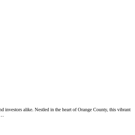
nd investors alike. Nestled in the heart of Orange County, this vibrant
ut…