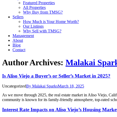
Featured Properties
All Properties
Why Buy from TMSG?
Sellers
How Much is Your Home Worth?
Our Listings
Why Sell with TMSG?
Management
About
Blog
Contact
Author Archives:
Malakai Spar
Is Aliso Viejo a Buyer’s or Seller’s Market in 2025?
Uncategorized
By
Malakai Sparks
March 18, 2025
As we move through 2025, the real estate market in Aliso Viejo, Califor
community is known for its family-friendly atmosphere, top-rated sc
Interest Rate Impacts on Aliso Viejo’s Housing Marke