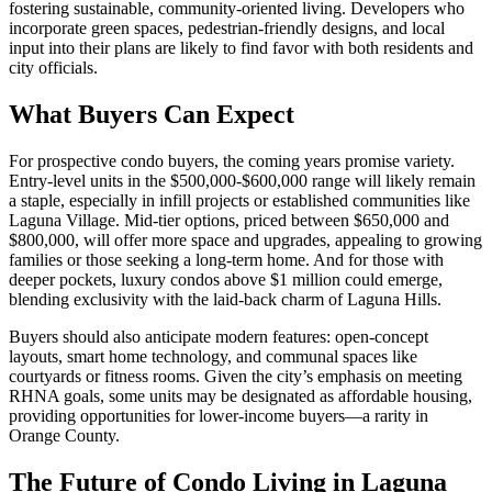
fostering sustainable, community-oriented living. Developers who
incorporate green spaces, pedestrian-friendly designs, and local
input into their plans are likely to find favor with both residents and
city officials.
What Buyers Can Expect
For prospective condo buyers, the coming years promise variety.
Entry-level units in the $500,000-$600,000 range will likely remain
a staple, especially in infill projects or established communities like
Laguna Village. Mid-tier options, priced between $650,000 and
$800,000, will offer more space and upgrades, appealing to growing
families or those seeking a long-term home. And for those with
deeper pockets, luxury condos above $1 million could emerge,
blending exclusivity with the laid-back charm of Laguna Hills.
Buyers should also anticipate modern features: open-concept
layouts, smart home technology, and communal spaces like
courtyards or fitness rooms. Given the city’s emphasis on meeting
RHNA goals, some units may be designated as affordable housing,
providing opportunities for lower-income buyers—a rarity in
Orange County.
The Future of Condo Living in Laguna