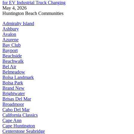
for EV Industrial Truck Charging
May 4, 2026
Huntington Beach Communities
Admiralty Island
Ashbury
Avalon
Azurene
Bay Club
Bayport
Beachside
Beachwalk
Bel Air
Belmeadow
Bolsa Landmark
Bolsa Park
Brand New
Brightwater
Brisas Del Mar
Broadmoor
Cabo Del Mar
California Classics
Cape Ann
Cape Huntington
Centerstone Seabridge