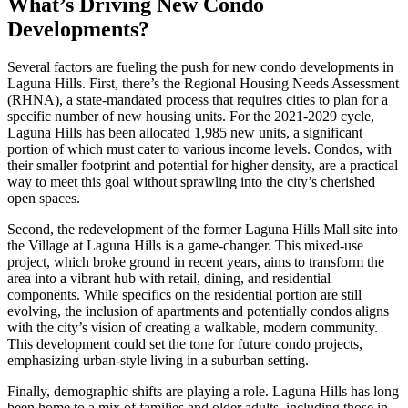
What’s Driving New Condo
Developments?
Several factors are fueling the push for new condo developments in
Laguna Hills. First, there’s the Regional Housing Needs Assessment
(RHNA), a state-mandated process that requires cities to plan for a
specific number of new housing units. For the 2021-2029 cycle,
Laguna Hills has been allocated 1,985 new units, a significant
portion of which must cater to various income levels. Condos, with
their smaller footprint and potential for higher density, are a practical
way to meet this goal without sprawling into the city’s cherished
open spaces.
Second, the redevelopment of the former Laguna Hills Mall site into
the Village at Laguna Hills is a game-changer. This mixed-use
project, which broke ground in recent years, aims to transform the
area into a vibrant hub with retail, dining, and residential
components. While specifics on the residential portion are still
evolving, the inclusion of apartments and potentially condos aligns
with the city’s vision of creating a walkable, modern community.
This development could set the tone for future condo projects,
emphasizing urban-style living in a suburban setting.
Finally, demographic shifts are playing a role. Laguna Hills has long
been home to a mix of families and older adults, including those in