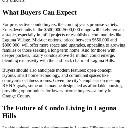
city officials.
What Buyers Can Expect
For prospective condo buyers, the coming years promise variety.
Entry-level units in the $500,000-$600,000 range will likely remain
a staple, especially in infill projects or established communities like
Laguna Village. Mid-tier options, priced between $650,000 and
$800,000, will offer more space and upgrades, appealing to growing
families or those seeking a long-term home. And for those with
deeper pockets, luxury condos above $1 million could emerge,
blending exclusivity with the laid-back charm of Laguna Hills.
Buyers should also anticipate modern features: open-concept
layouts, smart home technology, and communal spaces like
courtyards or fitness rooms. Given the city’s emphasis on meeting
RHNA goals, some units may be designated as affordable housing,
providing opportunities for lower-income buyers—a rarity in
Orange County.
The Future of Condo Living in Laguna
Hills
Looking ahead, condo developments in Laguna Hills are set to play