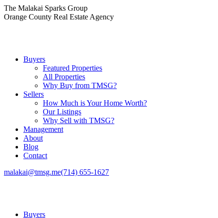
Skip
The Malakai Sparks Group
to
Orange County Real Estate Agency
content
Buyers
Featured Properties
All Properties
Why Buy from TMSG?
Sellers
How Much is Your Home Worth?
Our Listings
Why Sell with TMSG?
Management
About
Blog
Contact
malakai@tmsg.me
(714) 655-1627
Buyers