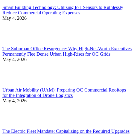
Smart Building Technology: Utilizing IoT Sensors to Ruthlessly
Reduce Commercial Operating Expenses
May 4, 2026
The Suburban Office Resurgence: Why High-Net-Worth Executives
Permanently Flee Dense Urban High-Rises for OC Grids
May 4, 2026
Urban Air Mobility (UAM): Preparing OC Commercial Rooftops
for the Integration of Drone Logistics
May 4, 2026
The Electric Fleet Mandate: Capitalizing on the Required Upgrades