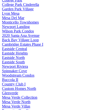
College Park
College Park Cinderella
Garden Park Village
Lyon Mesa
Mesa Del Mar
Monticello Townhomes
Newport Landing
Wilson Park Condos
2020 Santa Ana Avenue
Back Bay Village Loop
Cambridge Estates Phase I
Eastside Central
Eastside Heights
Eastside North
Eastside South
Newport Riviera
Spinnaker Cove
Woodstream Condos
Buccola II
Country Club I
Custom Homes North
Glenverde
Mesa Verde Collection
Mesa Verde North
Mesa Verde Villas