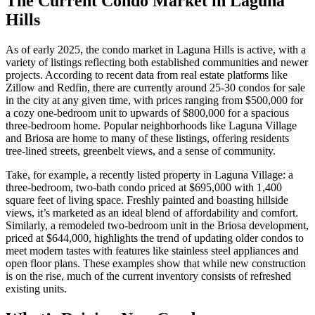
The Current Condo Market in Laguna
Hills
As of early 2025, the condo market in Laguna Hills is active, with a
variety of listings reflecting both established communities and newer
projects. According to recent data from real estate platforms like
Zillow and Redfin, there are currently around 25-30 condos for sale
in the city at any given time, with prices ranging from $500,000 for
a cozy one-bedroom unit to upwards of $800,000 for a spacious
three-bedroom home. Popular neighborhoods like Laguna Village
and Briosa are home to many of these listings, offering residents
tree-lined streets, greenbelt views, and a sense of community.
Take, for example, a recently listed property in Laguna Village: a
three-bedroom, two-bath condo priced at $695,000 with 1,400
square feet of living space. Freshly painted and boasting hillside
views, it’s marketed as an ideal blend of affordability and comfort.
Similarly, a remodeled two-bedroom unit in the Briosa development,
priced at $644,000, highlights the trend of updating older condos to
meet modern tastes with features like stainless steel appliances and
open floor plans. These examples show that while new construction
is on the rise, much of the current inventory consists of refreshed
existing units.