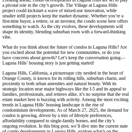
a pivotal role in the city’s growth. The Village at Laguna Hills
project could kickstart a wave of mixed-use innovation, while
smaller infill projects keep the market dynamic. Whether you’re a
first-time buyer, a retiree, or an investor, the condo scene here offers
something to watch. As the city evolves, these developments will
shape its identity, blending suburban roots with a forward-thinking
vibe.
What do you think about the future of condos in Laguna Hills? Are
you excited about the potential for new communities, or do you
have concerns about growth? Let’s keep the conversation going—
Laguna Hills’ housing story is just getting started!
Laguna Hills, California, a picturesque city nestled in the heart of
Orange County, is known for its rolling hills, suburban charm, and
proximity to both urban amenities and natural beauty. With its
strategic location near major highways like the I-5 and its appeal to
families, professionals, and retirees alike, it’s no surprise that the real
estate market here is buzzing with activity. Among the most exciting
trends in Laguna Hills’ housing landscape is the rise of
condominium developments. As of March 27, 2025, the demand for
condos is growing, driven by a mix of lifestyle preferences,
affordability compared to single-family homes, and the city’s
ongoing evolution. In this blog post, we’ll dive into the current state
of condo developments in Laguna Hills, explore what’s on the