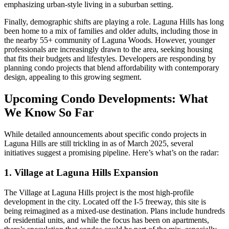
emphasizing urban-style living in a suburban setting.
Finally, demographic shifts are playing a role. Laguna Hills has long
been home to a mix of families and older adults, including those in
the nearby 55+ community of Laguna Woods. However, younger
professionals are increasingly drawn to the area, seeking housing
that fits their budgets and lifestyles. Developers are responding by
planning condo projects that blend affordability with contemporary
design, appealing to this growing segment.
Upcoming Condo Developments: What
We Know So Far
While detailed announcements about specific condo projects in
Laguna Hills are still trickling in as of March 2025, several
initiatives suggest a promising pipeline. Here’s what’s on the radar:
1. Village at Laguna Hills Expansion
The Village at Laguna Hills project is the most high-profile
development in the city. Located off the I-5 freeway, this site is
being reimagined as a mixed-use destination. Plans include hundreds
of residential units, and while the focus has been on apartments,