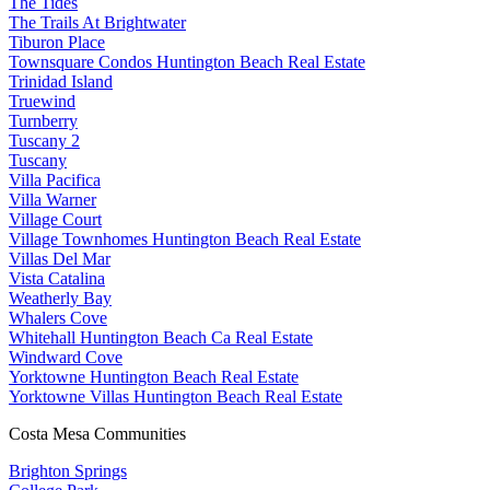
The Tides
The Trails At Brightwater
Tiburon Place
Townsquare Condos Huntington Beach Real Estate
Trinidad Island
Truewind
Turnberry
Tuscany 2
Tuscany
Villa Pacifica
Villa Warner
Village Court
Village Townhomes Huntington Beach Real Estate
Villas Del Mar
Vista Catalina
Weatherly Bay
Whalers Cove
Whitehall Huntington Beach Ca Real Estate
Windward Cove
Yorktowne Huntington Beach Real Estate
Yorktowne Villas Huntington Beach Real Estate
Costa Mesa Communities
Brighton Springs