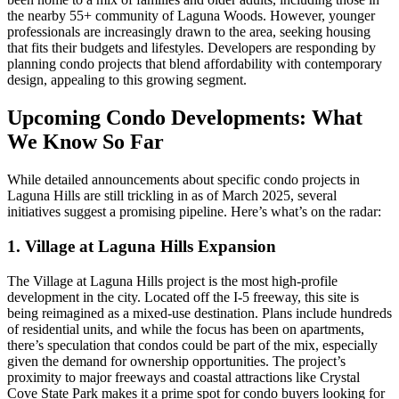
the nearby 55+ community of Laguna Woods. However, younger
professionals are increasingly drawn to the area, seeking housing
that fits their budgets and lifestyles. Developers are responding by
planning condo projects that blend affordability with contemporary
design, appealing to this growing segment.
Upcoming Condo Developments: What
We Know So Far
While detailed announcements about specific condo projects in
Laguna Hills are still trickling in as of March 2025, several
initiatives suggest a promising pipeline. Here’s what’s on the radar:
1. Village at Laguna Hills Expansion
The Village at Laguna Hills project is the most high-profile
development in the city. Located off the I-5 freeway, this site is
being reimagined as a mixed-use destination. Plans include hundreds
of residential units, and while the focus has been on apartments,
there’s speculation that condos could be part of the mix, especially
given the demand for ownership opportunities. The project’s
proximity to major freeways and coastal attractions like Crystal
Cove State Park makes it a prime spot for condo buyers looking for