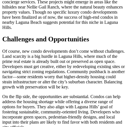
concierge services. These projects might emerge in areas like the
hillsides near Nellie Gail Ranch, where the natural beauty enhances
property values. Though no specific luxury condo developments
have been finalized as of now, the success of high-end condos in
nearby Laguna Beach suggests potential for this niche in Laguna
Hills.
Challenges and Opportunities
Of course, new condo developments don’t come without challenges.
Land scarcity is a big hurdle in Laguna Hills, where much of the
prime real estate is already built out or preserved as open space.
Developers must get creative, either by redeveloping existing sites or
navigating strict zoning regulations. Community pushback is another
factor—some residents worry that higher-density housing could
strain infrastructure or alter the city’s suburban character. Balancing
growth with preservation will be key.
On the flip side, the opportunities are substantial. Condos can help
address the housing shortage while offering a diverse range of
options for buyers. They also align with Laguna Hills’ goal of
fostering sustainable, community-oriented living. Developers who
incorporate green spaces, pedestrian-friendly designs, and local
input into their plans are likely to find favor with both residents and