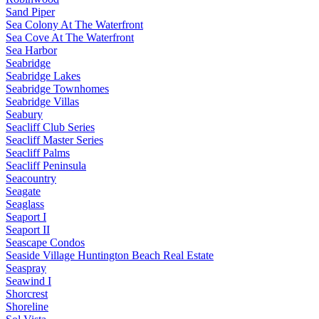
Sand Piper
Sea Colony At The Waterfront
Sea Cove At The Waterfront
Sea Harbor
Seabridge
Seabridge Lakes
Seabridge Townhomes
Seabridge Villas
Seabury
Seacliff Club Series
Seacliff Master Series
Seacliff Palms
Seacliff Peninsula
Seacountry
Seagate
Seaglass
Seaport I
Seaport II
Seascape Condos
Seaside Village Huntington Beach Real Estate
Seaspray
Seawind I
Shorcrest
Shoreline