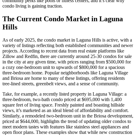
community perks like pools or fitness centers, and it’s clear why
condo living is gaining traction.
The Current Condo Market in Laguna
Hills
As of early 2025, the condo market in Laguna Hills is active, with a
variety of listings reflecting both established communities and newer
projects. According to recent data from real estate platforms like
Zillow and Redfin, there are currently around 25-30 condos for sale
in the city at any given time, with prices ranging from $500,000 for
a cozy one-bedroom unit to upwards of $800,000 for a spacious
three-bedroom home. Popular neighborhoods like Laguna Village
and Briosa are home to many of these listings, offering residents
tree-lined streets, greenbelt views, and a sense of community.
Take, for example, a recently listed property in Laguna Village: a
three-bedroom, two-bath condo priced at $695,000 with 1,400
square feet of living space. Freshly painted and boasting hillside
views, it’s marketed as an ideal blend of affordability and comfort.
Similarly, a remodeled two-bedroom unit in the Briosa development,
priced at $644,000, highlights the trend of updating older condos to
meet modern tastes with features like stainless steel appliances and
open floor plans. These examples show that while new construction