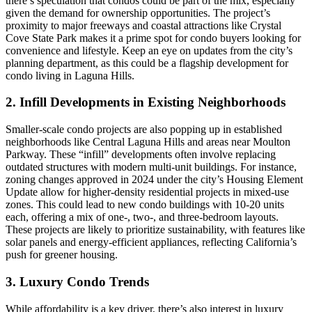
there’s speculation that condos could be part of the mix, especially
given the demand for ownership opportunities. The project’s
proximity to major freeways and coastal attractions like Crystal
Cove State Park makes it a prime spot for condo buyers looking for
convenience and lifestyle. Keep an eye on updates from the city’s
planning department, as this could be a flagship development for
condo living in Laguna Hills.
2. Infill Developments in Existing Neighborhoods
Smaller-scale condo projects are also popping up in established
neighborhoods like Central Laguna Hills and areas near Moulton
Parkway. These “infill” developments often involve replacing
outdated structures with modern multi-unit buildings. For instance,
zoning changes approved in 2024 under the city’s Housing Element
Update allow for higher-density residential projects in mixed-use
zones. This could lead to new condo buildings with 10-20 units
each, offering a mix of one-, two-, and three-bedroom layouts.
These projects are likely to prioritize sustainability, with features like
solar panels and energy-efficient appliances, reflecting California’s
push for greener housing.
3. Luxury Condo Trends
While affordability is a key driver, there’s also interest in luxury