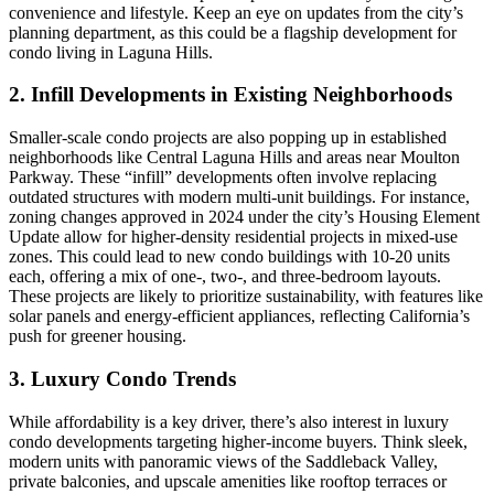
convenience and lifestyle. Keep an eye on updates from the city’s
planning department, as this could be a flagship development for
condo living in Laguna Hills.
2. Infill Developments in Existing Neighborhoods
Smaller-scale condo projects are also popping up in established
neighborhoods like Central Laguna Hills and areas near Moulton
Parkway. These “infill” developments often involve replacing
outdated structures with modern multi-unit buildings. For instance,
zoning changes approved in 2024 under the city’s Housing Element
Update allow for higher-density residential projects in mixed-use
zones. This could lead to new condo buildings with 10-20 units
each, offering a mix of one-, two-, and three-bedroom layouts.
These projects are likely to prioritize sustainability, with features like
solar panels and energy-efficient appliances, reflecting California’s
push for greener housing.
3. Luxury Condo Trends
While affordability is a key driver, there’s also interest in luxury
condo developments targeting higher-income buyers. Think sleek,
modern units with panoramic views of the Saddleback Valley,
private balconies, and upscale amenities like rooftop terraces or