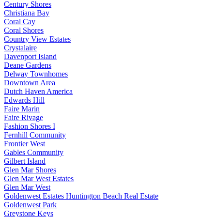
Century Shores
Christiana Bay
Coral Cay
Coral Shores
Country View Estates
Crystalaire
Davenport Island
Deane Gardens
Delway Townhomes
Downtown Area
Dutch Haven America
Edwards Hill
Faire Marin
Faire Rivage
Fashion Shores I
Fernhill Community
Frontier West
Gables Community
Gilbert Island
Glen Mar Shores
Glen Mar West Estates
Glen Mar West
Goldenwest Estates Huntington Beach Real Estate
Goldenwest Park
Greystone Keys