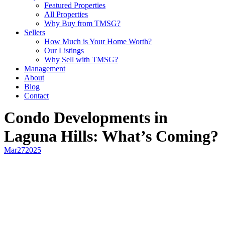
Featured Properties
All Properties
Why Buy from TMSG?
Sellers
How Much is Your Home Worth?
Our Listings
Why Sell with TMSG?
Management
About
Blog
Contact
Condo Developments in
Laguna Hills: What’s Coming?
Mar
27
2025