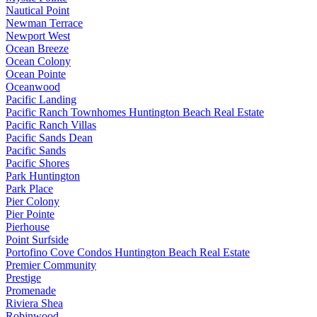
Nautical Point
Newman Terrace
Newport West
Ocean Breeze
Ocean Colony
Ocean Pointe
Oceanwood
Pacific Landing
Pacific Ranch Townhomes Huntington Beach Real Estate
Pacific Ranch Villas
Pacific Sands Dean
Pacific Sands
Pacific Shores
Park Huntington
Park Place
Pier Colony
Pier Pointe
Pierhouse
Point Surfside
Portofino Cove Condos Huntington Beach Real Estate
Premier Community
Prestige
Promenade
Riviera Shea
Robinwood