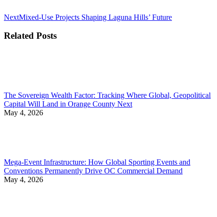
Next
Next
Mixed-Use Projects Shaping Laguna Hills’ Future
post:
Related Posts
The Sovereign Wealth Factor: Tracking Where Global, Geopolitical
Capital Will Land in Orange County Next
May 4, 2026
Mega-Event Infrastructure: How Global Sporting Events and
Conventions Permanently Drive OC Commercial Demand
May 4, 2026