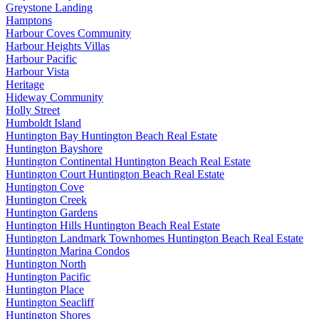
Greystone Landing
Hamptons
Harbour Coves Community
Harbour Heights Villas
Harbour Pacific
Harbour Vista
Heritage
Hideway Community
Holly Street
Humboldt Island
Huntington Bay Huntington Beach Real Estate
Huntington Bayshore
Huntington Continental Huntington Beach Real Estate
Huntington Court Huntington Beach Real Estate
Huntington Cove
Huntington Creek
Huntington Gardens
Huntington Hills Huntington Beach Real Estate
Huntington Landmark Townhomes Huntington Beach Real Estate
Huntington Marina Condos
Huntington North
Huntington Pacific
Huntington Place
Huntington Seacliff
Huntington Shores