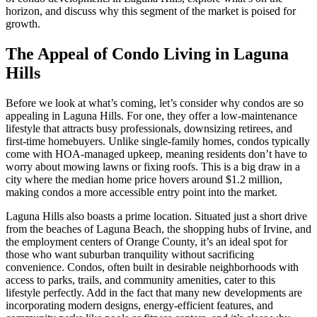
horizon, and discuss why this segment of the market is poised for
growth.
The Appeal of Condo Living in Laguna
Hills
Before we look at what’s coming, let’s consider why condos are so
appealing in Laguna Hills. For one, they offer a low-maintenance
lifestyle that attracts busy professionals, downsizing retirees, and
first-time homebuyers. Unlike single-family homes, condos typically
come with HOA-managed upkeep, meaning residents don’t have to
worry about mowing lawns or fixing roofs. This is a big draw in a
city where the median home price hovers around $1.2 million,
making condos a more accessible entry point into the market.
Laguna Hills also boasts a prime location. Situated just a short drive
from the beaches of Laguna Beach, the shopping hubs of Irvine, and
the employment centers of Orange County, it’s an ideal spot for
those who want suburban tranquility without sacrificing
convenience. Condos, often built in desirable neighborhoods with
access to parks, trails, and community amenities, cater to this
lifestyle perfectly. Add in the fact that many new developments are
incorporating modern designs, energy-efficient features, and