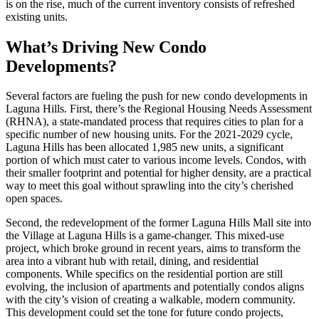
is on the rise, much of the current inventory consists of refreshed
existing units.
What’s Driving New Condo
Developments?
Several factors are fueling the push for new condo developments in
Laguna Hills. First, there’s the Regional Housing Needs Assessment
(RHNA), a state-mandated process that requires cities to plan for a
specific number of new housing units. For the 2021-2029 cycle,
Laguna Hills has been allocated 1,985 new units, a significant
portion of which must cater to various income levels. Condos, with
their smaller footprint and potential for higher density, are a practical
way to meet this goal without sprawling into the city’s cherished
open spaces.
Second, the redevelopment of the former Laguna Hills Mall site into
the Village at Laguna Hills is a game-changer. This mixed-use
project, which broke ground in recent years, aims to transform the
area into a vibrant hub with retail, dining, and residential
components. While specifics on the residential portion are still
evolving, the inclusion of apartments and potentially condos aligns
with the city’s vision of creating a walkable, modern community.
This development could set the tone for future condo projects,