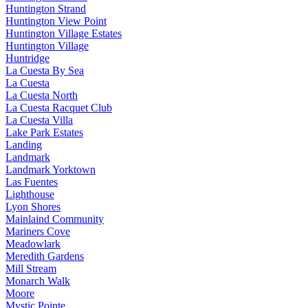
Huntington Strand
Huntington View Point
Huntington Village Estates
Huntington Village
Huntridge
La Cuesta By Sea
La Cuesta
La Cuesta North
La Cuesta Racquet Club
La Cuesta Villa
Lake Park Estates
Landing
Landmark
Landmark Yorktown
Las Fuentes
Lighthouse
Lyon Shores
Mainlaind Community
Mariners Cove
Meadowlark
Meredith Gardens
Mill Stream
Monarch Walk
Moore
Mystic Pointe