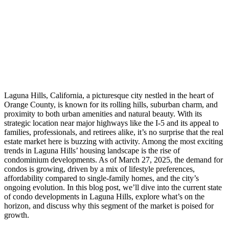
Laguna Hills, California, a picturesque city nestled in the heart of
Orange County, is known for its rolling hills, suburban charm, and
proximity to both urban amenities and natural beauty. With its
strategic location near major highways like the I-5 and its appeal to
families, professionals, and retirees alike, it’s no surprise that the real
estate market here is buzzing with activity. Among the most exciting
trends in Laguna Hills’ housing landscape is the rise of
condominium developments. As of March 27, 2025, the demand for
condos is growing, driven by a mix of lifestyle preferences,
affordability compared to single-family homes, and the city’s
ongoing evolution. In this blog post, we’ll dive into the current state
of condo developments in Laguna Hills, explore what’s on the
horizon, and discuss why this segment of the market is poised for
growth.