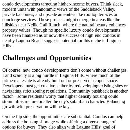
condo developments targeting higher-income buyers. Think sleek,
modern units with panoramic views of the Saddleback Valley,
private balconies, and upscale amenities like rooftop terraces or
concierge services. These projects might emerge in areas like the
hillsides near Nellie Gail Ranch, where the natural beauty enhances
property values. Though no specific luxury condo developments
have been finalized as of now, the success of high-end condos in
nearby Laguna Beach suggests potential for this niche in Laguna
Hills.
Challenges and Opportunities
Of course, new condo developments don’t come without challenges.
Land scarcity is a big hurdle in Laguna Hills, where much of the
prime real estate is already built out or preserved as open space.
Developers must get creative, either by redeveloping existing sites or
navigating strict zoning regulations. Community pushback is another
factor—some residents worry that higher-density housing could
strain infrastructure or alter the city’s suburban character. Balancing
growth with preservation will be key.
On the flip side, the opportunities are substantial. Condos can help
address the housing shortage while offering a diverse range of
options for buyers. They also align with Laguna Hills’ goal of