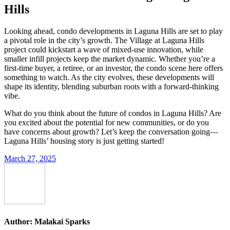
Hills
Looking ahead, condo developments in Laguna Hills are set to play
a pivotal role in the city’s growth. The Village at Laguna Hills
project could kickstart a wave of mixed-use innovation, while
smaller infill projects keep the market dynamic. Whether you’re a
first-time buyer, a retiree, or an investor, the condo scene here offers
something to watch. As the city evolves, these developments will
shape its identity, blending suburban roots with a forward-thinking
vibe.
What do you think about the future of condos in Laguna Hills? Are
you excited about the potential for new communities, or do you
have concerns about growth? Let’s keep the conversation going—
Laguna Hills’ housing story is just getting started!
March 27, 2025
Author:
Malakai Sparks