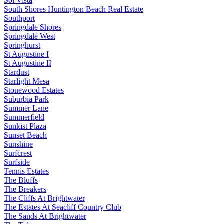
Sol Vista
South Shores Huntington Beach Real Estate
Southport
Springdale Shores
Springdale West
Springhurst
St Augustine I
St Augustine II
Stardust
Starlight Mesa
Stonewood Estates
Suburbia Park
Summer Lane
Summerfield
Sunkist Plaza
Sunset Beach
Sunshine
Surfcrest
Surfside
Tennis Estates
The Bluffs
The Breakers
The Cliffs At Brightwater
The Estates At Seacliff Country Club
The Sands At Brightwater