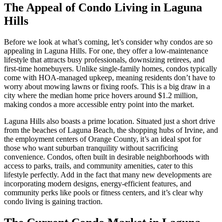
The Appeal of Condo Living in Laguna
Hills
Before we look at what’s coming, let’s consider why condos are so
appealing in Laguna Hills. For one, they offer a low-maintenance
lifestyle that attracts busy professionals, downsizing retirees, and
first-time homebuyers. Unlike single-family homes, condos typically
come with HOA-managed upkeep, meaning residents don’t have to
worry about mowing lawns or fixing roofs. This is a big draw in a
city where the median home price hovers around $1.2 million,
making condos a more accessible entry point into the market.
Laguna Hills also boasts a prime location. Situated just a short drive
from the beaches of Laguna Beach, the shopping hubs of Irvine, and
the employment centers of Orange County, it’s an ideal spot for
those who want suburban tranquility without sacrificing
convenience. Condos, often built in desirable neighborhoods with
access to parks, trails, and community amenities, cater to this
lifestyle perfectly. Add in the fact that many new developments are
incorporating modern designs, energy-efficient features, and
community perks like pools or fitness centers, and it’s clear why
condo living is gaining traction.