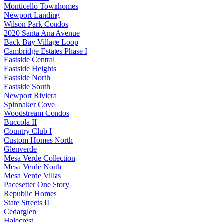
Monticello Townhomes
Newport Landing
Wilson Park Condos
2020 Santa Ana Avenue
Back Bay Village Loop
Cambridge Estates Phase I
Eastside Central
Eastside Heights
Eastside North
Eastside South
Newport Riviera
Spinnaker Cove
Woodstream Condos
Buccola II
Country Club I
Custom Homes North
Glenverde
Mesa Verde Collection
Mesa Verde North
Mesa Verde Villas
Pacesetter One Story
Republic Homes
State Streets II
Cedarglen
Halecrest