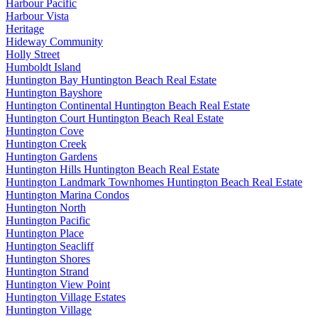
Harbour Pacific
Harbour Vista
Heritage
Hideway Community
Holly Street
Humboldt Island
Huntington Bay Huntington Beach Real Estate
Huntington Bayshore
Huntington Continental Huntington Beach Real Estate
Huntington Court Huntington Beach Real Estate
Huntington Cove
Huntington Creek
Huntington Gardens
Huntington Hills Huntington Beach Real Estate
Huntington Landmark Townhomes Huntington Beach Real Estate
Huntington Marina Condos
Huntington North
Huntington Pacific
Huntington Place
Huntington Seacliff
Huntington Shores
Huntington Strand
Huntington View Point
Huntington Village Estates
Huntington Village