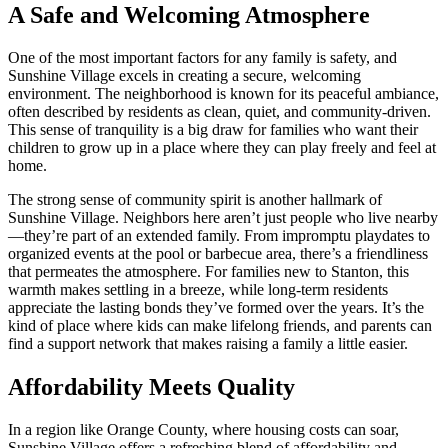
A Safe and Welcoming Atmosphere
One of the most important factors for any family is safety, and
Sunshine Village excels in creating a secure, welcoming
environment. The neighborhood is known for its peaceful ambiance,
often described by residents as clean, quiet, and community-driven.
This sense of tranquility is a big draw for families who want their
children to grow up in a place where they can play freely and feel at
home.
The strong sense of community spirit is another hallmark of
Sunshine Village. Neighbors here aren’t just people who live nearby
—they’re part of an extended family. From impromptu playdates to
organized events at the pool or barbecue area, there’s a friendliness
that permeates the atmosphere. For families new to Stanton, this
warmth makes settling in a breeze, while long-term residents
appreciate the lasting bonds they’ve formed over the years. It’s the
kind of place where kids can make lifelong friends, and parents can
find a support network that makes raising a family a little easier.
Affordability Meets Quality
In a region like Orange County, where housing costs can soar,
Sunshine Village offers a refreshing blend of affordability and