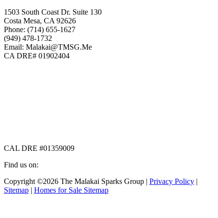
1503 South Coast Dr. Suite 130
Costa Mesa, CA 92626
Phone: (714) 655-1627
(949) 478-1732
Email: Malakai@TMSG.Me
CA DRE# 01902404
CAL DRE #01359009
Find us on:
Facebook
X
Instagram
Copyright ©2026 The Malakai Sparks Group |
Privacy Policy
|
page
page
page
Sitemap
|
Homes for Sale Sitemap
opens
opens
opens
in
in
in
t
new
new
new