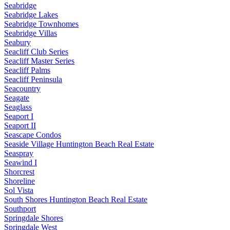
Seabridge
Seabridge Lakes
Seabridge Townhomes
Seabridge Villas
Seabury
Seacliff Club Series
Seacliff Master Series
Seacliff Palms
Seacliff Peninsula
Seacountry
Seagate
Seaglass
Seaport I
Seaport II
Seascape Condos
Seaside Village Huntington Beach Real Estate
Seaspray
Seawind I
Shorcrest
Shoreline
Sol Vista
South Shores Huntington Beach Real Estate
Southport
Springdale Shores
Springdale West