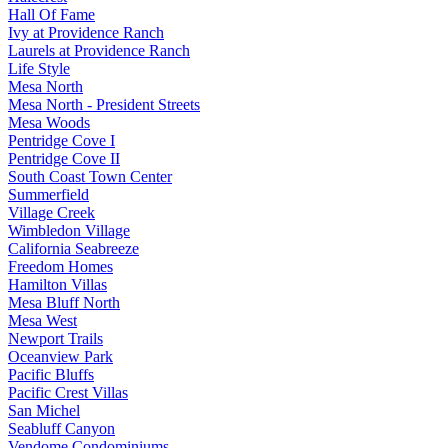
Hall Of Fame
Ivy at Providence Ranch
Laurels at Providence Ranch
Life Style
Mesa North
Mesa North - President Streets
Mesa Woods
Pentridge Cove I
Pentridge Cove II
South Coast Town Center
Summerfield
Village Creek
Wimbledon Village
California Seabreeze
Freedom Homes
Hamilton Villas
Mesa Bluff North
Mesa West
Newport Trails
Oceanview Park
Pacific Bluffs
Pacific Crest Villas
San Michel
Seabluff Canyon
Vendome Condominiums