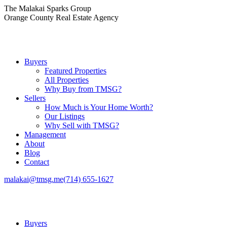
Skip
The Malakai Sparks Group
to
Orange County Real Estate Agency
content
Buyers
Featured Properties
All Properties
Why Buy from TMSG?
Sellers
How Much is Your Home Worth?
Our Listings
Why Sell with TMSG?
Management
About
Blog
Contact
malakai@tmsg.me
(714) 655-1627
Buyers