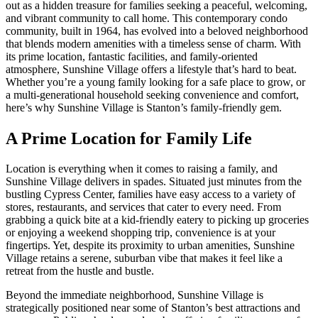
out as a hidden treasure for families seeking a peaceful, welcoming,
and vibrant community to call home. This contemporary condo
community, built in 1964, has evolved into a beloved neighborhood
that blends modern amenities with a timeless sense of charm. With
its prime location, fantastic facilities, and family-oriented
atmosphere, Sunshine Village offers a lifestyle that’s hard to beat.
Whether you’re a young family looking for a safe place to grow, or
a multi-generational household seeking convenience and comfort,
here’s why Sunshine Village is Stanton’s family-friendly gem.
A Prime Location for Family Life
Location is everything when it comes to raising a family, and
Sunshine Village delivers in spades. Situated just minutes from the
bustling Cypress Center, families have easy access to a variety of
stores, restaurants, and services that cater to every need. From
grabbing a quick bite at a kid-friendly eatery to picking up groceries
or enjoying a weekend shopping trip, convenience is at your
fingertips. Yet, despite its proximity to urban amenities, Sunshine
Village retains a serene, suburban vibe that makes it feel like a
retreat from the hustle and bustle.
Beyond the immediate neighborhood, Sunshine Village is
strategically positioned near some of Stanton’s best attractions and