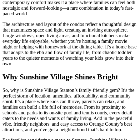
contemporary comfort makes it a place where families can feel both
nostalgic and forward-looking—a rare combination in today’s fast-
paced world.
The architecture and layout of the condos reflect a thoughtful design
that maximizes space and light, creating an inviting atmosphere.
Large windows, open living areas, and functional kitchens make
everyday life enjoyable, whether you’re hosting a family movie
night or helping with homework at the dining table. It’s a home base
that adapts to the ebb and flow of family life, from chaotic toddler
years to the quieter moments of watching your kids grow into their
own.
Why Sunshine Village Shines Bright
So, why is Sunshine Village Stanton’s family-friendly gem? It’s the
perfect storm of location, amenities, affordability, and community
spirit. It’s a place where kids can thrive, parents can relax, and
families can build a life full of memories. From its proximity to
schools and parks to its on-site pool and tennis courts, every detail
caters to the needs and wants of family living. Add in the peaceful
vibe, friendly neighbors, and easy access to Orange County’s best
attractions, and you’ve got a neighborhood that’s hard to top.