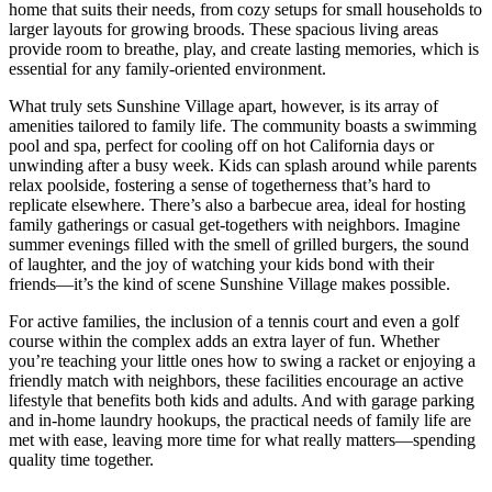
home that suits their needs, from cozy setups for small households to
larger layouts for growing broods. These spacious living areas
provide room to breathe, play, and create lasting memories, which is
essential for any family-oriented environment.
What truly sets Sunshine Village apart, however, is its array of
amenities tailored to family life. The community boasts a swimming
pool and spa, perfect for cooling off on hot California days or
unwinding after a busy week. Kids can splash around while parents
relax poolside, fostering a sense of togetherness that’s hard to
replicate elsewhere. There’s also a barbecue area, ideal for hosting
family gatherings or casual get-togethers with neighbors. Imagine
summer evenings filled with the smell of grilled burgers, the sound
of laughter, and the joy of watching your kids bond with their
friends—it’s the kind of scene Sunshine Village makes possible.
For active families, the inclusion of a tennis court and even a golf
course within the complex adds an extra layer of fun. Whether
you’re teaching your little ones how to swing a racket or enjoying a
friendly match with neighbors, these facilities encourage an active
lifestyle that benefits both kids and adults. And with garage parking
and in-home laundry hookups, the practical needs of family life are
met with ease, leaving more time for what really matters—spending
quality time together.