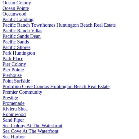
Ocean Colony
Ocean Pointe
Oceanwood
Pacific Landing
Pacific Ranch Townhomes Huntington Beach Real Estate
Pacific Ranch Villas
Pacific Sands Dean
Pacific Sands
Pacific Shores
Park Huntington
Park Place
Pier Colony
Pier Pointe
Pierhouse
Point Surfside
Portofino Cove Condos Huntington Beach Real Estate
Premier Community
Prestige
Promenade
Riviera Shea
Robinwood
Sand Piper
Sea Colony At The Waterfront
Sea Cove At The Waterfront
Sea Harbor