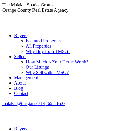
Skip
The Malakai Sparks Group
to
Orange County Real Estate Agency
content
Buyers
Featured Properties
All Properties
Why Buy from TMSG?
Sellers
How Much is Your Home Worth?
Our Listings
Why Sell with TMSG?
Management
About
Blog
Contact
malakai@tmsg.me
(714) 655-1627
Buyers