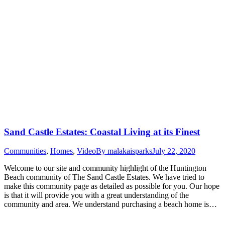
Sand Castle Estates: Coastal Living at its Finest
Communities
,
Homes
,
Video
By
malakaisparks
July 22, 2020
Welcome to our site and community highlight of the Huntington
Beach community of The Sand Castle Estates. We have tried to
make this community page as detailed as possible for you. Our hope
is that it will provide you with a great understanding of the
community and area. We understand purchasing a beach home is…