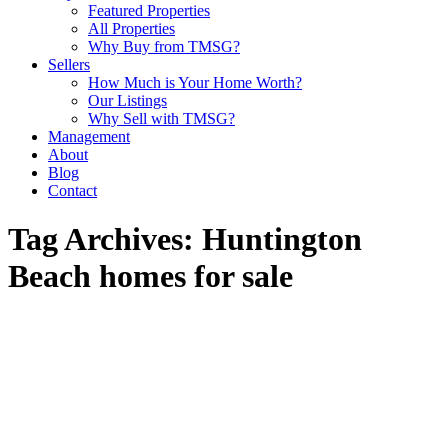
Featured Properties
All Properties
Why Buy from TMSG?
Sellers
How Much is Your Home Worth?
Our Listings
Why Sell with TMSG?
Management
About
Blog
Contact
Tag Archives:
Huntington
Beach homes for sale