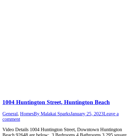
1004 Huntington Street, Huntington Beach
General
,
Homes
By
Malakai Sparks
January 25, 2023
Leave a
comment
Video Details 1004 Huntington Street, Downtown Huntington
Beach 92648 are below: 3 Bedrooms 4 Bathrooms 3,295 square