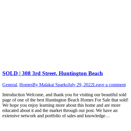
SOLD | 308 3rd Street, Huntington Beach
General
,
Homes
By
Malakai Sparks
July 29, 2022
Leave a comment
Introduction Welcome, and thank you for visiting our beautiful sold
page of one of the best Huntington Beach Homes For Sale that sold!
We hope you enjoy learning more about this home and are more
educated about it and the market through our post. We have an
extensive network and portfolio of sales and knowledge…