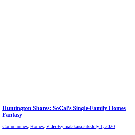
Huntington Shores: SoCal’s Single-Family Homes
Fantasy
Communities
,
Homes
,
Video
By
malakaisparks
July 1, 2020