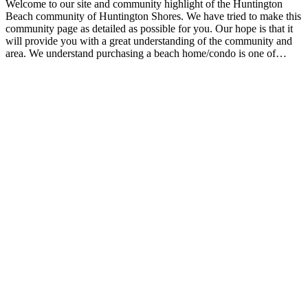
Welcome to our site and community highlight of the Huntington
Beach community of Huntington Shores. We have tried to make this
community page as detailed as possible for you. Our hope is that it
will provide you with a great understanding of the community and
area. We understand purchasing a beach home/condo is one of…