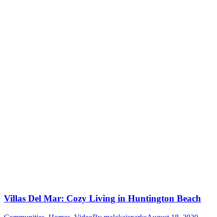
Villas Del Mar: Cozy Living in Huntington Beach