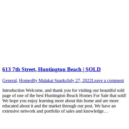
613 7th Street, Huntington Beach | SOLD
General
,
Homes
By
Malakai Sparks
July 27, 2022
Leave a comment
Introduction Welcome, and thank you for visiting our beautiful sold
page of one of the best Huntington Beach Homes For Sale that sold!
We hope you enjoy learning more about this home and are more
educated about it and the market through our post. We have an
extensive network and portfolio of sales and knowledge…