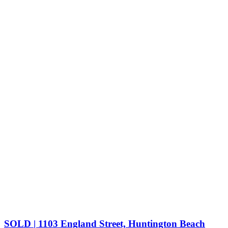
SOLD | 1103 England Street, Huntington Beach