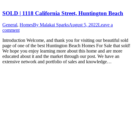
SOLD | 1118 California Street, Huntington Beach
General
,
Homes
By
Malakai Sparks
August 5, 2022
Leave a
comment
Introduction Welcome, and thank you for visiting our beautiful sold
page of one of the best Huntington Beach Homes For Sale that sold!
We hope you enjoy learning more about this home and are more
educated about it and the market through our post. We have an
extensive network and portfolio of sales and knowledge…