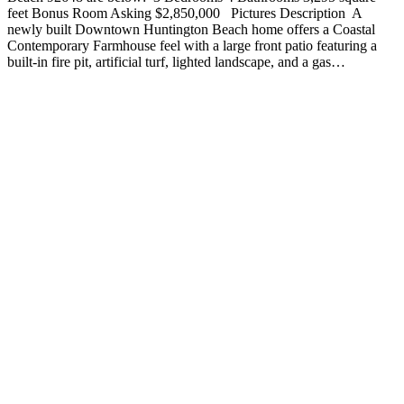
feet Bonus Room Asking $2,850,000 Pictures Description A
newly built Downtown Huntington Beach home offers a Coastal
Contemporary Farmhouse feel with a large front patio featuring a
built-in fire pit, artificial turf, lighted landscape, and a gas…