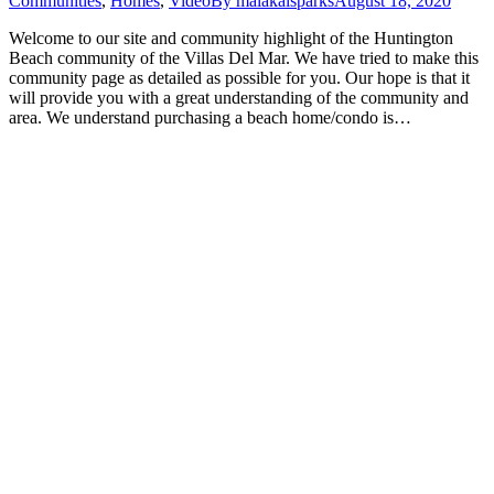
Communities
,
Homes
,
Video
By
malakaisparks
August 18, 2020
Welcome to our site and community highlight of the Huntington
Beach community of the Villas Del Mar. We have tried to make this
community page as detailed as possible for you. Our hope is that it
will provide you with a great understanding of the community and
area. We understand purchasing a beach home/condo is…