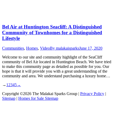
Bel Air at Huntington Seacliff: A Distinguished
Community of Townhomes for a Distinguished
Lifestyle
Communities
,
Homes
,
Video
By
malakaisparks
June 17, 2020
Welcome to our site and community highlight of the SeaCliff
community of Bel Air located in Huntington Beach. We have tried
to make this community page as detailed as possible for you. Our
hope is that it will provide you with a great understanding of the
community and area. We understand purchasing a luxury home…
→
1
2
3
4
5
→
Copyright ©2026 The Malakai Sparks Group |
Privacy Policy
|
Sitemap
|
Homes for Sale Sitemap
t
T