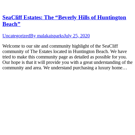
SeaCliff Estates: The “Beverly Hills of Huntington
Beach”
Uncategorized
By
malakaisparks
July 25, 2020
Welcome to our site and community highlight of the SeaCliff
community of The Estates located in Huntington Beach. We have
tried to make this community page as detailed as possible for you.
Our hope is that it will provide you with a great understanding of the
community and area. We understand purchasing a luxury home…