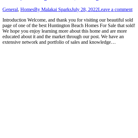
General
,
Homes
By
Malakai Sparks
July 28, 2022
Leave a comment
Introduction Welcome, and thank you for visiting our beautiful sold
page of one of the best Huntington Beach Homes For Sale that sold!
We hope you enjoy learning more about this home and are more
educated about it and the market through our post. We have an
extensive network and portfolio of sales and knowledge…