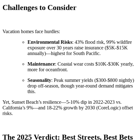
Challenges to Consider
Vacation homes face hurdles:
Environmental Risks
: 43% flood risk, 99% wildfire
exposure over 30 years raise insurance ($5K-$15K
annually)—highest for South Pacific.
Maintenance
: Coastal wear costs $10K-$30K yearly,
more for oceanfront.
Seasonality
: Peak summer yields ($300-$800 nightly)
drop off-season, though year-round demand mitigates
this.
Yet, Sunset Beach’s resilience—5-10% dip in 2022-2023 vs.
California’s 9%—and 18-22% growth by 2030 (CoreLogic) offset
risks.
The 2025 Verdict: Best Streets, Best Bets