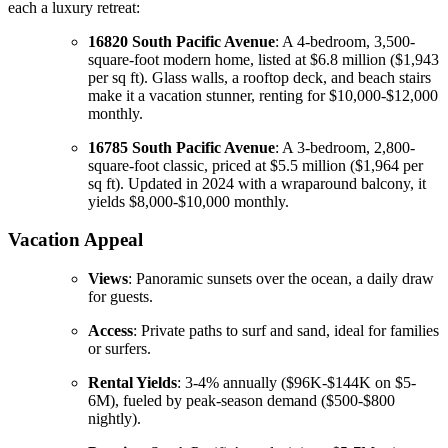
each a luxury retreat:
16820 South Pacific Avenue
: A 4-bedroom, 3,500-
square-foot modern home, listed at $6.8 million ($1,943
per sq ft). Glass walls, a rooftop deck, and beach stairs
make it a vacation stunner, renting for $10,000-$12,000
monthly.
16785 South Pacific Avenue
: A 3-bedroom, 2,800-
square-foot classic, priced at $5.5 million ($1,964 per
sq ft). Updated in 2024 with a wraparound balcony, it
yields $8,000-$10,000 monthly.
Vacation Appeal
Views
: Panoramic sunsets over the ocean, a daily draw
for guests.
Access
: Private paths to surf and sand, ideal for families
or surfers.
Rental Yields
: 3-4% annually ($96K-$144K on $5-
6M), fueled by peak-season demand ($500-$800
nightly).