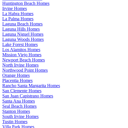
Huntington Beach Homes
Irvine Homes
La Habra Homes
La Palma Homes
Laguna Beach Homes
Laguna Hills Homes
Laguna Niguel Homes
Laguna Woods Homes
Lake Forest Homes
Los Alamitos Homes
Mission Viejo Homes
Newport Beach Homes
North Irvine Homes
Northwood Point Homes
Orange Homes
Placentia Homes
Rancho Santa Margarita Homes
San Clemente Homes
San Juan Capistrano Homes
Santa Ana Homes
Seal Beach Homes
Stanton Homes
South Irvine Homes
Tustin Homes
Villa Park Homes