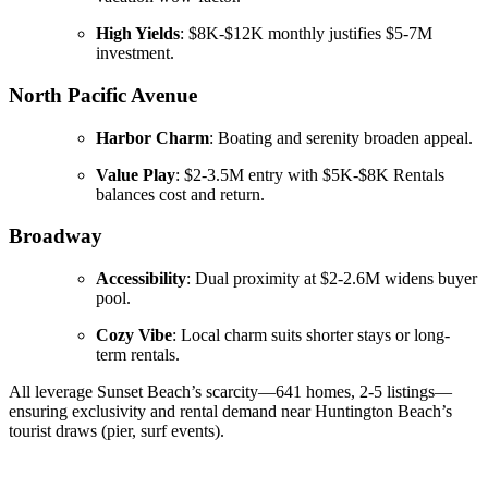
High Yields
: $8K-$12K monthly justifies $5-7M
investment.
North Pacific Avenue
Harbor Charm
: Boating and serenity broaden appeal.
Value Play
: $2-3.5M entry with $5K-$8K Rentals
balances cost and return.
Broadway
Accessibility
: Dual proximity at $2-2.6M widens buyer
pool.
Cozy Vibe
: Local charm suits shorter stays or long-
term rentals.
All leverage Sunset Beach’s scarcity—641 homes, 2-5 listings—
ensuring exclusivity and rental demand near Huntington Beach’s
tourist draws (pier, surf events).