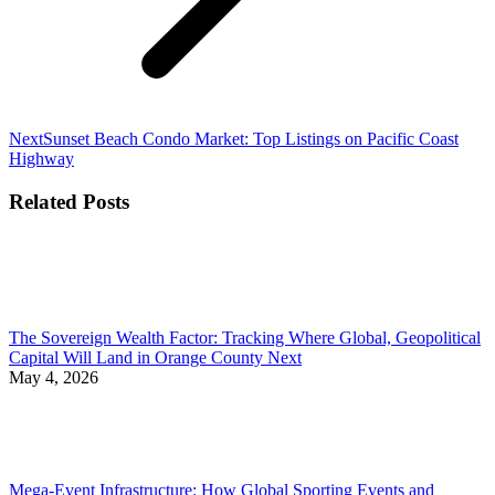
Next
Next
Sunset Beach Condo Market: Top Listings on Pacific Coast
post:
Highway
Related Posts
The Sovereign Wealth Factor: Tracking Where Global, Geopolitical
Capital Will Land in Orange County Next
May 4, 2026
Mega-Event Infrastructure: How Global Sporting Events and