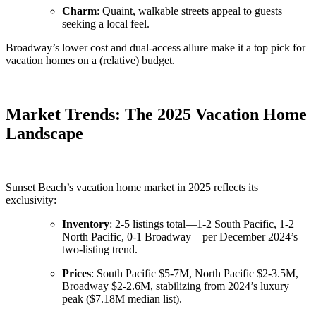
Charm
: Quaint, walkable streets appeal to guests
seeking a local feel.
Broadway’s lower cost and dual-access allure make it a top pick for
vacation homes on a (relative) budget.
Market Trends: The 2025 Vacation Home
Landscape
Sunset Beach’s vacation home market in 2025 reflects its
exclusivity:
Inventory
: 2-5 listings total—1-2 South Pacific, 1-2
North Pacific, 0-1 Broadway—per December 2024’s
two-listing trend.
Prices
: South Pacific $5-7M, North Pacific $2-3.5M,
Broadway $2-2.6M, stabilizing from 2024’s luxury
peak ($7.18M median list).