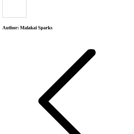
Author:
Malakai Sparks
Post
navigation