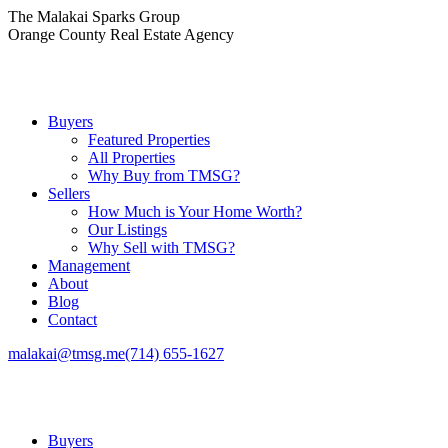
Skip
The Malakai Sparks Group
to
Orange County Real Estate Agency
content
Buyers
Featured Properties
All Properties
Why Buy from TMSG?
Sellers
How Much is Your Home Worth?
Our Listings
Why Sell with TMSG?
Management
About
Blog
Contact
malakai@tmsg.me
(714) 655-1627
Buyers