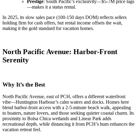
Prestige
: South Pacific’s exclusivity—$5-7M price tags
—makes it a status rental.
In 2025, its slow sales pace (100-150 days DOM) reflects sellers
holding firm for cash offers, but rental income offsets the wait,
making it the gold standard for vacation homes.
North Pacific Avenue: Harbor-Front
Serenity
Why It’s the Best
North Pacific Avenue, east of PCH, offers a different waterfront
vibe—Huntington Harbour’s calm waters and docks. Homes here
blend harbor-front access with a 2-5-minute beach walk, appealing
to boaters, nature lovers, and those seeking quieter coastal charm. Its
proximity to Bolsa Chica wetlands and Linear Park adds
recreational depth, while distancing it from PCH’s hum enhances the
vacation retreat feel.