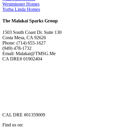
Westminster Homes
Yorba Linda Homes
The Malakai Sparks Group
1503 South Coast Dr. Suite 130
Costa Mesa, CA 92626
Phone: (714) 655-1627
(949) 478-1732
Email: Malakai@TMSG.Me
CA DRE# 01902404
CAL DRE #01359009
Find us on: