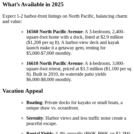
What’s Available in 2025
Expect 1-2 harbor-front listings on North Pacific, balancing charm
and value:
16560 North Pacific Avenue
: A 3-bedroom, 2,400-
square-foot home with a dock, listed at $2.9 million
($1,208 per sq ft). A harbor-view deck and kayak
launch make it a getaway gem, renting for
$5,000-$7,000 monthly.
16610 North Pacific Avenue
: A 4-bedroom, 3,000-
square-foot retreat, priced at $3.3 million ($1,100 per sq
ft). Built in 2010, its waterside patio yields
$6,000-$8,000 monthly.
Vacation Appeal
Boating
: Private docks for kayaks or small boats, a
unique draw vs. oceanfront.
Serenity
: Harbor views and less traffic noise create a
peaceful escape.
Rental Yields
: 3-4% annually ($60K-$96K on $2-3M),