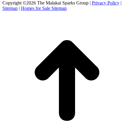
Facebook
X
Instagram
Copyright ©2026 The Malakai Sparks Group |
Privacy Policy
|
page
page
page
Sitemap
|
Homes for Sale Sitemap
opens
opens
opens
in
in
in
t
new
new
new
T
window
window
window