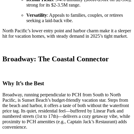
strong for its $2-3.5M range.
Versatility
: Appeals to families, couples, or retirees
seeking a laid-back vibe.
North Pacific’s lower entry point and harbor charm make it a sleeper
hit for vacation homes, with steady demand in 2025’s tight market.
Broadway: The Coastal Connector
Why It’s the Best
Broadway, running perpendicular to PCH from South to North
Pacific, is Sunset Beach’s budget-friendly vacation star. Steps from
the beach and harbor, it offers a taste of both without the waterfront
price tag. Its quiet, residential feel—buffered by Linear Park and
numbered streets (1st to 17th)—delivers a cozy getaway vibe, while
proximity to PCH amenities (e.g., Captain Jack’s Restaurant) adds
convenience.