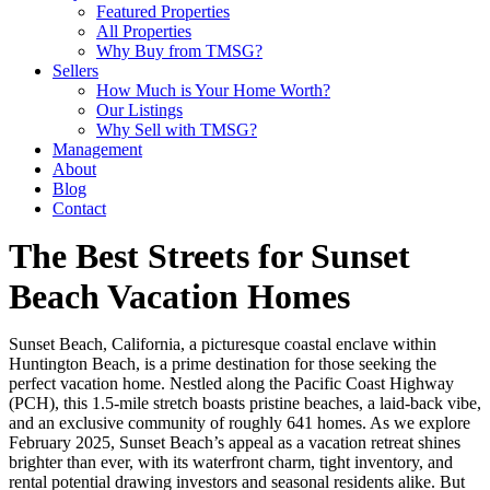
Featured Properties
All Properties
Why Buy from TMSG?
Sellers
How Much is Your Home Worth?
Our Listings
Why Sell with TMSG?
Management
About
Blog
Contact
The Best Streets for Sunset
Beach Vacation Homes
Sunset Beach, California, a picturesque coastal enclave within
Huntington Beach, is a prime destination for those seeking the
perfect vacation home. Nestled along the Pacific Coast Highway
(PCH), this 1.5-mile stretch boasts pristine beaches, a laid-back vibe,
and an exclusive community of roughly 641 homes. As we explore
February 2025, Sunset Beach’s appeal as a vacation retreat shines
brighter than ever, with its waterfront charm, tight inventory, and
rental potential drawing investors and seasonal residents alike. But