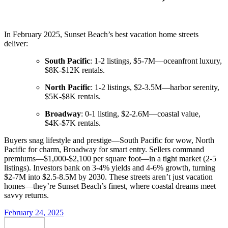
In February 2025, Sunset Beach’s best vacation home streets
deliver:
South Pacific
: 1-2 listings, $5-7M—oceanfront luxury,
$8K-$12K rentals.
North Pacific
: 1-2 listings, $2-3.5M—harbor serenity,
$5K-$8K rentals.
Broadway
: 0-1 listing, $2-2.6M—coastal value,
$4K-$7K rentals.
Buyers snag lifestyle and prestige—South Pacific for wow, North
Pacific for charm, Broadway for smart entry. Sellers command
premiums—$1,000-$2,100 per square foot—in a tight market (2-5
listings). Investors bank on 3-4% yields and 4-6% growth, turning
$2-7M into $2.5-8.5M by 2030. These streets aren’t just vacation
homes—they’re Sunset Beach’s finest, where coastal dreams meet
savvy returns.
February 24, 2025