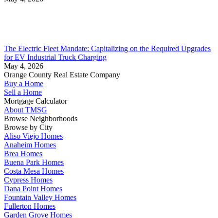
The Electric Fleet Mandate: Capitalizing on the Required Upgrades
for EV Industrial Truck Charging
May 4, 2026
Orange County Real Estate Company
Buy a Home
Sell a Home
Mortgage Calculator
About TMSG
Browse Neighborhoods
Browse by City
Aliso Viejo Homes
Anaheim Homes
Brea Homes
Buena Park Homes
Costa Mesa Homes
Cypress Homes
Dana Point Homes
Fountain Valley Homes
Fullerton Homes
Garden Grove Homes