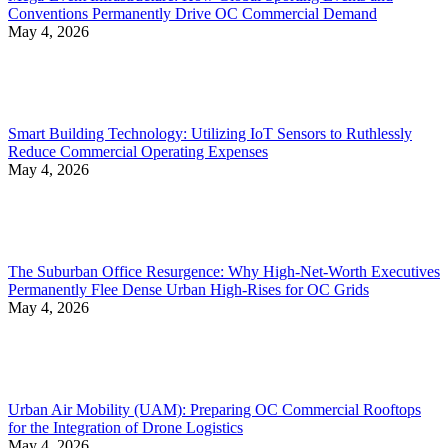
Conventions Permanently Drive OC Commercial Demand
May 4, 2026
Smart Building Technology: Utilizing IoT Sensors to Ruthlessly
Reduce Commercial Operating Expenses
May 4, 2026
The Suburban Office Resurgence: Why High-Net-Worth Executives
Permanently Flee Dense Urban High-Rises for OC Grids
May 4, 2026
Urban Air Mobility (UAM): Preparing OC Commercial Rooftops
for the Integration of Drone Logistics
May 4, 2026