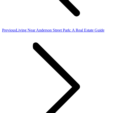
Previous
Previous
Living Near Anderson Street Park: A Real Estate Guide
post: