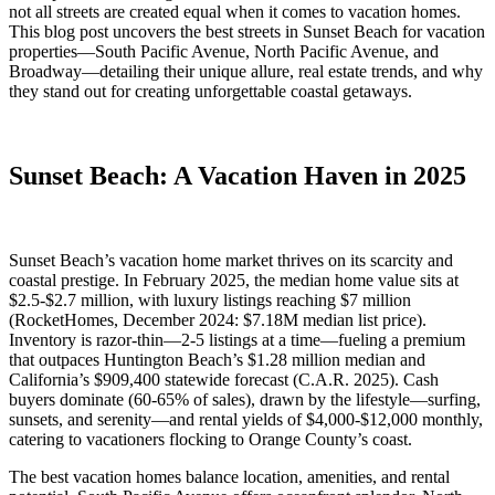
not all streets are created equal when it comes to vacation homes.
This blog post uncovers the best streets in Sunset Beach for vacation
properties—South Pacific Avenue, North Pacific Avenue, and
Broadway—detailing their unique allure, real estate trends, and why
they stand out for creating unforgettable coastal getaways.
Sunset Beach: A Vacation Haven in 2025
Sunset Beach’s vacation home market thrives on its scarcity and
coastal prestige. In February 2025, the median home value sits at
$2.5-$2.7 million, with luxury listings reaching $7 million
(RocketHomes, December 2024: $7.18M median list price).
Inventory is razor-thin—2-5 listings at a time—fueling a premium
that outpaces Huntington Beach’s $1.28 million median and
California’s $909,400 statewide forecast (C.A.R. 2025). Cash
buyers dominate (60-65% of sales), drawn by the lifestyle—surfing,
sunsets, and serenity—and rental yields of $4,000-$12,000 monthly,
catering to vacationers flocking to Orange County’s coast.
The best vacation homes balance location, amenities, and rental