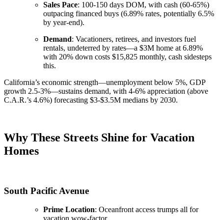
Sales Pace
: 100-150 days DOM, with cash (60-65%)
outpacing financed buys (6.89% rates, potentially 6.5%
by year-end).
Demand
: Vacationers, retirees, and investors fuel
rentals, undeterred by rates—a $3M home at 6.89%
with 20% down costs $15,825 monthly, cash sidesteps
this.
California’s economic strength—unemployment below 5%, GDP
growth 2.5-3%—sustains demand, with 4-6% appreciation (above
C.A.R.’s 4.6%) forecasting $3-$3.5M medians by 2030.
Why These Streets Shine for Vacation
Homes
South Pacific Avenue
Prime Location
: Oceanfront access trumps all for
vacation wow-factor.