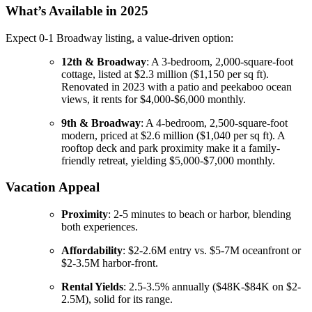
What’s Available in 2025
Expect 0-1 Broadway listing, a value-driven option:
12th & Broadway
: A 3-bedroom, 2,000-square-foot
cottage, listed at $2.3 million ($1,150 per sq ft).
Renovated in 2023 with a patio and peekaboo ocean
views, it rents for $4,000-$6,000 monthly.
9th & Broadway
: A 4-bedroom, 2,500-square-foot
modern, priced at $2.6 million ($1,040 per sq ft). A
rooftop deck and park proximity make it a family-
friendly retreat, yielding $5,000-$7,000 monthly.
Vacation Appeal
Proximity
: 2-5 minutes to beach or harbor, blending
both experiences.
Affordability
: $2-2.6M entry vs. $5-7M oceanfront or
$2-3.5M harbor-front.
Rental Yields
: 2.5-3.5% annually ($48K-$84K on $2-
2.5M), solid for its range.