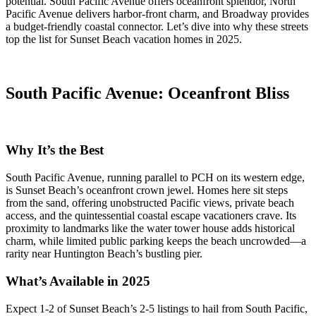
potential. South Pacific Avenue offers oceanfront splendor, North
Pacific Avenue delivers harbor-front charm, and Broadway provides
a budget-friendly coastal connector. Let’s dive into why these streets
top the list for Sunset Beach vacation homes in 2025.
South Pacific Avenue: Oceanfront Bliss
Why It’s the Best
South Pacific Avenue, running parallel to PCH on its western edge,
is Sunset Beach’s oceanfront crown jewel. Homes here sit steps
from the sand, offering unobstructed Pacific views, private beach
access, and the quintessential coastal escape vacationers crave. Its
proximity to landmarks like the water tower house adds historical
charm, while limited public parking keeps the beach uncrowded—a
rarity near Huntington Beach’s bustling pier.
What’s Available in 2025
Expect 1-2 of Sunset Beach’s 2-5 listings to hail from South Pacific,