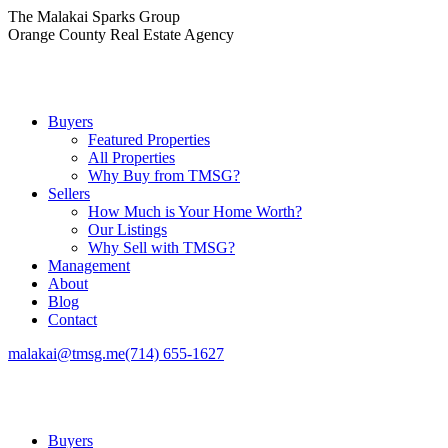
Skip
The Malakai Sparks Group
to
Orange County Real Estate Agency
content
Buyers
Featured Properties
All Properties
Why Buy from TMSG?
Sellers
How Much is Your Home Worth?
Our Listings
Why Sell with TMSG?
Management
About
Blog
Contact
malakai@tmsg.me
(714) 655-1627
Buyers