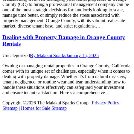
County (OC) to hiring a professional management company can be
one of the most strategic decisions for landlords looking to scale,
manage time better, or simply reduce the stress associated with
property management. Orange County, with its vibrant real estate
market, diverse tenant base, and strict regulations,…
Dealing with Property Damage in Orange County
Rentals
Uncategorized
By
Malakai Sparks
January 15, 2025
Owning or managing rental properties in Orange County, California,
comes with its unique set of challenges, especially when it comes to
dealing with property damage. Whether it’s from natural disasters,
tenant negligence, or routine wear and tear, understanding how to
handle these situations effectively can safeguard your investment
and ensure tenant satisfaction. Here’s a comprehensive…
Copyright ©2026 The Malakai Sparks Group |
Privacy Policy
|
Sitemap
|
Homes for Sale Sitemap
t
T