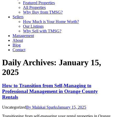
Featured Properties
All Properties
Why Buy from TMSG?
Sellers
How Much is Your Home Worth?
Our Listings
Why Sell with TMSG?
Management
About
Blog
Contact
Daily Archives:
January 15,
2025
How to Transition from Self-Managing to
Professional Management in Orange County
Rentals
Uncategorized
By
Malakai Sparks
January 15, 2025
Transitioning from self-managing your rental properties in Orange