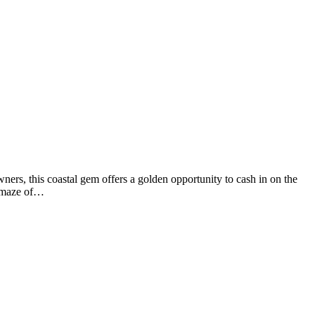
ners, this coastal gem offers a golden opportunity to cash in on the
a maze of…