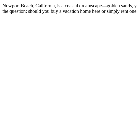
Newport Beach, California, is a coastal dreamscape—golden sands, yacht
the question: should you buy a vacation home here or simply rent one