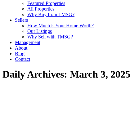
Featured Properties
All Properties
Why Buy from TMSG?
Sellers
How Much is Your Home Worth?
Our Listings
Why Sell with TMSG?
Management
About
Blog
Contact
Daily Archives:
March 3, 2025