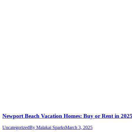
Newport Beach Vacation Homes: Buy or Rent in 202
Uncategorized
By
Malakai Sparks
March 3, 2025