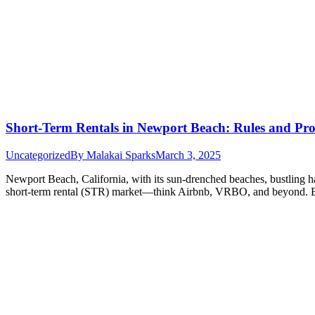
Short-Term Rentals in Newport Beach: Rules and Prof
Uncategorized
By
Malakai Sparks
March 3, 2025
Newport Beach, California, with its sun-drenched beaches, bustling ha
short-term rental (STR) market—think Airbnb, VRBO, and beyond. Bu