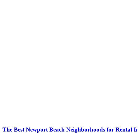
The Best Newport Beach Neighborhoods for Rental 