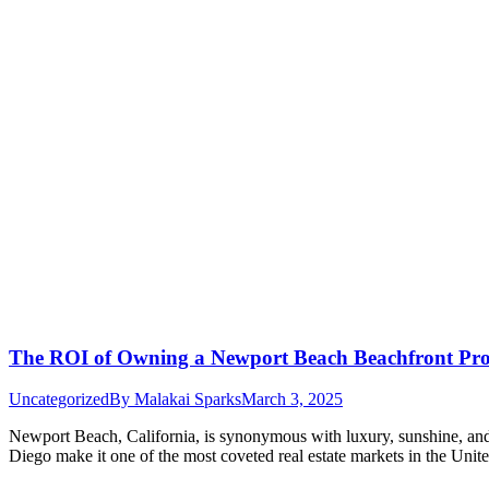
The ROI of Owning a Newport Beach Beachfront Prop
Uncategorized
By
Malakai Sparks
March 3, 2025
Newport Beach, California, is synonymous with luxury, sunshine, and t
Diego make it one of the most coveted real estate markets in the Uni