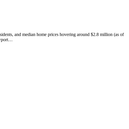
esidents, and median home prices hovering around $2.8 million (as of
ewport…