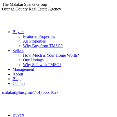
Skip
The Malakai Sparks Group
to
Orange County Real Estate Agency
content
Buyers
Featured Properties
All Properties
Why Buy from TMSG?
Sellers
How Much is Your Home Worth?
Our Listings
Why Sell with TMSG?
Management
About
Blog
Contact
malakai@tmsg.me
(714) 655-1627
Buyers