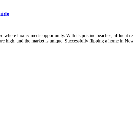
uide
e where luxury meets opportunity. With its pristine beaches, affluent r
s are high, and the market is unique. Successfully flipping a home in N