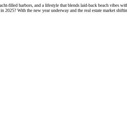
-filled harbors, and a lifestyle that blends laid-back beach vibes with
 in 2025? With the new year underway and the real estate market shift