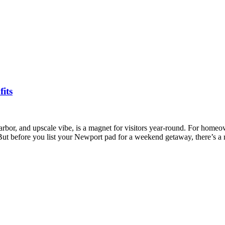
its
rbor, and upscale vibe, is a magnet for visitors year-round. For homeow
t before you list your Newport pad for a weekend getaway, there’s 