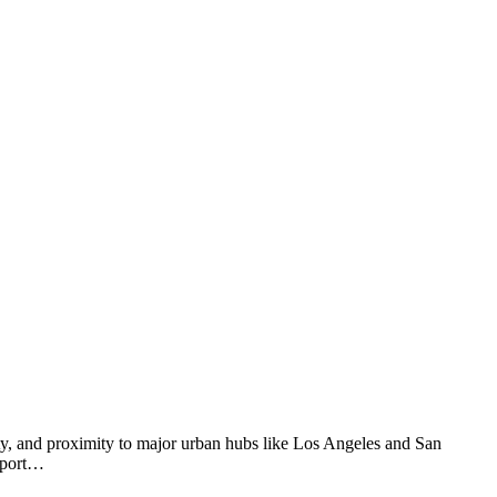
ity, and proximity to major urban hubs like Los Angeles and San
ewport…