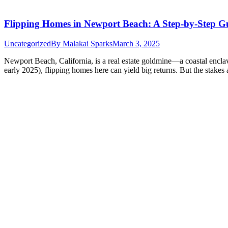
Flipping Homes in Newport Beach: A Step-by-Step G
Uncategorized
By
Malakai Sparks
March 3, 2025
Newport Beach, California, is a real estate goldmine—a coastal enclav
early 2025), flipping homes here can yield big returns. But the stake