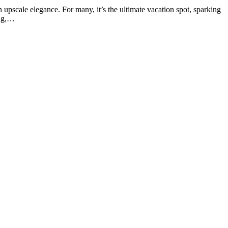
 upscale elegance. For many, it’s the ultimate vacation spot, sparking
ing,…