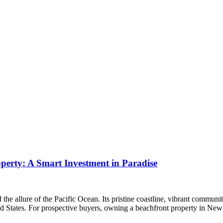
erty: A Smart Investment in Paradise
he allure of the Pacific Ocean. Its pristine coastline, vibrant commun
ted States. For prospective buyers, owning a beachfront property in N