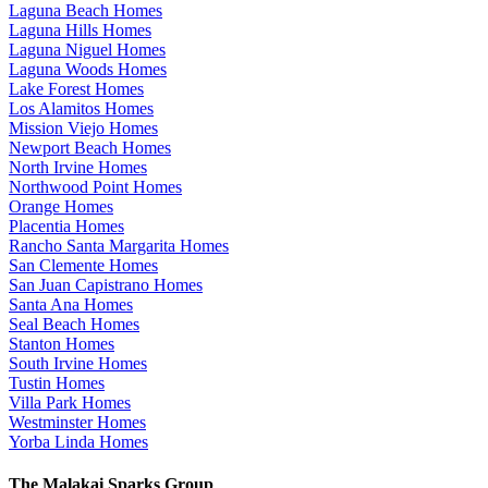
Laguna Beach Homes
Laguna Hills Homes
Laguna Niguel Homes
Laguna Woods Homes
Lake Forest Homes
Los Alamitos Homes
Mission Viejo Homes
Newport Beach Homes
North Irvine Homes
Northwood Point Homes
Orange Homes
Placentia Homes
Rancho Santa Margarita Homes
San Clemente Homes
San Juan Capistrano Homes
Santa Ana Homes
Seal Beach Homes
Stanton Homes
South Irvine Homes
Tustin Homes
Villa Park Homes
Westminster Homes
Yorba Linda Homes
The Malakai Sparks Group