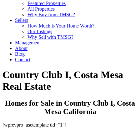
Featured Properties
All Properties
Why Buy from TMSG?
Sellers
How Much is Your Home Worth?
Our Listings
Why Sell with TMSG?
Management
About
Blog
Contact
Country Club I, Costa Mesa
Real Estate
Homes for Sale in Country Club I, Costa
Mesa California
[wprevpro_usetemplate tid="1"]
Get Started