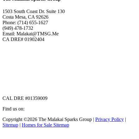
1503 South Coast Dr. Suite 130
Costa Mesa, CA 92626
Phone: (714) 655-1627
(949) 478-1732
Email: Malakai@TMSG.Me
CA DRE# 01902404
CAL DRE #01359009
Find us on:
Facebook
X
Instagram
Copyright ©2026 The Malakai Sparks Group |
Privacy Policy
|
page
page
page
Sitemap
|
Homes for Sale Sitemap
opens
opens
opens
in
in
in