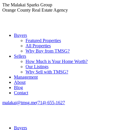
Skip
The Malakai Sparks Group
to
Orange County Real Estate Agency
content
Buyers
Featured Properties
All Properties
Why Buy from TMSG?
Sellers
How Much is Your Home Worth?
Our Listings
Why Sell with TMSG?
Management
About
Blog
Contact
malakai@tmsg.me
(714) 655-1627
Buyers