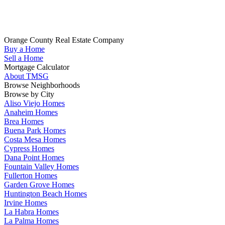
Whether you are looking to buy your next home in Orange County,
sell your home, get pre-qualified or have any questions about your
real estate search, TMSG is here to help.
Orange County Real Estate Company
Buy a Home
(714) 655-1627
Sell a Home
Mortgage Calculator
About TMSG
Browse Neighborhoods
Browse by City
Aliso Viejo Homes
Anaheim Homes
Brea Homes
Buena Park Homes
Costa Mesa Homes
Cypress Homes
Dana Point Homes
Fountain Valley Homes
Fullerton Homes
Garden Grove Homes
Huntington Beach Homes
Irvine Homes
La Habra Homes
La Palma Homes