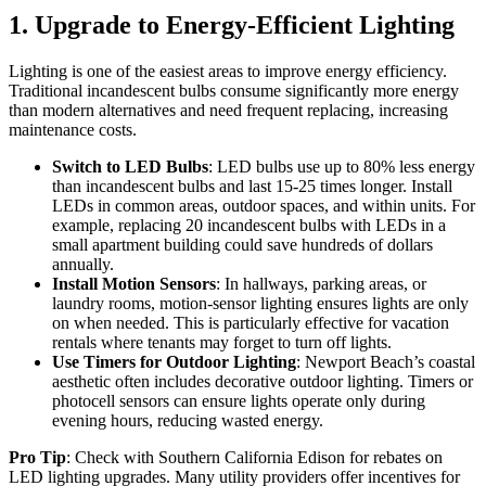
1. Upgrade to Energy-Efficient Lighting
Lighting is one of the easiest areas to improve energy efficiency.
Traditional incandescent bulbs consume significantly more energy
than modern alternatives and need frequent replacing, increasing
maintenance costs.
Switch to LED Bulbs
: LED bulbs use up to 80% less energy
than incandescent bulbs and last 15-25 times longer. Install
LEDs in common areas, outdoor spaces, and within units. For
example, replacing 20 incandescent bulbs with LEDs in a
small apartment building could save hundreds of dollars
annually.
Install Motion Sensors
: In hallways, parking areas, or
laundry rooms, motion-sensor lighting ensures lights are only
on when needed. This is particularly effective for vacation
rentals where tenants may forget to turn off lights.
Use Timers for Outdoor Lighting
: Newport Beach’s coastal
aesthetic often includes decorative outdoor lighting. Timers or
photocell sensors can ensure lights operate only during
evening hours, reducing wasted energy.
Pro Tip
: Check with Southern California Edison for rebates on
LED lighting upgrades. Many utility providers offer incentives for