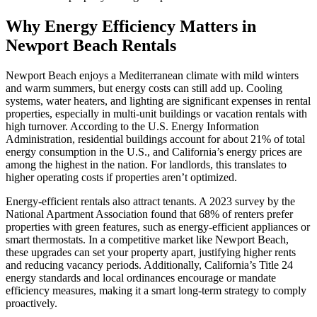
Why Energy Efficiency Matters in
Newport Beach Rentals
Newport Beach enjoys a Mediterranean climate with mild winters
and warm summers, but energy costs can still add up. Cooling
systems, water heaters, and lighting are significant expenses in rental
properties, especially in multi-unit buildings or vacation rentals with
high turnover. According to the U.S. Energy Information
Administration, residential buildings account for about 21% of total
energy consumption in the U.S., and California’s energy prices are
among the highest in the nation. For landlords, this translates to
higher operating costs if properties aren’t optimized.
Energy-efficient rentals also attract tenants. A 2023 survey by the
National Apartment Association found that 68% of renters prefer
properties with green features, such as energy-efficient appliances or
smart thermostats. In a competitive market like Newport Beach,
these upgrades can set your property apart, justifying higher rents
and reducing vacancy periods. Additionally, California’s Title 24
energy standards and local ordinances encourage or mandate
efficiency measures, making it a smart long-term strategy to comply
proactively.