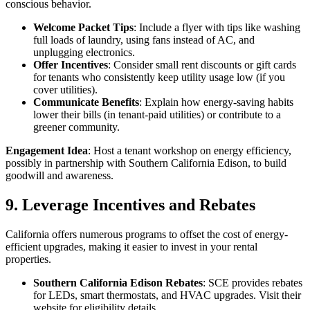
conscious behavior.
Welcome Packet Tips
: Include a flyer with tips like washing
full loads of laundry, using fans instead of AC, and
unplugging electronics.
Offer Incentives
: Consider small rent discounts or gift cards
for tenants who consistently keep utility usage low (if you
cover utilities).
Communicate Benefits
: Explain how energy-saving habits
lower their bills (in tenant-paid utilities) or contribute to a
greener community.
Engagement Idea
: Host a tenant workshop on energy efficiency,
possibly in partnership with Southern California Edison, to build
goodwill and awareness.
9. Leverage Incentives and Rebates
California offers numerous programs to offset the cost of energy-
efficient upgrades, making it easier to invest in your rental
properties.
Southern California Edison Rebates
: SCE provides rebates
for LEDs, smart thermostats, and HVAC upgrades. Visit their
website for eligibility details.