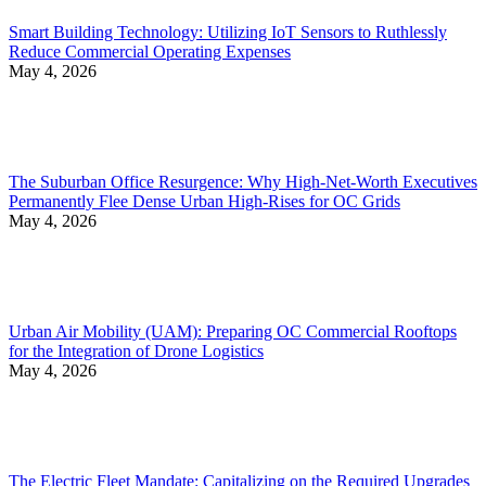
Smart Building Technology: Utilizing IoT Sensors to Ruthlessly
Reduce Commercial Operating Expenses
May 4, 2026
The Suburban Office Resurgence: Why High-Net-Worth Executives
Permanently Flee Dense Urban High-Rises for OC Grids
May 4, 2026
Urban Air Mobility (UAM): Preparing OC Commercial Rooftops
for the Integration of Drone Logistics
May 4, 2026
The Electric Fleet Mandate: Capitalizing on the Required Upgrades