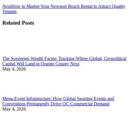
Next
Next
How to Market Your Newport Beach Rental to Attract Quality
post:
Tenants
Related Posts
The Sovereign Wealth Factor: Tracking Where Global, Geopolitical
Capital Will Land in Orange County Next
May 4, 2026
Mega-Event Infrastructure: How Global Sporting Events and
Conventions Permanently Drive OC Commercial Demand
May 4, 2026