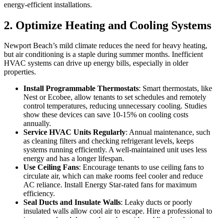
energy-efficient installations.
2. Optimize Heating and Cooling Systems
Newport Beach’s mild climate reduces the need for heavy heating,
but air conditioning is a staple during summer months. Inefficient
HVAC systems can drive up energy bills, especially in older
properties.
Install Programmable Thermostats
: Smart thermostats, like
Nest or Ecobee, allow tenants to set schedules and remotely
control temperatures, reducing unnecessary cooling. Studies
show these devices can save 10-15% on cooling costs
annually.
Service HVAC Units Regularly
: Annual maintenance, such
as cleaning filters and checking refrigerant levels, keeps
systems running efficiently. A well-maintained unit uses less
energy and has a longer lifespan.
Use Ceiling Fans
: Encourage tenants to use ceiling fans to
circulate air, which can make rooms feel cooler and reduce
AC reliance. Install Energy Star-rated fans for maximum
efficiency.
Seal Ducts and Insulate Walls
: Leaky ducts or poorly
insulated walls allow cool air to escape. Hire a professional to