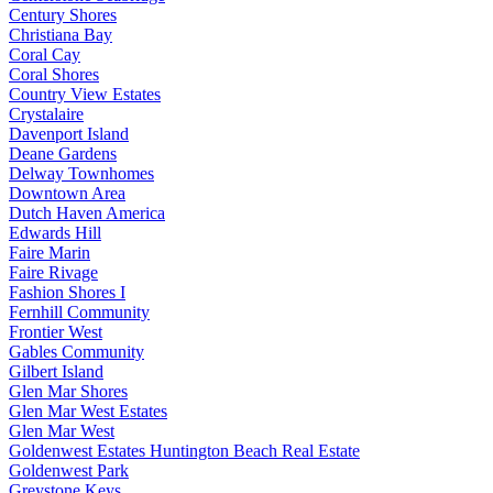
Century Shores
Christiana Bay
Coral Cay
Coral Shores
Country View Estates
Crystalaire
Davenport Island
Deane Gardens
Delway Townhomes
Downtown Area
Dutch Haven America
Edwards Hill
Faire Marin
Faire Rivage
Fashion Shores I
Fernhill Community
Frontier West
Gables Community
Gilbert Island
Glen Mar Shores
Glen Mar West Estates
Glen Mar West
Goldenwest Estates Huntington Beach Real Estate
Goldenwest Park
Greystone Keys