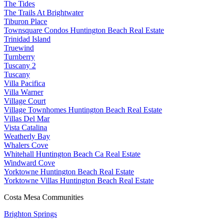
The Tides
The Trails At Brightwater
Tiburon Place
Townsquare Condos Huntington Beach Real Estate
Trinidad Island
Truewind
Turnberry
Tuscany 2
Tuscany
Villa Pacifica
Villa Warner
Village Court
Village Townhomes Huntington Beach Real Estate
Villas Del Mar
Vista Catalina
Weatherly Bay
Whalers Cove
Whitehall Huntington Beach Ca Real Estate
Windward Cove
Yorktowne Huntington Beach Real Estate
Yorktowne Villas Huntington Beach Real Estate
Costa Mesa Communities
Brighton Springs