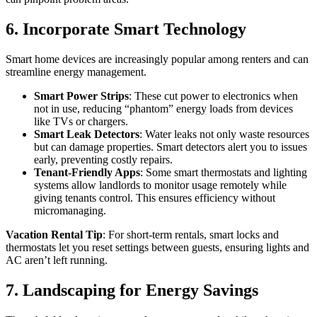
6. Incorporate Smart Technology
Smart home devices are increasingly popular among renters and can
streamline energy management.
Smart Power Strips
: These cut power to electronics when
not in use, reducing “phantom” energy loads from devices
like TVs or chargers.
Smart Leak Detectors
: Water leaks not only waste resources
but can damage properties. Smart detectors alert you to issues
early, preventing costly repairs.
Tenant-Friendly Apps
: Some smart thermostats and lighting
systems allow landlords to monitor usage remotely while
giving tenants control. This ensures efficiency without
micromanaging.
Vacation Rental Tip
: For short-term rentals, smart locks and
thermostats let you reset settings between guests, ensuring lights and
AC aren’t left running.
7. Landscaping for Energy Savings