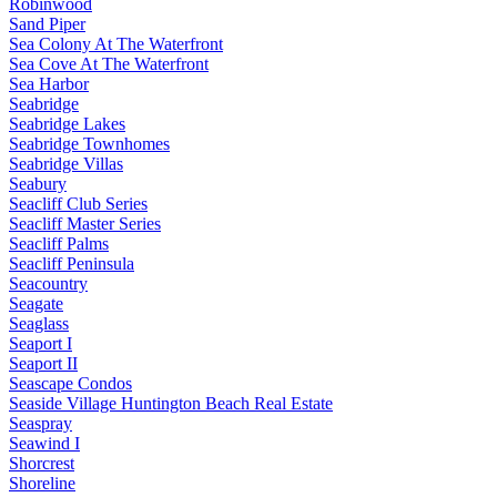
Robinwood
Sand Piper
Sea Colony At The Waterfront
Sea Cove At The Waterfront
Sea Harbor
Seabridge
Seabridge Lakes
Seabridge Townhomes
Seabridge Villas
Seabury
Seacliff Club Series
Seacliff Master Series
Seacliff Palms
Seacliff Peninsula
Seacountry
Seagate
Seaglass
Seaport I
Seaport II
Seascape Condos
Seaside Village Huntington Beach Real Estate
Seaspray
Seawind I
Shorcrest
Shoreline