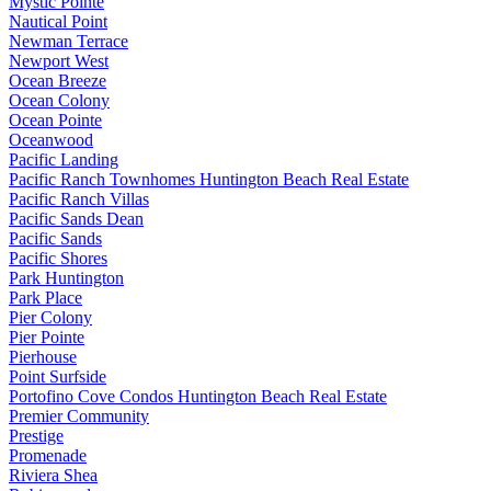
Mystic Pointe
Nautical Point
Newman Terrace
Newport West
Ocean Breeze
Ocean Colony
Ocean Pointe
Oceanwood
Pacific Landing
Pacific Ranch Townhomes Huntington Beach Real Estate
Pacific Ranch Villas
Pacific Sands Dean
Pacific Sands
Pacific Shores
Park Huntington
Park Place
Pier Colony
Pier Pointe
Pierhouse
Point Surfside
Portofino Cove Condos Huntington Beach Real Estate
Premier Community
Prestige
Promenade
Riviera Shea