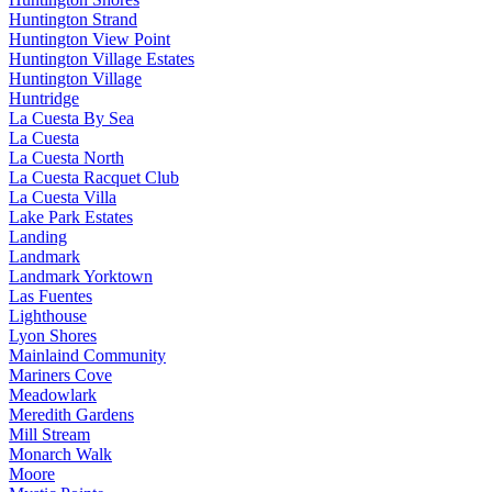
Huntington Strand
Huntington View Point
Huntington Village Estates
Huntington Village
Huntridge
La Cuesta By Sea
La Cuesta
La Cuesta North
La Cuesta Racquet Club
La Cuesta Villa
Lake Park Estates
Landing
Landmark
Landmark Yorktown
Las Fuentes
Lighthouse
Lyon Shores
Mainlaind Community
Mariners Cove
Meadowlark
Meredith Gardens
Mill Stream
Monarch Walk
Moore