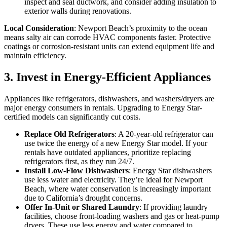
inspect and seal ductwork, and consider adding insulation to
exterior walls during renovations.
Local Consideration
: Newport Beach’s proximity to the ocean
means salty air can corrode HVAC components faster. Protective
coatings or corrosion-resistant units can extend equipment life and
maintain efficiency.
3. Invest in Energy-Efficient Appliances
Appliances like refrigerators, dishwashers, and washers/dryers are
major energy consumers in rentals. Upgrading to Energy Star-
certified models can significantly cut costs.
Replace Old Refrigerators
: A 20-year-old refrigerator can
use twice the energy of a new Energy Star model. If your
rentals have outdated appliances, prioritize replacing
refrigerators first, as they run 24/7.
Install Low-Flow Dishwashers
: Energy Star dishwashers
use less water and electricity. They’re ideal for Newport
Beach, where water conservation is increasingly important
due to California’s drought concerns.
Offer In-Unit or Shared Laundry
: If providing laundry
facilities, choose front-loading washers and gas or heat-pump
dryers. These use less energy and water compared to