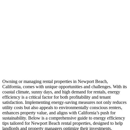
Owning or managing rental properties in Newport Beach,
California, comes with unique opportunities and challenges. With its
coastal climate, sunny days, and high demand for rentals, energy
efficiency is a critical factor for both profitability and tenant
satisfaction. Implementing energy-saving measures not only reduces
utility costs but also appeals to environmentally conscious renters,
enhances property value, and aligns with California’s push for
sustainability. Below is a comprehensive guide to energy efficiency
tips tailored for Newport Beach rental properties, designed to help
landlords and property managers optimize their investments.