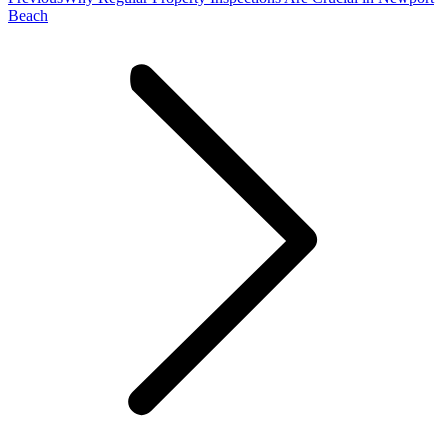
post:
Beach