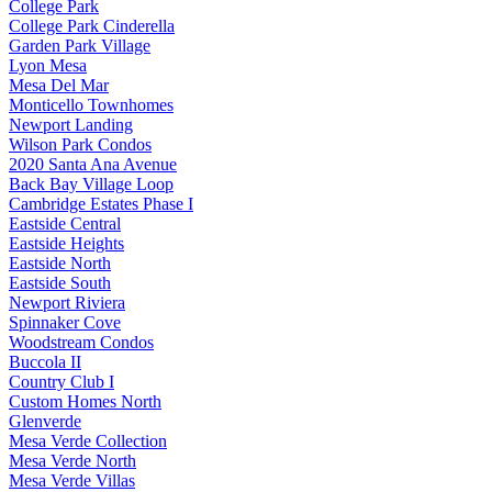
College Park
College Park Cinderella
Garden Park Village
Lyon Mesa
Mesa Del Mar
Monticello Townhomes
Newport Landing
Wilson Park Condos
2020 Santa Ana Avenue
Back Bay Village Loop
Cambridge Estates Phase I
Eastside Central
Eastside Heights
Eastside North
Eastside South
Newport Riviera
Spinnaker Cove
Woodstream Condos
Buccola II
Country Club I
Custom Homes North
Glenverde
Mesa Verde Collection
Mesa Verde North
Mesa Verde Villas