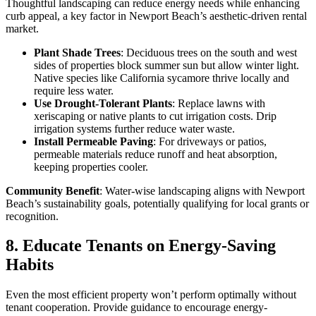
Thoughtful landscaping can reduce energy needs while enhancing
curb appeal, a key factor in Newport Beach’s aesthetic-driven rental
market.
Plant Shade Trees
: Deciduous trees on the south and west
sides of properties block summer sun but allow winter light.
Native species like California sycamore thrive locally and
require less water.
Use Drought-Tolerant Plants
: Replace lawns with
xeriscaping or native plants to cut irrigation costs. Drip
irrigation systems further reduce water waste.
Install Permeable Paving
: For driveways or patios,
permeable materials reduce runoff and heat absorption,
keeping properties cooler.
Community Benefit
: Water-wise landscaping aligns with Newport
Beach’s sustainability goals, potentially qualifying for local grants or
recognition.
8. Educate Tenants on Energy-Saving
Habits
Even the most efficient property won’t perform optimally without
tenant cooperation. Provide guidance to encourage energy-