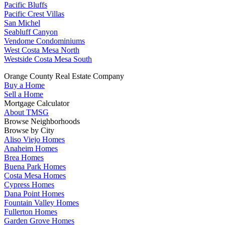
Pacific Bluffs
Pacific Crest Villas
San Michel
Seabluff Canyon
Vendome Condominiums
West Costa Mesa North
Westside Costa Mesa South
Orange County Real Estate Company
Buy a Home
Sell a Home
Mortgage Calculator
About TMSG
Browse Neighborhoods
Browse by City
Aliso Viejo Homes
Anaheim Homes
Brea Homes
Buena Park Homes
Costa Mesa Homes
Cypress Homes
Dana Point Homes
Fountain Valley Homes
Fullerton Homes
Garden Grove Homes