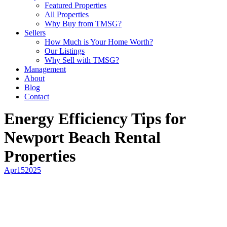
Featured Properties
All Properties
Why Buy from TMSG?
Sellers
How Much is Your Home Worth?
Our Listings
Why Sell with TMSG?
Management
About
Blog
Contact
Energy Efficiency Tips for
Newport Beach Rental
Properties
Apr
15
2025