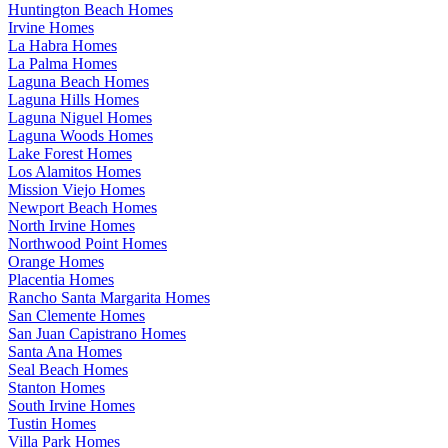
Huntington Beach Homes
Irvine Homes
La Habra Homes
La Palma Homes
Laguna Beach Homes
Laguna Hills Homes
Laguna Niguel Homes
Laguna Woods Homes
Lake Forest Homes
Los Alamitos Homes
Mission Viejo Homes
Newport Beach Homes
North Irvine Homes
Northwood Point Homes
Orange Homes
Placentia Homes
Rancho Santa Margarita Homes
San Clemente Homes
San Juan Capistrano Homes
Santa Ana Homes
Seal Beach Homes
Stanton Homes
South Irvine Homes
Tustin Homes
Villa Park Homes