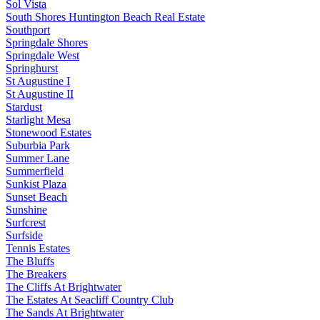
Sol Vista
South Shores Huntington Beach Real Estate
Southport
Springdale Shores
Springdale West
Springhurst
St Augustine I
St Augustine II
Stardust
Starlight Mesa
Stonewood Estates
Suburbia Park
Summer Lane
Summerfield
Sunkist Plaza
Sunset Beach
Sunshine
Surfcrest
Surfside
Tennis Estates
The Bluffs
The Breakers
The Cliffs At Brightwater
The Estates At Seacliff Country Club
The Sands At Brightwater