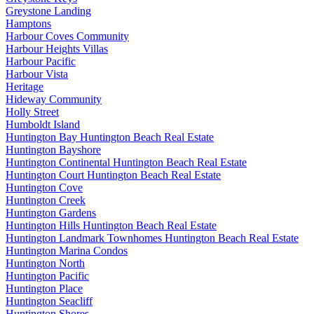
Greystone Landing
Hamptons
Harbour Coves Community
Harbour Heights Villas
Harbour Pacific
Harbour Vista
Heritage
Hideway Community
Holly Street
Humboldt Island
Huntington Bay Huntington Beach Real Estate
Huntington Bayshore
Huntington Continental Huntington Beach Real Estate
Huntington Court Huntington Beach Real Estate
Huntington Cove
Huntington Creek
Huntington Gardens
Huntington Hills Huntington Beach Real Estate
Huntington Landmark Townhomes Huntington Beach Real Estate
Huntington Marina Condos
Huntington North
Huntington Pacific
Huntington Place
Huntington Seacliff
Huntington Shores