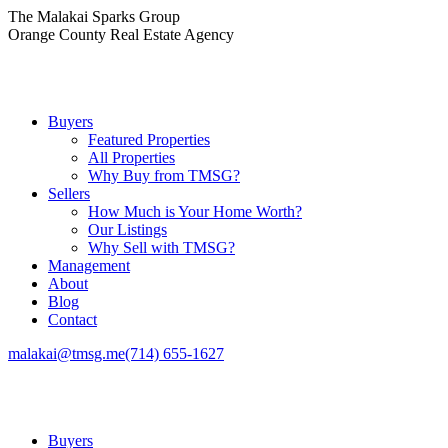
Skip
The Malakai Sparks Group
to
Orange County Real Estate Agency
content
Buyers
Featured Properties
All Properties
Why Buy from TMSG?
Sellers
How Much is Your Home Worth?
Our Listings
Why Sell with TMSG?
Management
About
Blog
Contact
malakai@tmsg.me
(714) 655-1627
Buyers