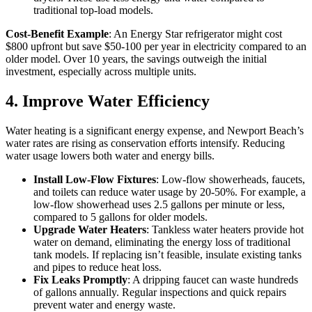
traditional top-load models.
Cost-Benefit Example
: An Energy Star refrigerator might cost
$800 upfront but save $50-100 per year in electricity compared to an
older model. Over 10 years, the savings outweigh the initial
investment, especially across multiple units.
4. Improve Water Efficiency
Water heating is a significant energy expense, and Newport Beach’s
water rates are rising as conservation efforts intensify. Reducing
water usage lowers both water and energy bills.
Install Low-Flow Fixtures
: Low-flow showerheads, faucets,
and toilets can reduce water usage by 20-50%. For example, a
low-flow showerhead uses 2.5 gallons per minute or less,
compared to 5 gallons for older models.
Upgrade Water Heaters
: Tankless water heaters provide hot
water on demand, eliminating the energy loss of traditional
tank models. If replacing isn’t feasible, insulate existing tanks
and pipes to reduce heat loss.
Fix Leaks Promptly
: A dripping faucet can waste hundreds
of gallons annually. Regular inspections and quick repairs
prevent water and energy waste.