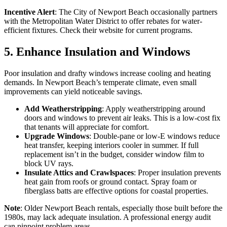
Incentive Alert
: The City of Newport Beach occasionally partners
with the Metropolitan Water District to offer rebates for water-
efficient fixtures. Check their website for current programs.
5. Enhance Insulation and Windows
Poor insulation and drafty windows increase cooling and heating
demands. In Newport Beach’s temperate climate, even small
improvements can yield noticeable savings.
Add Weatherstripping
: Apply weatherstripping around
doors and windows to prevent air leaks. This is a low-cost fix
that tenants will appreciate for comfort.
Upgrade Windows
: Double-pane or low-E windows reduce
heat transfer, keeping interiors cooler in summer. If full
replacement isn’t in the budget, consider window film to
block UV rays.
Insulate Attics and Crawlspaces
: Proper insulation prevents
heat gain from roofs or ground contact. Spray foam or
fiberglass batts are effective options for coastal properties.
Note
: Older Newport Beach rentals, especially those built before the
1980s, may lack adequate insulation. A professional energy audit
can pinpoint problem areas.