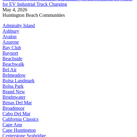
for EV Industrial Truck Charging
May 4, 2026
Huntington Beach Communities
Admiralty Island
Ashbury
Avalon
Azurene
Bay Club
Bayport
Beachside
Beachwalk
Bel Air
Belmeadow
Bolsa Landmark
Bolsa Park
Brand New
Brightwater
Brisas Del Mar
Broadmoor
Cabo Del Mar
California Classics
Cape Ann
Cape Huntington
Centerstone Seabridge