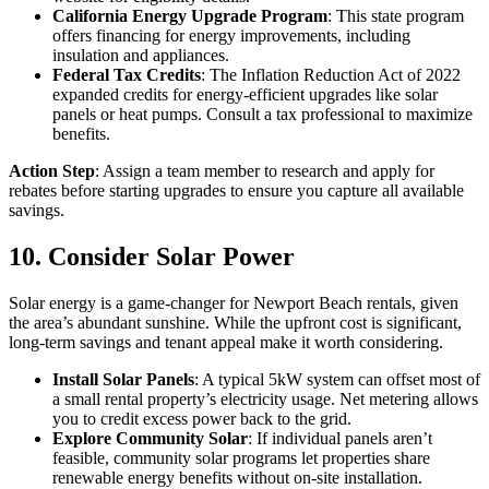
California Energy Upgrade Program
: This state program
offers financing for energy improvements, including
insulation and appliances.
Federal Tax Credits
: The Inflation Reduction Act of 2022
expanded credits for energy-efficient upgrades like solar
panels or heat pumps. Consult a tax professional to maximize
benefits.
Action Step
: Assign a team member to research and apply for
rebates before starting upgrades to ensure you capture all available
savings.
10. Consider Solar Power
Solar energy is a game-changer for Newport Beach rentals, given
the area’s abundant sunshine. While the upfront cost is significant,
long-term savings and tenant appeal make it worth considering.
Install Solar Panels
: A typical 5kW system can offset most of
a small rental property’s electricity usage. Net metering allows
you to credit excess power back to the grid.
Explore Community Solar
: If individual panels aren’t
feasible, community solar programs let properties share
renewable energy benefits without on-site installation.