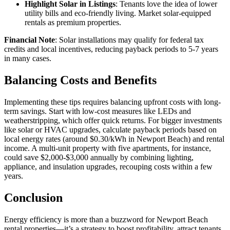
Highlight Solar in Listings
: Tenants love the idea of lower
utility bills and eco-friendly living. Market solar-equipped
rentals as premium properties.
Financial Note
: Solar installations may qualify for federal tax
credits and local incentives, reducing payback periods to 5-7 years
in many cases.
Balancing Costs and Benefits
Implementing these tips requires balancing upfront costs with long-
term savings. Start with low-cost measures like LEDs and
weatherstripping, which offer quick returns. For bigger investments
like solar or HVAC upgrades, calculate payback periods based on
local energy rates (around $0.30/kWh in Newport Beach) and rental
income. A multi-unit property with five apartments, for instance,
could save $2,000-$3,000 annually by combining lighting,
appliance, and insulation upgrades, recouping costs within a few
years.
Conclusion
Energy efficiency is more than a buzzword for Newport Beach
rental properties—it’s a strategy to boost profitability, attract tenants,