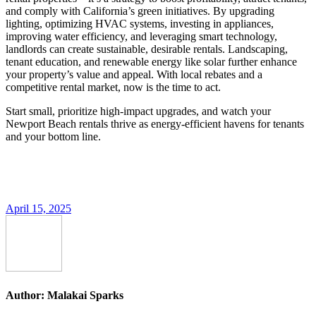
and comply with California’s green initiatives. By upgrading
lighting, optimizing HVAC systems, investing in appliances,
improving water efficiency, and leveraging smart technology,
landlords can create sustainable, desirable rentals. Landscaping,
tenant education, and renewable energy like solar further enhance
your property’s value and appeal. With local rebates and a
competitive rental market, now is the time to act.
Start small, prioritize high-impact upgrades, and watch your
Newport Beach rentals thrive as energy-efficient havens for tenants
and your bottom line.
April 15, 2025
Author:
Malakai Sparks