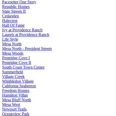
Pacesetter One Story
Republic Homes
State Streets II
Cedarglen
Halecrest
Hall Of Fame
Ivy at Providence Ranch
Laurels at Providence Ranch
Life Style
Mesa North
Mesa North - President Streets
Mesa Woods
Pentridge Cove I
Pentridge Cove II
South Coast Town Center
Summerfield
Village Creek
Wimbledon Village
California Seabreeze
Freedom Homes
Hamilton Villas
Mesa Bluff North
Mesa West
Newport Trails
Oceanview Park