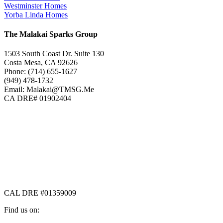
Westminster Homes
Yorba Linda Homes
The Malakai Sparks Group
1503 South Coast Dr. Suite 130
Costa Mesa, CA 92626
Phone: (714) 655-1627
(949) 478-1732
Email: Malakai@TMSG.Me
CA DRE# 01902404
CAL DRE #01359009
Find us on: