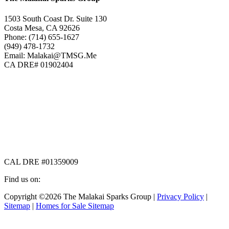
1503 South Coast Dr. Suite 130
Costa Mesa, CA 92626
Phone: (714) 655-1627
(949) 478-1732
Email: Malakai@TMSG.Me
CA DRE# 01902404
CAL DRE #01359009
Find us on:
Facebook
X
Instagram
Copyright ©2026 The Malakai Sparks Group |
Privacy Policy
|
page
page
page
Sitemap
|
Homes for Sale Sitemap
opens
opens
opens
in
in
in