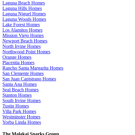
Laguna Beach Homes
Laguna Hills Homes
Laguna Niguel Homes
Laguna Woods Homes
Lake Forest Homes
Los Alamitos Homes
Mission Viejo Homes
Newport Beach Homes
North Irvine Homes
Northwood Point Homes
Orange Homes
Placentia Homes
Rancho Santa Margarita Homes
San Clemente Homes
San Juan Capistrano Homes
Santa Ana Homes
Seal Beach Homes
Stanton Homes
South Irvine Homes
Tustin Homes
Villa Park Homes
Westminster Homes
Yorba Linda Homes
The Malakai Sparks Group