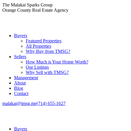
Skip
The Malakai Sparks Group
to
Orange County Real Estate Agency
content
Buyers
Featured Properties
All Properties
Why Buy from TMSG?
Sellers
How Much is Your Home Worth?
Our Listings
Why Sell with TMSG?
Management
About
Blog
Contact
malakai@tmsg.me
(714) 655-1627
Buyers