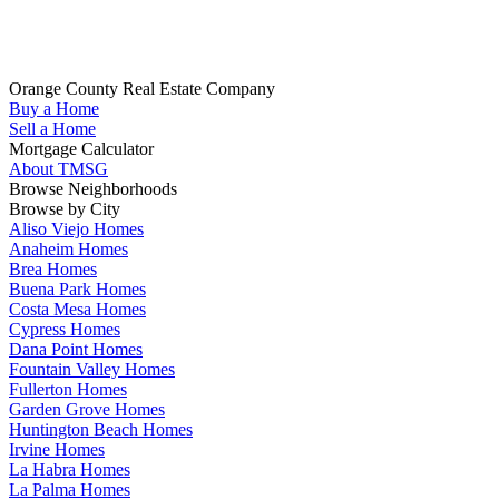
Whether you are looking to buy your next home in Orange County,
sell your home, get pre-qualified or have any questions about your
real estate search, TMSG is here to help.
Orange County Real Estate Company
Buy a Home
(714) 655-1627
Sell a Home
Mortgage Calculator
About TMSG
Browse Neighborhoods
Browse by City
Aliso Viejo Homes
Anaheim Homes
Brea Homes
Buena Park Homes
Costa Mesa Homes
Cypress Homes
Dana Point Homes
Fountain Valley Homes
Fullerton Homes
Garden Grove Homes
Huntington Beach Homes
Irvine Homes
La Habra Homes
La Palma Homes