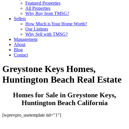
Featured Properties
All Properties
Why Buy from TMSG?
Sellers
How Much is Your Home Worth?
Our Listings
Why Sell with TMSG?
Management
About
Blog
Contact
Greystone Keys Homes,
Huntington Beach Real Estate
Homes for Sale in Greystone Keys,
Huntington Beach California
[wprevpro_usetemplate tid="1"]
Get Started