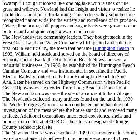
Swamp.” Though it looked like one big lake with islands of tule
grass and willows, Newland had the insight and vision to realize he
could clear and drain it for farming. This fertile valley soon became
recognized nation wide for the variety and excellence of its produce.
Celery, lima beans, chili peppers and sugar beets were grown on the
bottom land and grain crops grew on the mesas.
The Newlands were community leaders. They bought stock in the
West Coast Land and Water Company which platted and sold the
first lots in Pacific City, the town that became
Huntington Beach
in
1903. William held stock and served on the board of directors of
Security Pacific Bank, the Huntington Beach News and several
industrial businesses. In 1906, he established the Huntington Beach
Canning Company and was instrumental in securing the Pacific
Electric Railway route directly from Huntington Beach to Santa
Ana. Later he served on the Highway Commission when Pacific
Coast Highway was extended from Long Beach to Dana Point.
The Newland farm was once the site of an ancient Indian village.
The Newlands collected many artifacts found on the land. In 1930
the Works Progress Administration conducted an archaeological
investigation of the mesa where the house stands and removed many
artifacts. Additional excavations uncovered cog stones, shells and
bone carbon dated at 5000 B.C. The site is a designated Orange
County archeological site.
The Newland House was described in 1899 as a modern nine-room,
two-story cottage. It is believed to be the only example of Queen