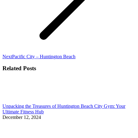
Next
Next
Pacific City – Huntington Beach
post:
Related Posts
Unpacking the Treasures of Huntington Beach City Gym: Your
Ultimate Fitness Hub
December 12, 2024