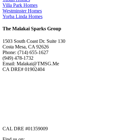
Villa Park Homes
Westminster Homes
Yorba Linda Homes
The Malakai Sparks Group
1503 South Coast Dr. Suite 130
Costa Mesa, CA 92626
Phone: (714) 655-1627
(949) 478-1732
Email: Malakai@TMSG.Me
CA DRE# 01902404
CAL DRE #01359009
Find us on: