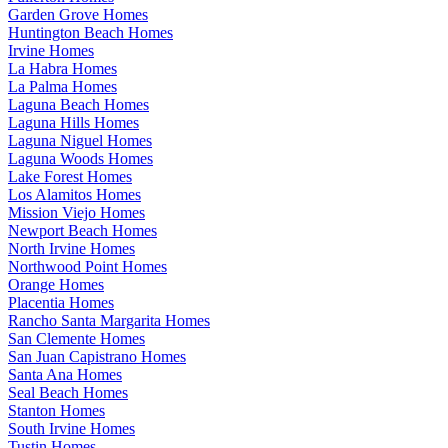
Garden Grove Homes
Huntington Beach Homes
Irvine Homes
La Habra Homes
La Palma Homes
Laguna Beach Homes
Laguna Hills Homes
Laguna Niguel Homes
Laguna Woods Homes
Lake Forest Homes
Los Alamitos Homes
Mission Viejo Homes
Newport Beach Homes
North Irvine Homes
Northwood Point Homes
Orange Homes
Placentia Homes
Rancho Santa Margarita Homes
San Clemente Homes
San Juan Capistrano Homes
Santa Ana Homes
Seal Beach Homes
Stanton Homes
South Irvine Homes
Tustin Homes