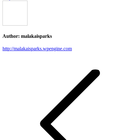
Author:
malakaisparks
http://malakaisparks.wpengine.com
Post
navigation