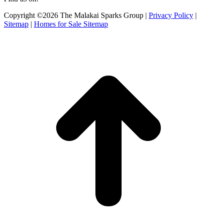
Facebook
X
Instagram
Copyright ©2026 The Malakai Sparks Group |
Privacy Policy
|
page
page
page
Sitemap
|
Homes for Sale Sitemap
opens
opens
opens
in
in
in
t
new
new
new
T
window
window
window