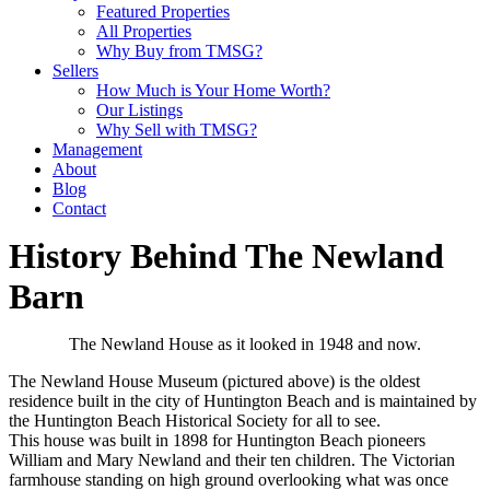
Featured Properties
All Properties
Why Buy from TMSG?
Sellers
How Much is Your Home Worth?
Our Listings
Why Sell with TMSG?
Management
About
Blog
Contact
History Behind The Newland
Barn
The Newland House as it looked in 1948 and now.
The Newland House Museum (pictured above) is the oldest
residence built in the city of Huntington Beach and is maintained by
the Huntington Beach Historical Society for all to see.
This house was built in 1898 for Huntington Beach pioneers
William and Mary Newland and their ten children. The Victorian
farmhouse standing on high ground overlooking what was once