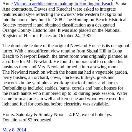
Anne
Victorian architecture remaining in Huntington Beach
. Santa
Ana contractors, Dawes and Kuechel were asked to integrate
features and style reflecting the owners’ Midwestern background
into the house they built in 1898. The Huntington Beach Historical
Society restored it and obtained classification as a designated
Orange County Historic Site. It was also placed on the National
Register of Historic Places on October 24, 1985.
The dominate feature of the original Newland House is its octagonal
turret. With a magnificent view ranging from Signal Hill in Long
Beach to Newport Beach, the turret room was originally planned as
an office for Mr. Newland. He found it impractical to conduct his
business there and Mrs. Newland turned it into a sewing room.
The Newland ranch on which the house sat had a vegetable garden,
berry bushes, an orchard, cows, chickens, turkeys, goats and
peacocks in the yard plus a working stock of mules and horses.
Outbuildings included stables, barns, corrals and bunk houses for
the ranch hands who numbered up to 50 during peak season. Water
came from an artesian well and kerosene and wood were used for
light and fuel for cooking before electricity was available.
.
Hours: Saturday & Sunday Noon – 4 PM, except holidays.
Donations of $2 requested.
May 8, 2014