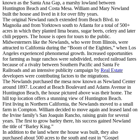
known as the Santa Ana Gap, a marshy lowland between
Huntington Beach and Costa Mesa. William and Mary Newland
built the house and lived in it for over fifty years.
The original Newland ranch extended from Beach Blvd. to
Magnolia and from Yorktown south to Atlanta for a total of 500+
acres in which they planted lima beans, sugar beets, celery and later
chili peppers. The house is open for tours to the public.
Midwesterners like the Newlands, who were from Illinois, were
attracted to California during the “Boom of the Eighties,” when Los
Angeles experienced phenomenal growth. Increased opportunities
for farming as huge ranchos were subdivided, reduced railroad fares
because of a rivalry between Southern Pacific and Santa Fe
Railroads and an intensive publicity campaign by
Real Estate
developers were contributing factors to the migrations.
The Newlands purchased the mesa now known as Newland Center
around 1897. Located at Beach Boulevard and Adams Avenue in
Huntington Beach, the house pictured above was their home. The
hill top location offers a stunning view of Huntington Beach.
First living in Northern California, the Newlands moved to a small
farm in Compton. William decided to move again and leased land on
the Irvine family’s San Joaquin Rancho, raising grain for several
years. The first to grow barley there, his success gained Newland
the title of “Barley King.”
In addition to the land where the house was built, they also
purchased about 500 acres to the south and east in “Gospel