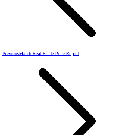
Previous
Previous
March Real Estate Price Report
post: