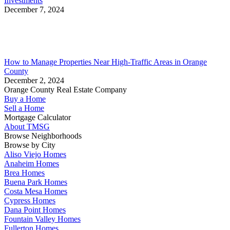
Investments
December 7, 2024
How to Manage Properties Near High-Traffic Areas in Orange
County
December 2, 2024
Orange County Real Estate Company
Buy a Home
Sell a Home
Mortgage Calculator
About TMSG
Browse Neighborhoods
Browse by City
Aliso Viejo Homes
Anaheim Homes
Brea Homes
Buena Park Homes
Costa Mesa Homes
Cypress Homes
Dana Point Homes
Fountain Valley Homes
Fullerton Homes