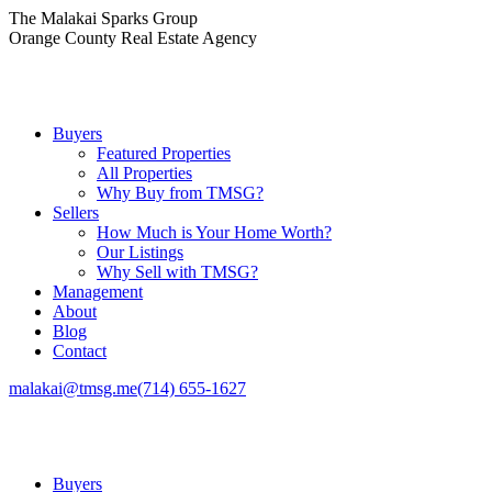
Skip
The Malakai Sparks Group
to
Orange County Real Estate Agency
content
Buyers
Featured Properties
All Properties
Why Buy from TMSG?
Sellers
How Much is Your Home Worth?
Our Listings
Why Sell with TMSG?
Management
About
Blog
Contact
malakai@tmsg.me
(714) 655-1627
Buyers