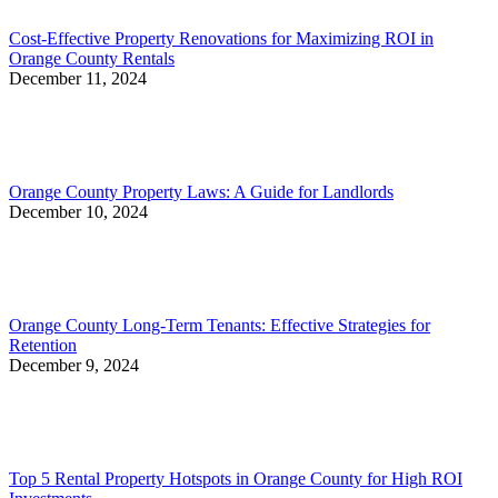
Cost-Effective Property Renovations for Maximizing ROI in
Orange County Rentals
December 11, 2024
Orange County Property Laws: A Guide for Landlords
December 10, 2024
Orange County Long-Term Tenants: Effective Strategies for
Retention
December 9, 2024
Top 5 Rental Property Hotspots in Orange County for High ROI