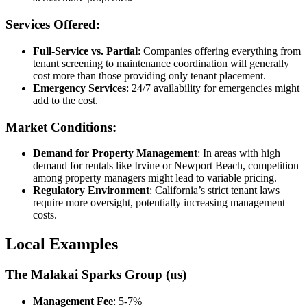
Services Offered:
Full-Service vs. Partial
: Companies offering everything from
tenant screening to maintenance coordination will generally
cost more than those providing only tenant placement.
Emergency Services
: 24/7 availability for emergencies might
add to the cost.
Market Conditions:
Demand for Property Management
: In areas with high
demand for rentals like Irvine or Newport Beach, competition
among property managers might lead to variable pricing.
Regulatory Environment
: California’s strict tenant laws
require more oversight, potentially increasing management
costs.
Local Examples
The Malakai Sparks Group (us)
Management Fee
: 5-7%