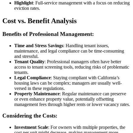
Highlight
: Full-service management with a focus on reducing
eviction rates.
Cost vs. Benefit Analysis
Benefits of Professional Management:
Time and Stress Savings
: Handling tenant issues,
maintenance, and legal compliance can be time-consuming
and stressful.
Tenant Quality
: Professional managers often have better
access to tenant screening tools, reducing risks of problematic
tenants.
Legal Compliance
: Staying compliant with California’s
housing laws can be complex; managers are usually well-
versed in these regulations.
Property Maintenance
: Regular maintenance can preserve
or even enhance property value, potentially offsetting
management fees through higher rents or lower vacancy rates.
Considering the Costs:
Investment Scale
: For owners with multiple properties, the
cost per unit might decrease, making management more