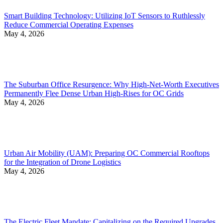
Smart Building Technology: Utilizing IoT Sensors to Ruthlessly
Reduce Commercial Operating Expenses
May 4, 2026
The Suburban Office Resurgence: Why High-Net-Worth Executives
Permanently Flee Dense Urban High-Rises for OC Grids
May 4, 2026
Urban Air Mobility (UAM): Preparing OC Commercial Rooftops
for the Integration of Drone Logistics
May 4, 2026
The Electric Fleet Mandate: Capitalizing on the Required Upgrades