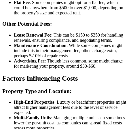
Flat Fee
: Some companies might opt for a flat fee, which
could be anywhere from $500 to over $1,000, depending on
the property’s size and expected rent.
Other Potential Fees:
Lease Renewal Fee
: This can be $150 to $350 for handling
renewals, ensuring compliance, and negotiating terms.
Maintenance Coordination
: While some companies might
include this in their management fee, others charge extra,
perhaps 5-10% of repair costs.
Advertising Fee
: Though less common, some might charge
for marketing your property, around $30-$60.
Factors Influencing Costs
Property Type and Location:
High-End Properties
: Luxury or beachfront properties might
attract higher management fees due to the level of service
expected.
Multi-Family Units
: Managing multiple units can sometimes
lower the per-unit cost, as companies can spread fixed costs
across more properties.