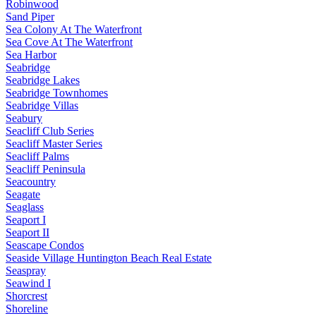
Robinwood
Sand Piper
Sea Colony At The Waterfront
Sea Cove At The Waterfront
Sea Harbor
Seabridge
Seabridge Lakes
Seabridge Townhomes
Seabridge Villas
Seabury
Seacliff Club Series
Seacliff Master Series
Seacliff Palms
Seacliff Peninsula
Seacountry
Seagate
Seaglass
Seaport I
Seaport II
Seascape Condos
Seaside Village Huntington Beach Real Estate
Seaspray
Seawind I
Shorcrest
Shoreline