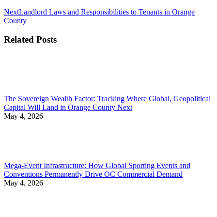
Next
Next
Landlord Laws and Responsibilities to Tenants in Orange
post:
County
Related Posts
The Sovereign Wealth Factor: Tracking Where Global, Geopolitical
Capital Will Land in Orange County Next
May 4, 2026
Mega-Event Infrastructure: How Global Sporting Events and
Conventions Permanently Drive OC Commercial Demand
May 4, 2026