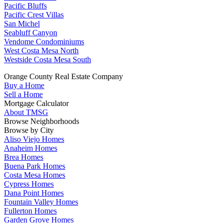
Pacific Bluffs
Pacific Crest Villas
San Michel
Seabluff Canyon
Vendome Condominiums
West Costa Mesa North
Westside Costa Mesa South
Orange County Real Estate Company
Buy a Home
Sell a Home
Mortgage Calculator
About TMSG
Browse Neighborhoods
Browse by City
Aliso Viejo Homes
Anaheim Homes
Brea Homes
Buena Park Homes
Costa Mesa Homes
Cypress Homes
Dana Point Homes
Fountain Valley Homes
Fullerton Homes
Garden Grove Homes