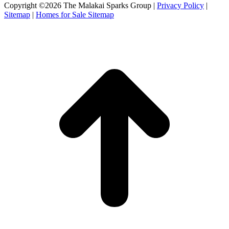
Facebook
X
Instagram
Copyright ©2026 The Malakai Sparks Group |
Privacy Policy
|
page
page
page
Sitemap
|
Homes for Sale Sitemap
opens
opens
opens
in
in
in
t
new
new
new
T
window
window
window