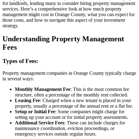
for landlords, leading many to consider hiring property management
services. Here’s a comprehensive look at how much property
management might cost in Orange County, what you can expect for
those costs, and how to navigate this aspect of your investment
strategy.
Understanding Property Management
Fees
Types of Fees:
Property management companies in Orange County typically charge
in several ways:
Monthly Management Fee
: This is the most common fee
structure, often a percentage of the monthly rent collected.
Leasing Fee
: Charged when a new tenant is placed in your
property, usually a percentage of the annual rent or a flat fee.
Setup or Initial Fee
: Some companies might charge for
setting up your account or for initial property assessments.
Additional Service Fees
: These can include charges for
maintenance coordination, eviction proceedings, or
emergency services outside regular hours.