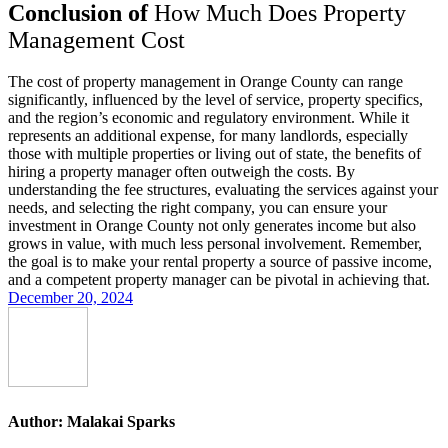
Conclusion of
How Much Does Property
Management Cost
The cost of property management in Orange County can range
significantly, influenced by the level of service, property specifics,
and the region’s economic and regulatory environment. While it
represents an additional expense, for many landlords, especially
those with multiple properties or living out of state, the benefits of
hiring a property manager often outweigh the costs. By
understanding the fee structures, evaluating the services against your
needs, and selecting the right company, you can ensure your
investment in Orange County not only generates income but also
grows in value, with much less personal involvement. Remember,
the goal is to make your rental property a source of passive income,
and a competent property manager can be pivotal in achieving that.
December 20, 2024
Author:
Malakai Sparks