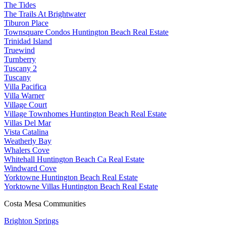
The Tides
The Trails At Brightwater
Tiburon Place
Townsquare Condos Huntington Beach Real Estate
Trinidad Island
Truewind
Turnberry
Tuscany 2
Tuscany
Villa Pacifica
Villa Warner
Village Court
Village Townhomes Huntington Beach Real Estate
Villas Del Mar
Vista Catalina
Weatherly Bay
Whalers Cove
Whitehall Huntington Beach Ca Real Estate
Windward Cove
Yorktowne Huntington Beach Real Estate
Yorktowne Villas Huntington Beach Real Estate
Costa Mesa Communities
Brighton Springs