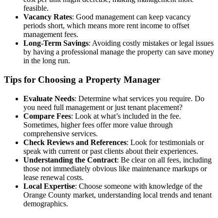
feasible.
Vacancy Rates
: Good management can keep vacancy
periods short, which means more rent income to offset
management fees.
Long-Term Savings
: Avoiding costly mistakes or legal issues
by having a professional manage the property can save money
in the long run.
Tips for Choosing a Property Manager
Evaluate Needs
: Determine what services you require. Do
you need full management or just tenant placement?
Compare Fees
: Look at what’s included in the fee.
Sometimes, higher fees offer more value through
comprehensive services.
Check Reviews and References
: Look for testimonials or
speak with current or past clients about their experiences.
Understanding the Contract
: Be clear on all fees, including
those not immediately obvious like maintenance markups or
lease renewal costs.
Local Expertise
: Choose someone with knowledge of the
Orange County market, understanding local trends and tenant
demographics.