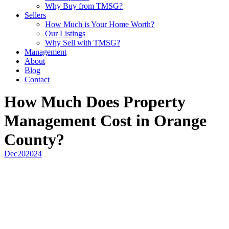
Why Buy from TMSG?
Sellers
How Much is Your Home Worth?
Our Listings
Why Sell with TMSG?
Management
About
Blog
Contact
How Much Does Property
Management Cost in Orange
County?
Dec
20
2024