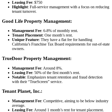
Leasing Fee
: $750
Highlight
: Full-service management with a focus on reducing
tenant turnover.
Good Life Property Management:
Management Fee
: 6-8% of monthly rent.
Tenant Placement
: One month’s rent.
Unique Feature
: They have a flat fee for handling
California’s Franchise Tax Board requirements for out-of-state
owners.
TrueDoor Property Management:
Management Fee
: Around 8%.
Leasing Fee
: 50% of the first month’s rent.
Notable
: Emphasizes tenant retention and fraud detection
with their “TrueScreen” service.
Tenant Planet, Inc.:
Management Fee
: Competitive, aiming to be below industry
average.
Leasing Fee
: Around 1 month’s rent for tenant placement.