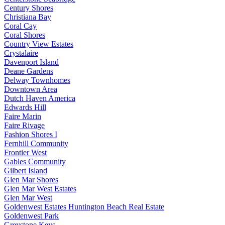
Century Shores
Christiana Bay
Coral Cay
Coral Shores
Country View Estates
Crystalaire
Davenport Island
Deane Gardens
Delway Townhomes
Downtown Area
Dutch Haven America
Edwards Hill
Faire Marin
Faire Rivage
Fashion Shores I
Fernhill Community
Frontier West
Gables Community
Gilbert Island
Glen Mar Shores
Glen Mar West Estates
Glen Mar West
Goldenwest Estates Huntington Beach Real Estate
Goldenwest Park
Greystone Keys