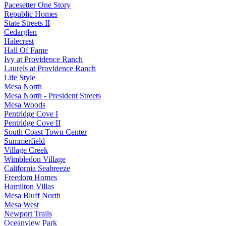
Pacesetter One Story
Republic Homes
State Streets II
Cedarglen
Halecrest
Hall Of Fame
Ivy at Providence Ranch
Laurels at Providence Ranch
Life Style
Mesa North
Mesa North - President Streets
Mesa Woods
Pentridge Cove I
Pentridge Cove II
South Coast Town Center
Summerfield
Village Creek
Wimbledon Village
California Seabreeze
Freedom Homes
Hamilton Villas
Mesa Bluff North
Mesa West
Newport Trails
Oceanview Park