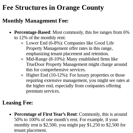
Fee Structures in Orange County
Monthly Management Fee:
Percentage-Based
: Most commonly, this fee ranges from 6%
to 12% of the monthly rent:
Lower End (6-8%)
: Companies like Good Life
Property Management offer rates in this range,
emphasizing tenant placement and retention.
Mid-Range (8-10%)
: Many established firms like
TrueDoor Property Management might charge around
this for comprehensive services.
Higher End (10-12%)
: For luxury properties or those
requiring extensive management, you might see rates at
the higher end, especially from companies offering
premium services.
Leasing Fee:
Percentage of First Year’s Rent
: Commonly, this is around
50% to 100% of one month’s rent. For example, if your
monthly rent is $2,500, you might pay $1,250 to $2,500 for
tenant placement.