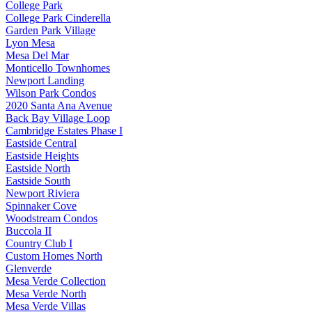
College Park
College Park Cinderella
Garden Park Village
Lyon Mesa
Mesa Del Mar
Monticello Townhomes
Newport Landing
Wilson Park Condos
2020 Santa Ana Avenue
Back Bay Village Loop
Cambridge Estates Phase I
Eastside Central
Eastside Heights
Eastside North
Eastside South
Newport Riviera
Spinnaker Cove
Woodstream Condos
Buccola II
Country Club I
Custom Homes North
Glenverde
Mesa Verde Collection
Mesa Verde North
Mesa Verde Villas