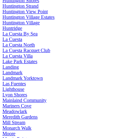
Huntington Shores
Huntington Strand
Huntington View Point
Huntington Village Estates
Huntington Village
Huntridge
La Cuesta By Sea
La Cuesta
La Cuesta North
La Cuesta Racquet Club
La Cuesta Villa
Lake Park Estates
Landing
Landmark
Landmark Yorktown
Las Fuentes
Lighthouse
Lyon Shores
Mainlaind Community
Mariners Cove
Meadowlark
Meredith Gardens
Mill Stream
Monarch Walk
Moore