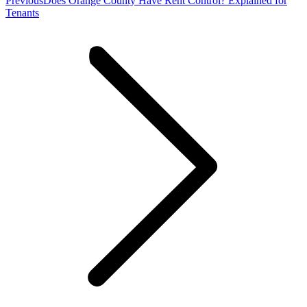
Previous
Does Orange County Have Rent Control? Explained for
post:
Tenants