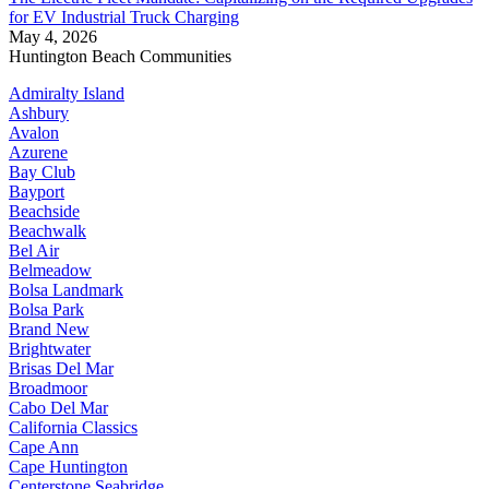
for EV Industrial Truck Charging
May 4, 2026
Huntington Beach Communities
Admiralty Island
Ashbury
Avalon
Azurene
Bay Club
Bayport
Beachside
Beachwalk
Bel Air
Belmeadow
Bolsa Landmark
Bolsa Park
Brand New
Brightwater
Brisas Del Mar
Broadmoor
Cabo Del Mar
California Classics
Cape Ann
Cape Huntington
Centerstone Seabridge