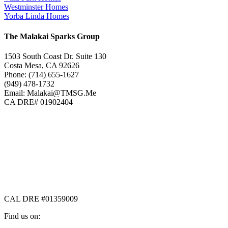
Westminster Homes
Yorba Linda Homes
The Malakai Sparks Group
1503 South Coast Dr. Suite 130
Costa Mesa, CA 92626
Phone: (714) 655-1627
(949) 478-1732
Email: Malakai@TMSG.Me
CA DRE# 01902404
CAL DRE #01359009
Find us on: