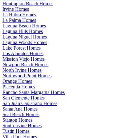
Huntington Beach Homes
Irvine Homes
La Habra Homes
La Palma Homes
Laguna Beach Homes
Laguna Hills Homes
Laguna Niguel Homes
Laguna Woods Homes
Lake Forest Homes
Los Alamitos Homes
Mission Viejo Homes
Newport Beach Homes
North Irvine Homes
Northwood Point Homes
Orange Homes
Placentia Homes
Rancho Santa Margarita Homes
San Clemente Homes
San Juan Capistrano Homes
Santa Ana Homes
Seal Beach Homes
Stanton Homes
South Irvine Homes
Tustin Homes
Villa Park Homes