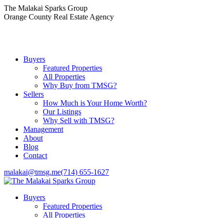
Skip
The Malakai Sparks Group
to
Orange County Real Estate Agency
content
Buyers
Featured Properties
All Properties
Why Buy from TMSG?
Sellers
How Much is Your Home Worth?
Our Listings
Why Sell with TMSG?
Management
About
Blog
Contact
malakai@tmsg.me
(714) 655-1627
Buyers
Featured Properties
All Properties