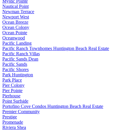
Mystic Pointe
Nautical Point
Newman Terrace
Newport West
Ocean Breeze
Ocean Colony
Ocean Pointe
Oceanwood
Pacific Landing
Pacific Ranch Townhomes Huntington Beach Real Estate
Pacific Ranch Villas
Pacific Sands Dean
Pacific Sands
Pacific Shores
Park Huntington
Park Place
Pier Colony
Pier Pointe
Pierhouse
Point Surfside
Portofino Cove Condos Huntington Beach Real Estate
Premier Community
Prestige
Promenade
Riviera Shea