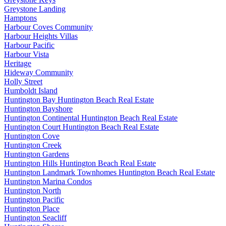
Greystone Landing
Hamptons
Harbour Coves Community
Harbour Heights Villas
Harbour Pacific
Harbour Vista
Heritage
Hideway Community
Holly Street
Humboldt Island
Huntington Bay Huntington Beach Real Estate
Huntington Bayshore
Huntington Continental Huntington Beach Real Estate
Huntington Court Huntington Beach Real Estate
Huntington Cove
Huntington Creek
Huntington Gardens
Huntington Hills Huntington Beach Real Estate
Huntington Landmark Townhomes Huntington Beach Real Estate
Huntington Marina Condos
Huntington North
Huntington Pacific
Huntington Place
Huntington Seacliff