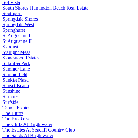
Sol Vista
South Shores Huntington Beach Real Estate
Southport
Springdale Shores
Springdale West
Springhurst
St Augustine I
St Augustine II
Stardust
Starlight Mesa
Stonewood Estates
Suburbia Park
Summer Lane
Summerfield
Sunkist Plaza
Sunset Beach
Sunshine
Surfcrest
Surfside
Tennis Estates
The Bluffs
The Breakers
The Cliffs At Brightwater
The Estates At Seacliff Country Club
The Sands At Brightwater