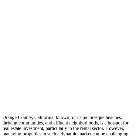
Orange County, California, known for its picturesque beaches,
thriving communities, and affluent neighborhoods, is a hotspot for
real estate investment, particularly in the rental sector. However,
managing properties in such a dynamic market can be challenging