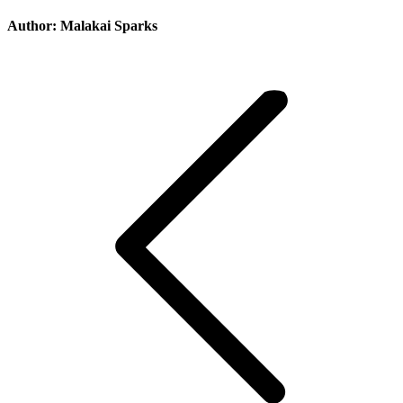
Author:
Malakai Sparks
Post
navigation