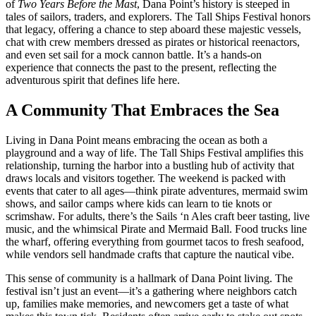
of
Two Years Before the Mast
, Dana Point’s history is steeped in
tales of sailors, traders, and explorers. The Tall Ships Festival honors
that legacy, offering a chance to step aboard these majestic vessels,
chat with crew members dressed as pirates or historical reenactors,
and even set sail for a mock cannon battle. It’s a hands-on
experience that connects the past to the present, reflecting the
adventurous spirit that defines life here.
A Community That Embraces the Sea
Living in Dana Point means embracing the ocean as both a
playground and a way of life. The Tall Ships Festival amplifies this
relationship, turning the harbor into a bustling hub of activity that
draws locals and visitors together. The weekend is packed with
events that cater to all ages—think pirate adventures, mermaid swim
shows, and sailor camps where kids can learn to tie knots or
scrimshaw. For adults, there’s the Sails ‘n Ales craft beer tasting, live
music, and the whimsical Pirate and Mermaid Ball. Food trucks line
the wharf, offering everything from gourmet tacos to fresh seafood,
while vendors sell handmade crafts that capture the nautical vibe.
This sense of community is a hallmark of Dana Point living. The
festival isn’t just an event—it’s a gathering where neighbors catch
up, families make memories, and newcomers get a taste of what