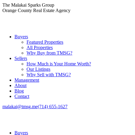
Skip
The Malakai Sparks Group
to
Orange County Real Estate Agency
content
Buyers
Featured Properties
All Properties
Why Buy from TMSG?
Sellers
How Much is Your Home Worth?
Our Listings
Why Sell with TMSG?
Management
About
Blog
Contact
malakai@tmsg.me
(714) 655-1627
Buyers