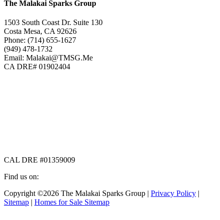
The Malakai Sparks Group
1503 South Coast Dr. Suite 130
Costa Mesa, CA 92626
Phone: (714) 655-1627
(949) 478-1732
Email: Malakai@TMSG.Me
CA DRE# 01902404
CAL DRE #01359009
Find us on:
Facebook
X
Instagram
Copyright ©2026 The Malakai Sparks Group |
Privacy Policy
|
page
page
page
Sitemap
|
Homes for Sale Sitemap
opens
opens
opens
in
in
in