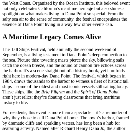
the West Coast. Organized by the Ocean Institute, this beloved event
not only celebrates California’s maritime heritage but also shines a
spotlight on what makes living in Dana Point so special. From the
salty sea air to the sense of community, the festival encapsulates the
essence of Dana Point living in a way few other events can.
A Maritime Legacy Comes Alive
The Tall Ships Festival, held annually the second weekend of
September, is a living testament to Dana Point’s deep connection to
the sea. Picture this: towering masts pierce the sky, billowing sails
catch the ocean breeze, and the sound of cannon fire echoes across
the harbor. It’s a scene straight out of a history book, yet it unfolds
right here in modern-day Dana Point. The festival, which began in
1984, draws thousands to the harbor to witness a fleet of historic tall
ships—some of the oldest and most iconic vessels still sailing today.
These ships, like the
Brig Pilgrim
and the
Spirit of Dana Point
,
aren’t just relics; they’re floating classrooms that bring maritime
history to life.
For residents, this event is more than a spectacle—it’s a reminder of
why they chose to call Dana Point home. The town’s harbor, framed
by dramatic cliffs and sparkling waters, has long been a hub for
seafaring activity. Named after Richard Henry Dana Jr., the author