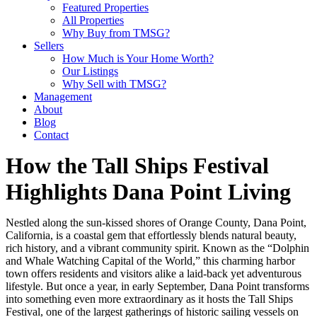
Featured Properties
All Properties
Why Buy from TMSG?
Sellers
How Much is Your Home Worth?
Our Listings
Why Sell with TMSG?
Management
About
Blog
Contact
How the Tall Ships Festival
Highlights Dana Point Living
Nestled along the sun-kissed shores of Orange County, Dana Point,
California, is a coastal gem that effortlessly blends natural beauty,
rich history, and a vibrant community spirit. Known as the “Dolphin
and Whale Watching Capital of the World,” this charming harbor
town offers residents and visitors alike a laid-back yet adventurous
lifestyle. But once a year, in early September, Dana Point transforms
into something even more extraordinary as it hosts the Tall Ships
Festival, one of the largest gatherings of historic sailing vessels on