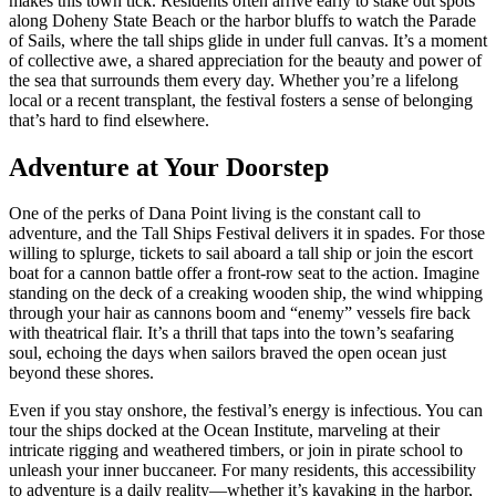
makes this town tick. Residents often arrive early to stake out spots
along Doheny State Beach or the harbor bluffs to watch the Parade
of Sails, where the tall ships glide in under full canvas. It’s a moment
of collective awe, a shared appreciation for the beauty and power of
the sea that surrounds them every day. Whether you’re a lifelong
local or a recent transplant, the festival fosters a sense of belonging
that’s hard to find elsewhere.
Adventure at Your Doorstep
One of the perks of Dana Point living is the constant call to
adventure, and the Tall Ships Festival delivers it in spades. For those
willing to splurge, tickets to sail aboard a tall ship or join the escort
boat for a cannon battle offer a front-row seat to the action. Imagine
standing on the deck of a creaking wooden ship, the wind whipping
through your hair as cannons boom and “enemy” vessels fire back
with theatrical flair. It’s a thrill that taps into the town’s seafaring
soul, echoing the days when sailors braved the open ocean just
beyond these shores.
Even if you stay onshore, the festival’s energy is infectious. You can
tour the ships docked at the Ocean Institute, marveling at their
intricate rigging and weathered timbers, or join in pirate school to
unleash your inner buccaneer. For many residents, this accessibility
to adventure is a daily reality—whether it’s kayaking in the harbor,