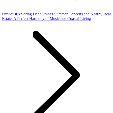
Previous
Previous
Exploring Dana Point’s Summer Concerts and Nearby Real
post:
Estate: A Perfect Harmony of Music and Coastal Living