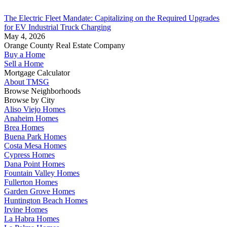
The Electric Fleet Mandate: Capitalizing on the Required Upgrades
for EV Industrial Truck Charging
May 4, 2026
Orange County Real Estate Company
Buy a Home
Sell a Home
Mortgage Calculator
About TMSG
Browse Neighborhoods
Browse by City
Aliso Viejo Homes
Anaheim Homes
Brea Homes
Buena Park Homes
Costa Mesa Homes
Cypress Homes
Dana Point Homes
Fountain Valley Homes
Fullerton Homes
Garden Grove Homes
Huntington Beach Homes
Irvine Homes
La Habra Homes