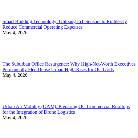
Smart Building Technology: Utilizing IoT Sensors to Ruthlessly
Reduce Commercial Operating Expenses
May 4, 2026
The Suburban Office Resurgence: Why High-Net-Worth Executives
Permanently Flee Dense Urban High-Rises for OC Grids
May 4, 2026
Urban Air Mobility (UAM): Preparing OC Commercial Rooftops
for the Integration of Drone Logistics
May 4, 2026