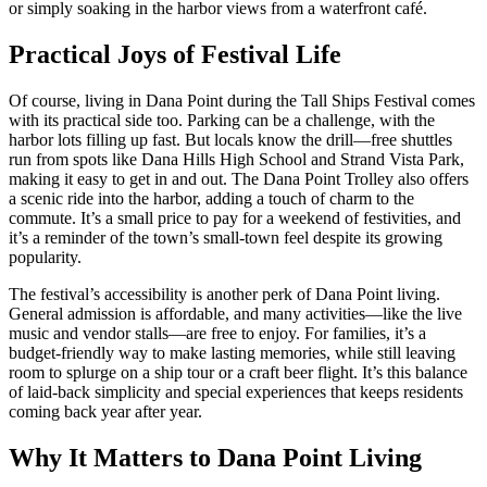
or simply soaking in the harbor views from a waterfront café.
Practical Joys of Festival Life
Of course, living in Dana Point during the Tall Ships Festival comes
with its practical side too. Parking can be a challenge, with the
harbor lots filling up fast. But locals know the drill—free shuttles
run from spots like Dana Hills High School and Strand Vista Park,
making it easy to get in and out. The Dana Point Trolley also offers
a scenic ride into the harbor, adding a touch of charm to the
commute. It’s a small price to pay for a weekend of festivities, and
it’s a reminder of the town’s small-town feel despite its growing
popularity.
The festival’s accessibility is another perk of Dana Point living.
General admission is affordable, and many activities—like the live
music and vendor stalls—are free to enjoy. For families, it’s a
budget-friendly way to make lasting memories, while still leaving
room to splurge on a ship tour or a craft beer flight. It’s this balance
of laid-back simplicity and special experiences that keeps residents
coming back year after year.
Why It Matters to Dana Point Living