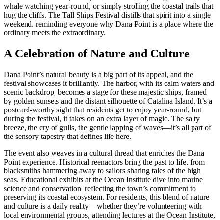
whale watching year-round, or simply strolling the coastal trails that
hug the cliffs. The Tall Ships Festival distills that spirit into a single
weekend, reminding everyone why Dana Point is a place where the
ordinary meets the extraordinary.
A Celebration of Nature and Culture
Dana Point’s natural beauty is a big part of its appeal, and the
festival showcases it brilliantly. The harbor, with its calm waters and
scenic backdrop, becomes a stage for these majestic ships, framed
by golden sunsets and the distant silhouette of Catalina Island. It’s a
postcard-worthy sight that residents get to enjoy year-round, but
during the festival, it takes on an extra layer of magic. The salty
breeze, the cry of gulls, the gentle lapping of waves—it’s all part of
the sensory tapestry that defines life here.
The event also weaves in a cultural thread that enriches the Dana
Point experience. Historical reenactors bring the past to life, from
blacksmiths hammering away to sailors sharing tales of the high
seas. Educational exhibits at the Ocean Institute dive into marine
science and conservation, reflecting the town’s commitment to
preserving its coastal ecosystem. For residents, this blend of nature
and culture is a daily reality—whether they’re volunteering with
local environmental groups, attending lectures at the Ocean Institute,