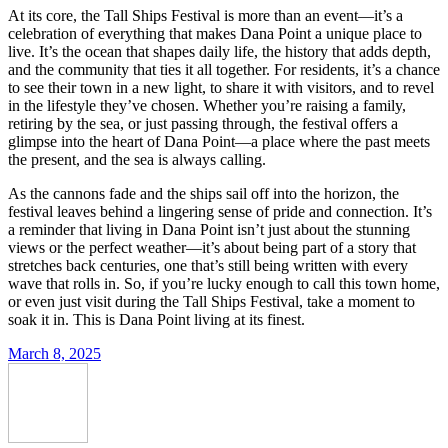
At its core, the Tall Ships Festival is more than an event—it’s a
celebration of everything that makes Dana Point a unique place to
live. It’s the ocean that shapes daily life, the history that adds depth,
and the community that ties it all together. For residents, it’s a chance
to see their town in a new light, to share it with visitors, and to revel
in the lifestyle they’ve chosen. Whether you’re raising a family,
retiring by the sea, or just passing through, the festival offers a
glimpse into the heart of Dana Point—a place where the past meets
the present, and the sea is always calling.
As the cannons fade and the ships sail off into the horizon, the
festival leaves behind a lingering sense of pride and connection. It’s
a reminder that living in Dana Point isn’t just about the stunning
views or the perfect weather—it’s about being part of a story that
stretches back centuries, one that’s still being written with every
wave that rolls in. So, if you’re lucky enough to call this town home,
or even just visit during the Tall Ships Festival, take a moment to
soak it in. This is Dana Point living at its finest.
March 8, 2025