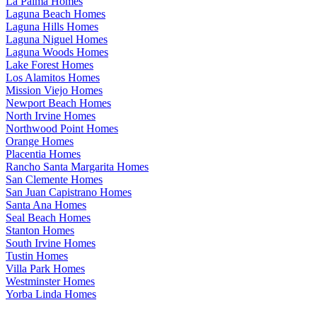
La Palma Homes
Laguna Beach Homes
Laguna Hills Homes
Laguna Niguel Homes
Laguna Woods Homes
Lake Forest Homes
Los Alamitos Homes
Mission Viejo Homes
Newport Beach Homes
North Irvine Homes
Northwood Point Homes
Orange Homes
Placentia Homes
Rancho Santa Margarita Homes
San Clemente Homes
San Juan Capistrano Homes
Santa Ana Homes
Seal Beach Homes
Stanton Homes
South Irvine Homes
Tustin Homes
Villa Park Homes
Westminster Homes
Yorba Linda Homes