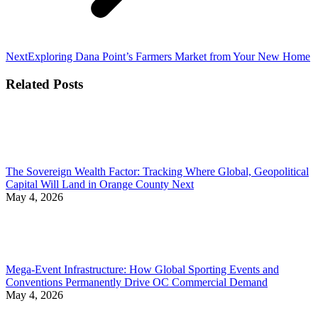
Next
Next
Exploring Dana Point’s Farmers Market from Your New Home
post:
Related Posts
The Sovereign Wealth Factor: Tracking Where Global, Geopolitical
Capital Will Land in Orange County Next
May 4, 2026
Mega-Event Infrastructure: How Global Sporting Events and
Conventions Permanently Drive OC Commercial Demand
May 4, 2026