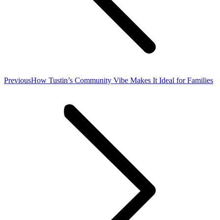
Previous
Previous
How Tustin’s Community Vibe Makes It Ideal for Families
post: