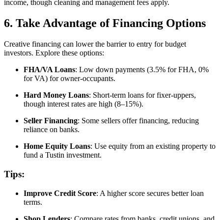
income, though cleaning and management fees apply.
6. Take Advantage of Financing Options
Creative financing can lower the barrier to entry for budget
investors. Explore these options:
FHA/VA Loans
: Low down payments (3.5% for FHA, 0%
for VA) for owner-occupants.
Hard Money Loans
: Short-term loans for fixer-uppers,
though interest rates are high (8–15%).
Seller Financing
: Some sellers offer financing, reducing
reliance on banks.
Home Equity Loans
: Use equity from an existing property to
fund a Tustin investment.
Tips:
Improve Credit Score
: A higher score secures better loan
terms.
Shop Lenders
: Compare rates from banks, credit unions, and