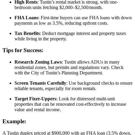
High Rents
: Tustin’s rental market is strong, with one-
bedroom units fetching $2,000–$2,500/month.
FHA Loans
: First-time buyers can use FHA loans with down
payments as low as 3.5%, reducing upfront costs.
Tax Benefits
: Deduct mortgage interest and property taxes
while living in the property.
Tips for Success:
Research Zoning Laws
: Tustin allows ADUs in many
residential zones, but permits and regulations vary. Check
with the City of Tustin’s Planning Department.
Screen Tenants Carefully
: Use background checks to ensure
reliable tenants, especially for room rentals.
Target Fixer-Uppers
: Look for distressed multi-unit
properties that can be renovated cost-effectively to increase
value and rental income.
Example:
A Tustin duplex priced at $900,000 with an FHA loan (3.5% down,