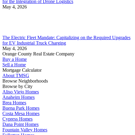
for the Integration of Drone Logistics
May 4, 2026
The Electric Fleet Mandate: Capitalizing on the Required Upgrades
for EV Industrial Truck Charging
May 4, 2026
Orange County Real Estate Company
Buy a Home
Sell a Home
Mortgage Calculator
About TMSG
Browse Neighborhoods
Browse by City
Aliso Viejo Homes
Anaheim Homes
Brea Homes
Buena Park Homes
Costa Mesa Homes
Cypress Homes
Dana Point Homes
Fountain Valley Homes