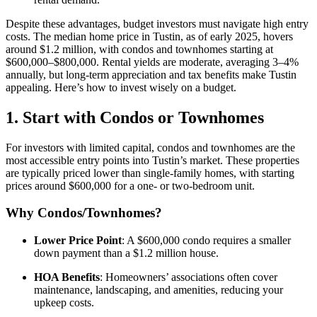
Despite these advantages, budget investors must navigate high entry
costs. The median home price in Tustin, as of early 2025, hovers
around $1.2 million, with condos and townhomes starting at
$600,000–$800,000. Rental yields are moderate, averaging 3–4%
annually, but long-term appreciation and tax benefits make Tustin
appealing. Here’s how to invest wisely on a budget.
1. Start with Condos or Townhomes
For investors with limited capital, condos and townhomes are the
most accessible entry points into Tustin’s market. These properties
are typically priced lower than single-family homes, with starting
prices around $600,000 for a one- or two-bedroom unit.
Why Condos/Townhomes?
Lower Price Point
: A $600,000 condo requires a smaller
down payment than a $1.2 million house.
HOA Benefits
: Homeowners’ associations often cover
maintenance, landscaping, and amenities, reducing your
upkeep costs.