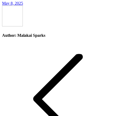
May 8, 2025
Author:
Malakai Sparks
Post
navigation