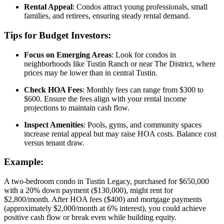
Rental Appeal
: Condos attract young professionals, small
families, and retirees, ensuring steady rental demand.
Tips for Budget Investors:
Focus on Emerging Areas
: Look for condos in
neighborhoods like Tustin Ranch or near The District, where
prices may be lower than in central Tustin.
Check HOA Fees
: Monthly fees can range from $300 to
$600. Ensure the fees align with your rental income
projections to maintain cash flow.
Inspect Amenities
: Pools, gyms, and community spaces
increase rental appeal but may raise HOA costs. Balance cost
versus tenant draw.
Example:
A two-bedroom condo in Tustin Legacy, purchased for $650,000
with a 20% down payment ($130,000), might rent for
$2,800/month. After HOA fees ($400) and mortgage payments
(approximately $2,000/month at 6% interest), you could achieve
positive cash flow or break even while building equity.