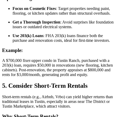
Focus on Cosmetic Fixes
: Target properties needing paint,
flooring, or kitchen updates rather than structural overhauls.
Get a Thorough Inspection
: Avoid surprises like foundation
issues or outdated electrical systems.
Use 203(k) Loans
: FHA 203(k) loans finance both the
purchase and renovation costs, ideal for first-time investors.
Example:
A $700,000 fixer-upper condo in Tustin Ranch, purchased with a
203(k) loan, requires $50,000 in renovations (new flooring, kitchen
cabinets). Post-renovation, the property appraises at $800,000 and
rents for $3,000/month, generating profit and equity.
5. Consider Short-Term Rentals
Short-term rentals (e.g., Airbnb, Vrbo) can yield higher returns than
traditional leases in Tustin, especially in areas near The District or
Tustin Marketplace, which attract visitors.
Why Short-Term Rentals?