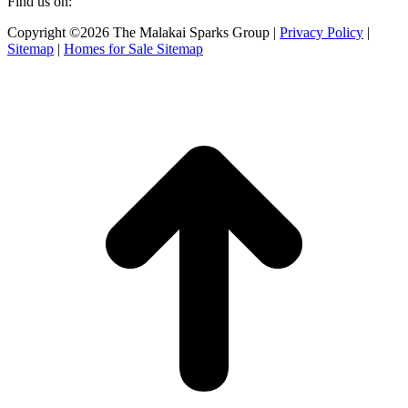
Find us on:
Facebook
X
Instagram
Copyright ©2026 The Malakai Sparks Group |
Privacy Policy
|
page
page
page
Sitemap
|
Homes for Sale Sitemap
opens
opens
opens
in
in
in
t
new
new
new
T
window
window
window