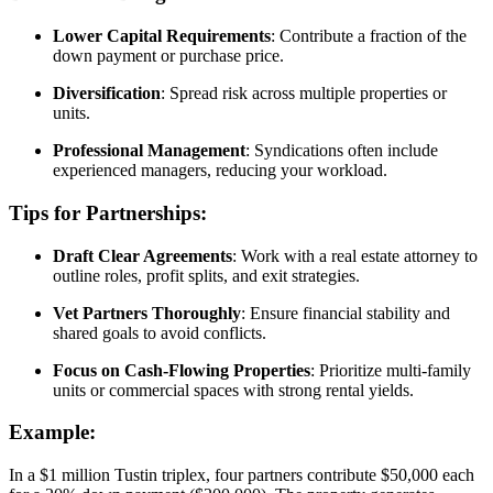
Lower Capital Requirements
: Contribute a fraction of the
down payment or purchase price.
Diversification
: Spread risk across multiple properties or
units.
Professional Management
: Syndications often include
experienced managers, reducing your workload.
Tips for Partnerships:
Draft Clear Agreements
: Work with a real estate attorney to
outline roles, profit splits, and exit strategies.
Vet Partners Thoroughly
: Ensure financial stability and
shared goals to avoid conflicts.
Focus on Cash-Flowing Properties
: Prioritize multi-family
units or commercial spaces with strong rental yields.
Example:
In a $1 million Tustin triplex, four partners contribute $50,000 each