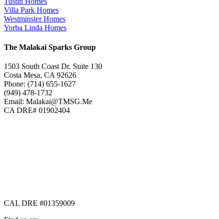
Tustin Homes
Villa Park Homes
Westminster Homes
Yorba Linda Homes
The Malakai Sparks Group
1503 South Coast Dr. Suite 130
Costa Mesa, CA 92626
Phone: (714) 655-1627
(949) 478-1732
Email: Malakai@TMSG.Me
CA DRE# 01902404
CAL DRE #01359009