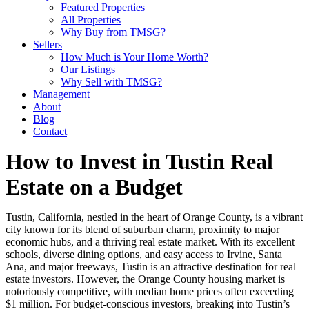
Featured Properties
All Properties
Why Buy from TMSG?
Sellers
How Much is Your Home Worth?
Our Listings
Why Sell with TMSG?
Management
About
Blog
Contact
How to Invest in Tustin Real
Estate on a Budget
Tustin, California, nestled in the heart of Orange County, is a vibrant
city known for its blend of suburban charm, proximity to major
economic hubs, and a thriving real estate market. With its excellent
schools, diverse dining options, and easy access to Irvine, Santa
Ana, and major freeways, Tustin is an attractive destination for real
estate investors. However, the Orange County housing market is
notoriously competitive, with median home prices often exceeding
$1 million. For budget-conscious investors, breaking into Tustin’s