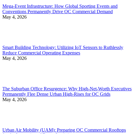
Mega-Event Infrastructure: How Global Sporting Events and
Conventions Permanently Drive OC Commercial Demand
May 4, 2026
Smart Building Technology: Utilizing IoT Sensors to Ruthlessly
Reduce Commercial Operating Expenses
May 4, 2026
The Suburban Office Resurgence: Why High-Net-Worth Executives
Permanently Flee Dense Urban High-Rises for OC Grids
May 4, 2026
Urban Air Mobility (UAM): Preparing OC Commercial Rooftops