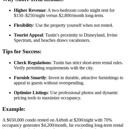
Higher Revenue
: A two-bedroom condo might rent for
$150–$250/night versus $2,800/month long-term.
Flexibility
: Use the property yourself when not rented.
Tourist Appeal
: Tustin’s proximity to Disneyland, Irvine
Spectrum, and beaches draws vacationers.
Tips for Success:
Check Regulations
: Tustin has strict short-term rental rules.
Verify permitting requirements with the city.
Furnish Smartly
: Invest in durable, attractive furnishings to
appeal to guests without overspending.
Optimize Listings
: Use professional photos and dynamic
pricing tools to maximize occupancy.
Example:
A $650,000 condo rented on Airbnb at $200/night with 70%
occupancy generates $4,200/month, far exceeding long-term rental