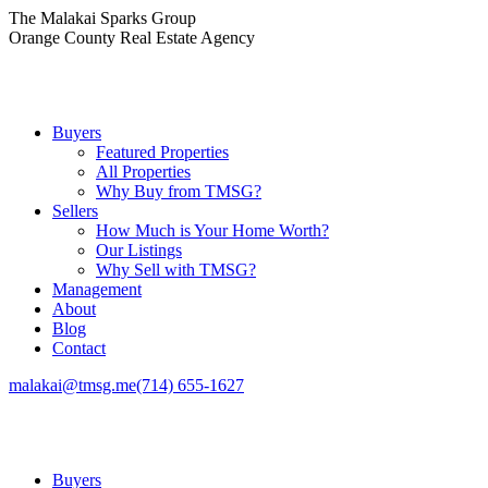
Skip
The Malakai Sparks Group
to
Orange County Real Estate Agency
content
Buyers
Featured Properties
All Properties
Why Buy from TMSG?
Sellers
How Much is Your Home Worth?
Our Listings
Why Sell with TMSG?
Management
About
Blog
Contact
malakai@tmsg.me
(714) 655-1627
Buyers