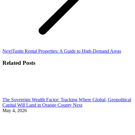
Next
Next
Tustin Rental Properties: A Guide to High-Demand Areas
post:
Related Posts
The Sovereign Wealth Factor: Tracking Where Global, Geopolitical
Capital Will Land in Orange County Next
May 4, 2026