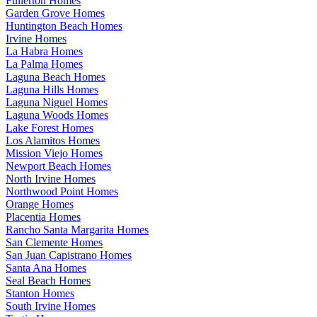
Fullerton Homes
Garden Grove Homes
Huntington Beach Homes
Irvine Homes
La Habra Homes
La Palma Homes
Laguna Beach Homes
Laguna Hills Homes
Laguna Niguel Homes
Laguna Woods Homes
Lake Forest Homes
Los Alamitos Homes
Mission Viejo Homes
Newport Beach Homes
North Irvine Homes
Northwood Point Homes
Orange Homes
Placentia Homes
Rancho Santa Margarita Homes
San Clemente Homes
San Juan Capistrano Homes
Santa Ana Homes
Seal Beach Homes
Stanton Homes
South Irvine Homes