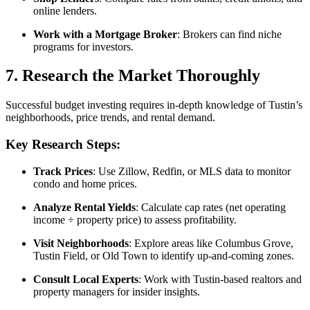
online lenders.
Work with a Mortgage Broker
: Brokers can find niche
programs for investors.
7. Research the Market Thoroughly
Successful budget investing requires in-depth knowledge of Tustin’s
neighborhoods, price trends, and rental demand.
Key Research Steps:
Track Prices
: Use Zillow, Redfin, or MLS data to monitor
condo and home prices.
Analyze Rental Yields
: Calculate cap rates (net operating
income ÷ property price) to assess profitability.
Visit Neighborhoods
: Explore areas like Columbus Grove,
Tustin Field, or Old Town to identify up-and-coming zones.
Consult Local Experts
: Work with Tustin-based realtors and
property managers for insider insights.