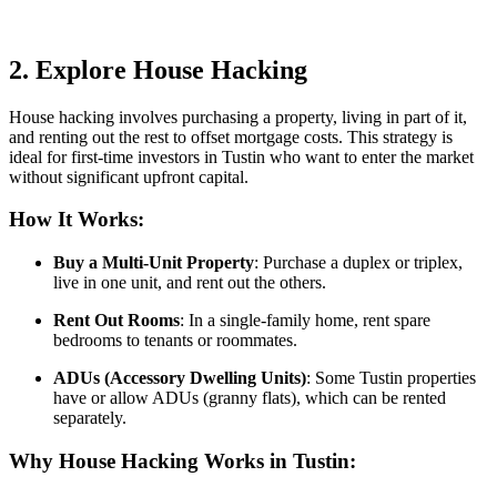
2. Explore House Hacking
House hacking involves purchasing a property, living in part of it,
and renting out the rest to offset mortgage costs. This strategy is
ideal for first-time investors in Tustin who want to enter the market
without significant upfront capital.
How It Works:
Buy a Multi-Unit Property
: Purchase a duplex or triplex,
live in one unit, and rent out the others.
Rent Out Rooms
: In a single-family home, rent spare
bedrooms to tenants or roommates.
ADUs (Accessory Dwelling Units)
: Some Tustin properties
have or allow ADUs (granny flats), which can be rented
separately.
Why House Hacking Works in Tustin: