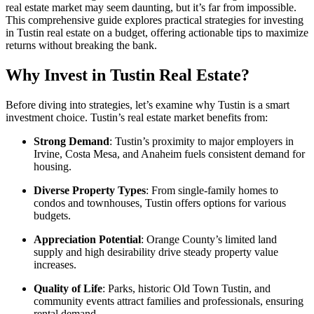
real estate market may seem daunting, but it’s far from impossible.
This comprehensive guide explores practical strategies for investing
in Tustin real estate on a budget, offering actionable tips to maximize
returns without breaking the bank.
Why Invest in Tustin Real Estate?
Before diving into strategies, let’s examine why Tustin is a smart
investment choice. Tustin’s real estate market benefits from:
Strong Demand
: Tustin’s proximity to major employers in
Irvine, Costa Mesa, and Anaheim fuels consistent demand for
housing.
Diverse Property Types
: From single-family homes to
condos and townhouses, Tustin offers options for various
budgets.
Appreciation Potential
: Orange County’s limited land
supply and high desirability drive steady property value
increases.
Quality of Life
: Parks, historic Old Town Tustin, and
community events attract families and professionals, ensuring
rental demand.