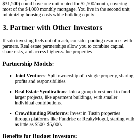
$31,500) could have one unit rented for $2,500/month, covering
most of the $4,000 monthly mortgage. You live in the second unit,
minimizing housing costs while building equity.
3. Partner with Other Investors
If solo investing feels out of reach, consider pooling resources with
partners. Real estate partnerships allow you to combine capital,
share risks, and access higher-value properties.
Partnership Models:
Joint Ventures
: Split ownership of a single property, sharing
profits and responsibilities.
Real Estate Syndications
: Join a group investment to fund
larger projects, like apartment buildings, with smaller
individual contributions.
Crowdfunding Platforms
: Invest in Tustin properties
through platforms like Fundrise or RealtyMogul, starting with
as little as $500–$5,000.
Benefits for Budget Investors: