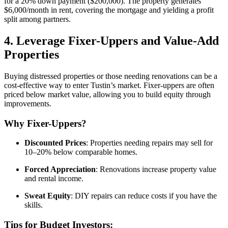
for a 20% down payment ($200,000). The property generates
$6,000/month in rent, covering the mortgage and yielding a profit
split among partners.
4. Leverage Fixer-Uppers and Value-Add
Properties
Buying distressed properties or those needing renovations can be a
cost-effective way to enter Tustin’s market. Fixer-uppers are often
priced below market value, allowing you to build equity through
improvements.
Why Fixer-Uppers?
Discounted Prices
: Properties needing repairs may sell for
10–20% below comparable homes.
Forced Appreciation
: Renovations increase property value
and rental income.
Sweat Equity
: DIY repairs can reduce costs if you have the
skills.
Tips for Budget Investors: