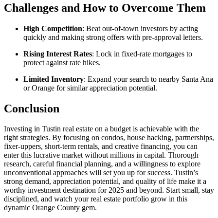
Challenges and How to Overcome Them
High Competition
: Beat out-of-town investors by acting
quickly and making strong offers with pre-approval letters.
Rising Interest Rates
: Lock in fixed-rate mortgages to
protect against rate hikes.
Limited Inventory
: Expand your search to nearby Santa Ana
or Orange for similar appreciation potential.
Conclusion
Investing in Tustin real estate on a budget is achievable with the
right strategies. By focusing on condos, house hacking, partnerships,
fixer-uppers, short-term rentals, and creative financing, you can
enter this lucrative market without millions in capital. Thorough
research, careful financial planning, and a willingness to explore
unconventional approaches will set you up for success. Tustin’s
strong demand, appreciation potential, and quality of life make it a
worthy investment destination for 2025 and beyond. Start small, stay
disciplined, and watch your real estate portfolio grow in this
dynamic Orange County gem.