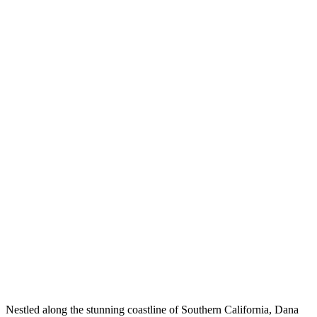
Nestled along the stunning coastline of Southern California, Dana