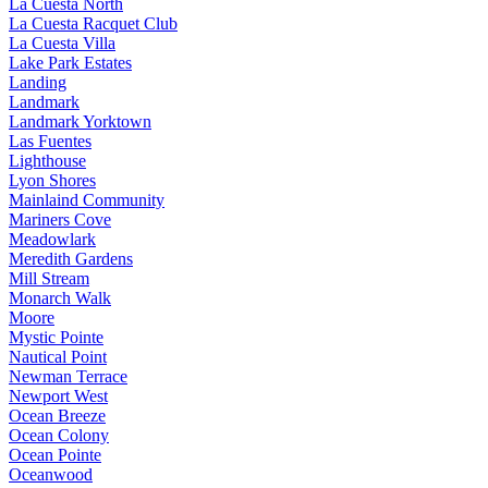
La Cuesta North
La Cuesta Racquet Club
La Cuesta Villa
Lake Park Estates
Landing
Landmark
Landmark Yorktown
Las Fuentes
Lighthouse
Lyon Shores
Mainlaind Community
Mariners Cove
Meadowlark
Meredith Gardens
Mill Stream
Monarch Walk
Moore
Mystic Pointe
Nautical Point
Newman Terrace
Newport West
Ocean Breeze
Ocean Colony
Ocean Pointe
Oceanwood