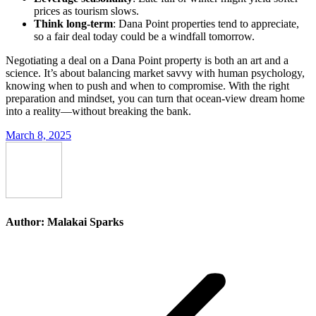
prices as tourism slows.
Think long-term
: Dana Point properties tend to appreciate,
so a fair deal today could be a windfall tomorrow.
Negotiating a deal on a Dana Point property is both an art and a
science. It’s about balancing market savvy with human psychology,
knowing when to push and when to compromise. With the right
preparation and mindset, you can turn that ocean-view dream home
into a reality—without breaking the bank.
March 8, 2025
Author:
Malakai Sparks
Post
navigation