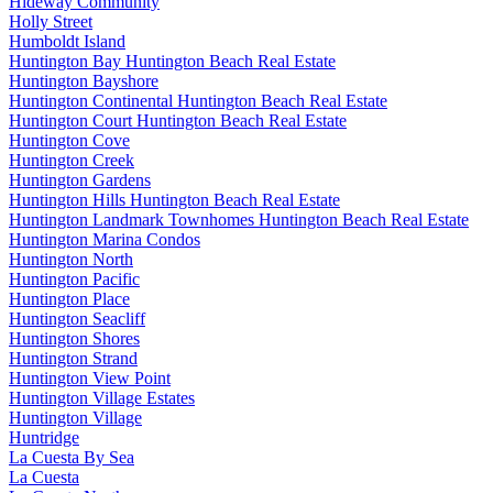
Hideway Community
Holly Street
Humboldt Island
Huntington Bay Huntington Beach Real Estate
Huntington Bayshore
Huntington Continental Huntington Beach Real Estate
Huntington Court Huntington Beach Real Estate
Huntington Cove
Huntington Creek
Huntington Gardens
Huntington Hills Huntington Beach Real Estate
Huntington Landmark Townhomes Huntington Beach Real Estate
Huntington Marina Condos
Huntington North
Huntington Pacific
Huntington Place
Huntington Seacliff
Huntington Shores
Huntington Strand
Huntington View Point
Huntington Village Estates
Huntington Village
Huntridge
La Cuesta By Sea
La Cuesta