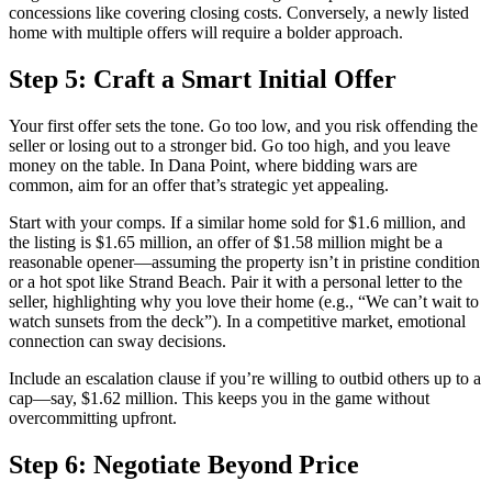
concessions like covering closing costs. Conversely, a newly listed
home with multiple offers will require a bolder approach.
Step 5: Craft a Smart Initial Offer
Your first offer sets the tone. Go too low, and you risk offending the
seller or losing out to a stronger bid. Go too high, and you leave
money on the table. In Dana Point, where bidding wars are
common, aim for an offer that’s strategic yet appealing.
Start with your comps. If a similar home sold for $1.6 million, and
the listing is $1.65 million, an offer of $1.58 million might be a
reasonable opener—assuming the property isn’t in pristine condition
or a hot spot like Strand Beach. Pair it with a personal letter to the
seller, highlighting why you love their home (e.g., “We can’t wait to
watch sunsets from the deck”). In a competitive market, emotional
connection can sway decisions.
Include an escalation clause if you’re willing to outbid others up to a
cap—say, $1.62 million. This keeps you in the game without
overcommitting upfront.
Step 6: Negotiate Beyond Price