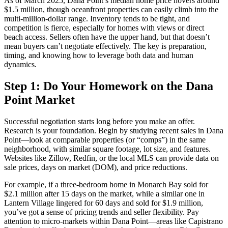
As of March 2025, Dana Point’s median home price hovers around
$1.5 million, though oceanfront properties can easily climb into the
multi-million-dollar range. Inventory tends to be tight, and
competition is fierce, especially for homes with views or direct
beach access. Sellers often have the upper hand, but that doesn’t
mean buyers can’t negotiate effectively. The key is preparation,
timing, and knowing how to leverage both data and human
dynamics.
Step 1: Do Your Homework on the Dana
Point Market
Successful negotiation starts long before you make an offer.
Research is your foundation. Begin by studying recent sales in Dana
Point—look at comparable properties (or “comps”) in the same
neighborhood, with similar square footage, lot size, and features.
Websites like Zillow, Redfin, or the local MLS can provide data on
sale prices, days on market (DOM), and price reductions.
For example, if a three-bedroom home in Monarch Bay sold for
$2.1 million after 15 days on the market, while a similar one in
Lantern Village lingered for 60 days and sold for $1.9 million,
you’ve got a sense of pricing trends and seller flexibility. Pay
attention to micro-markets within Dana Point—areas like Capistrano