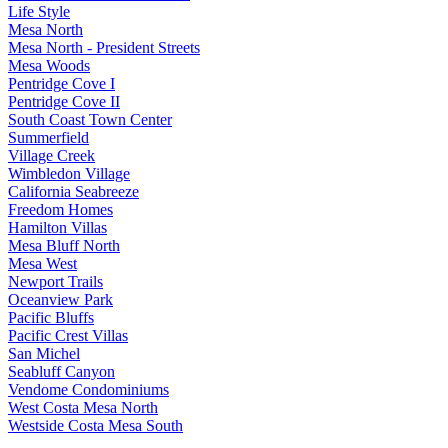
Life Style
Mesa North
Mesa North - President Streets
Mesa Woods
Pentridge Cove I
Pentridge Cove II
South Coast Town Center
Summerfield
Village Creek
Wimbledon Village
California Seabreeze
Freedom Homes
Hamilton Villas
Mesa Bluff North
Mesa West
Newport Trails
Oceanview Park
Pacific Bluffs
Pacific Crest Villas
San Michel
Seabluff Canyon
Vendome Condominiums
West Costa Mesa North
Westside Costa Mesa South