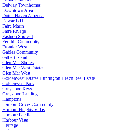
Delway Townhomes
Downtown Area
Dutch Haven America
Edwards Hill
Faire Marin
Faire Rivage
Fashion Shores I
Fernhill Community
Frontier West
Gables Community
Gilbert Island
Glen Mar Shores
Glen Mar West Estates
Glen Mar West
Goldenwest Estates Huntington Beach Real Estate
Goldenwest Park
Greystone Keys
Greystone Landing
Hamptons
Harbour Coves Community
Harbour Heights Villas
Harbour Pacific
Harbour Vista
Heritage