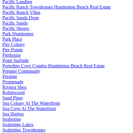
Pacific Landing
Pacific Ranch Townhomes Huntington Beach Real Estate
Pacific Ranch Villas
Pacific Sands Dean
Pacific Sands
Pacific Shores
Park Huntington
Park Place
Pier Colony
Pier Pointe
Pierhouse
Point Surfside
Portofino Cove Condos Huntington Beach Real Estate
Premier Community
Prestige
Promenade
Riviera Shea
Robinwood
Sand Piper
Sea Colony At The Waterfront
Sea Cove At The Waterfront
Sea Harbor
Seabridge
Seabridge Lakes
Seabridge Townhomes