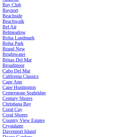
Bay Club
Bayport
Beachside
Beachwalk
Bel Air
Belmeadow
Bolsa Landmark
Bolsa Park
Brand New
Brightwater
Brisas Del Mar
Broadmoor
Cabo Del Mar
California Classics
Cape Ann
Cape Huntington
Centerstone Seabridge
Century Shores
Christiana Bay
Coral Cay
Coral Shores
Country View Estates
Crystalaire
Davenport Island
Deane Gardens