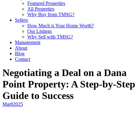
Featured Properties
All Properties
Why Buy from TMSG?
Sellers
How Much is Your Home Worth?
Our Listings
Why Sell with TMSG?
Management
About
Blog
Contact
Negotiating a Deal on a Dana
Point Property: A Step-by-Step
Guide to Success
Mar
8
2025