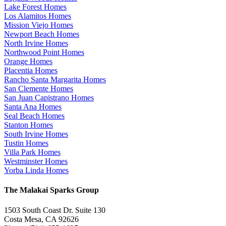
Lake Forest Homes
Los Alamitos Homes
Mission Viejo Homes
Newport Beach Homes
North Irvine Homes
Northwood Point Homes
Orange Homes
Placentia Homes
Rancho Santa Margarita Homes
San Clemente Homes
San Juan Capistrano Homes
Santa Ana Homes
Seal Beach Homes
Stanton Homes
South Irvine Homes
Tustin Homes
Villa Park Homes
Westminster Homes
Yorba Linda Homes
The Malakai Sparks Group
1503 South Coast Dr. Suite 130
Costa Mesa, CA 92626