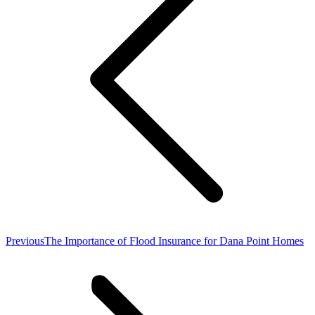
Previous
Previous
The Importance of Flood Insurance for Dana Point Homes
post: