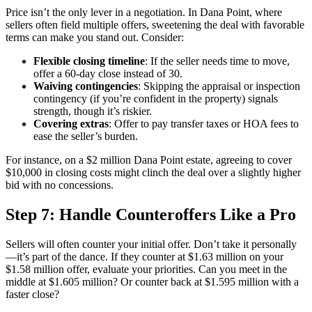
Price isn’t the only lever in a negotiation. In Dana Point, where
sellers often field multiple offers, sweetening the deal with favorable
terms can make you stand out. Consider:
Flexible closing timeline
: If the seller needs time to move,
offer a 60-day close instead of 30.
Waiving contingencies
: Skipping the appraisal or inspection
contingency (if you’re confident in the property) signals
strength, though it’s riskier.
Covering extras
: Offer to pay transfer taxes or HOA fees to
ease the seller’s burden.
For instance, on a $2 million Dana Point estate, agreeing to cover
$10,000 in closing costs might clinch the deal over a slightly higher
bid with no concessions.
Step 7: Handle Counteroffers Like a Pro
Sellers will often counter your initial offer. Don’t take it personally
—it’s part of the dance. If they counter at $1.63 million on your
$1.58 million offer, evaluate your priorities. Can you meet in the
middle at $1.605 million? Or counter back at $1.595 million with a
faster close?