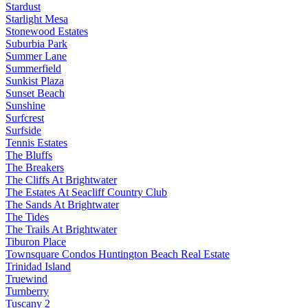
Stardust
Starlight Mesa
Stonewood Estates
Suburbia Park
Summer Lane
Summerfield
Sunkist Plaza
Sunset Beach
Sunshine
Surfcrest
Surfside
Tennis Estates
The Bluffs
The Breakers
The Cliffs At Brightwater
The Estates At Seacliff Country Club
The Sands At Brightwater
The Tides
The Trails At Brightwater
Tiburon Place
Townsquare Condos Huntington Beach Real Estate
Trinidad Island
Truewind
Turnberry
Tuscany 2