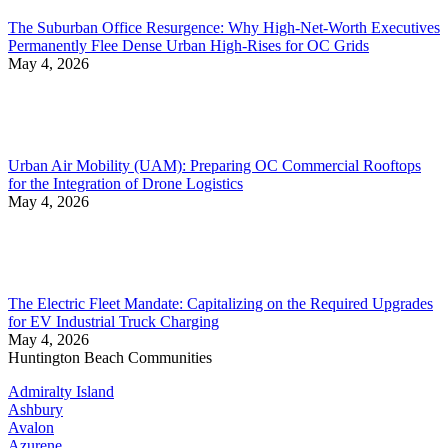
The Suburban Office Resurgence: Why High-Net-Worth Executives
Permanently Flee Dense Urban High-Rises for OC Grids
May 4, 2026
Urban Air Mobility (UAM): Preparing OC Commercial Rooftops
for the Integration of Drone Logistics
May 4, 2026
The Electric Fleet Mandate: Capitalizing on the Required Upgrades
for EV Industrial Truck Charging
May 4, 2026
Huntington Beach Communities
Admiralty Island
Ashbury
Avalon
Azurene