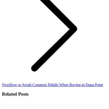
Next
Next
How to Avoid Common Pitfalls When Buying in Dana Point
post:
Related Posts