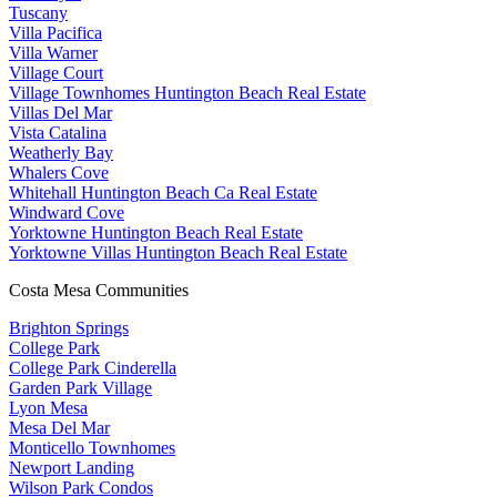
Tuscany
Villa Pacifica
Villa Warner
Village Court
Village Townhomes Huntington Beach Real Estate
Villas Del Mar
Vista Catalina
Weatherly Bay
Whalers Cove
Whitehall Huntington Beach Ca Real Estate
Windward Cove
Yorktowne Huntington Beach Real Estate
Yorktowne Villas Huntington Beach Real Estate
Costa Mesa Communities
Brighton Springs
College Park
College Park Cinderella
Garden Park Village
Lyon Mesa
Mesa Del Mar
Monticello Townhomes
Newport Landing
Wilson Park Condos