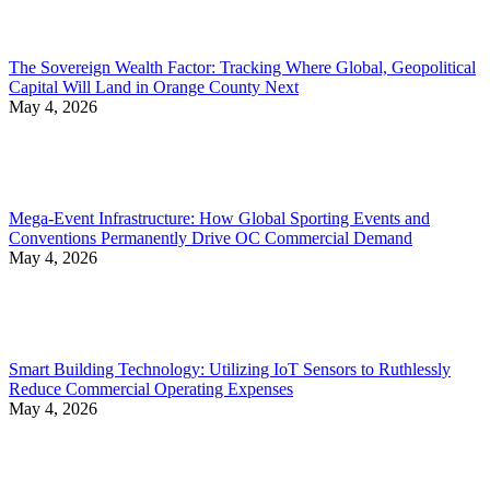
The Sovereign Wealth Factor: Tracking Where Global, Geopolitical
Capital Will Land in Orange County Next
May 4, 2026
Mega-Event Infrastructure: How Global Sporting Events and
Conventions Permanently Drive OC Commercial Demand
May 4, 2026
Smart Building Technology: Utilizing IoT Sensors to Ruthlessly
Reduce Commercial Operating Expenses
May 4, 2026