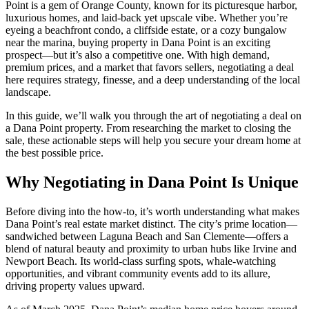
Point is a gem of Orange County, known for its picturesque harbor,
luxurious homes, and laid-back yet upscale vibe. Whether you’re
eyeing a beachfront condo, a cliffside estate, or a cozy bungalow
near the marina, buying property in Dana Point is an exciting
prospect—but it’s also a competitive one. With high demand,
premium prices, and a market that favors sellers, negotiating a deal
here requires strategy, finesse, and a deep understanding of the local
landscape.
In this guide, we’ll walk you through the art of negotiating a deal on
a Dana Point property. From researching the market to closing the
sale, these actionable steps will help you secure your dream home at
the best possible price.
Why Negotiating in Dana Point Is Unique
Before diving into the how-to, it’s worth understanding what makes
Dana Point’s real estate market distinct. The city’s prime location—
sandwiched between Laguna Beach and San Clemente—offers a
blend of natural beauty and proximity to urban hubs like Irvine and
Newport Beach. Its world-class surfing spots, whale-watching
opportunities, and vibrant community events add to its allure,
driving property values upward.