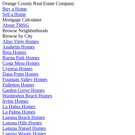
Orange County Real Estate Company
Buy a Home
Sell a Home
Mortgage Calculator
About TMSG
Browse Neighborhoods
Browse by City
Aliso Viejo Homes
Anaheim Homes
Brea Homes
Buena Park Homes
Costa Mesa Homes
Cypress Homes
Dana Point Homes
Fountain Valley Homes
Fullerton Homes
Garden Grove Homes
Huntington Beach Homes
Irvine Homes
La Habra Homes
La Palma Homes
Laguna Beach Homes
Laguna Hills Homes
Laguna Niguel Homes
Laguna Woods Homes