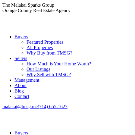
Skip
The Malakai Sparks Group
to
Orange County Real Estate Agency
content
Buyers
Featured Properties
All Properties
Why Buy from TMSG?
Sellers
How Much is Your Home Worth?
Our Listings
Why Sell with TMSG?
Management
About
Blog
Contact
malakai@tmsg.me
(714) 655-1627
Buyers