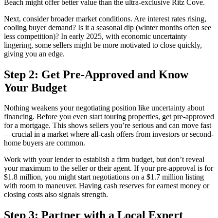
Beach might offer better value than the ultra-exclusive Ritz Cove.
Next, consider broader market conditions. Are interest rates rising,
cooling buyer demand? Is it a seasonal dip (winter months often see
less competition)? In early 2025, with economic uncertainty
lingering, some sellers might be more motivated to close quickly,
giving you an edge.
Step 2: Get Pre-Approved and Know
Your Budget
Nothing weakens your negotiating position like uncertainty about
financing. Before you even start touring properties, get pre-approved
for a mortgage. This shows sellers you’re serious and can move fast
—crucial in a market where all-cash offers from investors or second-
home buyers are common.
Work with your lender to establish a firm budget, but don’t reveal
your maximum to the seller or their agent. If your pre-approval is for
$1.8 million, you might start negotiations on a $1.7 million listing
with room to maneuver. Having cash reserves for earnest money or
closing costs also signals strength.
Step 3: Partner with a Local Expert