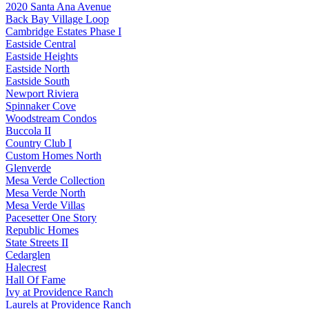
2020 Santa Ana Avenue
Back Bay Village Loop
Cambridge Estates Phase I
Eastside Central
Eastside Heights
Eastside North
Eastside South
Newport Riviera
Spinnaker Cove
Woodstream Condos
Buccola II
Country Club I
Custom Homes North
Glenverde
Mesa Verde Collection
Mesa Verde North
Mesa Verde Villas
Pacesetter One Story
Republic Homes
State Streets II
Cedarglen
Halecrest
Hall Of Fame
Ivy at Providence Ranch
Laurels at Providence Ranch