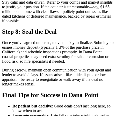
Stay calm and data-driven. Refer to your comps and market insights
to justify your position. If the counter is unreasonable—say, $1.65
million on a home with clear flaws—politely point out issues like
dated kitchens or deferred maintenance, backed by repair estimates
if possible.
Step 8: Seal the Deal
Once you’ve agreed on terms, move quickly to finalize. Submit your
earnest money deposit (typically 1-3% of the purchase price in
California) and schedule inspections promptly. In Dana Point,
coastal properties may need extra scrutiny for salt-air corrosion or
flood risk, so hire specialists if needed.
During escrow, maintain open communication with your agent and
lender to avoid delays. If issues arise—like a title dispute or low
appraisal—be ready to renegotiate or walk away if the deal no
longer makes sense.
Final Tips for Success in Dana Point
Be patient but decisive
: Good deals don’t last long here, so
know when to act.
Leverage seasonality
: Late fall or winter might yield softer