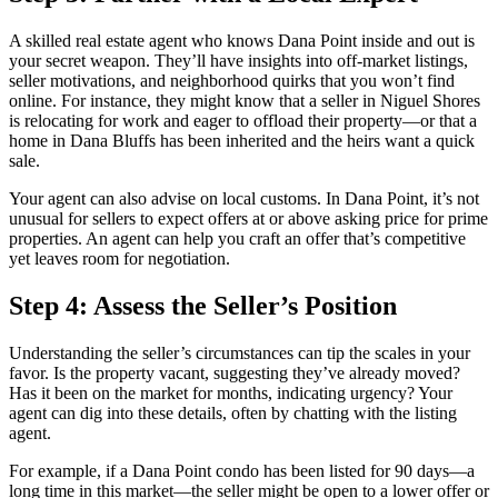
A skilled real estate agent who knows Dana Point inside and out is
your secret weapon. They’ll have insights into off-market listings,
seller motivations, and neighborhood quirks that you won’t find
online. For instance, they might know that a seller in Niguel Shores
is relocating for work and eager to offload their property—or that a
home in Dana Bluffs has been inherited and the heirs want a quick
sale.
Your agent can also advise on local customs. In Dana Point, it’s not
unusual for sellers to expect offers at or above asking price for prime
properties. An agent can help you craft an offer that’s competitive
yet leaves room for negotiation.
Step 4: Assess the Seller’s Position
Understanding the seller’s circumstances can tip the scales in your
favor. Is the property vacant, suggesting they’ve already moved?
Has it been on the market for months, indicating urgency? Your
agent can dig into these details, often by chatting with the listing
agent.
For example, if a Dana Point condo has been listed for 90 days—a
long time in this market—the seller might be open to a lower offer or