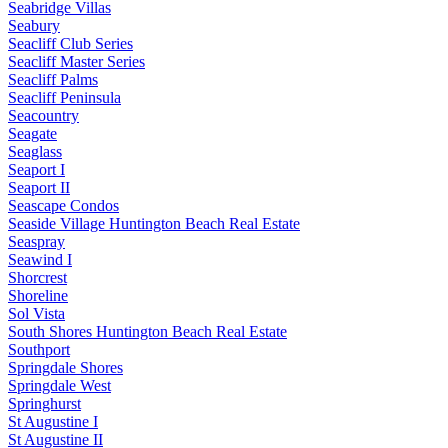
Seabridge Villas
Seabury
Seacliff Club Series
Seacliff Master Series
Seacliff Palms
Seacliff Peninsula
Seacountry
Seagate
Seaglass
Seaport I
Seaport II
Seascape Condos
Seaside Village Huntington Beach Real Estate
Seaspray
Seawind I
Shorcrest
Shoreline
Sol Vista
South Shores Huntington Beach Real Estate
Southport
Springdale Shores
Springdale West
Springhurst
St Augustine I
St Augustine II