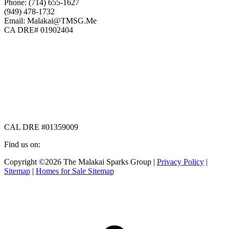
Phone: (714) 655-1627
(949) 478-1732
Email: Malakai@TMSG.Me
CA DRE# 01902404
CAL DRE #01359009
Find us on:
Facebook
X
Instagram
Copyright ©2026 The Malakai Sparks Group |
Privacy Policy
|
page
page
page
Sitemap
|
Homes for Sale Sitemap
opens
opens
opens
in
in
in
t
new
new
new
T
window
window
window