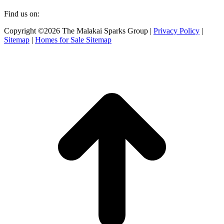
Find us on:
Facebook
X
Instagram
Copyright ©2026 The Malakai Sparks Group |
Privacy Policy
|
page
page
page
Sitemap
|
Homes for Sale Sitemap
opens
opens
opens
in
in
in
t
new
new
new
T
window
window
window