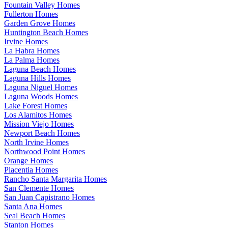
Fountain Valley Homes
Fullerton Homes
Garden Grove Homes
Huntington Beach Homes
Irvine Homes
La Habra Homes
La Palma Homes
Laguna Beach Homes
Laguna Hills Homes
Laguna Niguel Homes
Laguna Woods Homes
Lake Forest Homes
Los Alamitos Homes
Mission Viejo Homes
Newport Beach Homes
North Irvine Homes
Northwood Point Homes
Orange Homes
Placentia Homes
Rancho Santa Margarita Homes
San Clemente Homes
San Juan Capistrano Homes
Santa Ana Homes
Seal Beach Homes
Stanton Homes