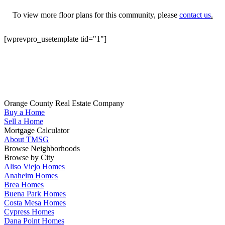
To view more floor plans for this community, please
contact us
.
[wprevpro_usetemplate tid="1"]
Get Started
Whether you are looking to buy your next home in Orange County,
sell your home, get pre-qualified or have any questions about your
real estate search, TMSG is here to help.
Orange County Real Estate Company
Buy a Home
(714) 655-1627
Sell a Home
Mortgage Calculator
About TMSG
Browse Neighborhoods
Browse by City
Aliso Viejo Homes
Anaheim Homes
Brea Homes
Buena Park Homes
Costa Mesa Homes
Cypress Homes
Dana Point Homes