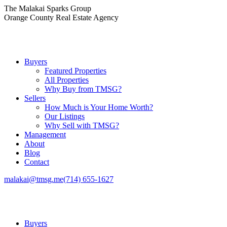
Skip
The Malakai Sparks Group
to
Orange County Real Estate Agency
content
Buyers
Featured Properties
All Properties
Why Buy from TMSG?
Sellers
How Much is Your Home Worth?
Our Listings
Why Sell with TMSG?
Management
About
Blog
Contact
malakai@tmsg.me
(714) 655-1627
Buyers