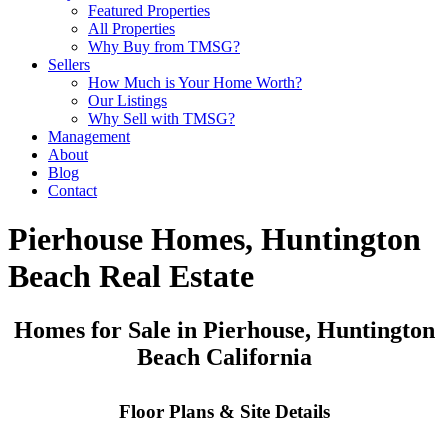
Featured Properties
All Properties
Why Buy from TMSG?
Sellers
How Much is Your Home Worth?
Our Listings
Why Sell with TMSG?
Management
About
Blog
Contact
Pierhouse Homes, Huntington
Beach Real Estate
Homes for Sale in Pierhouse, Huntington
Beach California
Floor Plans & Site Details