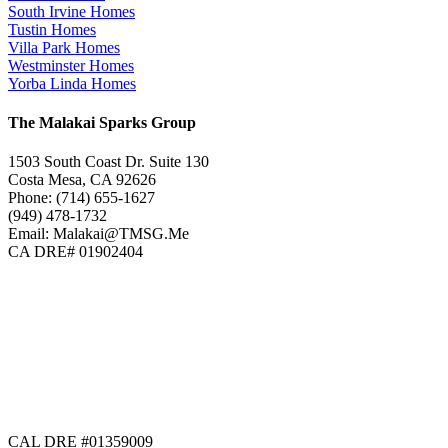
South Irvine Homes
Tustin Homes
Villa Park Homes
Westminster Homes
Yorba Linda Homes
The Malakai Sparks Group
1503 South Coast Dr. Suite 130
Costa Mesa, CA 92626
Phone: (714) 655-1627
(949) 478-1732
Email: Malakai@TMSG.Me
CA DRE# 01902404
CAL DRE #01359009