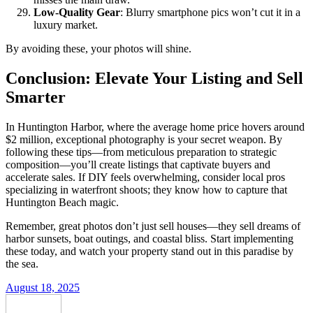
Low-Quality Gear
: Blurry smartphone pics won’t cut it in a
luxury market.
By avoiding these, your photos will shine.
Conclusion: Elevate Your Listing and Sell
Smarter
In Huntington Harbor, where the average home price hovers around
$2 million, exceptional photography is your secret weapon. By
following these tips—from meticulous preparation to strategic
composition—you’ll create listings that captivate buyers and
accelerate sales. If DIY feels overwhelming, consider local pros
specializing in waterfront shoots; they know how to capture that
Huntington Beach magic.
Remember, great photos don’t just sell houses—they sell dreams of
harbor sunsets, boat outings, and coastal bliss. Start implementing
these today, and watch your property stand out in this paradise by
the sea.
August 18, 2025