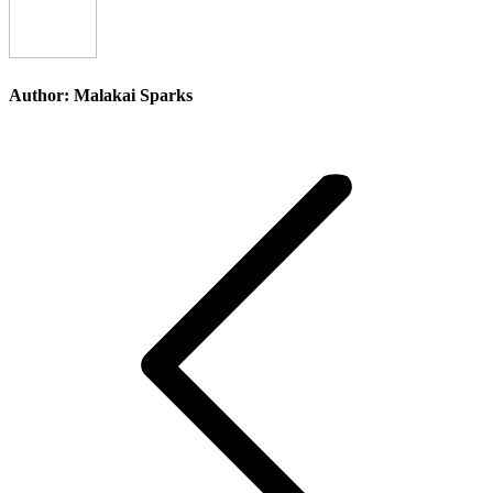
Author:
Malakai Sparks
Post
navigation