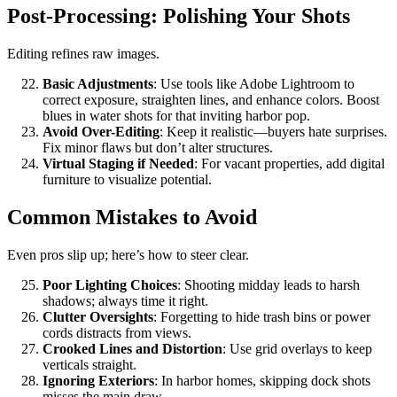
Post-Processing: Polishing Your Shots
Editing refines raw images.
Basic Adjustments
: Use tools like Adobe Lightroom to
correct exposure, straighten lines, and enhance colors. Boost
blues in water shots for that inviting harbor pop.
Avoid Over-Editing
: Keep it realistic—buyers hate surprises.
Fix minor flaws but don’t alter structures.
Virtual Staging if Needed
: For vacant properties, add digital
furniture to visualize potential.
Common Mistakes to Avoid
Even pros slip up; here’s how to steer clear.
Poor Lighting Choices
: Shooting midday leads to harsh
shadows; always time it right.
Clutter Oversights
: Forgetting to hide trash bins or power
cords distracts from views.
Crooked Lines and Distortion
: Use grid overlays to keep
verticals straight.
Ignoring Exteriors
: In harbor homes, skipping dock shots
misses the main draw.