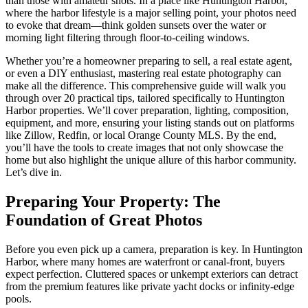
than those with amateur shots. In a place like Huntington Harbor,
where the harbor lifestyle is a major selling point, your photos need
to evoke that dream—think golden sunsets over the water or
morning light filtering through floor-to-ceiling windows.
Whether you’re a homeowner preparing to sell, a real estate agent,
or even a DIY enthusiast, mastering real estate photography can
make all the difference. This comprehensive guide will walk you
through over 20 practical tips, tailored specifically to Huntington
Harbor properties. We’ll cover preparation, lighting, composition,
equipment, and more, ensuring your listing stands out on platforms
like Zillow, Redfin, or local Orange County MLS. By the end,
you’ll have the tools to create images that not only showcase the
home but also highlight the unique allure of this harbor community.
Let’s dive in.
Preparing Your Property: The
Foundation of Great Photos
Before you even pick up a camera, preparation is key. In Huntington
Harbor, where many homes are waterfront or canal-front, buyers
expect perfection. Cluttered spaces or unkempt exteriors can detract
from the premium features like private yacht docks or infinity-edge
pools.