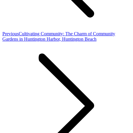
Previous
Previous
Cultivating Community: The Charm of Community
post:
Gardens in Huntington Harbor, Huntington Beach