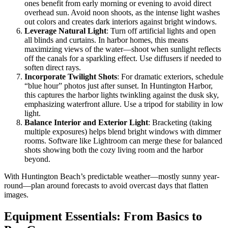
ones benefit from early morning or evening to avoid direct
overhead sun. Avoid noon shoots, as the intense light washes
out colors and creates dark interiors against bright windows.
Leverage Natural Light
: Turn off artificial lights and open
all blinds and curtains. In harbor homes, this means
maximizing views of the water—shoot when sunlight reflects
off the canals for a sparkling effect. Use diffusers if needed to
soften direct rays.
Incorporate Twilight Shots
: For dramatic exteriors, schedule
“blue hour” photos just after sunset. In Huntington Harbor,
this captures the harbor lights twinkling against the dusk sky,
emphasizing waterfront allure. Use a tripod for stability in low
light.
Balance Interior and Exterior Light
: Bracketing (taking
multiple exposures) helps blend bright windows with dimmer
rooms. Software like Lightroom can merge these for balanced
shots showing both the cozy living room and the harbor
beyond.
With Huntington Beach’s predictable weather—mostly sunny year-
round—plan around forecasts to avoid overcast days that flatten
images.
Equipment Essentials: From Basics to