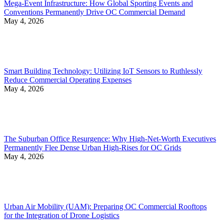
Mega-Event Infrastructure: How Global Sporting Events and
Conventions Permanently Drive OC Commercial Demand
May 4, 2026
Smart Building Technology: Utilizing IoT Sensors to Ruthlessly
Reduce Commercial Operating Expenses
May 4, 2026
The Suburban Office Resurgence: Why High-Net-Worth Executives
Permanently Flee Dense Urban High-Rises for OC Grids
May 4, 2026
Urban Air Mobility (UAM): Preparing OC Commercial Rooftops
for the Integration of Drone Logistics