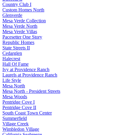
Country Club I
Custom Homes North
Glenverde
Mesa Verde Collection
Mesa Verde North
Mesa Verde Villas
Pacesetter One Story
Republic Homes
State Streets II
Cedarglen
Halecrest
Hall Of Fame
Ivy at Providence Ranch
Laurels at Providence Ranch
Life Style
Mesa North
Mesa North - President Streets
Mesa Woods
Pentridge Cove I
Pentridge Cove II
South Coast Town Center
Summerfield
Village Creek
Wimbledon Village
California Seabreeze