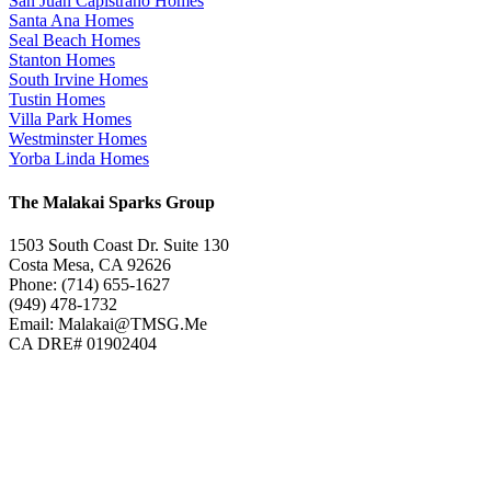
San Juan Capistrano Homes
Santa Ana Homes
Seal Beach Homes
Stanton Homes
South Irvine Homes
Tustin Homes
Villa Park Homes
Westminster Homes
Yorba Linda Homes
The Malakai Sparks Group
1503 South Coast Dr. Suite 130
Costa Mesa, CA 92626
Phone: (714) 655-1627
(949) 478-1732
Email: Malakai@TMSG.Me
CA DRE# 01902404