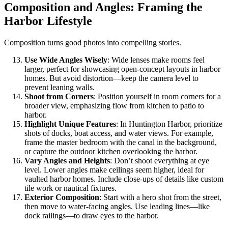
Composition and Angles: Framing the
Harbor Lifestyle
Composition turns good photos into compelling stories.
Use Wide Angles Wisely
: Wide lenses make rooms feel
larger, perfect for showcasing open-concept layouts in harbor
homes. But avoid distortion—keep the camera level to
prevent leaning walls.
Shoot from Corners
: Position yourself in room corners for a
broader view, emphasizing flow from kitchen to patio to
harbor.
Highlight Unique Features
: In Huntington Harbor, prioritize
shots of docks, boat access, and water views. For example,
frame the master bedroom with the canal in the background,
or capture the outdoor kitchen overlooking the harbor.
Vary Angles and Heights
: Don’t shoot everything at eye
level. Lower angles make ceilings seem higher, ideal for
vaulted harbor homes. Include close-ups of details like custom
tile work or nautical fixtures.
Exterior Composition
: Start with a hero shot from the street,
then move to water-facing angles. Use leading lines—like
dock railings—to draw eyes to the harbor.