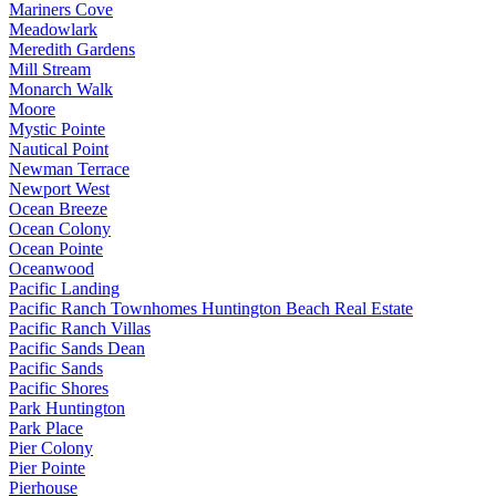
Mariners Cove
Meadowlark
Meredith Gardens
Mill Stream
Monarch Walk
Moore
Mystic Pointe
Nautical Point
Newman Terrace
Newport West
Ocean Breeze
Ocean Colony
Ocean Pointe
Oceanwood
Pacific Landing
Pacific Ranch Townhomes Huntington Beach Real Estate
Pacific Ranch Villas
Pacific Sands Dean
Pacific Sands
Pacific Shores
Park Huntington
Park Place
Pier Colony
Pier Pointe
Pierhouse