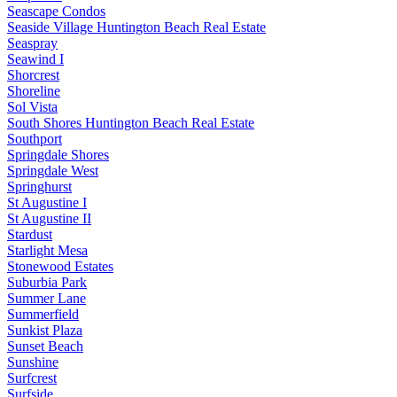
Seascape Condos
Seaside Village Huntington Beach Real Estate
Seaspray
Seawind I
Shorcrest
Shoreline
Sol Vista
South Shores Huntington Beach Real Estate
Southport
Springdale Shores
Springdale West
Springhurst
St Augustine I
St Augustine II
Stardust
Starlight Mesa
Stonewood Estates
Suburbia Park
Summer Lane
Summerfield
Sunkist Plaza
Sunset Beach
Sunshine
Surfcrest
Surfside