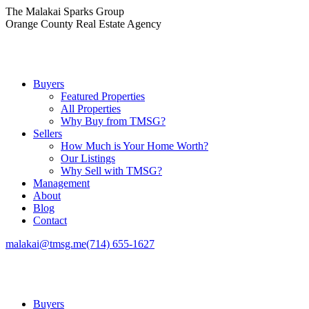
Skip
The Malakai Sparks Group
to
Orange County Real Estate Agency
content
Buyers
Featured Properties
All Properties
Why Buy from TMSG?
Sellers
How Much is Your Home Worth?
Our Listings
Why Sell with TMSG?
Management
About
Blog
Contact
malakai@tmsg.me
(714) 655-1627
Buyers