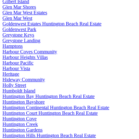
Gilbert Island
Glen Mar Shores
Glen Mar West Estates
Glen Mar West
Goldenwest Estates Huntington Beach Real Estate
Goldenwest Park
Greystone Keys
Greystone Landing
Hamptons
Harbour Coves Community
Harbour Heights Villas
Harbour Pacific
Harbour Vista
Heritage
Hideway Community
Holly Street
Humboldt Island
Huntington Bay Huntington Beach Real Estate
Huntington Bayshore
Huntington Continental Huntington Beach Real Estate
Huntington Court Huntington Beach Real Estate
Huntington Cove
Huntington Creek
Huntington Gardens
Huntington Hills Huntington Beach Real Estate