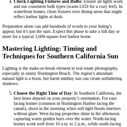
Check Lighting Fixtures and Bulbs
: Ensure all lights work
and use consistent bulb types (warm LED for a cozy feel). In
waterfront homes, clean fixtures over dining areas that might
reflect harbor lights at dusk.
Preparation alone can add hundreds of words to your listing’s
appeal, but it’s just the start. Expect this phase to take a full day or
more for a typical 3,000-square-foot harbor home.
Mastering Lighting: Timing and
Techniques for Southern California Sun
Lighting is the make-or-break element in real estate photography,
especially in sunny Huntington Beach. The region’s abundant
natural light is a boon, but harsh midday sun can create unflattering
shadows.
Choose the Right Time of Day
: In Southern California, the
best times depend on your property’s orientation. For east-
facing homes (common in Huntington Harbor facing the
canals), shoot in the morning when soft light floods interiors
without glare. West-facing properties shine in the afternoon,
capturing warm golden hues over the water. North-facing
homes work well from 10 a.m. to 2 p.m., while south-facing