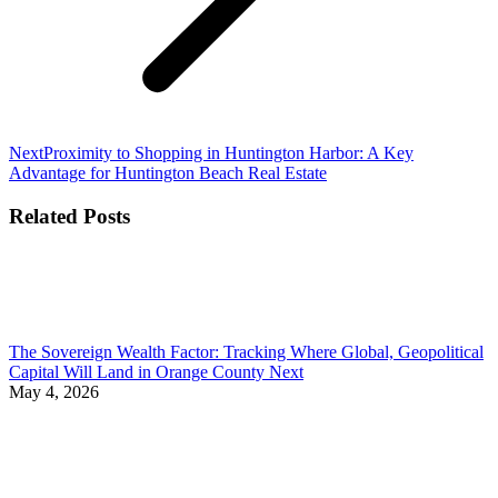
Next
Next
Proximity to Shopping in Huntington Harbor: A Key
post:
Advantage for Huntington Beach Real Estate
Related Posts
The Sovereign Wealth Factor: Tracking Where Global, Geopolitical
Capital Will Land in Orange County Next
May 4, 2026