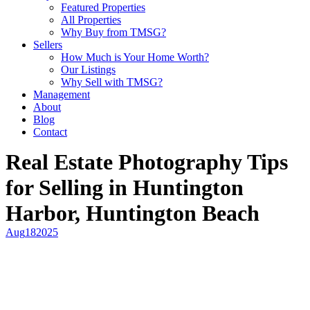
Featured Properties
All Properties
Why Buy from TMSG?
Sellers
How Much is Your Home Worth?
Our Listings
Why Sell with TMSG?
Management
About
Blog
Contact
Real Estate Photography Tips
for Selling in Huntington
Harbor, Huntington Beach
Aug
18
2025