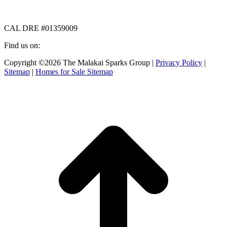
CAL DRE #01359009
Find us on:
Facebook
X
Instagram
Copyright ©2026 The Malakai Sparks Group |
Privacy Policy
|
page
page
page
Sitemap
|
Homes for Sale Sitemap
opens
opens
opens
in
in
in
t
new
new
new
T
window
window
window