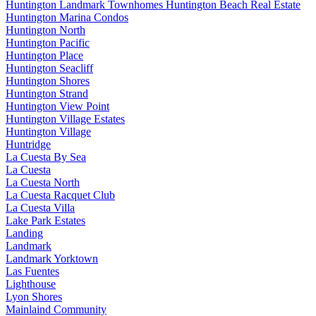
Huntington Landmark Townhomes Huntington Beach Real Estate
Huntington Marina Condos
Huntington North
Huntington Pacific
Huntington Place
Huntington Seacliff
Huntington Shores
Huntington Strand
Huntington View Point
Huntington Village Estates
Huntington Village
Huntridge
La Cuesta By Sea
La Cuesta
La Cuesta North
La Cuesta Racquet Club
La Cuesta Villa
Lake Park Estates
Landing
Landmark
Landmark Yorktown
Las Fuentes
Lighthouse
Lyon Shores
Mainlaind Community