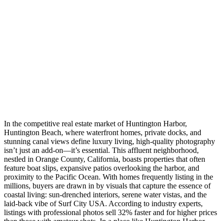
In the competitive real estate market of Huntington Harbor,
Huntington Beach, where waterfront homes, private docks, and
stunning canal views define luxury living, high-quality photography
isn’t just an add-on—it’s essential. This affluent neighborhood,
nestled in Orange County, California, boasts properties that often
feature boat slips, expansive patios overlooking the harbor, and
proximity to the Pacific Ocean. With homes frequently listing in the
millions, buyers are drawn in by visuals that capture the essence of
coastal living: sun-drenched interiors, serene water vistas, and the
laid-back vibe of Surf City USA. According to industry experts,
listings with professional photos sell 32% faster and for higher prices