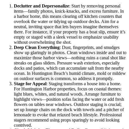
Declutter and Depersonalize
: Start by removing personal
items—family photos, knick-knacks, and excess furniture. In
a harbor home, this means clearing off kitchen counters that
overlook the water or tidying up outdoor decks. Aim for a
neutral, inviting space that lets buyers imagine themselves
there. For instance, if your property has a boat slip, ensure it’s
empty or staged with a sleek vessel to emphasize usability
without overwhelming the shot.
Deep Clean Everything
: Dust, fingerprints, and smudges
show up glaringly in photos. Clean windows inside and out to
maximize those harbor views—nothing ruins a canal shot like
streaks on glass sliders. Pressure wash exteriors, especially
docks and patios, which can accumulate salt from the nearby
ocean. In Huntington Beach’s humid climate, mold or mildew
on outdoor surfaces is common, so address it promptly.
Stage for Appeal
: Staging transforms a house into a home.
For Huntington Harbor properties, focus on coastal themes:
light blues, whites, and natural woods. Arrange furniture to
highlight views—position sofas facing the water or add fresh
flowers on tables near windows. Outdoor staging is crucial;
set up lounge chairs on the dock with towels and a pitcher of
lemonade to evoke that relaxed beach lifestyle. Professional
stagers recommend using props sparingly to avoid looking
contrived.