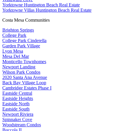
Yorktowne Huntington Beach Real Estate
Yorktowne Villas Huntington Beach Real Estate
Costa Mesa Communities
Brighton Springs
College Park
College Park Cinderella
Garden Park Village
Lyon Mesa
Mesa Del Mar
Monticello Townhomes
Newport Landing
Wilson Park Condos
2020 Santa Ana Avenue
Back Bay Village Loop
Cambridge Estates Phase I
Eastside Central
Eastside Heights
Eastside North
Eastside South
Newport Riviera
Spinnaker Cove
Woodstream Condos
Buccola II