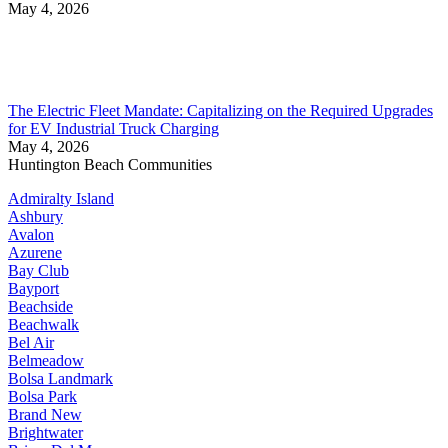
May 4, 2026
The Electric Fleet Mandate: Capitalizing on the Required Upgrades
for EV Industrial Truck Charging
May 4, 2026
Huntington Beach Communities
Admiralty Island
Ashbury
Avalon
Azurene
Bay Club
Bayport
Beachside
Beachwalk
Bel Air
Belmeadow
Bolsa Landmark
Bolsa Park
Brand New
Brightwater