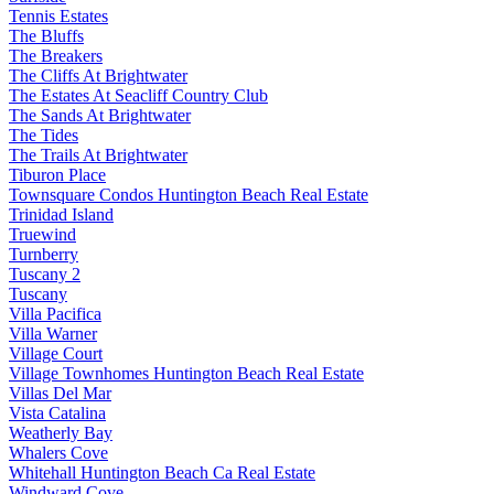
Tennis Estates
The Bluffs
The Breakers
The Cliffs At Brightwater
The Estates At Seacliff Country Club
The Sands At Brightwater
The Tides
The Trails At Brightwater
Tiburon Place
Townsquare Condos Huntington Beach Real Estate
Trinidad Island
Truewind
Turnberry
Tuscany 2
Tuscany
Villa Pacifica
Villa Warner
Village Court
Village Townhomes Huntington Beach Real Estate
Villas Del Mar
Vista Catalina
Weatherly Bay
Whalers Cove
Whitehall Huntington Beach Ca Real Estate
Windward Cove