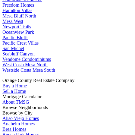
Freedom Homes
Hamilton Villas
Mesa Bluff North
Mesa West
Newport Trails
Oceanview Park
Pacific Bluffs
Pacific Crest Villas
San Michel
Seabluff Canyon
Vendome Condominiums
West Costa Mesa North
Westside Costa Mesa South
Orange County Real Estate Company
Buy a Home
Sell a Home
Mortgage Calculator
About TMSG
Browse Neighborhoods
Browse by City
Aliso Viejo Homes
Anaheim Homes
Brea Homes
Buena Park Homes