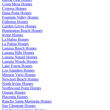
Costa Mesa Homes
Cypress Homes
Dana Point Homes
Fountain Valley Homes
Fullerton Homes
Garden Grove Homes
Huntington Beach Homes
Irvine Homes
La Habra Homes
La Palma Homes
Laguna Beach Homes
Laguna Hills Homes
Laguna Niguel Homes
Laguna Woods Homes
Lake Forest Homes
Los Alamitos Homes
Mission Viejo Homes
Newport Beach Homes
North Irvine Homes
Northwood Point Homes
Orange Homes
Placentia Homes
Rancho Santa Margarita Homes
San Clemente Homes