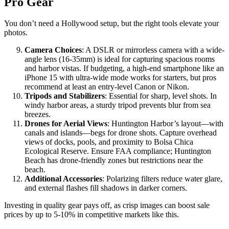
Pro Gear
You don’t need a Hollywood setup, but the right tools elevate your
photos.
Camera Choices
: A DSLR or mirrorless camera with a wide-
angle lens (16-35mm) is ideal for capturing spacious rooms
and harbor vistas. If budgeting, a high-end smartphone like an
iPhone 15 with ultra-wide mode works for starters, but pros
recommend at least an entry-level Canon or Nikon.
Tripods and Stabilizers
: Essential for sharp, level shots. In
windy harbor areas, a sturdy tripod prevents blur from sea
breezes.
Drones for Aerial Views
: Huntington Harbor’s layout—with
canals and islands—begs for drone shots. Capture overhead
views of docks, pools, and proximity to Bolsa Chica
Ecological Reserve. Ensure FAA compliance; Huntington
Beach has drone-friendly zones but restrictions near the
beach.
Additional Accessories
: Polarizing filters reduce water glare,
and external flashes fill shadows in darker corners.
Investing in quality gear pays off, as crisp images can boost sale
prices by up to 5-10% in competitive markets like this.