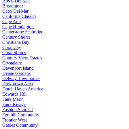
Brisas Del Mar
Broadmoor
Cabo Del Mar
California Classics
Cape Ann
Cape Huntington
Centerstone Seabridge
Century Shores
Christiana Bay
Coral Cay
Coral Shores
Country View Estates
Crystalaire
Davenport Island
Deane Gardens
Delway Townhomes
Downtown Area
Dutch Haven America
Edwards Hill
Faire Marin
Faire Rivage
Fashion Shores I
Fernhill Community
Frontier West
Gables Community