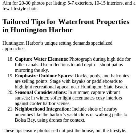
Aim for 20-30 photos per listing: 5-7 exteriors, 10-15 interiors, and a
few lifestyle shots.
Tailored Tips for Waterfront Properties
in Huntington Harbor
Huntington Harbor’s unique setting demands specialized
approaches.
Capture Water Elements
: Photograph during high tide for
fuller canals. Use reflections to add depth—shoot patios
mirroring the sky.
Emphasize Outdoor Spaces
: Docks, pools, and balconies
are selling points. Stage with kayaks or paddleboards to
highlight recreational appeal near Huntington State Beach.
Seasonal Considerations
: In summer, capture vibrant
sunsets; in winter, softer light accentuates cozy interiors
against cooler harbor scenes.
Neighborhood Integration
: Include shots of nearby
amenities like the harbor’s yacht clubs or walking paths to
Bolsa Bay, using drones for context.
These tips ensure photos sell not just the house, but the lifestyle.