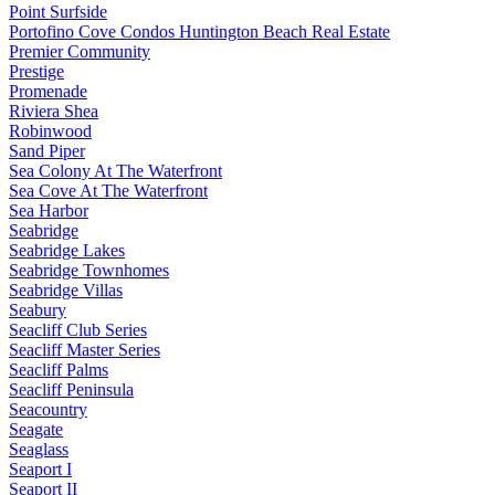
Point Surfside
Portofino Cove Condos Huntington Beach Real Estate
Premier Community
Prestige
Promenade
Riviera Shea
Robinwood
Sand Piper
Sea Colony At The Waterfront
Sea Cove At The Waterfront
Sea Harbor
Seabridge
Seabridge Lakes
Seabridge Townhomes
Seabridge Villas
Seabury
Seacliff Club Series
Seacliff Master Series
Seacliff Palms
Seacliff Peninsula
Seacountry
Seagate
Seaglass
Seaport I
Seaport II