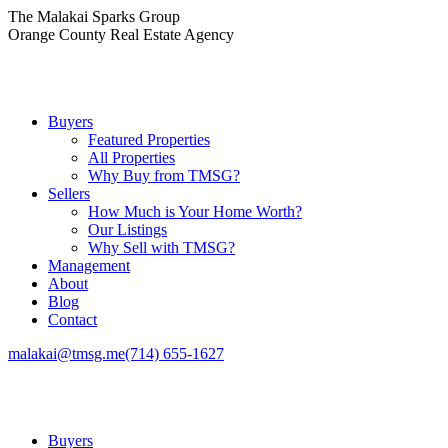
Skip
The Malakai Sparks Group
to
Orange County Real Estate Agency
content
Buyers
Featured Properties
All Properties
Why Buy from TMSG?
Sellers
How Much is Your Home Worth?
Our Listings
Why Sell with TMSG?
Management
About
Blog
Contact
malakai@tmsg.me
(714) 655-1627
Buyers