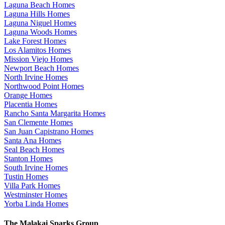
Laguna Beach Homes
Laguna Hills Homes
Laguna Niguel Homes
Laguna Woods Homes
Lake Forest Homes
Los Alamitos Homes
Mission Viejo Homes
Newport Beach Homes
North Irvine Homes
Northwood Point Homes
Orange Homes
Placentia Homes
Rancho Santa Margarita Homes
San Clemente Homes
San Juan Capistrano Homes
Santa Ana Homes
Seal Beach Homes
Stanton Homes
South Irvine Homes
Tustin Homes
Villa Park Homes
Westminster Homes
Yorba Linda Homes
The Malakai Sparks Group