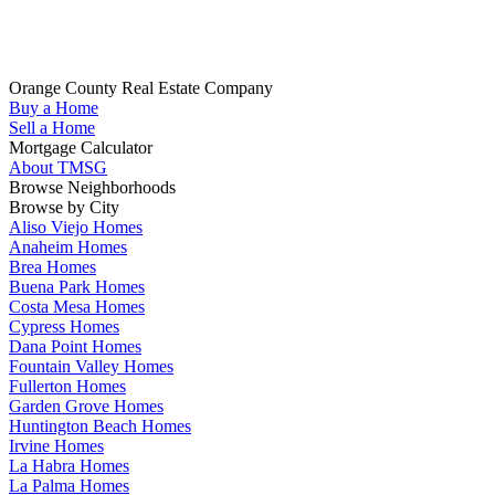
Whether you are looking to buy your next home in Orange County,
sell your home, get pre-qualified or have any questions about your
real estate search, TMSG is here to help.
Orange County Real Estate Company
Buy a Home
(714) 655-1627
Sell a Home
Mortgage Calculator
About TMSG
Browse Neighborhoods
Browse by City
Aliso Viejo Homes
Anaheim Homes
Brea Homes
Buena Park Homes
Costa Mesa Homes
Cypress Homes
Dana Point Homes
Fountain Valley Homes
Fullerton Homes
Garden Grove Homes
Huntington Beach Homes
Irvine Homes
La Habra Homes
La Palma Homes