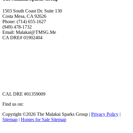
1503 South Coast Dr. Suite 130
Costa Mesa, CA 92626
Phone: (714) 655-1627
(949) 478-1732
Email: Malakai@TMSG.Me
CA DRE# 01902404
CAL DRE #01359009
Find us on:
Facebook
X
Instagram
Copyright ©2026 The Malakai Sparks Group |
Privacy Policy
|
page
page
page
Sitemap
|
Homes for Sale Sitemap
opens
opens
opens
in
in
in