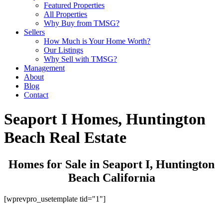
Featured Properties
All Properties
Why Buy from TMSG?
Sellers
How Much is Your Home Worth?
Our Listings
Why Sell with TMSG?
Management
About
Blog
Contact
Seaport I Homes, Huntington
Beach Real Estate
Homes for Sale in Seaport I, Huntington
Beach California
[wprevpro_usetemplate tid="1"]
Get Started