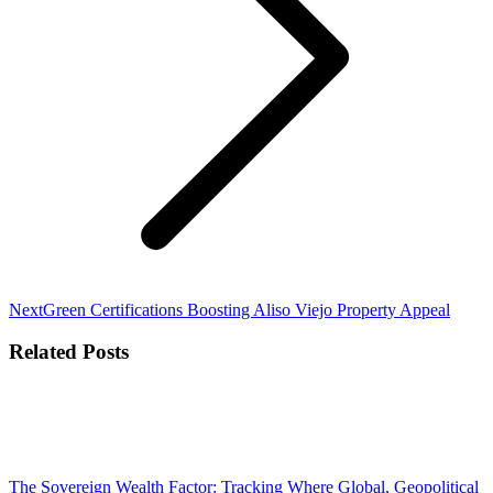
Next
Next
Green Certifications Boosting Aliso Viejo Property Appeal
post:
Related Posts
The Sovereign Wealth Factor: Tracking Where Global, Geopolitical