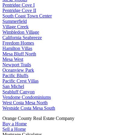
Pentridge Cove I
Pentridge Cove II
South Coast Town Center
Summerfield
Village Creek
Wimbledon Village
California Seabreeze
Freedom Homes
Hamilton Villas
Mesa Bluff North
Mesa West
Newport Trails
Oceanview Park
Pacific Bluffs
Pacific Crest Villas
San Michel
Seabluff Canyon
Vendome Condominiums
West Costa Mesa North
Westside Costa Mesa South
Orange County Real Estate Company
Buy a Home
Sell a Home
Mortgage Calculator