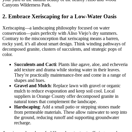
Canyons Wilderness Park.
2. Embrace Xeriscaping for a Low-Water Oasis
Xeriscaping—a landscaping philosophy focused on water
conservation—pairs perfectly with Aliso Viejo’s dry summers.
Contrary to the misconception that xeriscaping means a barren,
rocky yard, it’s all about smart design. Think winding pathways of
decomposed granite, clusters of succulents, and strategic pops of
color.
Succulents and Cacti
: Plants like agave, aloe, and echeveria
add texture and drama while storing water in their leaves.
They’re practically maintenance-free and come in a range of
shapes and hues.
Gravel and Mulch
: Replace lawn with gravel or organic
mulch to reduce evaporation and keep soil cool. Local
suppliers in Orange County offer decomposed granite in
natural tones that complement the landscape.
Hardscaping
: Add a small patio or stepping stones made
from permeable materials. These allow rainwater to seep into
the ground, reducing runoff and supporting groundwater
recharge.