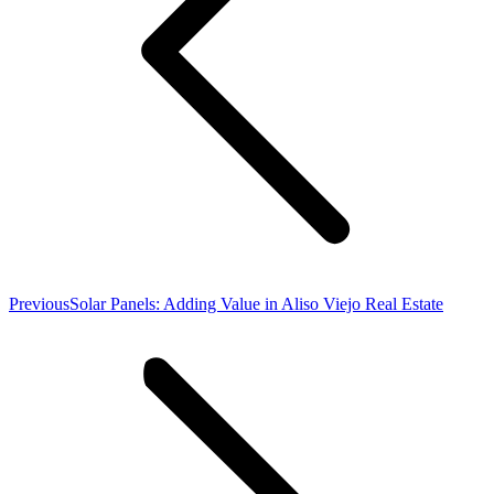
Previous
Previous
Solar Panels: Adding Value in Aliso Viejo Real Estate
post: