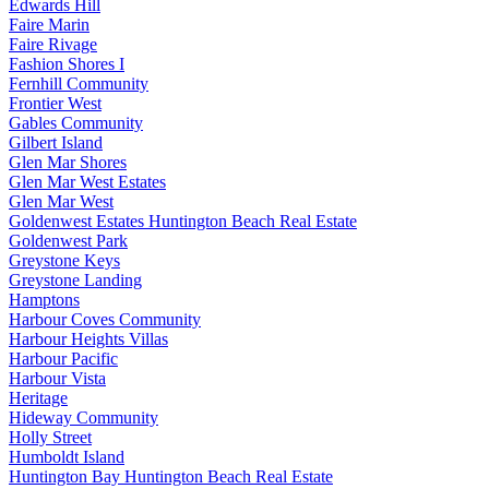
Edwards Hill
Faire Marin
Faire Rivage
Fashion Shores I
Fernhill Community
Frontier West
Gables Community
Gilbert Island
Glen Mar Shores
Glen Mar West Estates
Glen Mar West
Goldenwest Estates Huntington Beach Real Estate
Goldenwest Park
Greystone Keys
Greystone Landing
Hamptons
Harbour Coves Community
Harbour Heights Villas
Harbour Pacific
Harbour Vista
Heritage
Hideway Community
Holly Street
Humboldt Island
Huntington Bay Huntington Beach Real Estate