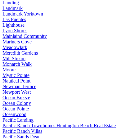
Landing
Landmark
Landmark Yorktown
Las Fuentes
Lighthouse
Lyon Shores
Mainlaind Community
Mariners Cove
Meadowlark
Meredith Gardens
Mill Stream
Monarch Walk
Moore
Mystic Pointe
Nautical Point
Newman Terrace
Newport West
Ocean Breeze
Ocean Colony
Ocean Pointe
Oceanwood
Pacific Landing
Pacific Ranch Townhomes Huntington Beach Real Estate
Pacific Ranch Villas
Pacific Sands Dean