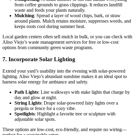
from coffee grounds to grass clippings. It reduces landfill
waste and feeds your plants naturally.
Mulching
: Spread a layer of wood chips, bark, or straw
around plants. Mulch retains moisture, suppresses weeds, and
keeps roots cool during summer heat.
Local garden centers often sell mulch in bulk, or you can check with
Aliso Viejo’s waste management services for free or low-cost
options from community green waste programs.
7. Incorporate Solar Lighting
Extend your yard’s usability into the evening with solar-powered
lighting. Aliso Viejo’s abundant sunshine makes it an ideal spot to
harness solar energy for ambiance and safety.
Path Lights
: Line walkways with stake lights that charge by
day and glow at night.
String Lights
: Drape solar-powered fairy lights over a
pergola or fence for a cozy vibe.
Spotlights
: Highlight a favorite tree or sculpture with
adjustable solar spots.
These options are low-cost, eco-friendly, and require no wiring—
perfect for a sustainable setup.