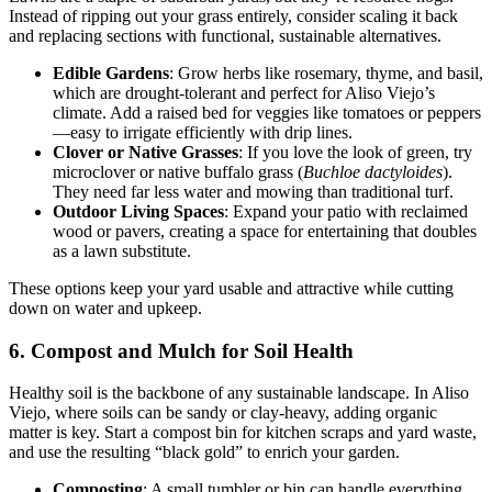
Instead of ripping out your grass entirely, consider scaling it back
and replacing sections with functional, sustainable alternatives.
Edible Gardens
: Grow herbs like rosemary, thyme, and basil,
which are drought-tolerant and perfect for Aliso Viejo’s
climate. Add a raised bed for veggies like tomatoes or peppers
—easy to irrigate efficiently with drip lines.
Clover or Native Grasses
: If you love the look of green, try
microclover or native buffalo grass (
Buchloe dactyloides
).
They need far less water and mowing than traditional turf.
Outdoor Living Spaces
: Expand your patio with reclaimed
wood or pavers, creating a space for entertaining that doubles
as a lawn substitute.
These options keep your yard usable and attractive while cutting
down on water and upkeep.
6. Compost and Mulch for Soil Health
Healthy soil is the backbone of any sustainable landscape. In Aliso
Viejo, where soils can be sandy or clay-heavy, adding organic
matter is key. Start a compost bin for kitchen scraps and yard waste,
and use the resulting “black gold” to enrich your garden.
Composting
: A small tumbler or bin can handle everything