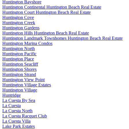
Huntington Bayshore
Huntington Continental Huntington Beach Real Estate
Huntington Court Huntington Beach Real Estate
Huntington Cove
Huntington Creek
Huntington Gardens
Huntington Hills Huntington Beach Real Estate
Huntington Landmark Townhomes Huntington Beach Real Estate
Huntington Marina Condos
Huntington North
Huntington Pacific
Huntington Place
Huntington Seacliff
Huntington Shores
Huntington Strand
Huntington View Point
Huntington Village Estates
Huntington Village
Huntridge
La Cuesta By Sea
La Cuesta
La Cuesta North
La Cuesta Racquet Club
La Cuesta Villa
Lake Park Estates