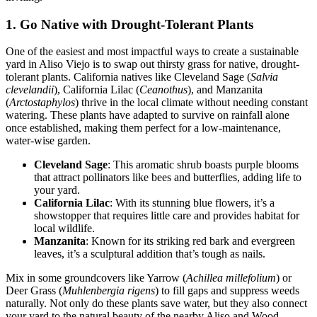
1. Go Native with Drought-Tolerant Plants
One of the easiest and most impactful ways to create a sustainable
yard in Aliso Viejo is to swap out thirsty grass for native, drought-
tolerant plants. California natives like Cleveland Sage (
Salvia
clevelandii
), California Lilac (
Ceanothus
), and Manzanita
(
Arctostaphylos
) thrive in the local climate without needing constant
watering. These plants have adapted to survive on rainfall alone
once established, making them perfect for a low-maintenance,
water-wise garden.
Cleveland Sage
: This aromatic shrub boasts purple blooms
that attract pollinators like bees and butterflies, adding life to
your yard.
California Lilac
: With its stunning blue flowers, it’s a
showstopper that requires little care and provides habitat for
local wildlife.
Manzanita
: Known for its striking red bark and evergreen
leaves, it’s a sculptural addition that’s tough as nails.
Mix in some groundcovers like Yarrow (
Achillea millefolium
) or
Deer Grass (
Muhlenbergia rigens
) to fill gaps and suppress weeds
naturally. Not only do these plants save water, but they also connect
your yard to the natural beauty of the nearby Aliso and Wood