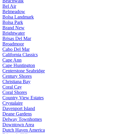
Beachwalk
Bel Air
Belmeadow
Bolsa Landmark
Bolsa Park
Brand New
Brightwater
Brisas Del Mar
Broadmoor
Cabo Del Mar
California Classics
Cape Ann
Cape Huntington
Centerstone Seabridge
Century Shores
Christiana Bay
Coral Cay
Coral Shores
Country View Estates
Crystalaire
Davenport Island
Deane Gardens
Delway Townhomes
Downtown Area
Dutch Haven America