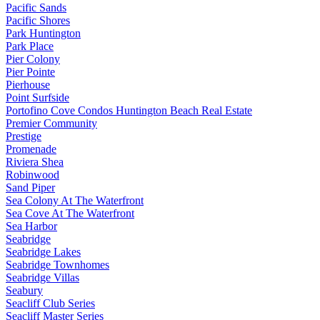
Pacific Sands
Pacific Shores
Park Huntington
Park Place
Pier Colony
Pier Pointe
Pierhouse
Point Surfside
Portofino Cove Condos Huntington Beach Real Estate
Premier Community
Prestige
Promenade
Riviera Shea
Robinwood
Sand Piper
Sea Colony At The Waterfront
Sea Cove At The Waterfront
Sea Harbor
Seabridge
Seabridge Lakes
Seabridge Townhomes
Seabridge Villas
Seabury
Seacliff Club Series
Seacliff Master Series