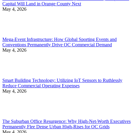
Capital Will Land in Orange County Next
May 4, 2026
Mega-Event Infrastructure: How Global Sporting Events and
Conventions Permanently Drive OC Commercial Demand
May 4, 2026
Smart Building Technology: Utilizing IoT Sensors to Ruthlessly
Reduce Commercial Operating Expenses
May 4, 2026
The Suburban Office Resurgence: Why High-Net-Worth Executives
Permanently Flee Dense Urban High-Rises for OC Grids
May 4, 2026