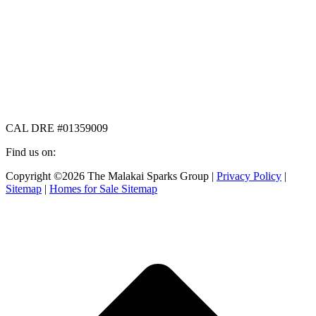
CAL DRE #01359009
Find us on:
Facebook
X
Instagram
Copyright ©2026 The Malakai Sparks Group |
Privacy Policy
|
page
page
page
Sitemap
|
Homes for Sale Sitemap
opens
opens
opens
in
in
in
t
new
new
new
T
window
window
window