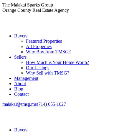
Skip
The Malakai Sparks Group
to
Orange County Real Estate Agency
content
Buyers
Featured Properties
All Properties
Why Buy from TMSG?
Sellers
How Much is Your Home Worth?
Our Listings
Why Sell with TMSG?
Management
About
Blog
Contact
malakai@tmsg.me
(714) 655-1627
Buyers