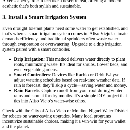
A xeriscaped yard can feel like a desert retreat, offering a modern
aesthetic that’s both stylish and sustainable.
3. Install a Smart Irrigation System
Even drought-tolerant plants need some water to get established, and
that’s where a smart irrigation system comes in. Aliso Viejo’s climate
demands efficiency, and traditional sprinklers often waste water
through evaporation or overwatering. Upgrade to a drip irrigation
system paired with a smart controller.
Drip Irrigation
: This method delivers water directly to plant
roots, minimizing waste. It’s ideal for shrubs, flower beds, and
even vegetable gardens.
Smart Controllers
: Devices like Rachio or Orbit B-hyve
adjust watering schedules based on real-time weather data. If
rain is forecast, they’ll skip a cycle—saving water and money.
Rain Barrels
: Capture runoff from your roof during winter
rains and store it for dry months. It’s a simple DIY project that
ties into Aliso Viejo’s water-wise ethos.
Check with the City of Aliso Viejo or Moulton Niguel Water District
for rebates on water-saving upgrades. Many local programs
incentivize sustainable choices, making it a win-win for your wallet
and the planet.