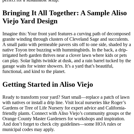
Bringing It All Together: A Sample Aliso
Viejo Yard Design
Imagine this: Your front yard features a curving path of decomposed
granite winding through clusters of Cleveland Sage and succulents.
A small patio with permeable pavers sits off to one side, shaded by a
native Toyon tree buzzing with hummingbirds. In the back, a drip-
irrigated herb garden thrives near a clover lawn where kids or pets
can play. Solar lights twinkle at dusk, and a rain barrel tucked by the
garage waits for winter showers. It’s a yard that’s beautiful,
functional, and kind to the planet.
Getting Started in Aliso Viejo
Ready to transform your yard? Start small—replace a patch of lawn
with natives or install a drip line. Visit local nurseries like Roger’s
Gardens or Tree of Life Nursery for expert advice and California-
friendly plants. Connect with Aliso Viejo’s community groups or the
Orange County Master Gardeners for workshops and inspiration.
And don’t forget to check city guidelines—some HOA rules or
municipal codes may apply.