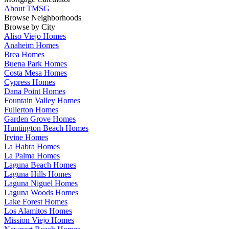
About TMSG
Browse Neighborhoods
Browse by City
Aliso Viejo Homes
Anaheim Homes
Brea Homes
Buena Park Homes
Costa Mesa Homes
Cypress Homes
Dana Point Homes
Fountain Valley Homes
Fullerton Homes
Garden Grove Homes
Huntington Beach Homes
Irvine Homes
La Habra Homes
La Palma Homes
Laguna Beach Homes
Laguna Hills Homes
Laguna Niguel Homes
Laguna Woods Homes
Lake Forest Homes
Los Alamitos Homes
Mission Viejo Homes