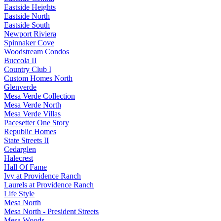
Eastside Heights
Eastside North
Eastside South
Newport Riviera
Spinnaker Cove
Woodstream Condos
Buccola II
Country Club I
Custom Homes North
Glenverde
Mesa Verde Collection
Mesa Verde North
Mesa Verde Villas
Pacesetter One Story
Republic Homes
State Streets II
Cedarglen
Halecrest
Hall Of Fame
Ivy at Providence Ranch
Laurels at Providence Ranch
Life Style
Mesa North
Mesa North - President Streets
Mesa Woods