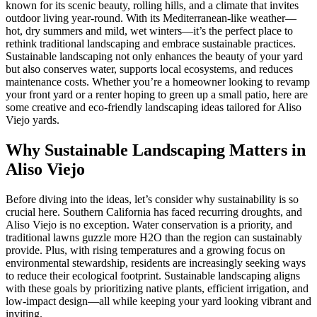
known for its scenic beauty, rolling hills, and a climate that invites
outdoor living year-round. With its Mediterranean-like weather—
hot, dry summers and mild, wet winters—it’s the perfect place to
rethink traditional landscaping and embrace sustainable practices.
Sustainable landscaping not only enhances the beauty of your yard
but also conserves water, supports local ecosystems, and reduces
maintenance costs. Whether you’re a homeowner looking to revamp
your front yard or a renter hoping to green up a small patio, here are
some creative and eco-friendly landscaping ideas tailored for Aliso
Viejo yards.
Why Sustainable Landscaping Matters in
Aliso Viejo
Before diving into the ideas, let’s consider why sustainability is so
crucial here. Southern California has faced recurring droughts, and
Aliso Viejo is no exception. Water conservation is a priority, and
traditional lawns guzzle more H2O than the region can sustainably
provide. Plus, with rising temperatures and a growing focus on
environmental stewardship, residents are increasingly seeking ways
to reduce their ecological footprint. Sustainable landscaping aligns
with these goals by prioritizing native plants, efficient irrigation, and
low-impact design—all while keeping your yard looking vibrant and
inviting.