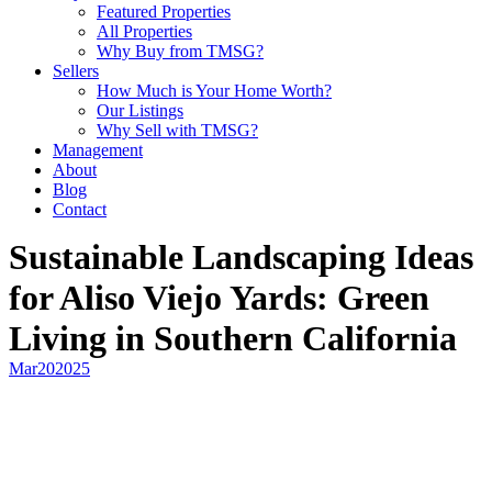
Featured Properties
All Properties
Why Buy from TMSG?
Sellers
How Much is Your Home Worth?
Our Listings
Why Sell with TMSG?
Management
About
Blog
Contact
Sustainable Landscaping Ideas
for Aliso Viejo Yards: Green
Living in Southern California
Mar
20
2025