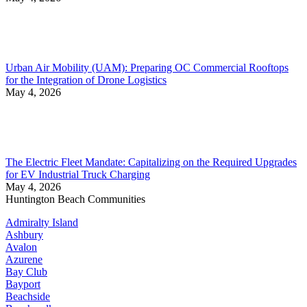
Urban Air Mobility (UAM): Preparing OC Commercial Rooftops
for the Integration of Drone Logistics
May 4, 2026
The Electric Fleet Mandate: Capitalizing on the Required Upgrades
for EV Industrial Truck Charging
May 4, 2026
Huntington Beach Communities
Admiralty Island
Ashbury
Avalon
Azurene
Bay Club
Bayport
Beachside