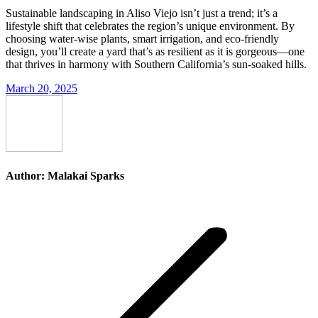
Sustainable landscaping in Aliso Viejo isn’t just a trend; it’s a
lifestyle shift that celebrates the region’s unique environment. By
choosing water-wise plants, smart irrigation, and eco-friendly
design, you’ll create a yard that’s as resilient as it is gorgeous—one
that thrives in harmony with Southern California’s sun-soaked hills.
March 20, 2025
Author:
Malakai Sparks
Post
navigation