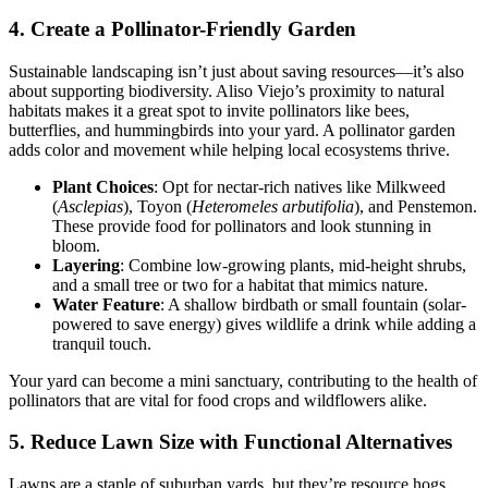
4. Create a Pollinator-Friendly Garden
Sustainable landscaping isn’t just about saving resources—it’s also
about supporting biodiversity. Aliso Viejo’s proximity to natural
habitats makes it a great spot to invite pollinators like bees,
butterflies, and hummingbirds into your yard. A pollinator garden
adds color and movement while helping local ecosystems thrive.
Plant Choices
: Opt for nectar-rich natives like Milkweed
(
Asclepias
), Toyon (
Heteromeles arbutifolia
), and Penstemon.
These provide food for pollinators and look stunning in
bloom.
Layering
: Combine low-growing plants, mid-height shrubs,
and a small tree or two for a habitat that mimics nature.
Water Feature
: A shallow birdbath or small fountain (solar-
powered to save energy) gives wildlife a drink while adding a
tranquil touch.
Your yard can become a mini sanctuary, contributing to the health of
pollinators that are vital for food crops and wildflowers alike.
5. Reduce Lawn Size with Functional Alternatives
Lawns are a staple of suburban yards, but they’re resource hogs.