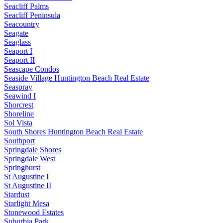
Seacliff Palms
Seacliff Peninsula
Seacountry
Seagate
Seaglass
Seaport I
Seaport II
Seascape Condos
Seaside Village Huntington Beach Real Estate
Seaspray
Seawind I
Shorcrest
Shoreline
Sol Vista
South Shores Huntington Beach Real Estate
Southport
Springdale Shores
Springdale West
Springhurst
St Augustine I
St Augustine II
Stardust
Starlight Mesa
Stonewood Estates
Suburbia Park