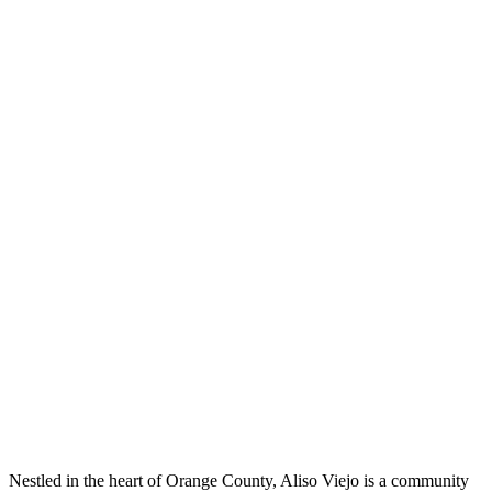
Nestled in the heart of Orange County, Aliso Viejo is a community