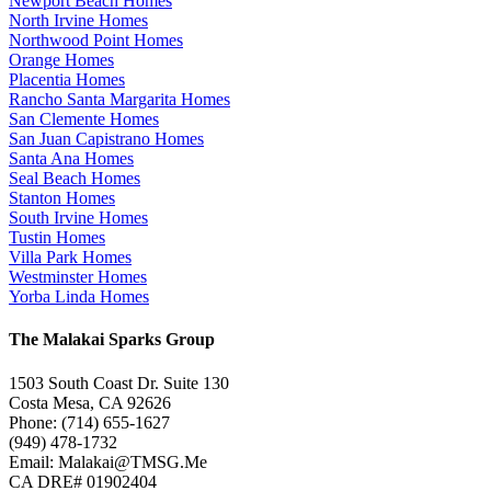
Newport Beach Homes
North Irvine Homes
Northwood Point Homes
Orange Homes
Placentia Homes
Rancho Santa Margarita Homes
San Clemente Homes
San Juan Capistrano Homes
Santa Ana Homes
Seal Beach Homes
Stanton Homes
South Irvine Homes
Tustin Homes
Villa Park Homes
Westminster Homes
Yorba Linda Homes
The Malakai Sparks Group
1503 South Coast Dr. Suite 130
Costa Mesa, CA 92626
Phone: (714) 655-1627
(949) 478-1732
Email: Malakai@TMSG.Me
CA DRE# 01902404