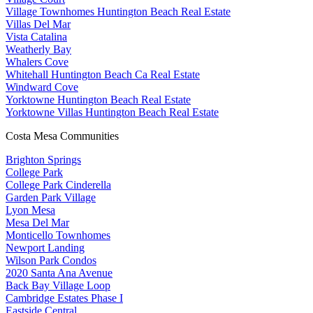
Village Townhomes Huntington Beach Real Estate
Villas Del Mar
Vista Catalina
Weatherly Bay
Whalers Cove
Whitehall Huntington Beach Ca Real Estate
Windward Cove
Yorktowne Huntington Beach Real Estate
Yorktowne Villas Huntington Beach Real Estate
Costa Mesa Communities
Brighton Springs
College Park
College Park Cinderella
Garden Park Village
Lyon Mesa
Mesa Del Mar
Monticello Townhomes
Newport Landing
Wilson Park Condos
2020 Santa Ana Avenue
Back Bay Village Loop
Cambridge Estates Phase I
Eastside Central