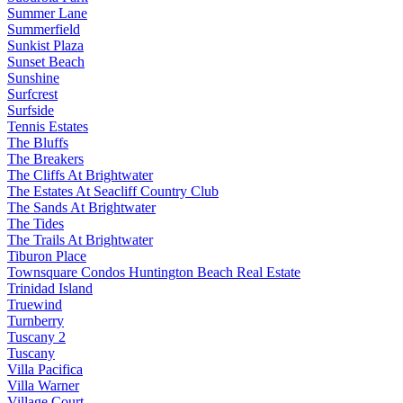
Summer Lane
Summerfield
Sunkist Plaza
Sunset Beach
Sunshine
Surfcrest
Surfside
Tennis Estates
The Bluffs
The Breakers
The Cliffs At Brightwater
The Estates At Seacliff Country Club
The Sands At Brightwater
The Tides
The Trails At Brightwater
Tiburon Place
Townsquare Condos Huntington Beach Real Estate
Trinidad Island
Truewind
Turnberry
Tuscany 2
Tuscany
Villa Pacifica
Villa Warner
Village Court