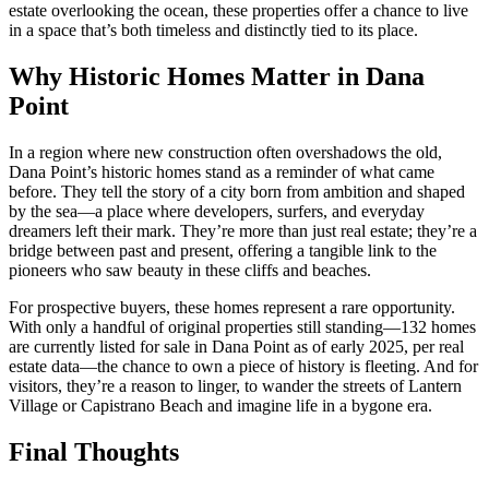
estate overlooking the ocean, these properties offer a chance to live
in a space that’s both timeless and distinctly tied to its place.
Why Historic Homes Matter in Dana
Point
In a region where new construction often overshadows the old,
Dana Point’s historic homes stand as a reminder of what came
before. They tell the story of a city born from ambition and shaped
by the sea—a place where developers, surfers, and everyday
dreamers left their mark. They’re more than just real estate; they’re a
bridge between past and present, offering a tangible link to the
pioneers who saw beauty in these cliffs and beaches.
For prospective buyers, these homes represent a rare opportunity.
With only a handful of original properties still standing—132 homes
are currently listed for sale in Dana Point as of early 2025, per real
estate data—the chance to own a piece of history is fleeting. And for
visitors, they’re a reason to linger, to wander the streets of Lantern
Village or Capistrano Beach and imagine life in a bygone era.
Final Thoughts