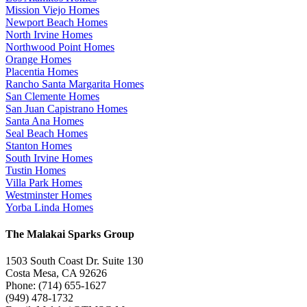
Mission Viejo Homes
Newport Beach Homes
North Irvine Homes
Northwood Point Homes
Orange Homes
Placentia Homes
Rancho Santa Margarita Homes
San Clemente Homes
San Juan Capistrano Homes
Santa Ana Homes
Seal Beach Homes
Stanton Homes
South Irvine Homes
Tustin Homes
Villa Park Homes
Westminster Homes
Yorba Linda Homes
The Malakai Sparks Group
1503 South Coast Dr. Suite 130
Costa Mesa, CA 92626
Phone: (714) 655-1627
(949) 478-1732