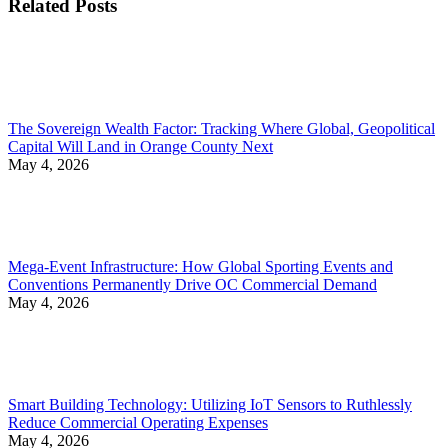
Related Posts
The Sovereign Wealth Factor: Tracking Where Global, Geopolitical
Capital Will Land in Orange County Next
May 4, 2026
Mega-Event Infrastructure: How Global Sporting Events and
Conventions Permanently Drive OC Commercial Demand
May 4, 2026
Smart Building Technology: Utilizing IoT Sensors to Ruthlessly
Reduce Commercial Operating Expenses
May 4, 2026