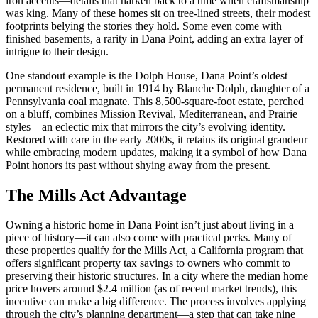
iron accents—details that harken back to a time when craftsmanship
was king. Many of these homes sit on tree-lined streets, their modest
footprints belying the stories they hold. Some even come with
finished basements, a rarity in Dana Point, adding an extra layer of
intrigue to their design.
One standout example is the Dolph House, Dana Point’s oldest
permanent residence, built in 1914 by Blanche Dolph, daughter of a
Pennsylvania coal magnate. This 8,500-square-foot estate, perched
on a bluff, combines Mission Revival, Mediterranean, and Prairie
styles—an eclectic mix that mirrors the city’s evolving identity.
Restored with care in the early 2000s, it retains its original grandeur
while embracing modern updates, making it a symbol of how Dana
Point honors its past without shying away from the present.
The Mills Act Advantage
Owning a historic home in Dana Point isn’t just about living in a
piece of history—it can also come with practical perks. Many of
these properties qualify for the Mills Act, a California program that
offers significant property tax savings to owners who commit to
preserving their historic structures. In a city where the median home
price hovers around $2.4 million (as of recent market trends), this
incentive can make a big difference. The process involves applying
through the city’s planning department—a step that can take nine