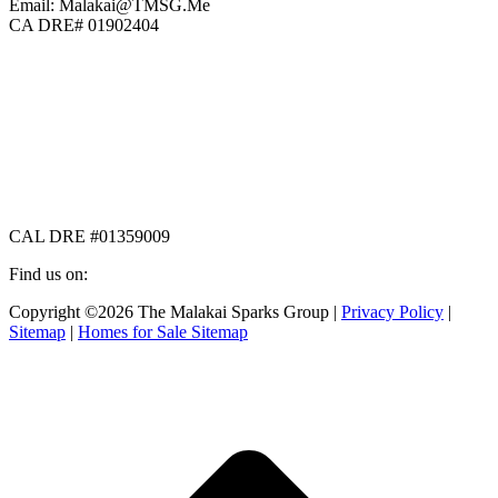
Email: Malakai@TMSG.Me
CA DRE# 01902404
CAL DRE #01359009
Find us on:
Facebook
X
Instagram
Copyright ©2026 The Malakai Sparks Group |
Privacy Policy
|
page
page
page
Sitemap
|
Homes for Sale Sitemap
opens
opens
opens
in
in
in
t
new
new
new
T
window
window
window