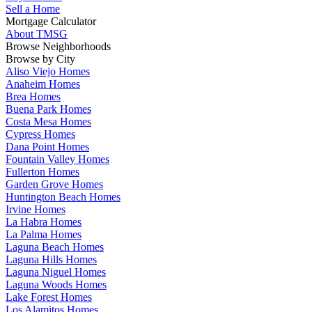
Sell a Home
Mortgage Calculator
About TMSG
Browse Neighborhoods
Browse by City
Aliso Viejo Homes
Anaheim Homes
Brea Homes
Buena Park Homes
Costa Mesa Homes
Cypress Homes
Dana Point Homes
Fountain Valley Homes
Fullerton Homes
Garden Grove Homes
Huntington Beach Homes
Irvine Homes
La Habra Homes
La Palma Homes
Laguna Beach Homes
Laguna Hills Homes
Laguna Niguel Homes
Laguna Woods Homes
Lake Forest Homes
Los Alamitos Homes