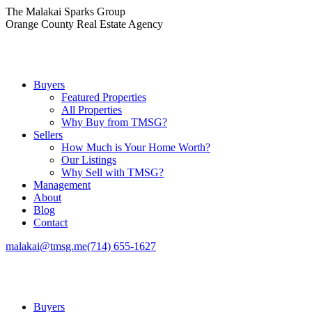
Skip
The Malakai Sparks Group
to
Orange County Real Estate Agency
content
Buyers
Featured Properties
All Properties
Why Buy from TMSG?
Sellers
How Much is Your Home Worth?
Our Listings
Why Sell with TMSG?
Management
About
Blog
Contact
malakai@tmsg.me
(714) 655-1627
Buyers