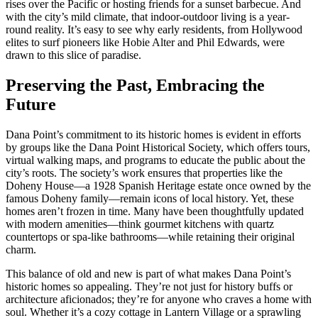
rises over the Pacific or hosting friends for a sunset barbecue. And
with the city’s mild climate, that indoor-outdoor living is a year-
round reality. It’s easy to see why early residents, from Hollywood
elites to surf pioneers like Hobie Alter and Phil Edwards, were
drawn to this slice of paradise.
Preserving the Past, Embracing the
Future
Dana Point’s commitment to its historic homes is evident in efforts
by groups like the Dana Point Historical Society, which offers tours,
virtual walking maps, and programs to educate the public about the
city’s roots. The society’s work ensures that properties like the
Doheny House—a 1928 Spanish Heritage estate once owned by the
famous Doheny family—remain icons of local history. Yet, these
homes aren’t frozen in time. Many have been thoughtfully updated
with modern amenities—think gourmet kitchens with quartz
countertops or spa-like bathrooms—while retaining their original
charm.
This balance of old and new is part of what makes Dana Point’s
historic homes so appealing. They’re not just for history buffs or
architecture aficionados; they’re for anyone who craves a home with
soul. Whether it’s a cozy cottage in Lantern Village or a sprawling