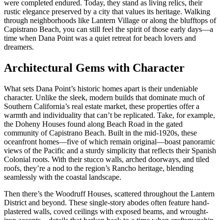
were completed endured. Today, they stand as living relics, their
rustic elegance preserved by a city that values its heritage. Walking
through neighborhoods like Lantern Village or along the blufftops of
Capistrano Beach, you can still feel the spirit of those early days—a
time when Dana Point was a quiet retreat for beach lovers and
dreamers.
Architectural Gems with Character
What sets Dana Point’s historic homes apart is their undeniable
character. Unlike the sleek, modern builds that dominate much of
Southern California’s real estate market, these properties offer a
warmth and individuality that can’t be replicated. Take, for example,
the Doheny Houses found along Beach Road in the gated
community of Capistrano Beach. Built in the mid-1920s, these
oceanfront homes—five of which remain original—boast panoramic
views of the Pacific and a sturdy simplicity that reflects their Spanish
Colonial roots. With their stucco walls, arched doorways, and tiled
roofs, they’re a nod to the region’s Rancho heritage, blending
seamlessly with the coastal landscape.
Then there’s the Woodruff Houses, scattered throughout the Lantern
District and beyond. These single-story abodes often feature hand-
plastered walls, coved ceilings with exposed beams, and wrought-