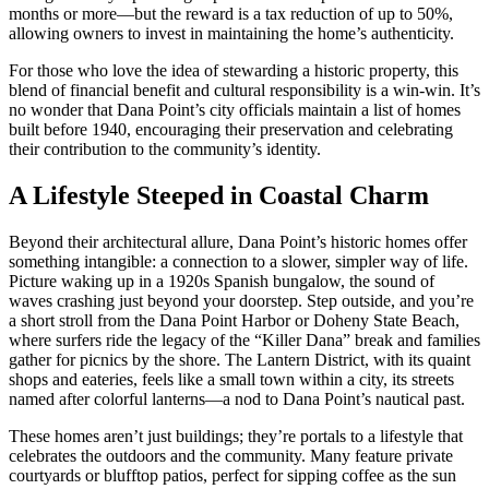
months or more—but the reward is a tax reduction of up to 50%,
allowing owners to invest in maintaining the home’s authenticity.
For those who love the idea of stewarding a historic property, this
blend of financial benefit and cultural responsibility is a win-win. It’s
no wonder that Dana Point’s city officials maintain a list of homes
built before 1940, encouraging their preservation and celebrating
their contribution to the community’s identity.
A Lifestyle Steeped in Coastal Charm
Beyond their architectural allure, Dana Point’s historic homes offer
something intangible: a connection to a slower, simpler way of life.
Picture waking up in a 1920s Spanish bungalow, the sound of
waves crashing just beyond your doorstep. Step outside, and you’re
a short stroll from the Dana Point Harbor or Doheny State Beach,
where surfers ride the legacy of the “Killer Dana” break and families
gather for picnics by the shore. The Lantern District, with its quaint
shops and eateries, feels like a small town within a city, its streets
named after colorful lanterns—a nod to Dana Point’s nautical past.
These homes aren’t just buildings; they’re portals to a lifestyle that
celebrates the outdoors and the community. Many feature private
courtyards or blufftop patios, perfect for sipping coffee as the sun