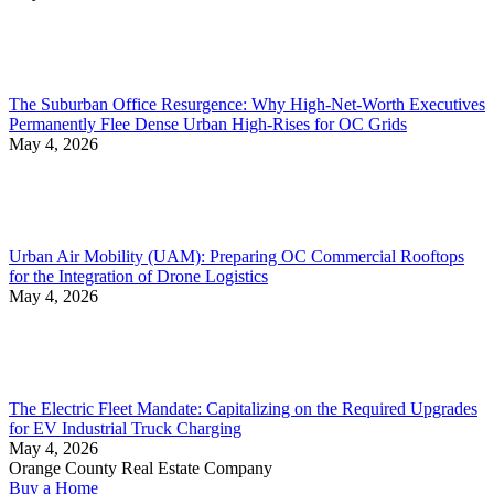
The Suburban Office Resurgence: Why High-Net-Worth Executives
Permanently Flee Dense Urban High-Rises for OC Grids
May 4, 2026
Urban Air Mobility (UAM): Preparing OC Commercial Rooftops
for the Integration of Drone Logistics
May 4, 2026
The Electric Fleet Mandate: Capitalizing on the Required Upgrades
for EV Industrial Truck Charging
May 4, 2026
Orange County Real Estate Company
Buy a Home