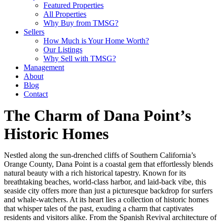
Featured Properties
All Properties
Why Buy from TMSG?
Sellers
How Much is Your Home Worth?
Our Listings
Why Sell with TMSG?
Management
About
Blog
Contact
The Charm of Dana Point’s
Historic Homes
Nestled along the sun-drenched cliffs of Southern California’s
Orange County, Dana Point is a coastal gem that effortlessly blends
natural beauty with a rich historical tapestry. Known for its
breathtaking beaches, world-class harbor, and laid-back vibe, this
seaside city offers more than just a picturesque backdrop for surfers
and whale-watchers. At its heart lies a collection of historic homes
that whisper tales of the past, exuding a charm that captivates
residents and visitors alike. From the Spanish Revival architecture of