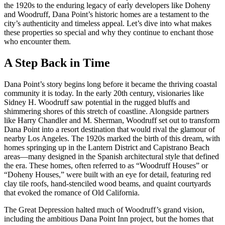
the 1920s to the enduring legacy of early developers like Doheny
and Woodruff, Dana Point’s historic homes are a testament to the
city’s authenticity and timeless appeal. Let’s dive into what makes
these properties so special and why they continue to enchant those
who encounter them.
A Step Back in Time
Dana Point’s story begins long before it became the thriving coastal
community it is today. In the early 20th century, visionaries like
Sidney H. Woodruff saw potential in the rugged bluffs and
shimmering shores of this stretch of coastline. Alongside partners
like Harry Chandler and M. Sherman, Woodruff set out to transform
Dana Point into a resort destination that would rival the glamour of
nearby Los Angeles. The 1920s marked the birth of this dream, with
homes springing up in the Lantern District and Capistrano Beach
areas—many designed in the Spanish architectural style that defined
the era. These homes, often referred to as “Woodruff Houses” or
“Doheny Houses,” were built with an eye for detail, featuring red
clay tile roofs, hand-stenciled wood beams, and quaint courtyards
that evoked the romance of Old California.
The Great Depression halted much of Woodruff’s grand vision,
including the ambitious Dana Point Inn project, but the homes that