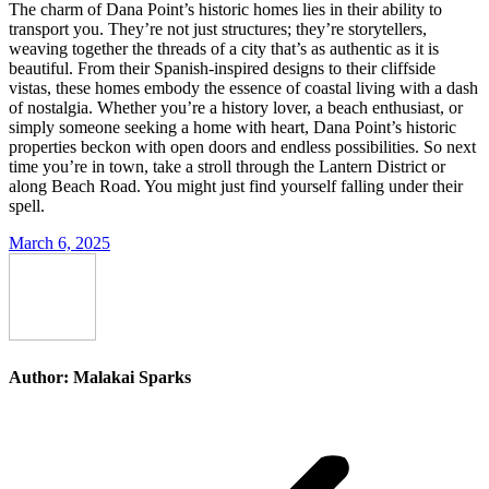
The charm of Dana Point’s historic homes lies in their ability to
transport you. They’re not just structures; they’re storytellers,
weaving together the threads of a city that’s as authentic as it is
beautiful. From their Spanish-inspired designs to their cliffside
vistas, these homes embody the essence of coastal living with a dash
of nostalgia. Whether you’re a history lover, a beach enthusiast, or
simply someone seeking a home with heart, Dana Point’s historic
properties beckon with open doors and endless possibilities. So next
time you’re in town, take a stroll through the Lantern District or
along Beach Road. You might just find yourself falling under their
spell.
March 6, 2025
Author:
Malakai Sparks
Post
navigation