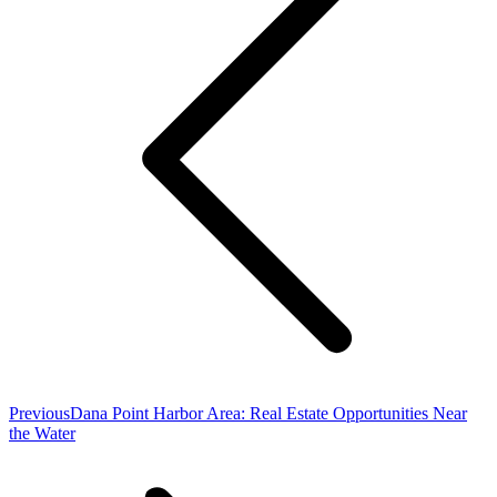
Previous
Previous
Dana Point Harbor Area: Real Estate Opportunities Near
post:
the Water