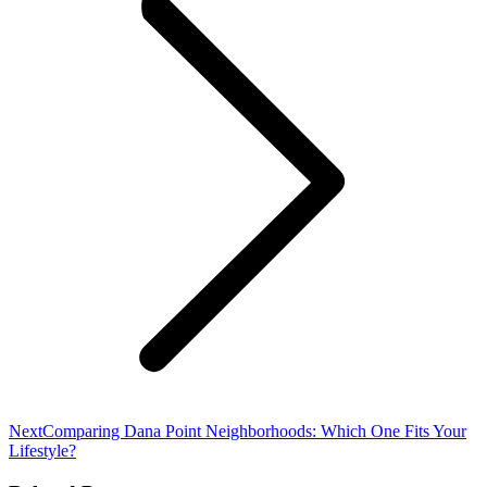
Next
Next
Comparing Dana Point Neighborhoods: Which One Fits Your
post:
Lifestyle?