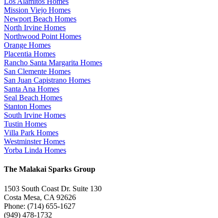
Los Alamitos Homes
Mission Viejo Homes
Newport Beach Homes
North Irvine Homes
Northwood Point Homes
Orange Homes
Placentia Homes
Rancho Santa Margarita Homes
San Clemente Homes
San Juan Capistrano Homes
Santa Ana Homes
Seal Beach Homes
Stanton Homes
South Irvine Homes
Tustin Homes
Villa Park Homes
Westminster Homes
Yorba Linda Homes
The Malakai Sparks Group
1503 South Coast Dr. Suite 130
Costa Mesa, CA 92626
Phone: (714) 655-1627
(949) 478-1732