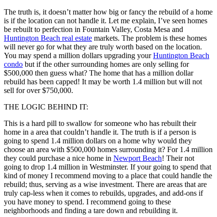
The truth is, it doesn’t matter how big or fancy the rebuild of a home
is if the location can not handle it. Let me explain, I’ve seen homes
be rebuilt to perfection in Fountain Valley, Costa Mesa and
Huntington Beach real estate
markets. The problem is these homes
will never go for what they are truly worth based on the location.
You may spend a million dollars upgrading your
Huntington Beach
condo
but if the other surrounding homes are only selling for
$500,000 then guess what? The home that has a million dollar
rebuild has been capped! It may be worth 1.4 million but will not
sell for over $750,000.
THE LOGIC BEHIND IT:
This is a hard pill to swallow for someone who has rebuilt their
home in a area that couldn’t handle it. The truth is if a person is
going to spend 1.4 million dollars on a home why would they
choose an area with $500,000 homes surrounding it? For 1.4 million
they could purchase a nice home in
Newport Beach
! Their not
going to drop 1.4 million in Westminster. If your going to spend that
kind of money I recommend moving to a place that could handle the
rebuild; thus, serving as a wise investment. There are areas that are
truly cap-less when it comes to rebuilds, upgrades, and add-ons if
you have money to spend. I recommend going to these
neighborhoods and finding a tare down and rebuilding it.