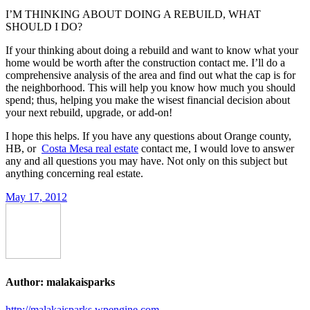
I’M THINKING ABOUT DOING A REBUILD, WHAT
SHOULD I DO?
If your thinking about doing a rebuild and want to know what your
home would be worth after the construction contact me. I’ll do a
comprehensive analysis of the area and find out what the cap is for
the neighborhood. This will help you know how much you should
spend; thus, helping you make the wisest financial decision about
your next rebuild, upgrade, or add-on!
I hope this helps. If you have any questions about Orange county,
HB, or
Costa Mesa real estate
contact me, I would love to answer
any and all questions you may have. Not only on this subject but
anything concerning real estate.
May 17, 2012
Author:
malakaisparks
http://malakaisparks.wpengine.com