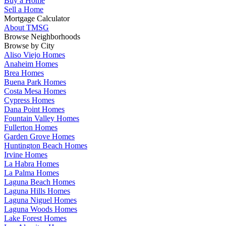
Buy a Home
Sell a Home
Mortgage Calculator
About TMSG
Browse Neighborhoods
Browse by City
Aliso Viejo Homes
Anaheim Homes
Brea Homes
Buena Park Homes
Costa Mesa Homes
Cypress Homes
Dana Point Homes
Fountain Valley Homes
Fullerton Homes
Garden Grove Homes
Huntington Beach Homes
Irvine Homes
La Habra Homes
La Palma Homes
Laguna Beach Homes
Laguna Hills Homes
Laguna Niguel Homes
Laguna Woods Homes
Lake Forest Homes