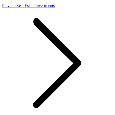
Previous
Previous
Real Estate Investments
post: