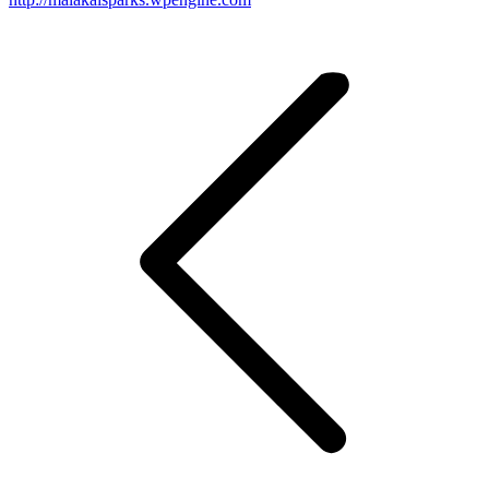
Post
navigation