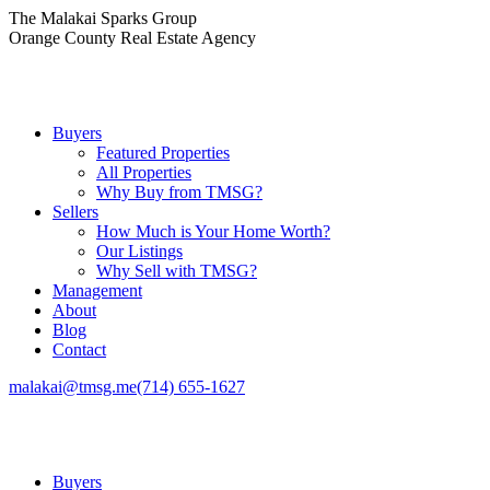
Skip
The Malakai Sparks Group
to
Orange County Real Estate Agency
content
Buyers
Featured Properties
All Properties
Why Buy from TMSG?
Sellers
How Much is Your Home Worth?
Our Listings
Why Sell with TMSG?
Management
About
Blog
Contact
malakai@tmsg.me
(714) 655-1627
Buyers