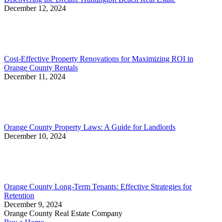
December 12, 2024
Cost-Effective Property Renovations for Maximizing ROI in
Orange County Rentals
December 11, 2024
Orange County Property Laws: A Guide for Landlords
December 10, 2024
Orange County Long-Term Tenants: Effective Strategies for
Retention
December 9, 2024
Orange County Real Estate Company