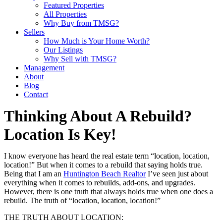
Featured Properties
All Properties
Why Buy from TMSG?
Sellers
How Much is Your Home Worth?
Our Listings
Why Sell with TMSG?
Management
About
Blog
Contact
Thinking About A Rebuild?
Location Is Key!
I know everyone has heard the real estate term “location, location,
location!” But when it comes to a rebuild that saying holds true.
Being that I am an
Huntington Beach Realtor
I’ve seen just about
everything when it comes to rebuilds, add-ons, and upgrades.
However, there is one truth that always holds true when one does a
rebuild. The truth of “location, location, location!”
THE TRUTH ABOUT LOCATION: