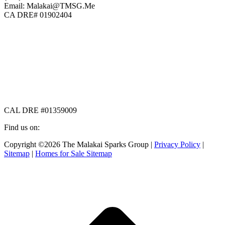
Email: Malakai@TMSG.Me
CA DRE# 01902404
CAL DRE #01359009
Find us on:
Facebook
X
Instagram
Copyright ©2026 The Malakai Sparks Group |
Privacy Policy
|
page
page
page
Sitemap
|
Homes for Sale Sitemap
opens
opens
opens
in
in
in
t
new
new
new
T
window
window
window