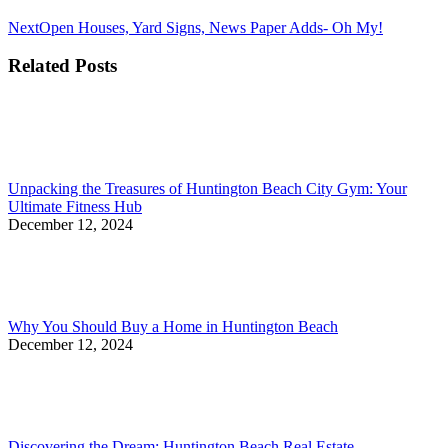
Next
Next
Open Houses, Yard Signs, News Paper Adds- Oh My!
post:
Related Posts
Unpacking the Treasures of Huntington Beach City Gym: Your
Ultimate Fitness Hub
December 12, 2024
Why You Should Buy a Home in Huntington Beach
December 12, 2024
Discovering the Dream: Huntington Beach Real Estate