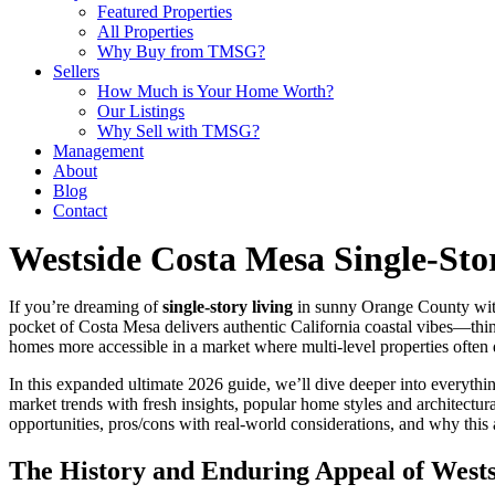
Featured Properties
All Properties
Why Buy from TMSG?
Sellers
How Much is Your Home Worth?
Our Listings
Why Sell with TMSG?
Management
About
Blog
Contact
Westside Costa Mesa Single-St
If you’re dreaming of
single-story living
in sunny Orange County with
pocket of Costa Mesa delivers authentic California coastal vibes—thin
homes more accessible in a market where multi-level properties often 
In this expanded ultimate 2026 guide, we’ll dive deeper into everyth
market trends with fresh insights, popular home styles and architectura
opportunities, pros/cons with real-world considerations, and why this ar
The History and Enduring Appeal of West