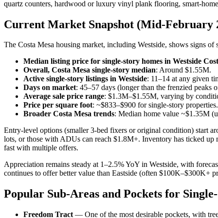
quartz counters, hardwood or luxury vinyl plank flooring, smart-home
Current Market Snapshot (Mid-February 
The Costa Mesa housing market, including Westside, shows signs of sta
Median listing price for single-story homes in Westside Co
Overall, Costa Mesa single-story median
: Around $1.55M.
Active single-story listings in Westside
: 11–14 at any given ti
Days on market
: 45–57 days (longer than the frenzied peaks o
Average sale price range
: $1.3M–$1.55M, varying by condition
Price per square foot
: ~$833–$900 for single-story properties.
Broader Costa Mesa trends
: Median home value ~$1.35M (up
Entry-level options (smaller 3-bed fixers or original condition) st
lots, or those with ADUs can reach $1.8M+. Inventory has ticked up m
fast with multiple offers.
Appreciation remains steady at 1–2.5% YoY in Westside, with forecas
continues to offer better value than Eastside (often $100K–$300K+ pr
Popular Sub-Areas and Pockets for Single
Freedom Tract
— One of the most desirable pockets, with tree-