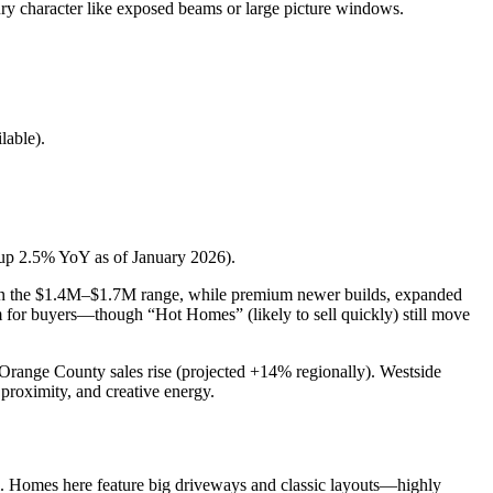
ury character like exposed beams or large picture windows.
lable).
up 2.5% YoY as of January 2026).
ll in the $1.4M–$1.7M range, while premium newer builds, expanded
m for buyers—though “Hot Homes” (likely to sell quickly) still move
Orange County sales rise (projected +14% regionally). Westside
proximity, and creative energy.
ial. Homes here feature big driveways and classic layouts—highly