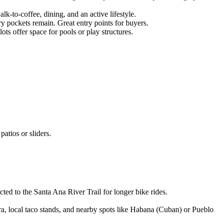
-to-coffee, dining, and an active lifestyle.
ry pockets remain. Great entry points for buyers.
s offer space for pools or play structures.
atios or sliders.
cted to the Santa Ana River Trail for longer bike rides.
 local taco stands, and nearby spots like Habana (Cuban) or Pueblo