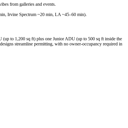
ibes from galleries and events.
 min, Irvine Spectrum ~20 min, LA ~45–60 min).
(up to 1,200 sq ft) plus one Junior ADU (up to 500 sq ft inside the
 designs streamline permitting, with no owner-occupancy required in