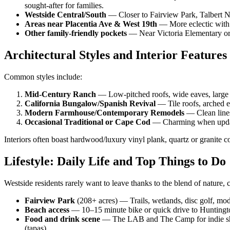
sought-after for families.
Westside Central/South
— Closer to Fairview Park, Talbert Na
Areas near Placentia Ave & West 19th
— More eclectic with a
Other family-friendly pockets
— Near Victoria Elementary or q
Architectural Styles and Interior Features
Common styles include:
Mid-Century Ranch
— Low-pitched roofs, wide eaves, large 
California Bungalow/Spanish Revival
— Tile roofs, arched e
Modern Farmhouse/Contemporary Remodels
— Clean lines
Occasional Traditional or Cape Cod
— Charming when update
Interiors often boast hardwood/luxury vinyl plank, quartz or granite co
Lifestyle: Daily Life and Top Things to Do
Westside residents rarely want to leave thanks to the blend of nature,
Fairview Park
(208+ acres) — Trails, wetlands, disc golf, mode
Beach access
— 10–15 minute bike or quick drive to Huntington
Food and drink scene
— The LAB and The Camp for indie shop
(tapas).