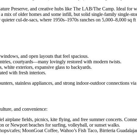
ture Preserve, and creative hubs like The LAB/The Camp. Ideal for walk
 mix of older homes and some infill, but solid single-family single-sto
uieter cul-de-sacs, where 1950s–1970s ranches on 5,000–8,000 sq ft lot
windows, and open layouts that feel spacious.
ntries, courtyards—many lovingly restored with modern twists.
, white exteriors, expansive glass to backyards.
d with fresh interiors.
unters, stainless appliances, and strong indoor-outdoor connections via p
 culture, and convenience:
l airplane fields, picnics, kite flying, and free summer concerts. Conne
 or Newport beaches for surfing, volleyball, or sunset walks.
s/cafes; MoonGoat Coffee, Wahoo’s Fish Taco, Birrieria Guadalajara,