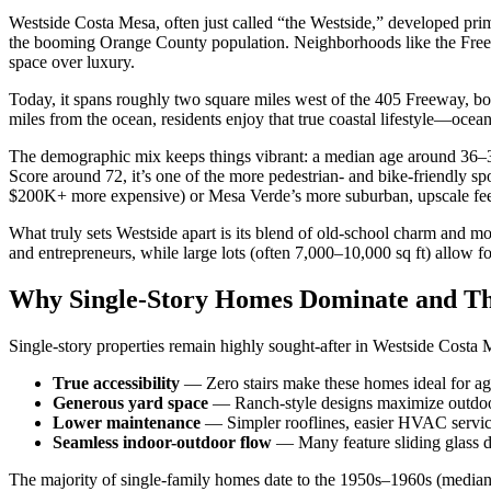
Westside Costa Mesa, often just called “the Westside,” developed pri
the booming Orange County population. Neighborhoods like the Freedo
space over luxury.
Today, it spans roughly two square miles west of the 405 Freeway, bo
miles from the ocean, residents enjoy that true coastal lifestyle—oce
The demographic mix keeps things vibrant: a median age around 36–37
Score around 72, it’s one of the more pedestrian- and bike-friendly 
$200K+ more expensive) or Mesa Verde’s more suburban, upscale fee
What truly sets Westside apart is its blend of old-school charm and mo
and entrepreneurs, while large lots (often 7,000–10,000 sq ft) allow 
Why Single-Story Homes Dominate and Th
Single-story properties remain highly sought-after in Westside Costa Me
True accessibility
— Zero stairs make these homes ideal for agi
Generous yard space
— Ranch-style designs maximize outdoor ar
Lower maintenance
— Simpler rooflines, easier HVAC servicin
Seamless indoor-outdoor flow
— Many feature sliding glass do
The majority of single-family homes date to the 1950s–1960s (media