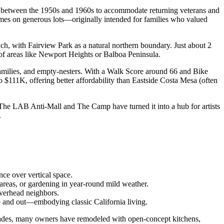
ilt between the 1950s and 1960s to accommodate returning veterans and
mes on generous lots—originally intended for families who valued
ch, with Fairview Park as a natural northern boundary. Just about 2
 of areas like Newport Heights or Balboa Peninsula.
families, and empty-nesters. With a Walk Score around 66 and Bike
 $111K, offering better affordability than Eastside Costa Mesa (often
ke The LAB Anti-Mall and The Camp have turned it into a hub for artists
.
ce over vertical space.
 areas, or gardening in year-round mild weather.
overhead neighbors.
de and out—embodying classic California living.
cades, many owners have remodeled with open-concept kitchens,