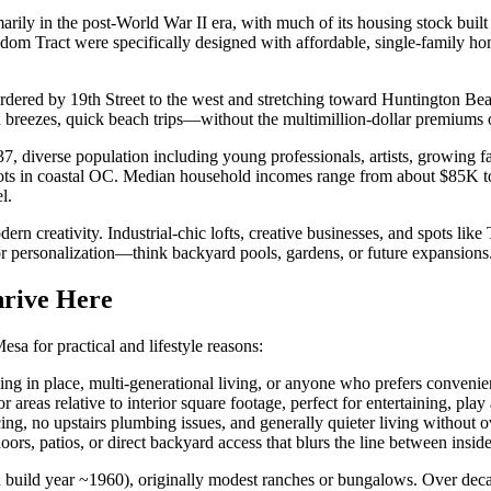
marily in the post-World War II era, with much of its housing stock bu
m Tract were specifically designed with affordable, single-family ho
rdered by 19th Street to the west and stretching toward Huntington Bea
an breezes, quick beach trips—without the multimillion-dollar premiums
, diverse population including young professionals, artists, growing 
spots in coastal OC. Median household incomes range from about $85K to
l.
dern creativity. Industrial-chic lofts, creative businesses, and spots li
for personalization—think backyard pools, gardens, or future expansions
rive Here
sa for practical and lifestyle reasons:
ng in place, multi-generational living, or anyone who prefers convenien
eas relative to interior square footage, perfect for entertaining, play
g, no upstairs plumbing issues, and generally quieter living without 
ors, patios, or direct backyard access that blurs the line between insi
n build year ~1960), originally modest ranches or bungalows. Over de