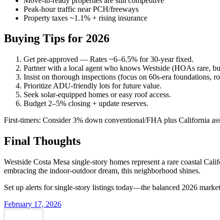
Move-in-ready properties are still competitive
Peak-hour traffic near PCH/freeways
Property taxes ~1.1% + rising insurance
Buying Tips for 2026
Get pre-approved — Rates ~6–6.5% for 30-year fixed.
Partner with a local agent who knows Westside (HOAs rare, but t
Insist on thorough inspections (focus on 60s-era foundations, ro
Prioritize ADU-friendly lots for future value.
Seek solar-equipped homes or easy roof access.
Budget 2–5% closing + update reserves.
First-timers: Consider 3% down conventional/FHA plus California as
Final Thoughts
Westside Costa Mesa single-story homes represent a rare coastal Califor
embracing the indoor-outdoor dream, this neighborhood shines.
Set up alerts for single-story listings today—the balanced 2026 marke
February 17, 2026