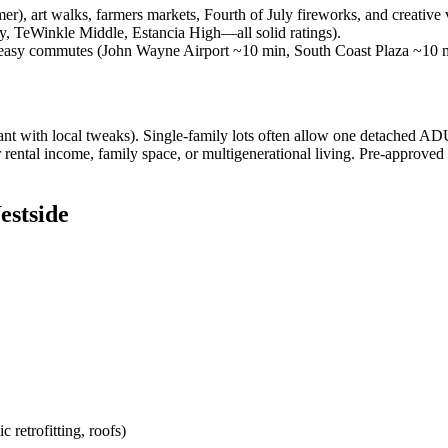
, art walks, farmers markets, Fourth of July fireworks, and creative v
, TeWinkle Middle, Estancia High—all solid ratings).
, easy commutes (John Wayne Airport ~10 min, South Coast Plaza ~10
 with local tweaks). Single-family lots often allow one detached ADU 
rental income, family space, or multigenerational living. Pre-approved
estside
retrofitting, roofs)