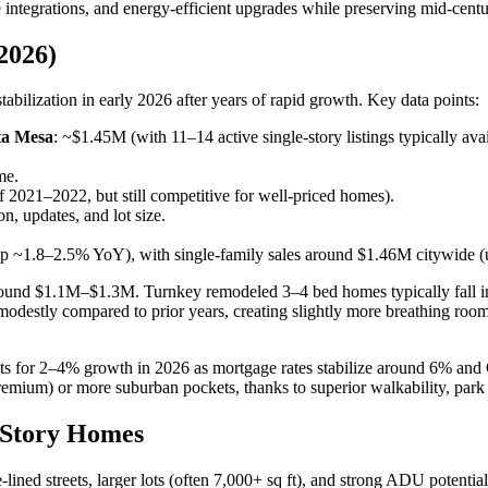
 integrations, and energy-efficient upgrades while preserving mid-cent
2026)
bilization in early 2026 after years of rapid growth. Key data points:
sta Mesa
: ~$1.45M (with 11–14 active single-story listings typically avai
me.
f 2021–2022, but still competitive for well-priced homes).
, updates, and lot size.
 ~1.8–2.5% YoY), with single-family sales around $1.46M citywide (
art around $1.1M–$1.3M. Turnkey remodeled 3–4 bed homes typically fa
odestly compared to prior years, creating slightly more breathing roo
ts for 2–4% growth in 2026 as mortgage rates stabilize around 6% and 
emium) or more suburban pockets, thanks to superior walkability, park 
-Story Homes
lined streets, larger lots (often 7,000+ sq ft), and strong ADU potent