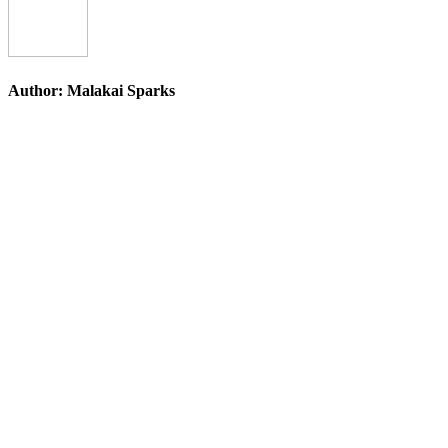
Author:
Malakai Sparks
Post
navigation