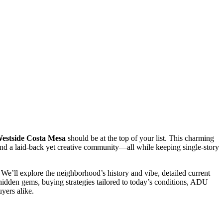
estside Costa Mesa
should be at the top of your list. This charming
 and a laid-back yet creative community—all while keeping single-story
We’ll explore the neighborhood’s history and vibe, detailed current
nd hidden gems, buying strategies tailored to today’s conditions, ADU
uyers alike.