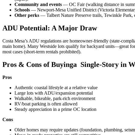
Community and events
— OC Fair (walking distance in summer)
Schools
— Newport-Mesa Unified District (Victoria Elementary
Other perks
— Talbert Nature Preserve trails, Tewinkle Park
ADU Potential: A Major Draw
Costa Mesa’s ADU regulations are homeowner-friendly (state-compliant
main home). Many Westside lots qualify for backyard units—great for 
most cases (short-term rentals prohibited).
Pros & Cons of Buyinga Single-Story in W
Pros
Authentic coastal lifestyle at a relative value
Large lots with ADU/expansion potential
Walkable, bikeable, park-rich environment
RV/boat parking is often allowed
Steady appreciation in a prime OC location
Cons
Older homes may require updates (foundation, plumbing, seismic 