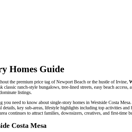
ory Homes Guide
out the premium price tag of Newport Beach or the hustle of Irvine,
W
k classic ranch-style bungalows, tree-lined streets, easy beach access,
dominate listings.
ing you need to know about single-story homes in Westside Costa Mesa. 
l details, key sub-areas, lifestyle highlights including top activities a
ea continues to attract families, downsizers, creatives, and first-time b
side Costa Mesa