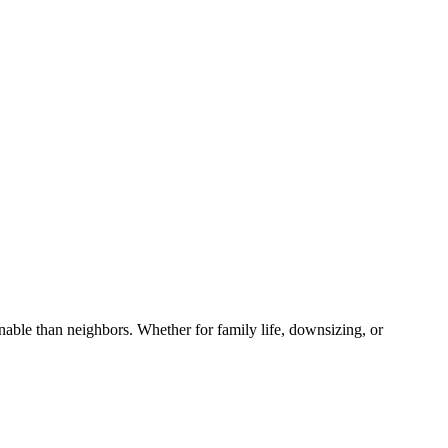
ainable than neighbors. Whether for family life, downsizing, or