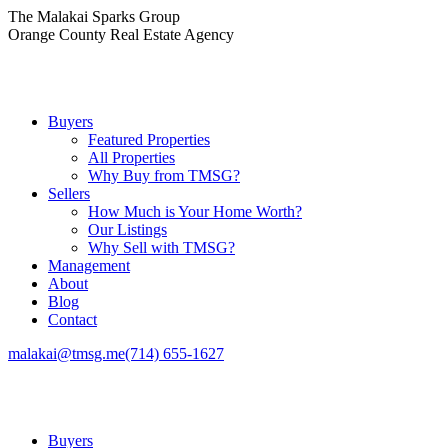
Skip
The Malakai Sparks Group
to
Orange County Real Estate Agency
content
Buyers
Featured Properties
All Properties
Why Buy from TMSG?
Sellers
How Much is Your Home Worth?
Our Listings
Why Sell with TMSG?
Management
About
Blog
Contact
malakai@tmsg.me
(714) 655-1627
Buyers