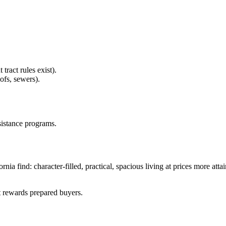
ract rules exist).
ofs, sewers).
sistance programs.
nia find: character-filled, practical, spacious living at prices more att
t rewards prepared buyers.