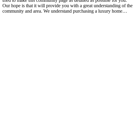
tried to make this community page as detailed as possible for you.
Our hope is that it will provide you with a great understanding of the
community and area. We understand purchasing a luxury home…