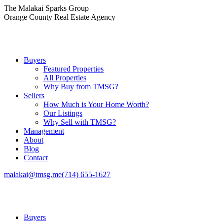
Skip
The Malakai Sparks Group
to
Orange County Real Estate Agency
content
Buyers
Featured Properties
All Properties
Why Buy from TMSG?
Sellers
How Much is Your Home Worth?
Our Listings
Why Sell with TMSG?
Management
About
Blog
Contact
malakai@tmsg.me
(714) 655-1627
Buyers