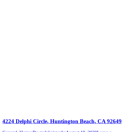
4224 Delphi Circle, Huntington Beach, CA 92649