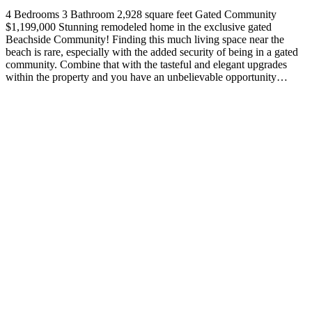
4 Bedrooms 3 Bathroom 2,928 square feet Gated Community
$1,199,000 Stunning remodeled home in the exclusive gated
Beachside Community! Finding this much living space near the
beach is rare, especially with the added security of being in a gated
community. Combine that with the tasteful and elegant upgrades
within the property and you have an unbelievable opportunity…