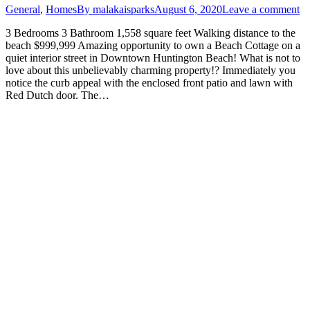
General
,
Homes
By
malakaisparks
August 6, 2020
Leave a comment
3 Bedrooms 3 Bathroom 1,558 square feet Walking distance to the
beach $999,999 Amazing opportunity to own a Beach Cottage on a
quiet interior street in Downtown Huntington Beach! What is not to
love about this unbelievably charming property!? Immediately you
notice the curb appeal with the enclosed front patio and lawn with
Red Dutch door. The…