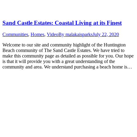
Sand Castle Estates: Coastal Living at its Finest
Communities
,
Homes
,
Video
By
malakaisparks
July 22, 2020
Welcome to our site and community highlight of the Huntington
Beach community of The Sand Castle Estates. We have tried to
make this community page as detailed as possible for you. Our hope
is that it will provide you with a great understanding of the
community and area. We understand purchasing a beach home is…