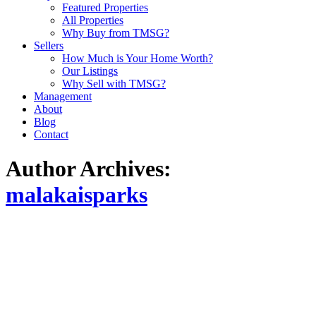
Featured Properties
All Properties
Why Buy from TMSG?
Sellers
How Much is Your Home Worth?
Our Listings
Why Sell with TMSG?
Management
About
Blog
Contact
Author Archives:
malakaisparks