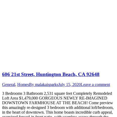
606 21st Street, Huntington Beach, CA 92648
General
,
Homes
By
malakaisparks
July 15, 2020
Leave a comment
3 Bedrooms 3 Bathroom 2,531 square feet Completely Remodeled
Loft Area $1,479,000 GORGEOUS NEWLY RE-IMAGINED
DOWNTOWN FARMHOUSE AT THE BEACH! Come preview
this amazingly re-designed 3 bedroom with additional loft/bedroom,
in the heart of downtown. This home boasts incredible curb appeal,
oversized fenced-in front patio, with seamless access through the