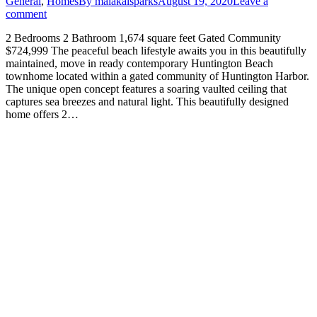
General
,
Homes
By
malakaisparks
August 19, 2020
Leave a
comment
2 Bedrooms 2 Bathroom 1,674 square feet Gated Community
$724,999 The peaceful beach lifestyle awaits you in this beautifully
maintained, move in ready contemporary Huntington Beach
townhome located within a gated community of Huntington Harbor.
The unique open concept features a soaring vaulted ceiling that
captures sea breezes and natural light. This beautifully designed
home offers 2…