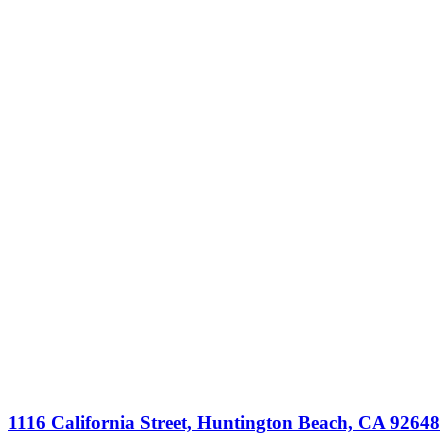
1116 California Street, Huntington Beach, CA 92648