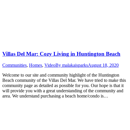
Villas Del Mar: Cozy Living in Huntington Beach
Communities
,
Homes
,
Video
By
malakaisparks
August 18, 2020
Welcome to our site and community highlight of the Huntington
Beach community of the Villas Del Mar. We have tried to make this
community page as detailed as possible for you. Our hope is that it
will provide you with a great understanding of the community and
area. We understand purchasing a beach home/condo is…