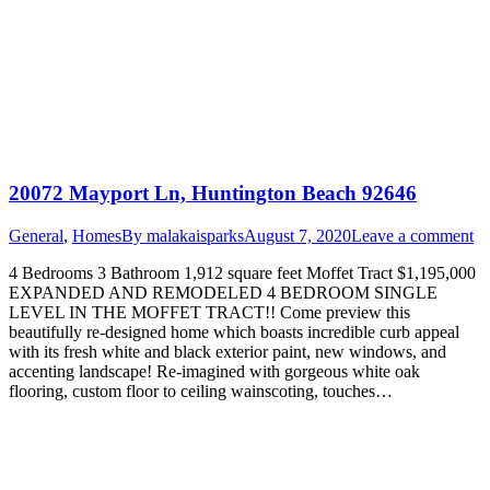
20072 Mayport Ln, Huntington Beach 92646
General
,
Homes
By
malakaisparks
August 7, 2020
Leave a comment
4 Bedrooms 3 Bathroom 1,912 square feet Moffet Tract $1,195,000
EXPANDED AND REMODELED 4 BEDROOM SINGLE
LEVEL IN THE MOFFET TRACT!! Come preview this
beautifully re-designed home which boasts incredible curb appeal
with its fresh white and black exterior paint, new windows, and
accenting landscape! Re-imagined with gorgeous white oak
flooring, custom floor to ceiling wainscoting, touches…