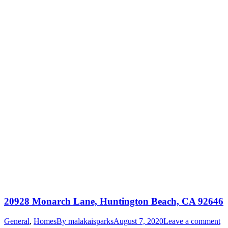
20928 Monarch Lane, Huntington Beach, CA 92646
General
,
Homes
By
malakaisparks
August 7, 2020
Leave a comment