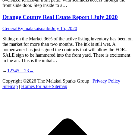
front slide door. Step inside to a…
Orange County Real Estate Report | July 2020
General
By
malakaisparks
July 15, 2020
Sitting on the Market 36% of the active listing inventory has been on
the market for more than two months. The ink is still wet. A
homeowner has just signed the contracts that will allow the FOR-
SALE sign to be hammered into the front yard. There is excitement
in the air. This is the initial…
→
1
2
3
4
5
…
23
→
Copyright ©2026 The Malakai Sparks Group |
Privacy Policy
|
Sitemap
|
Homes for Sale Sitemap
t
T