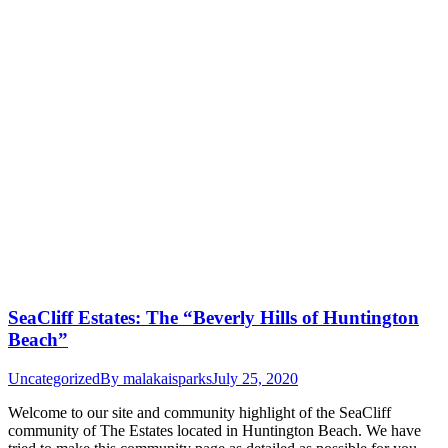
SeaCliff Estates: The “Beverly Hills of Huntington
Beach”
Uncategorized
By
malakaisparks
July 25, 2020
Welcome to our site and community highlight of the SeaCliff
community of The Estates located in Huntington Beach. We have