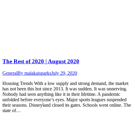
The Rest of 2020 | August 2020
General
By
malakaisparks
July 29, 2020
Housing Trends With a low supply and strong demand, the market
has not been this hot since 2013. It was sudden. It was unnerving.
Nobody had seen anything like it in their lifetime. A pandemic
unfolded before everyone’s eyes. Major sports leagues suspended
their seasons. Disneyland closed its gates. Schools went online. The
state of…