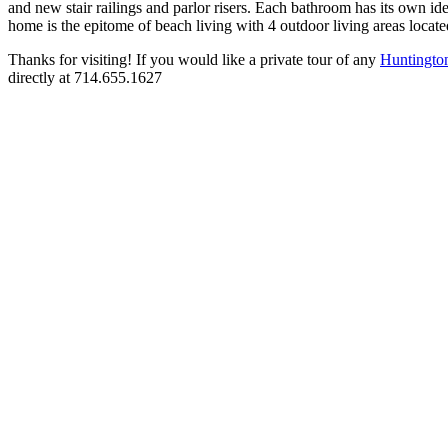
and new stair railings and parlor risers. Each bathroom has its own id
home is the epitome of beach living with 4 outdoor living areas locate
Thanks for visiting! If you would like a private tour of any
Huntingto
directly at 714.655.1627