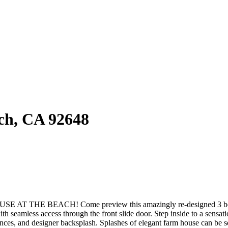
ach, CA 92648
CH! Come preview this amazingly re-designed 3 bedroom wit
ith seamless access through the front slide door. Step inside to a sensa
iances, and designer backsplash. Splashes of elegant farm house can be 