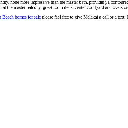
entity, none more impressive than the master bath, providing a contoure
d at the master balcony, guest room deck, center courtyard and oversized
n Beach homes for sale
please feel free to give Malakai a call or a text.