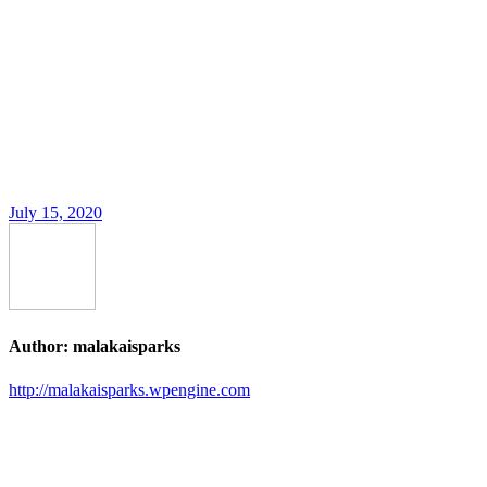
July 15, 2020
Author:
malakaisparks
http://malakaisparks.wpengine.com
Post
navigation