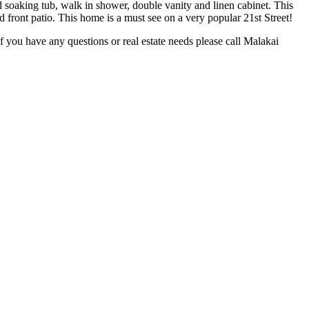
d soaking tub, walk in shower, double vanity and linen cabinet. This
 front patio. This home is a must see on a very popular 21st Street!
 If you have any questions or real estate needs please call Malakai