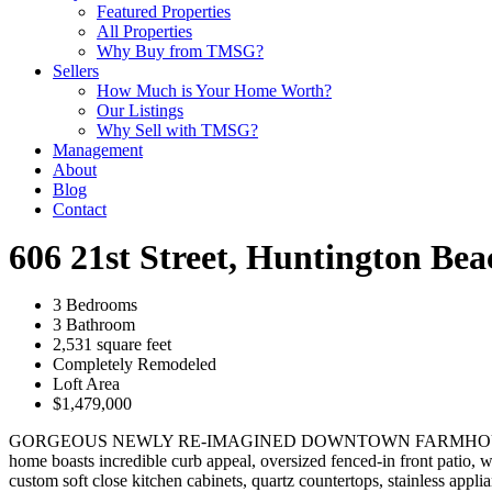
Featured Properties
All Properties
Why Buy from TMSG?
Sellers
How Much is Your Home Worth?
Our Listings
Why Sell with TMSG?
Management
About
Blog
Contact
606 21st Street, Huntington Be
3 Bedrooms
3 Bathroom
2,531 square feet
Completely Remodeled
Loft Area
$1,479,000
GORGEOUS NEWLY RE-IMAGINED DOWNTOWN FARMHOUSE AT THE BEA
home boasts incredible curb appeal, oversized fenced-in front patio, w
custom soft close kitchen cabinets, quartz countertops, stainless appl