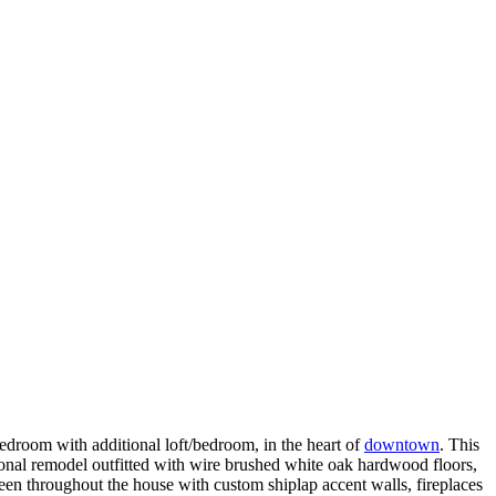
h additional loft/bedroom, in the heart of
downtown
. This
tional remodel outfitted with wire brushed white oak hardwood floors,
seen throughout the house with custom shiplap accent walls, fireplaces