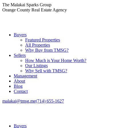
Skip
The Malakai Sparks Group
to
Orange County Real Estate Agency
content
Buyers
Featured Properties
All Properties
Why Buy from TMSG?
Sellers
How Much is Your Home Worth?
Our Listings
Why Sell with TMSG?
Management
About
Blog
Contact
malakai@tmsg.me
(714) 655-1627
Buyers