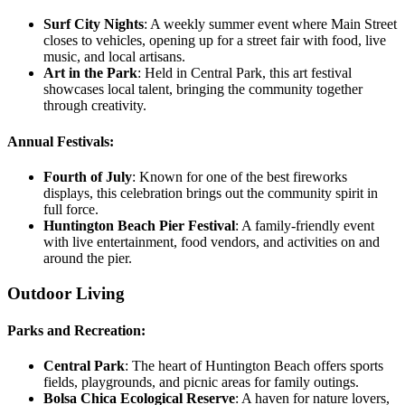
Surf City Nights
:
A weekly summer event where Main Street
closes to vehicles, opening up for a street fair with food, live
music, and local artisans.
Art in the Park
:
Held in Central Park, this art festival
showcases local talent, bringing the community together
through creativity.
Annual Festivals:
Fourth of July
:
Known for one of the best fireworks
displays, this celebration brings out the community spirit in
full force.
Huntington Beach Pier Festival
:
A family-friendly event
with live entertainment, food vendors, and activities on and
around the pier.
Outdoor Living
Parks and Recreation:
Central Park
:
The heart of Huntington Beach offers sports
fields, playgrounds, and picnic areas for family outings.
Bolsa Chica Ecological Reserve
:
A haven for nature lovers,