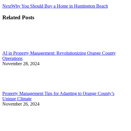
Next
Next
Why You Should Buy a Home in Huntington Beach
post:
Related Posts
AI in Property Management: Revolutionizing Orange County
Operations
November 28, 2024
Property Management Tips for Adapting to Orange County’s
Unique Climate
November 26, 2024