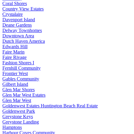
Coral Shores
Country View Estates
Crystalaire
Davenport Island
Deane Gardens
Delway Townhomes
Downtown Area
Dutch Haven America
Edwards Hill
Faire Marin
Faire Rivage
Fashion Shores I
Fernhill Community
Frontier West
Gables Community
Gilbert Island
Glen Mar Shores
Glen Mar West Estates
Glen Mar West
Goldenwest Estates Huntington Beach Real Estate
Goldenwest Park
Greystone Keys
Greystone Landing
Hamptons
Harbour Coves Community