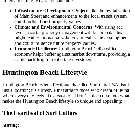
to remain strong. Key factors include:
Infrastructure Development
: Projects like the revitalization
of Main Street and enhancements to the local transit system
could further boost property values.
Climate and Environmental Concerns
: With rising sea
levels, coastal property management will be crucial. This
might lead to innovative solutions in real estate development
and could influence future property values.
Economic Resilience
: Huntington Beach’s diversified
economy helps buffer against market downturns, providing a
stable backdrop for real estate investments.
Huntington Beach Lifestyle
Huntington Beach, often affectionately called Surf City USA, isn’t
just a location; it’s a lifestyle that attracts those who dream of living
where every day feels like a vacation. Here’s a deep dive into what
makes the Huntington Beach lifestyle so unique and appealing:
The Heartbeat of Surf Culture
Surfing: