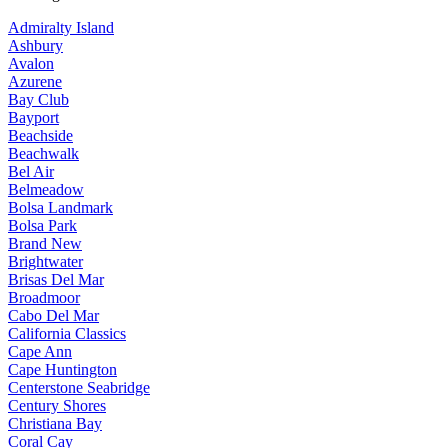
Admiralty Island
Ashbury
Avalon
Azurene
Bay Club
Bayport
Beachside
Beachwalk
Bel Air
Belmeadow
Bolsa Landmark
Bolsa Park
Brand New
Brightwater
Brisas Del Mar
Broadmoor
Cabo Del Mar
California Classics
Cape Ann
Cape Huntington
Centerstone Seabridge
Century Shores
Christiana Bay
Coral Cay