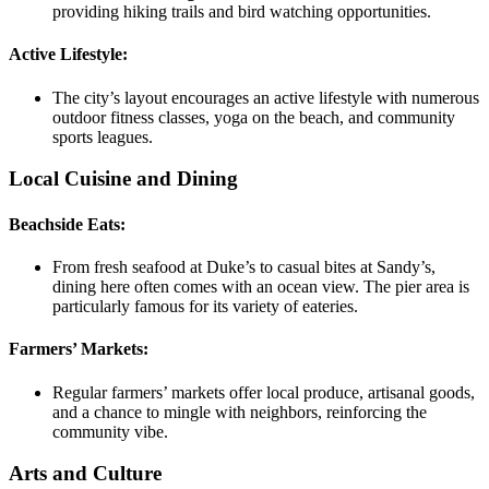
providing hiking trails and bird watching opportunities.
Active Lifestyle:
The city’s layout encourages an active lifestyle with numerous
outdoor fitness classes, yoga on the beach, and community
sports leagues.
Local Cuisine and Dining
Beachside Eats:
From fresh seafood at Duke’s to casual bites at Sandy’s,
dining here often comes with an ocean view. The pier area is
particularly famous for its variety of eateries.
Farmers’ Markets:
Regular farmers’ markets offer local produce, artisanal goods,
and a chance to mingle with neighbors, reinforcing the
community vibe.
Arts and Culture