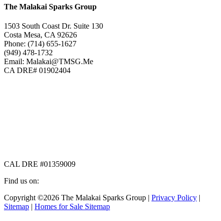
The Malakai Sparks Group
1503 South Coast Dr. Suite 130
Costa Mesa, CA 92626
Phone: (714) 655-1627
(949) 478-1732
Email: Malakai@TMSG.Me
CA DRE# 01902404
CAL DRE #01359009
Find us on:
Facebook
X
Instagram
Copyright ©2026 The Malakai Sparks Group |
Privacy Policy
|
page
page
page
Sitemap
|
Homes for Sale Sitemap
opens
opens
opens