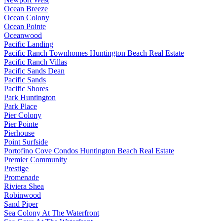
Ocean Breeze
Ocean Colony
Ocean Pointe
Oceanwood
Pacific Landing
Pacific Ranch Townhomes Huntington Beach Real Estate
Pacific Ranch Villas
Pacific Sands Dean
Pacific Sands
Pacific Shores
Park Huntington
Park Place
Pier Colony
Pier Pointe
Pierhouse
Point Surfside
Portofino Cove Condos Huntington Beach Real Estate
Premier Community
Prestige
Promenade
Riviera Shea
Robinwood
Sand Piper
Sea Colony At The Waterfront