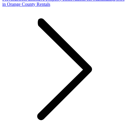
post:
in Orange County Rentals