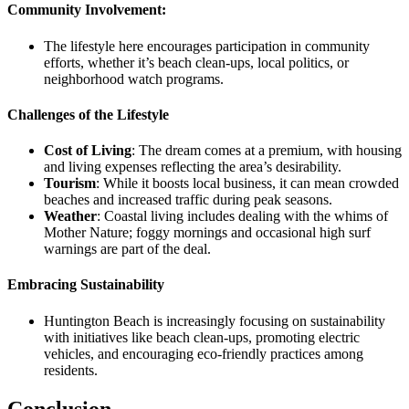
Community Involvement:
The lifestyle here encourages participation in community
efforts, whether it’s beach clean-ups, local politics, or
neighborhood watch programs.
Challenges of the Lifestyle
Cost of Living
:
The dream comes at a premium, with housing
and living expenses reflecting the area’s desirability.
Tourism
:
While it boosts local business, it can mean crowded
beaches and increased traffic during peak seasons.
Weather
:
Coastal living includes dealing with the whims of
Mother Nature; foggy mornings and occasional high surf
warnings are part of the deal.
Embracing Sustainability
Huntington Beach is increasingly focusing on sustainability
with initiatives like beach clean-ups, promoting electric
vehicles, and encouraging eco-friendly practices among
residents.
Conclusion