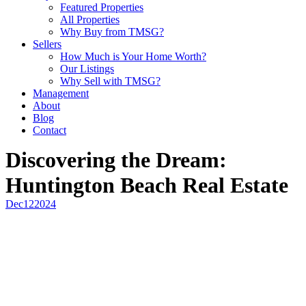
Featured Properties
All Properties
Why Buy from TMSG?
Sellers
How Much is Your Home Worth?
Our Listings
Why Sell with TMSG?
Management
About
Blog
Contact
Discovering the Dream:
Huntington Beach Real Estate
Dec
12
2024