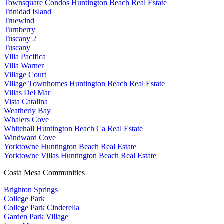
Townsquare Condos Huntington Beach Real Estate
Trinidad Island
Truewind
Turnberry
Tuscany 2
Tuscany
Villa Pacifica
Villa Warner
Village Court
Village Townhomes Huntington Beach Real Estate
Villas Del Mar
Vista Catalina
Weatherly Bay
Whalers Cove
Whitehall Huntington Beach Ca Real Estate
Windward Cove
Yorktowne Huntington Beach Real Estate
Yorktowne Villas Huntington Beach Real Estate
Costa Mesa Communities
Brighton Springs
College Park
College Park Cinderella
Garden Park Village