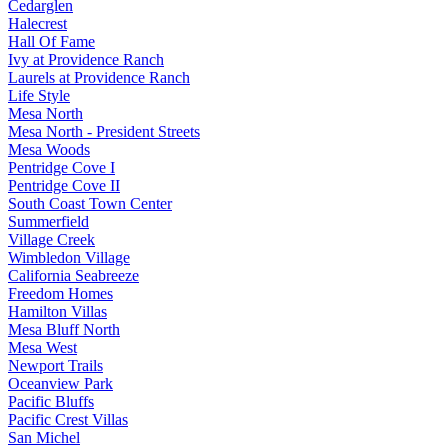
Cedarglen
Halecrest
Hall Of Fame
Ivy at Providence Ranch
Laurels at Providence Ranch
Life Style
Mesa North
Mesa North - President Streets
Mesa Woods
Pentridge Cove I
Pentridge Cove II
South Coast Town Center
Summerfield
Village Creek
Wimbledon Village
California Seabreeze
Freedom Homes
Hamilton Villas
Mesa Bluff North
Mesa West
Newport Trails
Oceanview Park
Pacific Bluffs
Pacific Crest Villas
San Michel