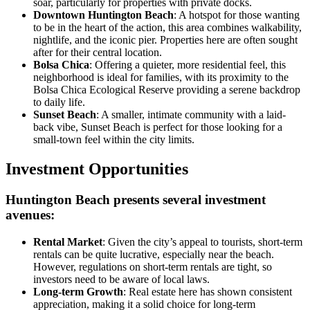
soar, particularly for properties with private docks.
Downtown Huntington Beach
: A hotspot for those wanting
to be in the heart of the action, this area combines walkability,
nightlife, and the iconic pier. Properties here are often sought
after for their central location.
Bolsa Chica
: Offering a quieter, more residential feel, this
neighborhood is ideal for families, with its proximity to the
Bolsa Chica Ecological Reserve providing a serene backdrop
to daily life.
Sunset Beach
: A smaller, intimate community with a laid-
back vibe, Sunset Beach is perfect for those looking for a
small-town feel within the city limits.
Investment Opportunities
Huntington Beach presents several investment
avenues:
Rental Market
: Given the city’s appeal to tourists, short-term
rentals can be quite lucrative, especially near the beach.
However, regulations on short-term rentals are tight, so
investors need to be aware of local laws.
Long-term Growth
: Real estate here has shown consistent
appreciation, making it a solid choice for long-term