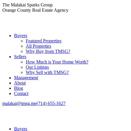
Skip
The Malakai Sparks Group
to
Orange County Real Estate Agency
content
Buyers
Featured Properties
All Properties
Why Buy from TMSG?
Sellers
How Much is Your Home Worth?
Our Listings
Why Sell with TMSG?
Management
About
Blog
Contact
malakai@tmsg.me
(714) 655-1627
Buyers