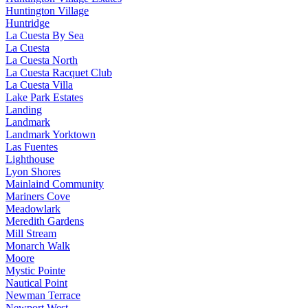
Huntington Village
Huntridge
La Cuesta By Sea
La Cuesta
La Cuesta North
La Cuesta Racquet Club
La Cuesta Villa
Lake Park Estates
Landing
Landmark
Landmark Yorktown
Las Fuentes
Lighthouse
Lyon Shores
Mainlaind Community
Mariners Cove
Meadowlark
Meredith Gardens
Mill Stream
Monarch Walk
Moore
Mystic Pointe
Nautical Point
Newman Terrace
Newport West