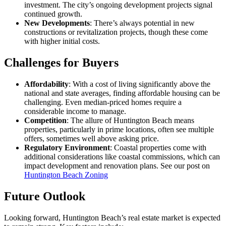
investment. The city’s ongoing development projects signal
continued growth.
New Developments
: There’s always potential in new
constructions or revitalization projects, though these come
with higher initial costs.
Challenges for Buyers
Affordability
: With a cost of living significantly above the
national and state averages, finding affordable housing can be
challenging. Even median-priced homes require a
considerable income to manage.
Competition
: The allure of Huntington Beach means
properties, particularly in prime locations, often see multiple
offers, sometimes well above asking price.
Regulatory Environment
: Coastal properties come with
additional considerations like coastal commissions, which can
impact development and renovation plans. See our post on
Huntington Beach Zoning
Future Outlook
Looking forward, Huntington Beach’s real estate market is expected