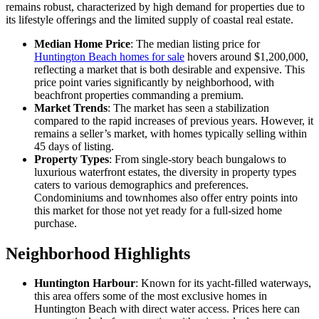
remains robust, characterized by high demand for properties due to
its lifestyle offerings and the limited supply of coastal real estate.
Median Home Price
: The median listing price for
Huntington Beach homes for sale
hovers around $1,200,000,
reflecting a market that is both desirable and expensive. This
price point varies significantly by neighborhood, with
beachfront properties commanding a premium.
Market Trends
: The market has seen a stabilization
compared to the rapid increases of previous years. However, it
remains a seller’s market, with homes typically selling within
45 days of listing.
Property Types
: From single-story beach bungalows to
luxurious waterfront estates, the diversity in property types
caters to various demographics and preferences.
Condominiums and townhomes also offer entry points into
this market for those not yet ready for a full-sized home
purchase.
Neighborhood Highlights
Huntington Harbour
: Known for its yacht-filled waterways,
this area offers some of the most exclusive homes in
Huntington Beach with direct water access. Prices here can