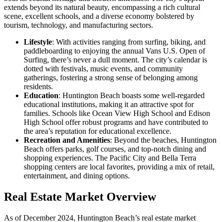
extends beyond its natural beauty, encompassing a rich cultural
scene, excellent schools, and a diverse economy bolstered by
tourism, technology, and manufacturing sectors.
Lifestyle
: With activities ranging from surfing, biking, and
paddleboarding to enjoying the annual Vans U.S. Open of
Surfing, there’s never a dull moment. The city’s calendar is
dotted with festivals, music events, and community
gatherings, fostering a strong sense of belonging among
residents.
Education
: Huntington Beach boasts some well-regarded
educational institutions, making it an attractive spot for
families. Schools like Ocean View High School and Edison
High School offer robust programs and have contributed to
the area’s reputation for educational excellence.
Recreation and Amenities
: Beyond the beaches, Huntington
Beach offers parks, golf courses, and top-notch dining and
shopping experiences. The Pacific City and Bella Terra
shopping centers are local favorites, providing a mix of retail,
entertainment, and dining options.
Real Estate Market Overview
As of December 2024, Huntington Beach’s real estate market