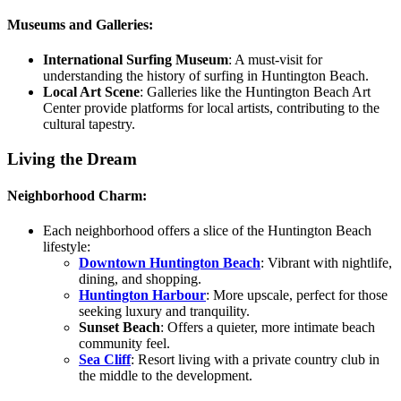
Museums and Galleries:
International Surfing Museum
:
A must-visit for
understanding the history of surfing in Huntington Beach.
Local Art Scene
:
Galleries like the Huntington Beach Art
Center provide platforms for local artists, contributing to the
cultural tapestry.
Living the Dream
Neighborhood Charm:
Each neighborhood offers a slice of the Huntington Beach
lifestyle:
Downtown Huntington Beach
:
Vibrant with nightlife,
dining, and shopping.
Huntington Harbour
:
More upscale, perfect for those
seeking luxury and tranquility.
Sunset Beach
:
Offers a quieter, more intimate beach
community feel.
Sea Cliff
: Resort living with a private country club in
the middle to the development.