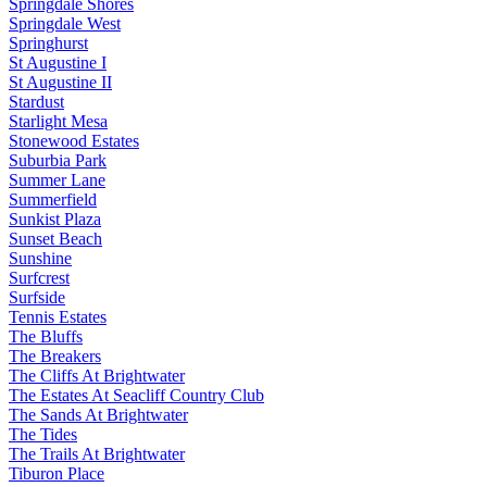
Springdale Shores
Springdale West
Springhurst
St Augustine I
St Augustine II
Stardust
Starlight Mesa
Stonewood Estates
Suburbia Park
Summer Lane
Summerfield
Sunkist Plaza
Sunset Beach
Sunshine
Surfcrest
Surfside
Tennis Estates
The Bluffs
The Breakers
The Cliffs At Brightwater
The Estates At Seacliff Country Club
The Sands At Brightwater
The Tides
The Trails At Brightwater
Tiburon Place