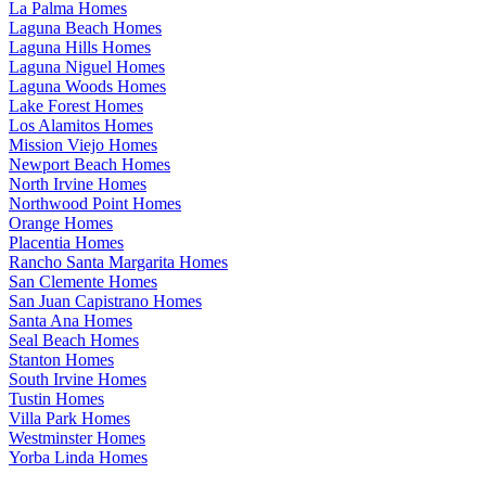
La Palma Homes
Laguna Beach Homes
Laguna Hills Homes
Laguna Niguel Homes
Laguna Woods Homes
Lake Forest Homes
Los Alamitos Homes
Mission Viejo Homes
Newport Beach Homes
North Irvine Homes
Northwood Point Homes
Orange Homes
Placentia Homes
Rancho Santa Margarita Homes
San Clemente Homes
San Juan Capistrano Homes
Santa Ana Homes
Seal Beach Homes
Stanton Homes
South Irvine Homes
Tustin Homes
Villa Park Homes
Westminster Homes
Yorba Linda Homes