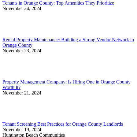
Tenants in Orange County: Top Amenities They Prioritize
November 24, 2024
Rental Property Maintenance: Building a Strong Vendor Network in
Orange County
November 23, 2024
Property Management Company: Is Hiring One in Orange County
Worth It?
November 21, 2024
Tenant Screening Best Practices for Orange County Landlords
November 19, 2024
Huntington Beach Communities