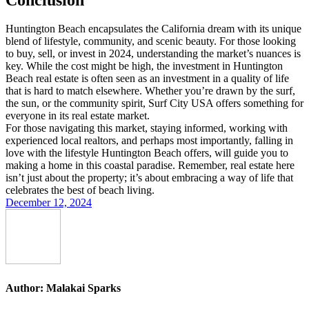
Huntington Beach encapsulates the California dream with its unique
blend of lifestyle, community, and scenic beauty. For those looking
to buy, sell, or invest in 2024, understanding the market’s nuances is
key. While the cost might be high, the investment in Huntington
Beach real estate is often seen as an investment in a quality of life
that is hard to match elsewhere. Whether you’re drawn by the surf,
the sun, or the community spirit, Surf City USA offers something for
everyone in its real estate market.
For those navigating this market, staying informed, working with
experienced local realtors, and perhaps most importantly, falling in
love with the lifestyle Huntington Beach offers, will guide you to
making a home in this coastal paradise. Remember, real estate here
isn’t just about the property; it’s about embracing a way of life that
celebrates the best of beach living.
December 12, 2024
Author:
Malakai Sparks