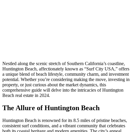
Nestled along the scenic stretch of Southern California’s coastline,
Huntington Beach, affectionately known as “Surf City USA,” offers
a unique blend of beach lifestyle, community charm, and investment
potential. Whether you’re considering making the move, investing in
property, or just curious about the market dynamics, this
comprehensive guide will delve into the intricacies of Huntington
Beach real estate in 2024.
The Allure of Huntington Beach
Huntington Beach is renowned for its 8.5 miles of pristine beaches,
consistent surf conditions, and a vibrant community that celebrates
both its coastal heritage and modern amenities. The city’s appeal