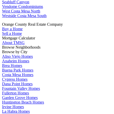
Seabluff Canyon
Vendome Condominiums
West Costa Mesa North
Westside Costa Mesa South
Orange County Real Estate Company
Buy a Home
Sell a Home
Mortgage Calculator
About TMSG
Browse Neighborhoods
Browse by City
Aliso Viejo Homes
Anaheim Homes
Brea Homes
Buena Park Homes
Costa Mesa Homes
Cypress Homes
Dana Point Homes
Fountain Valley Homes
Fullerton Homes
Garden Grove Homes
Huntington Beach Homes
Irvine Homes
La Habra Homes