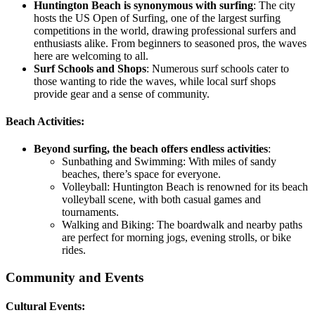
Huntington Beach is synonymous with surfing
: The city
hosts the US Open of Surfing, one of the largest surfing
competitions in the world, drawing professional surfers and
enthusiasts alike. From beginners to seasoned pros, the waves
here are welcoming to all.
Surf Schools and Shops
:
Numerous surf schools cater to
those wanting to ride the waves, while local surf shops
provide gear and a sense of community.
Beach Activities:
Beyond surfing, the beach offers endless activities
:
Sunbathing and Swimming:
With miles of sandy
beaches, there’s space for everyone.
Volleyball:
Huntington Beach is renowned for its beach
volleyball scene, with both casual games and
tournaments.
Walking and Biking:
The boardwalk and nearby paths
are perfect for morning jogs, evening strolls, or bike
rides.
Community and Events
Cultural Events: