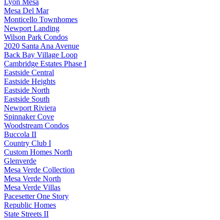
Lyon Mesa
Mesa Del Mar
Monticello Townhomes
Newport Landing
Wilson Park Condos
2020 Santa Ana Avenue
Back Bay Village Loop
Cambridge Estates Phase I
Eastside Central
Eastside Heights
Eastside North
Eastside South
Newport Riviera
Spinnaker Cove
Woodstream Condos
Buccola II
Country Club I
Custom Homes North
Glenverde
Mesa Verde Collection
Mesa Verde North
Mesa Verde Villas
Pacesetter One Story
Republic Homes
State Streets II