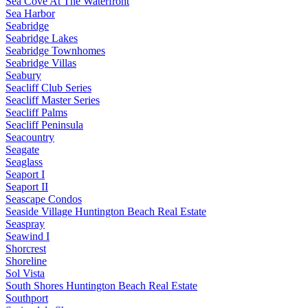
Sea Cove At The Waterfront
Sea Harbor
Seabridge
Seabridge Lakes
Seabridge Townhomes
Seabridge Villas
Seabury
Seacliff Club Series
Seacliff Master Series
Seacliff Palms
Seacliff Peninsula
Seacountry
Seagate
Seaglass
Seaport I
Seaport II
Seascape Condos
Seaside Village Huntington Beach Real Estate
Seaspray
Seawind I
Shorcrest
Shoreline
Sol Vista
South Shores Huntington Beach Real Estate
Southport