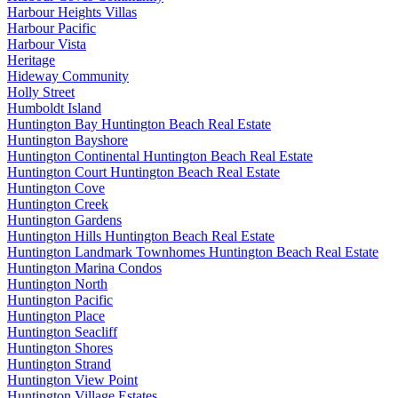
Harbour Heights Villas
Harbour Pacific
Harbour Vista
Heritage
Hideway Community
Holly Street
Humboldt Island
Huntington Bay Huntington Beach Real Estate
Huntington Bayshore
Huntington Continental Huntington Beach Real Estate
Huntington Court Huntington Beach Real Estate
Huntington Cove
Huntington Creek
Huntington Gardens
Huntington Hills Huntington Beach Real Estate
Huntington Landmark Townhomes Huntington Beach Real Estate
Huntington Marina Condos
Huntington North
Huntington Pacific
Huntington Place
Huntington Seacliff
Huntington Shores
Huntington Strand
Huntington View Point
Huntington Village Estates