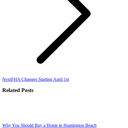
Next
Next
FHA Changes Starting April 1st
post:
Related Posts
Why You Should Buy a Home in Huntington Beach