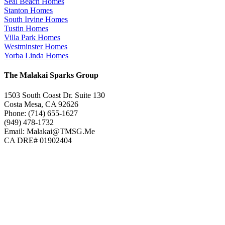
Seal Beach Homes
Stanton Homes
South Irvine Homes
Tustin Homes
Villa Park Homes
Westminster Homes
Yorba Linda Homes
The Malakai Sparks Group
1503 South Coast Dr. Suite 130
Costa Mesa, CA 92626
Phone: (714) 655-1627
(949) 478-1732
Email: Malakai@TMSG.Me
CA DRE# 01902404