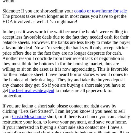
would.
Sidenote: If you are short-selling your
condo or townhome for sale
The process takes even longer as in most cases you have to get the
HOA involved as well. It’s a nightmare!
In the past it was worth the wait because the bank’s were willing to
accept less favorable deals due to the fact they needed cash for their
balance sheets. However, the banks are less likely to make the buyer
a favorable deal. Now I’m seeing the banks will only accept sticker
price offers due to the fact they are no longer desperate for cash.
Another reason I conclude from their recent lack of negotiation is
they must think the bottoms in for the housing market, thus are
willing to sit on the asset as it is now appreciating. This is favorable
for their balance sheet. I have heard horror stories when it comes to
the banks and their dealings. They try and take the buyers deposit
any chance they get. So if you are buying a short sale you have to
get
the best real estate agent
to make sure all paperwork for
protection.
If you are facing a short sale please contact me right away by
clicking “Lets Get Started”. I can let you know if you need to sell
your
Costa Mesa home
short, or if there is a chance you can actually
restructure your loan, to lower your payment, and save your home.
If your interested in buying a short-sale also contact me. I have a
team of experienced short-sale experts to help us with cutting all the