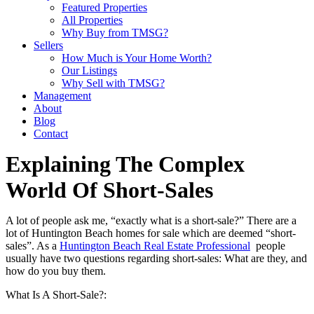
Featured Properties
All Properties
Why Buy from TMSG?
Sellers
How Much is Your Home Worth?
Our Listings
Why Sell with TMSG?
Management
About
Blog
Contact
Explaining The Complex
World Of Short-Sales
A lot of people ask me, “exactly what is a short-sale?” There are a
lot of Huntington Beach homes for sale which are deemed “short-
sales”. As a
Huntington Beach Real Estate Professional
people
usually have two questions regarding short-sales: What are they, and
how do you buy them.
What Is A Short-Sale?: