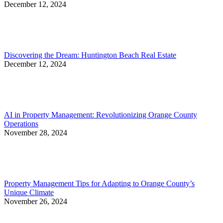
December 12, 2024
Discovering the Dream: Huntington Beach Real Estate
December 12, 2024
AI in Property Management: Revolutionizing Orange County
Operations
November 28, 2024
Property Management Tips for Adapting to Orange County’s
Unique Climate
November 26, 2024