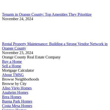
Tenants in Orange County: Top Amenities They Prioritize
November 24, 2024
Rental Property Maintenance: Building a Strong Vendor Network in
Orange County
November 23, 2024
Orange County Real Estate Company
Buy a Home
Sell a Home
Mortgage Calculator
About TMSG
Browse Neighborhoods
Browse by City
Aliso Viejo Homes
Anaheim Homes
Brea Homes
Buena Park Homes
Costa Mesa Homes