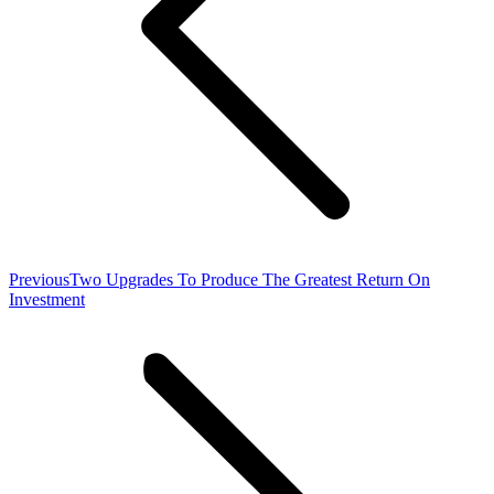
Previous
Previous
Two Upgrades To Produce The Greatest Return On
post:
Investment