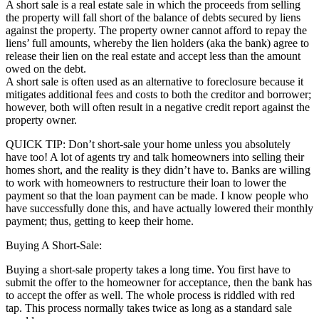
A short sale is a real estate sale in which the proceeds from selling
the property will fall short of the balance of debts secured by liens
against the property. The property owner cannot afford to repay the
liens’ full amounts, whereby the lien holders (aka the bank) agree to
release their lien on the real estate and accept less than the amount
owed on the debt.
A short sale is often used as an alternative to foreclosure because it
mitigates additional fees and costs to both the creditor and borrower;
however, both will often result in a negative credit report against the
property owner.
QUICK TIP: Don’t short-sale your home unless you absolutely
have too! A lot of agents try and talk homeowners into selling their
homes short, and the reality is they didn’t have to. Banks are willing
to work with homeowners to restructure their loan to lower the
payment so that the loan payment can be made. I know people who
have successfully done this, and have actually lowered their monthly
payment; thus, getting to keep their home.
Buying A Short-Sale:
Buying a short-sale property takes a long time. You first have to
submit the offer to the homeowner for acceptance, then the bank has
to accept the offer as well. The whole process is riddled with red
tap. This process normally takes twice as long as a standard sale