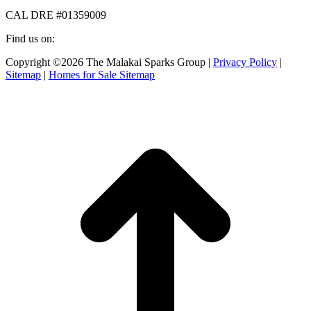
CAL DRE #01359009
Find us on:
Facebook
X
Instagram
Copyright ©2026 The Malakai Sparks Group |
Privacy Policy
|
page
page
page
Sitemap
|
Homes for Sale Sitemap
opens
opens
opens
in
in
in
t
new
new
new
T
window
window
window