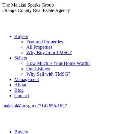
Skip
The Malakai Sparks Group
to
Orange County Real Estate Agency
content
Buyers
Featured Properties
All Properties
Why Buy from TMSG?
Sellers
How Much is Your Home Worth?
Our Listings
Why Sell with TMSG?
Management
About
Blog
Contact
malakai@tmsg.me
(714) 655-1627
Buyers