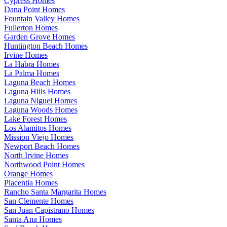
Cypress Homes
Dana Point Homes
Fountain Valley Homes
Fullerton Homes
Garden Grove Homes
Huntington Beach Homes
Irvine Homes
La Habra Homes
La Palma Homes
Laguna Beach Homes
Laguna Hills Homes
Laguna Niguel Homes
Laguna Woods Homes
Lake Forest Homes
Los Alamitos Homes
Mission Viejo Homes
Newport Beach Homes
North Irvine Homes
Northwood Point Homes
Orange Homes
Placentia Homes
Rancho Santa Margarita Homes
San Clemente Homes
San Juan Capistrano Homes
Santa Ana Homes