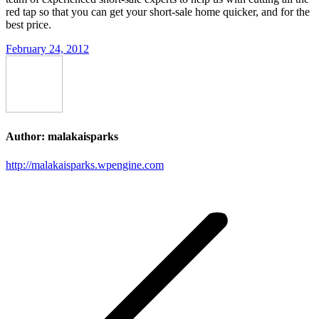
red tap so that you can get your short-sale home quicker, and for the
best price.
February 24, 2012
Author:
malakaisparks
http://malakaisparks.wpengine.com
Post
navigation