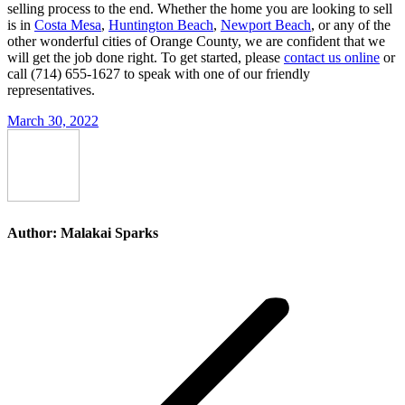
selling process to the end. Whether the home you are looking to sell
is in
Costa Mesa
,
Huntington Beach
,
Newport Beach
, or any of the
other wonderful cities of Orange County, we are confident that we
will get the job done right. To get started, please
contact us online
or
call (714) 655-1627 to speak with one of our friendly
representatives.
March 30, 2022
Author:
Malakai Sparks
Post
navigation