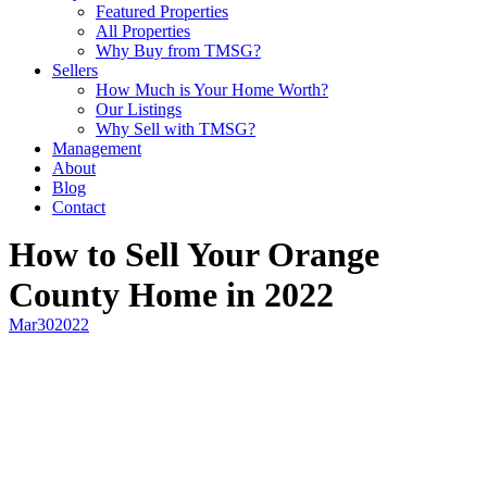
Featured Properties
All Properties
Why Buy from TMSG?
Sellers
How Much is Your Home Worth?
Our Listings
Why Sell with TMSG?
Management
About
Blog
Contact
How to Sell Your Orange
County Home in 2022
Mar
30
2022