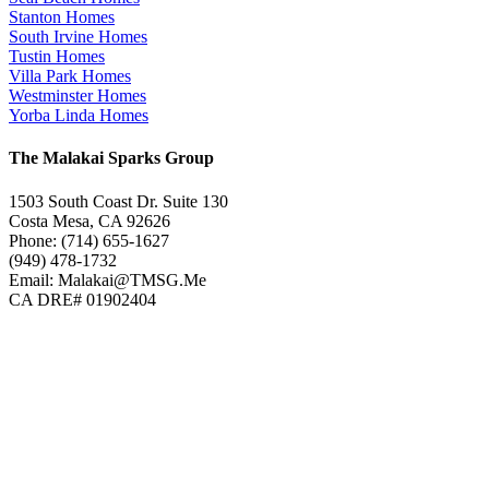
Stanton Homes
South Irvine Homes
Tustin Homes
Villa Park Homes
Westminster Homes
Yorba Linda Homes
The Malakai Sparks Group
1503 South Coast Dr. Suite 130
Costa Mesa, CA 92626
Phone: (714) 655-1627
(949) 478-1732
Email: Malakai@TMSG.Me
CA DRE# 01902404