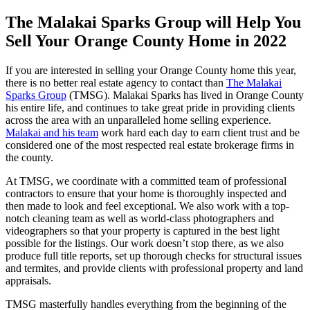
The Malakai Sparks Group will Help You
Sell Your Orange County Home in 2022
If you are interested in selling your Orange County home this year,
there is no better real estate agency to contact than
The Malakai
Sparks Group
(TMSG). Malakai Sparks has lived in Orange County
his entire life, and continues to take great pride in providing clients
across the area with an unparalleled home selling experience.
Malakai and his team
work hard each day to earn client trust and be
considered one of the most respected real estate brokerage firms in
the county.
At TMSG, we coordinate with a committed team of professional
contractors to ensure that your home is thoroughly inspected and
then made to look and feel exceptional. We also work with a top-
notch cleaning team as well as world-class photographers and
videographers so that your property is captured in the best light
possible for the listings. Our work doesn’t stop there, as we also
produce full title reports, set up thorough checks for structural issues
and termites, and provide clients with professional property and land
appraisals.
TMSG masterfully handles everything from the beginning of the