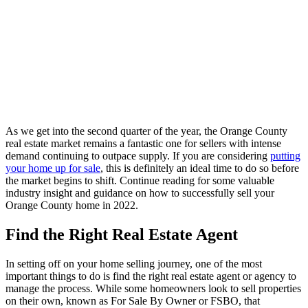
As we get into the second quarter of the year, the Orange County
real estate market remains a fantastic one for sellers with intense
demand continuing to outpace supply. If you are considering
putting
your home up for sale
, this is definitely an ideal time to do so before
the market begins to shift. Continue reading for some valuable
industry insight and guidance on how to successfully sell your
Orange County home in 2022.
Find the Right Real Estate Agent
In setting off on your home selling journey, one of the most
important things to do is find the right real estate agent or agency to
manage the process. While some homeowners look to sell properties
on their own, known as For Sale By Owner or FSBO, that