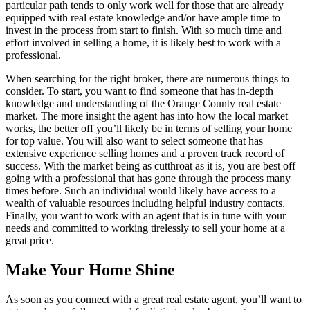
particular path tends to only work well for those that are already
equipped with real estate knowledge and/or have ample time to
invest in the process from start to finish. With so much time and
effort involved in selling a home, it is likely best to work with a
professional.
When searching for the right broker, there are numerous things to
consider. To start, you want to find someone that has in-depth
knowledge and understanding of the Orange County real estate
market. The more insight the agent has into how the local market
works, the better off you’ll likely be in terms of selling your home
for top value. You will also want to select someone that has
extensive experience selling homes and a proven track record of
success. With the market being as cutthroat as it is, you are best off
going with a professional that has gone through the process many
times before. Such an individual would likely have access to a
wealth of valuable resources including helpful industry contacts.
Finally, you want to work with an agent that is in tune with your
needs and committed to working tirelessly to sell your home at a
great price.
Make Your Home Shine
As soon as you connect with a great real estate agent, you’ll want to