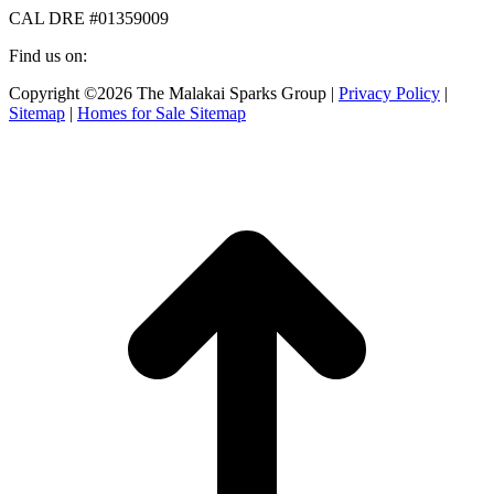
CAL DRE #01359009
Find us on:
Facebook
X
Instagram
Copyright ©2026 The Malakai Sparks Group |
Privacy Policy
|
page
page
page
Sitemap
|
Homes for Sale Sitemap
opens
opens
opens
in
in
in
t
new
new
new
T
window
window
window