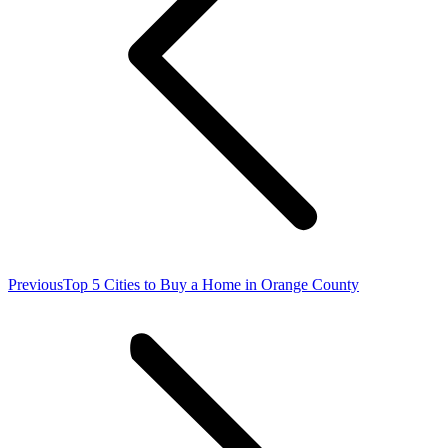
Previous
Previous
Top 5 Cities to Buy a Home in Orange County
post: