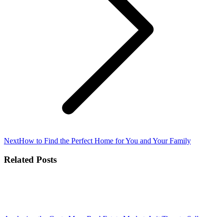
Next
Next
How to Find the Perfect Home for You and Your Family
post:
Related Posts