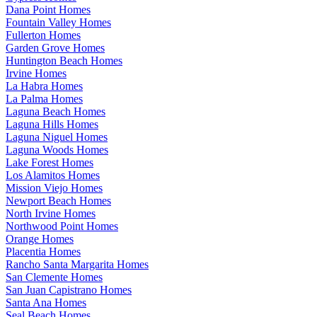
Dana Point Homes
Fountain Valley Homes
Fullerton Homes
Garden Grove Homes
Huntington Beach Homes
Irvine Homes
La Habra Homes
La Palma Homes
Laguna Beach Homes
Laguna Hills Homes
Laguna Niguel Homes
Laguna Woods Homes
Lake Forest Homes
Los Alamitos Homes
Mission Viejo Homes
Newport Beach Homes
North Irvine Homes
Northwood Point Homes
Orange Homes
Placentia Homes
Rancho Santa Margarita Homes
San Clemente Homes
San Juan Capistrano Homes
Santa Ana Homes
Seal Beach Homes