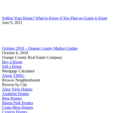
Selling Your Home? What to Know if You Plan on Going it Alone
June 9, 2021
October 2018 – Orange County Market Update
October 8, 2018
Orange County Real Estate Company
Buy a Home
Sell a Home
Mortgage Calculator
About TMSG
Browse Neighborhoods
Browse by City
Aliso Viejo Homes
Anaheim Homes
Brea Homes
Buena Park Homes
Costa Mesa Homes
Cypress Homes