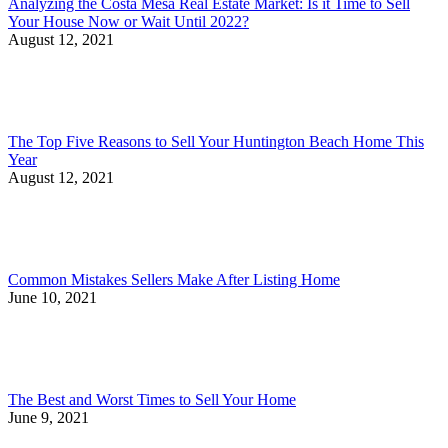
Analyzing the Costa Mesa Real Estate Market: Is it Time to Sell
Your House Now or Wait Until 2022?
August 12, 2021
The Top Five Reasons to Sell Your Huntington Beach Home This
Year
August 12, 2021
Common Mistakes Sellers Make After Listing Home
June 10, 2021
The Best and Worst Times to Sell Your Home
June 9, 2021