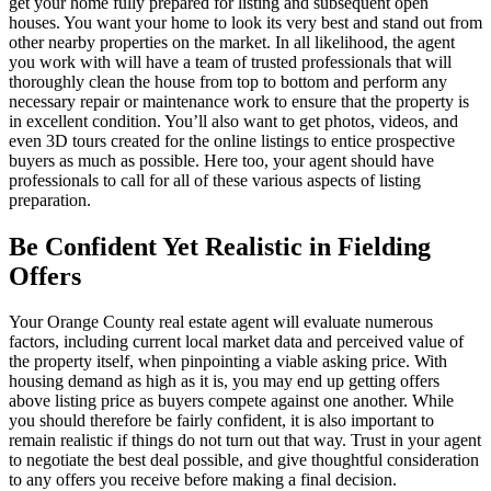
get your home fully prepared for listing and subsequent open
houses. You want your home to look its very best and stand out from
other nearby properties on the market. In all likelihood, the agent
you work with will have a team of trusted professionals that will
thoroughly clean the house from top to bottom and perform any
necessary repair or maintenance work to ensure that the property is
in excellent condition. You’ll also want to get photos, videos, and
even 3D tours created for the online listings to entice prospective
buyers as much as possible. Here too, your agent should have
professionals to call for all of these various aspects of listing
preparation.
Be Confident Yet Realistic in Fielding
Offers
Your Orange County real estate agent will evaluate numerous
factors, including current local market data and perceived value of
the property itself, when pinpointing a viable asking price. With
housing demand as high as it is, you may end up getting offers
above listing price as buyers compete against one another. While
you should therefore be fairly confident, it is also important to
remain realistic if things do not turn out that way. Trust in your agent
to negotiate the best deal possible, and give thoughtful consideration
to any offers you receive before making a final decision.