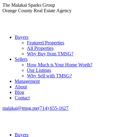
Skip
The Malakai Sparks Group
to
Orange County Real Estate Agency
content
Buyers
Featured Properties
All Properties
Why Buy from TMSG?
Sellers
How Much is Your Home Worth?
Our Listings
Why Sell with TMSG?
Management
About
Blog
Contact
malakai@tmsg.me
(714) 655-1627
Buyers