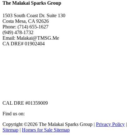
The Malakai Sparks Group
1503 South Coast Dr. Suite 130
Costa Mesa, CA 92626
Phone: (714) 655-1627
(949) 478-1732
Email: Malakai@TMSG.Me
CA DRE# 01902404
CAL DRE #01359009
Find us on:
Facebook
X
Instagram
Copyright ©2026 The Malakai Sparks Group |
Privacy Policy
|
page
page
page
Sitemap
|
Homes for Sale Sitemap
opens
opens
opens