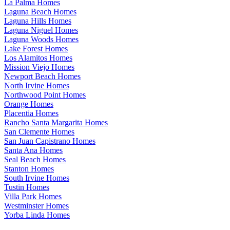
La Palma Homes
Laguna Beach Homes
Laguna Hills Homes
Laguna Niguel Homes
Laguna Woods Homes
Lake Forest Homes
Los Alamitos Homes
Mission Viejo Homes
Newport Beach Homes
North Irvine Homes
Northwood Point Homes
Orange Homes
Placentia Homes
Rancho Santa Margarita Homes
San Clemente Homes
San Juan Capistrano Homes
Santa Ana Homes
Seal Beach Homes
Stanton Homes
South Irvine Homes
Tustin Homes
Villa Park Homes
Westminster Homes
Yorba Linda Homes