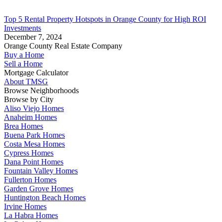
Top 5 Rental Property Hotspots in Orange County for High ROI
Investments
December 7, 2024
Orange County Real Estate Company
Buy a Home
Sell a Home
Mortgage Calculator
About TMSG
Browse Neighborhoods
Browse by City
Aliso Viejo Homes
Anaheim Homes
Brea Homes
Buena Park Homes
Costa Mesa Homes
Cypress Homes
Dana Point Homes
Fountain Valley Homes
Fullerton Homes
Garden Grove Homes
Huntington Beach Homes
Irvine Homes
La Habra Homes