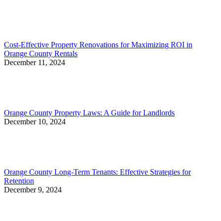
Cost-Effective Property Renovations for Maximizing ROI in
Orange County Rentals
December 11, 2024
Orange County Property Laws: A Guide for Landlords
December 10, 2024
Orange County Long-Term Tenants: Effective Strategies for
Retention
December 9, 2024