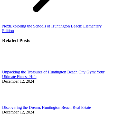
Next
Next
Exploring the Schools of Huntington Beach: Elementary
post:
Edition
Related Posts
Unpacking the Treasures of Huntington Beach City Gym: Your
Ultimate Fitness Hub
December 12, 2024
Discovering the Dream: Huntington Beach Real Estate
December 12, 2024