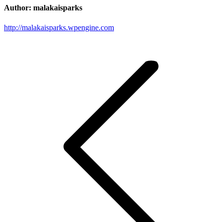
Author:
malakaisparks
http://malakaisparks.wpengine.com
Post
navigation