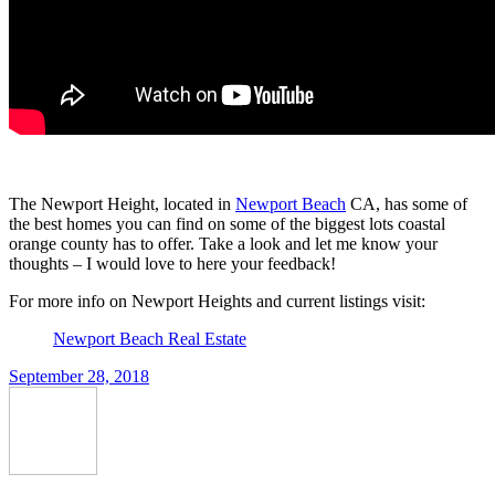
The Newport Height, located in
Newport Beach
CA, has some of
the best homes you can find on some of the biggest lots coastal
orange county has to offer. Take a look and let me know your
thoughts – I would love to here your feedback!
For more info on Newport Heights and current listings visit:
Newport Beach Real Estate
September 28, 2018