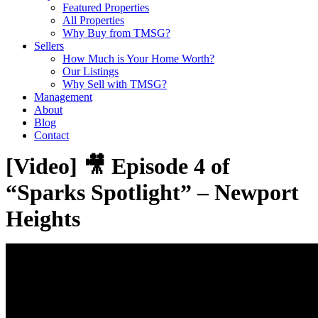
Featured Properties
All Properties
Why Buy from TMSG?
Sellers
How Much is Your Home Worth?
Our Listings
Why Sell with TMSG?
Management
About
Blog
Contact
[Video] 🎥 Episode 4 of
“Sparks Spotlight” – Newport
Heights