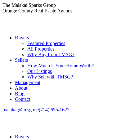
Skip
The Malakai Sparks Group
to
Orange County Real Estate Agency
content
Buyers
Featured Properties
All Properties
Why Buy from TMSG?
Sellers
How Much is Your Home Worth?
Our Listings
Why Sell with TMSG?
Management
About
Blog
Contact
malakai@tmsg.me
(714) 655-1627
Buyers