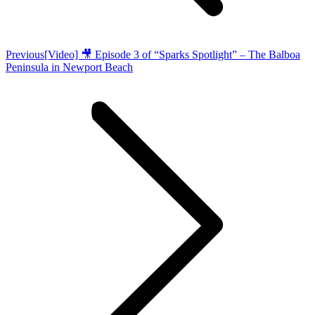
Previous
Previous
[Video] 🎥 Episode 3 of “Sparks Spotlight” – The Balboa
post:
Peninsula in Newport Beach