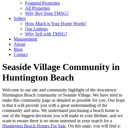
Featured Properties
All Properties
Why Buy from TMSG?
Sellers
How Much is Your Home Worth?
Our Listings
Why Sell with TMSG?
Management
About
Blog
Contact
Seaside Village Community in
Huntington Beach
Welcome to our site and community highlight of the downtown
Huntington Beach community of Seaside Village. We have tried to
make this community page as detailed as possible for you. Our hope
is that it will provide you with a great understanding of the
community and area. We understand purchasing a beach home is
one of the biggest decisions you will make in your lifetime, and we
want to ensure there is no stone unturned in your search for a
Huntington Beach Homes For Sale
. On this page, you will find a: