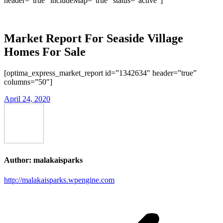
header=”true” includeMap=”true” status=”active”]
Market Report For Seaside Village
Homes For Sale
[optima_express_market_report id=”1342634″ header=”true”
columns=”50″]
April 24, 2020
Author:
malakaisparks
http://malakaisparks.wpengine.com
Post
navigation