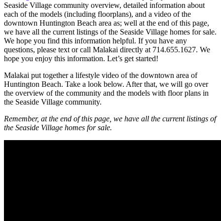
Seaside Village community overview, detailed information about
each of the models (including floorplans), and a video of the
downtown Huntington Beach area as; well at the end of this page,
we have all the current listings of the Seaside Village homes for sale.
We hope you find this information helpful. If you have any
questions, please text or call Malakai directly at 714.655.1627. We
hope you enjoy this information. Let’s get started!
Malakai put together a lifestyle video of the downtown area of
Huntington Beach. Take a look below. After that, we will go over
the overview of the community and the models with floor plans in
the Seaside Village community.
Remember, at the end of this page, we have all the current listings of
the Seaside Village homes for sale.