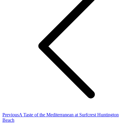
Previous
Previous
A Taste of the Mediterranean at Surfcrest Huntington
post:
Beach