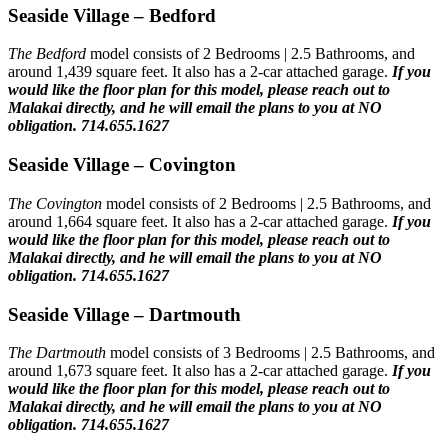
Seaside Village – Bedford
The Bedford
model consists of 2 Bedrooms | 2.5 Bathrooms, and
around 1,439 square feet. It also has a 2-car attached garage.
If you
would like the floor plan for this model,
please reach out to
Malakai directly, and he will email the plans to you at NO
obligation. 714.655.1627
Seaside Village – Covington
The Covington
model consists of 2 Bedrooms | 2.5 Bathrooms, and
around 1,664 square feet. It also has a 2-car attached garage.
If you
would like the floor plan for this model,
please reach out to
Malakai directly, and he will email the plans to you at NO
obligation. 714.655.1627
Seaside Village – Dartmouth
The Dartmouth
model consists of 3 Bedrooms | 2.5 Bathrooms, and
around 1,673 square feet. It also has a 2-car attached garage.
If you
would like the floor plan for this model,
please reach out to
Malakai directly, and he will email the plans to you at NO
obligation. 714.655.1627