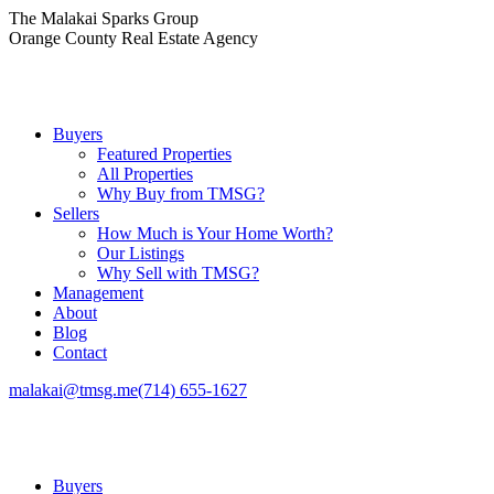
Skip
The Malakai Sparks Group
to
Orange County Real Estate Agency
content
Buyers
Featured Properties
All Properties
Why Buy from TMSG?
Sellers
How Much is Your Home Worth?
Our Listings
Why Sell with TMSG?
Management
About
Blog
Contact
malakai@tmsg.me
(714) 655-1627
Buyers