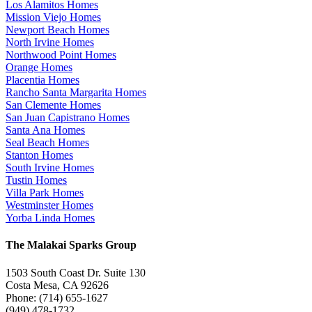
Los Alamitos Homes
Mission Viejo Homes
Newport Beach Homes
North Irvine Homes
Northwood Point Homes
Orange Homes
Placentia Homes
Rancho Santa Margarita Homes
San Clemente Homes
San Juan Capistrano Homes
Santa Ana Homes
Seal Beach Homes
Stanton Homes
South Irvine Homes
Tustin Homes
Villa Park Homes
Westminster Homes
Yorba Linda Homes
The Malakai Sparks Group
1503 South Coast Dr. Suite 130
Costa Mesa, CA 92626
Phone: (714) 655-1627
(949) 478-1732