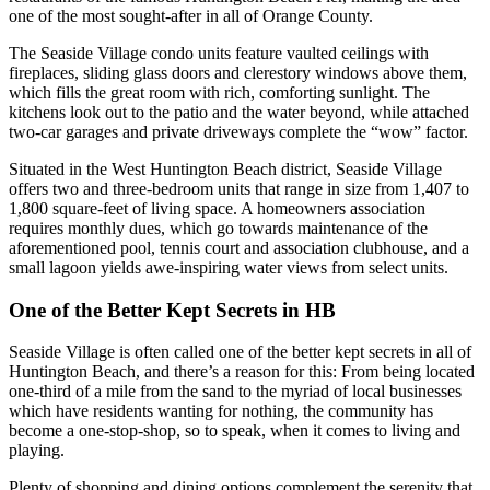
one of the most sought-after in all of Orange County.
The
Seaside Village
condo units feature vaulted ceilings with
fireplaces, sliding glass doors and clerestory windows above them,
which fills the great room with rich, comforting sunlight. The
kitchens look out to the patio and the water beyond, while attached
two-car garages and private driveways complete the “wow” factor.
Situated in the West Huntington Beach district,
Seaside Village
offers two and three-bedroom units that range in size from 1,407 to
1,800 square-feet of living space. A homeowners as
sociation
requires monthly dues, which go towards maintenance of the
aforementioned pool, tennis court and association clubhouse, and a
small lagoon yields awe-inspiring water views from select units.
One of the Better Kept Secrets in
HB
Seaside Village
is often called one of the better kept secrets in all of
Huntington Beach, and there’s a reason for this: From being located
one-third of a mile from the sand to the myriad of local businesses
which have residents wanting for nothing, the community
has
become a one-stop-shop, so to speak, when it comes to living and
playing.
Plenty of shopping and dining options complement the serenity that