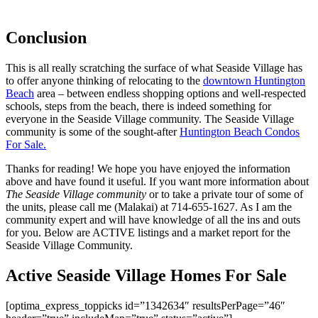
Conclusion
This is all really scratching the surface of what Seaside Village has
to offer anyone thinking of relocating to the
downtown Huntington
Beach
area – between endless shopping options and well-respected
schools, steps from the beach, there is indeed something for
everyone in the Seaside Village community. The Seaside Village
community is some of the sought-after
Huntington Beach Condos
For Sale.
Thanks for reading! We hope you have enjoyed the information
above and have found it useful. If you want more information about
The Seaside Village community
or to take a private tour of some of
the units, please call me (Malakai) at 714-655-1627. As I am the
community expert and will have knowledge of all the ins and outs
for you. Below are ACTIVE listings and a market report for the
Seaside Village Community.
Active Seaside Village Homes For Sale
[optima_express_toppicks id=”1342634″ resultsPerPage=”46″