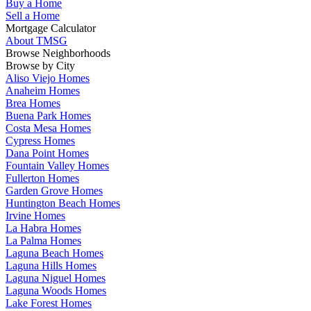
Buy a Home
Sell a Home
Mortgage Calculator
About TMSG
Browse Neighborhoods
Browse by City
Aliso Viejo Homes
Anaheim Homes
Brea Homes
Buena Park Homes
Costa Mesa Homes
Cypress Homes
Dana Point Homes
Fountain Valley Homes
Fullerton Homes
Garden Grove Homes
Huntington Beach Homes
Irvine Homes
La Habra Homes
La Palma Homes
Laguna Beach Homes
Laguna Hills Homes
Laguna Niguel Homes
Laguna Woods Homes
Lake Forest Homes