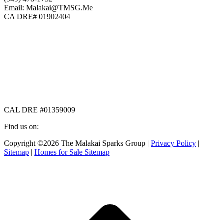
Email: Malakai@TMSG.Me
CA DRE# 01902404
CAL DRE #01359009
Find us on:
Facebook
X
Instagram
Copyright ©2026 The Malakai Sparks Group |
Privacy Policy
|
page
page
page
Sitemap
|
Homes for Sale Sitemap
opens
opens
opens
in
in
in
t
new
new
new
T
window
window
window