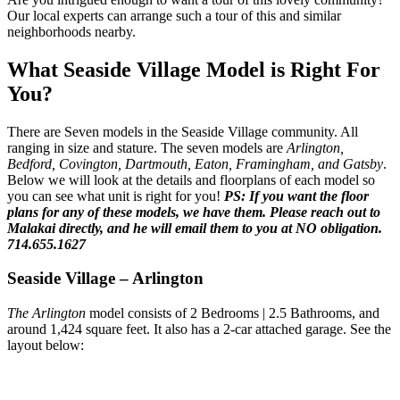
Our local experts can arrange such a tour of this and similar
neighborhoods nearby.
What Seaside Village Model is Right For
You?
There are Seven models in the Seaside Village community. All
ranging in size and stature. The seven models are
Arlington,
Bedford, Covington, Dartmouth, Eaton, Framingham, and Gatsby
.
Below we will look at the details and floorplans of each model so
you can see what unit is right for you!
PS: If you want the floor
plans for any of these models, we have them. Please reach out to
Malakai directly, and he will email them to you at NO obligation.
714.655.1627
Seaside Village – Arlington
The Arlington
model consists of 2 Bedrooms | 2.5 Bathrooms, and
around 1,424 square feet. It also has a 2-car attached garage. See the
layout below: