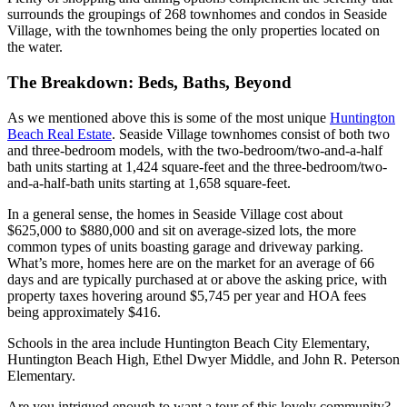
surrounds the groupings of 268 townhomes and condos in
Seaside
Village
, with the townhomes being the only properties located on
the water.
The Breakdown: Beds, Baths, Beyond
As we mentioned above this is some of the most unique
Huntington
Beach Real Estate
.
Seaside Village
townhomes consist of both two
and three-bedroom models, with the two-bedroom/two-and-a-half
bath units starting at 1,424 square-feet and the three-bedroom/two-
and-a-half-bath units starting at 1,658 square-feet.
In a general sense, the homes in
Seaside Village
cost about
$625,000 to $880,000 and sit on average-sized lots, the more
common types of units boasting garage and driveway parking.
What’s more, homes here are on the market
for an average of 66
days and are typically purchased at or above the asking price, with
property taxes hovering around $5,745 per year and HOA fees
being approximately $416.
Schools in the area include
Huntington Beach City Elementary,
Huntington Beach High, Ethel Dwyer Middle,
and
John R. Peterson
Elementary
.
Are you intrigued enough to want a tour of this lovely community?