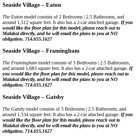
Seaside Village – Eaton
The Eaton
model consists of 2 Bedrooms | 2.5 Bathrooms, and
around 1,512 square feet. It also has a 2-car attached garage.
If you
would like the floor plan for this model,
please reach out to
Malakai directly, and he will email the plans to you at NO
obligation. 714.655.1627
Seaside Village – Framingham
The Framingham
model consists of 3 Bedrooms | 2.5 Bathrooms,
and around 1,683 square feet. It also has a 2-car attached garage.
If
you would like the floor plan for this model,
please reach out to
Malakai directly, and he will email the plans to you at NO
obligation. 714.655.1627
Seaside Village – Gatsby
The Gatsby
model consists of 3 Bedrooms | 2.5 Bathrooms, and
around 1,534 square feet. It also has a 2-car attached garage.
If you
would like the floor plan for this model,
please reach out to
Malakai directly, and he will email the plans to you at NO
obligation. 714.655.1627