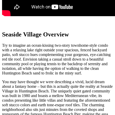
Seaside Village Overview
Try to imagine an ocean-kissing two-story townhome-style condo
with a relaxing lake right outside your spacious, fenced backyard
patio
, soft stucco hues complementing your gorgeous, eye-catching
red tile roof
. Envision taking a casual stroll down to a beautiful
community pool or playing tennis to the backdrop of serenity and
isolation, all while having the option of walking to the clean
Huntington Beach sand to frolic in the misty surf.
You may have thought we were describing a vivid, lucid dream
about a fantasy home – but this is actually quite the reality at
Seaside
Village
in Huntington Beach. The uniquely quiet gated community
was built in 1980 and boasts a mellow Mediterranean vibe, its
condos
presenting like little villas and
featuring the aforementioned
soft stucco colors and earth tone-esque roof tiles
. The charming
neighborhood also sits just minutes from the coveted shops and
restaurants of the famous
Huntington Beach Pier
, making the area