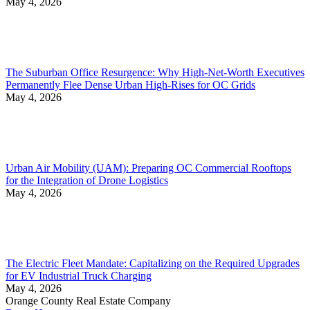
May 4, 2026
The Suburban Office Resurgence: Why High-Net-Worth Executives
Permanently Flee Dense Urban High-Rises for OC Grids
May 4, 2026
Urban Air Mobility (UAM): Preparing OC Commercial Rooftops
for the Integration of Drone Logistics
May 4, 2026
The Electric Fleet Mandate: Capitalizing on the Required Upgrades
for EV Industrial Truck Charging
May 4, 2026
Orange County Real Estate Company