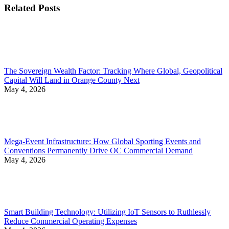
Related Posts
The Sovereign Wealth Factor: Tracking Where Global, Geopolitical
Capital Will Land in Orange County Next
May 4, 2026
Mega-Event Infrastructure: How Global Sporting Events and
Conventions Permanently Drive OC Commercial Demand
May 4, 2026
Smart Building Technology: Utilizing IoT Sensors to Ruthlessly
Reduce Commercial Operating Expenses