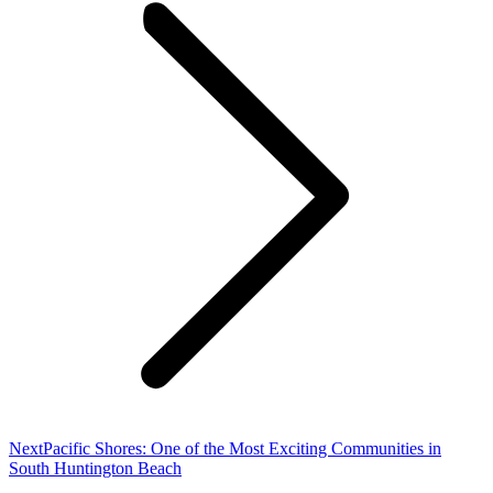
Next
Next
Pacific Shores: One of the Most Exciting Communities in
post:
South Huntington Beach