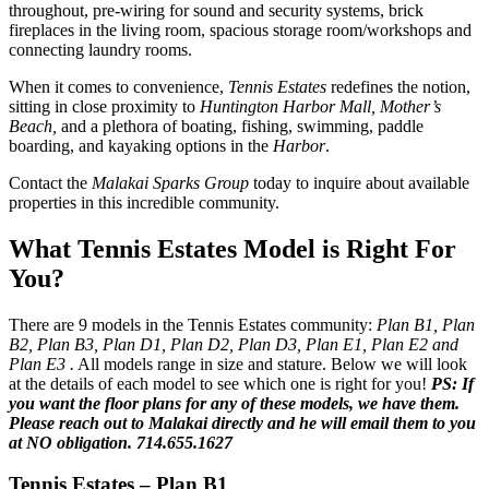
throughout, pre-wiring for sound and security systems, brick
fireplaces in the living room, spacious storage room/workshops and
connecting laundry rooms.
When it comes to convenience,
Tennis Estates
redefines the notion,
sitting in close proximity to
Huntington Harbor Mall, Mother’s
Beach,
and a plethora of boating, fishing, swimming, paddle
boarding, and kayaking options in the
Harbor
.
Contact the
Malakai Sparks Group
today to inquire about available
properties in this incredible community.
What Tennis Estates Model is Right For
You?
There are 9 models in the Tennis Estates community:
Plan B1, Plan
B2, Plan B3, Plan D1, Plan D2, Plan D3, Plan E1, Plan E2 and
Plan E3 .
All models range in size and stature. Below we will look
at the details of each model to see which one is right for you!
PS: If
you want the floor plans for any of these models, we have them.
Please reach out to Malakai directly and he will email them to you
at NO obligation. 714.655.1627
Tennis Estates – Plan B1