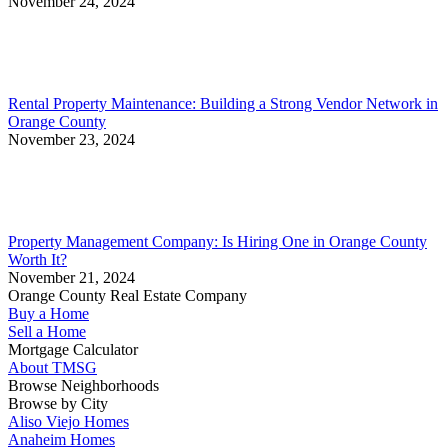
November 24, 2024
Rental Property Maintenance: Building a Strong Vendor Network in
Orange County
November 23, 2024
Property Management Company: Is Hiring One in Orange County
Worth It?
November 21, 2024
Orange County Real Estate Company
Buy a Home
Sell a Home
Mortgage Calculator
About TMSG
Browse Neighborhoods
Browse by City
Aliso Viejo Homes
Anaheim Homes