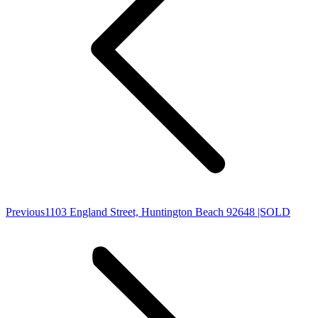
Previous
Previous
1103 England Street, Huntington Beach 92648 |SOLD
post: