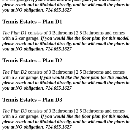
please reach out to Malakai directly, and he will email the plans to
you at NO obligation. 714.655.1627
Tennis Estates – Plan D1
The Plan D1
consists of 3 Bathrooms | 2.5 Bathrooms and comes
with a 2-car garage.
If you would like the floor plan for this model,
please reach out to Malakai directly, and he will email the plans to
you at NO obligation. 714.655.1627
Tennis Estates – Plan D2
The Plan D2
consists of 3 Bathrooms | 2.5 Bathrooms and comes
with a 2-car garage.
If you would like the floor plan for this model,
please reach out to Malakai directly, and he will email the plans to
you at NO obligation. 714.655.1627
Tennis Estates – Plan D3
The Plan D3
consists of 3 Bathrooms | 2.5 Bathrooms and comes
with a 2-car garage.
If you would like the floor plan for this model,
please reach out to Malakai directly, and he will email the plans to
you at NO obligation. 714.655.1627