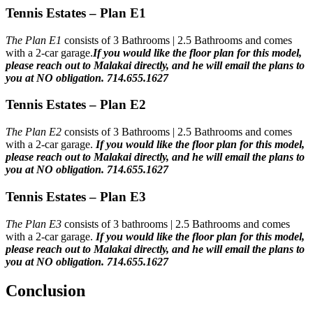
Tennis Estates – Plan E1
The Plan E1
consists of 3 Bathrooms | 2.5 Bathrooms and comes
with a 2-car garage.
If you would like the floor plan for this model,
please reach out to Malakai directly, and he will email the plans to
you at NO obligation. 714.655.1627
Tennis Estates – Plan E2
The Plan E2
consists of 3 Bathrooms | 2.5 Bathrooms and comes
with a 2-car garage.
If you would like the floor plan for this model,
please reach out to Malakai directly, and he will email the plans to
you at NO obligation. 714.655.1627
Tennis Estates – Plan E3
The Plan E3
consists of 3 bathrooms | 2.5 Bathrooms and comes
with a 2-car garage.
If you would like the floor plan for this model,
please reach out to Malakai directly, and he will email the plans to
you at NO obligation. 714.655.1627
Conclusion