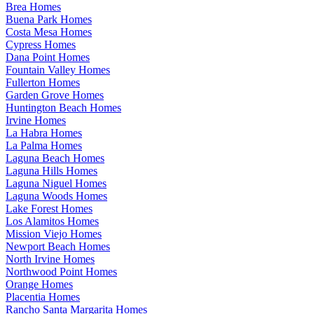
Brea Homes
Buena Park Homes
Costa Mesa Homes
Cypress Homes
Dana Point Homes
Fountain Valley Homes
Fullerton Homes
Garden Grove Homes
Huntington Beach Homes
Irvine Homes
La Habra Homes
La Palma Homes
Laguna Beach Homes
Laguna Hills Homes
Laguna Niguel Homes
Laguna Woods Homes
Lake Forest Homes
Los Alamitos Homes
Mission Viejo Homes
Newport Beach Homes
North Irvine Homes
Northwood Point Homes
Orange Homes
Placentia Homes
Rancho Santa Margarita Homes