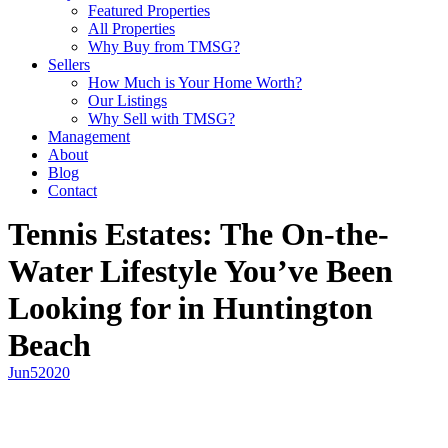
Featured Properties
All Properties
Why Buy from TMSG?
Sellers
How Much is Your Home Worth?
Our Listings
Why Sell with TMSG?
Management
About
Blog
Contact
Tennis Estates: The On-the-
Water Lifestyle You’ve Been
Looking for in Huntington
Beach
Jun
5
2020