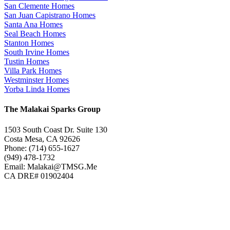
San Clemente Homes
San Juan Capistrano Homes
Santa Ana Homes
Seal Beach Homes
Stanton Homes
South Irvine Homes
Tustin Homes
Villa Park Homes
Westminster Homes
Yorba Linda Homes
The Malakai Sparks Group
1503 South Coast Dr. Suite 130
Costa Mesa, CA 92626
Phone: (714) 655-1627
(949) 478-1732
Email: Malakai@TMSG.Me
CA DRE# 01902404