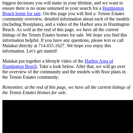
biggest decisions you will make in your lifetime, and we want to
ensure there is no stone unturned in your search for a
Huntington
Beach home for sale
. On this page you will find a: Tennis Estates
community overview, detailed information about each of the models
(including floorplans), and a video of the Harbor area in Huntington
Beach. As well as the end of this page, we have all the current
listings of the Tennis Estates homes for sale. We hope you find this
information helpful. If you have any questions, please text or call
Malakai directly at 714.655.1627. We hope you enjoy this
information. Let’s get started!
Malakai put together a lifestyle video of the
Harbor Area of
Huntington Beach
. Take a look below. After that, we will go over
the overview of the community and the models with floor plans in
the Tennis Estates community.
Remember, at the end of this page, we have all the current listings of
the Tennis Estates Homes for sale.