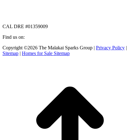
CAL DRE #01359009
Find us on:
Facebook
X
Instagram
Copyright ©2026 The Malakai Sparks Group |
Privacy Policy
|
page
page
page
Sitemap
|
Homes for Sale Sitemap
opens
opens
opens
in
in
in
t
new
new
new
T
window
window
window