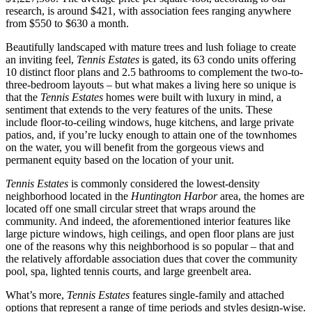
research, is around $421, with association fees ranging anywhere
from $550 to $630 a month.
Beautifully landscaped with mature trees and lush foliage to create
an inviting feel,
Tennis Estates
is gated, its 63 condo units offering
10 distinct floor plans and 2.5 bathrooms to complement the two-to-
three-bedroom layouts – but what makes a living here so unique is
that the
Tennis Estates
homes were built with luxury in mind, a
sentiment that extends to the very features of the units. These
include floor-to-ceiling windows, huge kitchens, and large private
patios, and, if you’re lucky enough to attain one of the townhomes
on the water, you will benefit from the gorgeous views and
permanent equity based on the location of your unit.
Tennis Estates
is commonly considered the lowest-density
neighborhood located in the
Huntington Harbor
area, the homes are
located off one small circular street that wraps around the
community. And indeed, the aforementioned interior features like
large picture windows, high ceilings, and open floor plans are just
one of the reasons why this neighborhood is so popular – that and
the relatively affordable association dues that cover the community
pool, spa, lighted tennis courts, and large greenbelt area.
What’s more,
Tennis Estates
features single-family and attached
options that represent a range of time periods and styles design-wise.