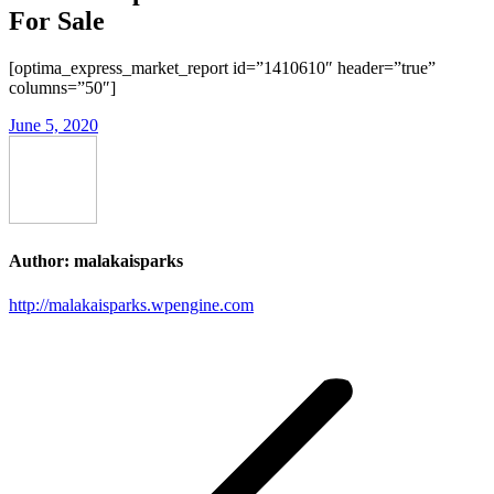
For Sale
[optima_express_market_report id=”1410610″ header=”true”
columns=”50″]
June 5, 2020
Author:
malakaisparks
http://malakaisparks.wpengine.com
Post
navigation