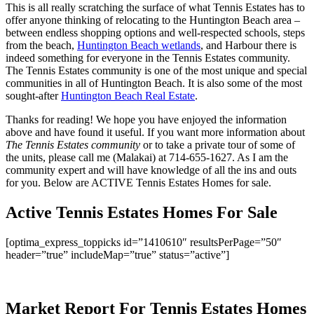
This is all really scratching the surface of what Tennis Estates has to
offer anyone thinking of relocating to the Huntington Beach area –
between endless shopping options and well-respected schools, steps
from the beach,
Huntington Beach wetlands
, and Harbour there is
indeed something for everyone in the Tennis Estates community.
The Tennis Estates community is one of the most unique and special
communities in all of Huntington Beach. It is also some of the most
sought-after
Huntington Beach Real Estate
.
Thanks for reading! We hope you have enjoyed the information
above and have found it useful. If you want more information about
The Tennis Estates community
or to take a private tour of some of
the units, please call me (Malakai) at 714-655-1627. As I am the
community expert and will have knowledge of all the ins and outs
for you. Below are ACTIVE Tennis Estates Homes for sale.
Active Tennis Estates Homes For Sale
[optima_express_toppicks id=”1410610″ resultsPerPage=”50″
header=”true” includeMap=”true” status=”active”]
Market Report For Tennis Estates Homes