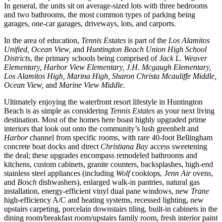
In general, the units sit on average-sized lots with three bedrooms
and two bathrooms, the most common types of parking being
garages, one-car garages, driveways, lots, and carports.
In the area of education,
Tennis Estates
is part of the
Los Alamitos
Unified, Ocean View,
and
Huntington Beach Union High School
Districts
, the primary schools being comprised of
Jack L. Weaver
Elementary, Harbor View Elementary, J.H. Mcgaugh Elementary,
Los Alamitos High, Marina High, Sharon Christa Mcauliffe Middle,
Ocean View,
and
Marine View Middle
.
Ultimately enjoying the waterfront resort lifestyle in Huntington
Beach is as simple as considering
Tennis Estates
as your next living
destination. Most of the homes here boast highly upgraded prime
interiors that look out onto the community’s lush greenbelt and
Harbor
channel from specific rooms, with rare 40-foot Bellingham
concrete boat docks and direct
Christiana Bay
access sweetening
the deal; these upgrades encompass remodeled bathrooms and
kitchens, custom cabinets, granite counters, backsplashes, high-end
stainless steel appliances (including
Wolf
cooktops,
Jenn Air
ovens,
and
Bosch
dishwashers), enlarged walk-in pantries, natural gas
installation, energy-efficient vinyl dual pane windows, new
Trane
high-efficiency A/C and heating systems, recessed lighting, new
upstairs carpeting, porcelain downstairs tiling, built-in cabinets in the
dining room/breakfast room/upstairs family room, fresh interior paint