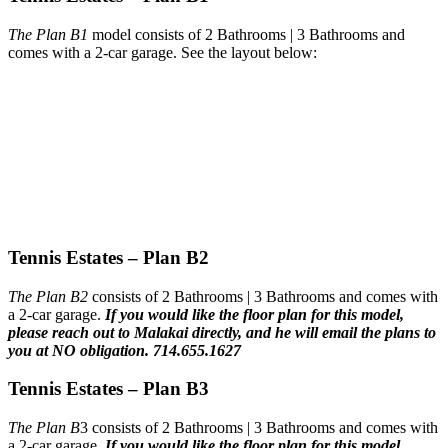
The Plan B1
model consists of 2 Bathrooms | 3 Bathrooms and
comes with a 2-car garage. See the layout below:
Tennis Estates – Plan B2
The Plan B2
consists of 2 Bathrooms | 3 Bathrooms and comes with
a 2-car garage.
If you would like the floor plan for this model,
please reach out to Malakai directly, and he will email the plans to
you at NO obligation. 714.655.1627
Tennis Estates – Plan B3
The Plan B
3 consists of 2 Bathrooms | 3 Bathrooms and comes with
a 2-car garage.
If you would like the floor plan for this model,