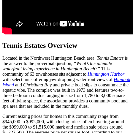
Tennis Estates Overview
Located in the Northwest Huntington Beach area,
Tennis Estates
is
the answer to the proverbial question,
“What’s the ultimate
waterfront living experience in Huntington Beach?”
This
community of 63 townhouses sits adjacent to
Huntington Harbor
,
with select units offering jaw-dropping waterfront views of
Humbolt
Island
and
Christiana Bay
and private boat slips to consummate the
aquatic vibe. The complex was built in 1973 and features two-to-
three-bedroom condos ranging in size from 1,780 to 3,000 square
feet of living space, the association provides a community pool and
spa area that are included in the monthly dues.
Current asking prices for homes in this community range from
$945,000 to $995,000, with closing prices often hovering around
the $999,000 to $1,515,000 mark and median sale prices around
$1,227,500. The average price per square-foot, according to our