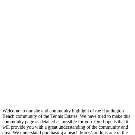
Welcome to our site and community highlight of the Huntington
Beach community of the Tennis Estates. We have tried to make this
community page as detailed as possible for you. Our hope is that it
will provide you with a great understanding of the community and
area. We understand purchasing a beach home/condo is one of the