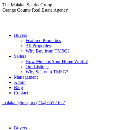
Skip
The Malakai Sparks Group
to
Orange County Real Estate Agency
content
Buyers
Featured Properties
All Properties
Why Buy from TMSG?
Sellers
How Much is Your Home Worth?
Our Listings
Why Sell with TMSG?
Management
About
Blog
Contact
malakai@tmsg.me
(714) 655-1627
Buyers