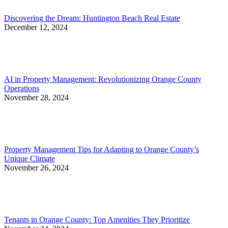
Discovering the Dream: Huntington Beach Real Estate
December 12, 2024
AI in Property Management: Revolutionizing Orange County
Operations
November 28, 2024
Property Management Tips for Adapting to Orange County’s
Unique Climate
November 26, 2024
Tenants in Orange County: Top Amenities They Prioritize