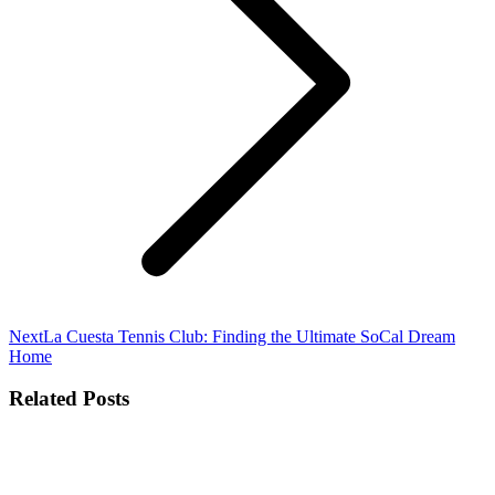
Next
Next
La Cuesta Tennis Club: Finding the Ultimate SoCal Dream
post:
Home
Related Posts