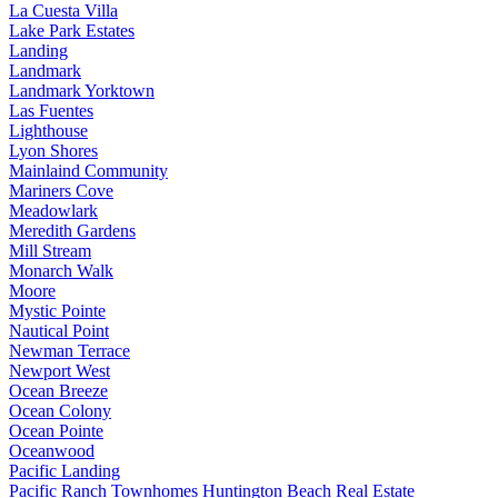
La Cuesta Villa
Lake Park Estates
Landing
Landmark
Landmark Yorktown
Las Fuentes
Lighthouse
Lyon Shores
Mainlaind Community
Mariners Cove
Meadowlark
Meredith Gardens
Mill Stream
Monarch Walk
Moore
Mystic Pointe
Nautical Point
Newman Terrace
Newport West
Ocean Breeze
Ocean Colony
Ocean Pointe
Oceanwood
Pacific Landing
Pacific Ranch Townhomes Huntington Beach Real Estate