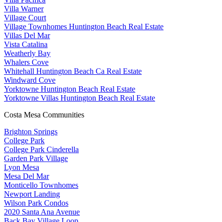
Villa Warner
Village Court
Village Townhomes Huntington Beach Real Estate
Villas Del Mar
Vista Catalina
Weatherly Bay
Whalers Cove
Whitehall Huntington Beach Ca Real Estate
Windward Cove
Yorktowne Huntington Beach Real Estate
Yorktowne Villas Huntington Beach Real Estate
Costa Mesa Communities
Brighton Springs
College Park
College Park Cinderella
Garden Park Village
Lyon Mesa
Mesa Del Mar
Monticello Townhomes
Newport Landing
Wilson Park Condos
2020 Santa Ana Avenue
Back Bay Village Loop