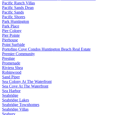
Pacific Ranch Villas
Pacific Sands Dean
Pacific Sands
Pacific Shores
Park Huntington
Park Place
Pier Colony
Pier Pointe
Pierhouse
Point Surfside
Portofino Cove Condos Huntington Beach Real Estate
Premier Community
Prestige
Promenade
Riviera Shea
Robinwood
Sand Piper
Sea Colony At The Waterfront
Sea Cove At The Waterfront
Sea Harbor
Seabridge
Seabridge Lakes
Seabridge Townhomes
Seabridge Villas
Seabury