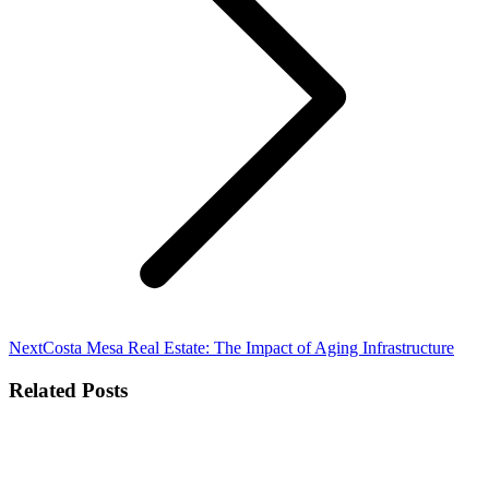
Next
Next
Costa Mesa Real Estate: The Impact of Aging Infrastructure
post:
Related Posts