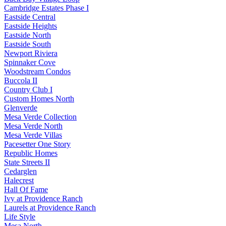
Cambridge Estates Phase I
Eastside Central
Eastside Heights
Eastside North
Eastside South
Newport Riviera
Spinnaker Cove
Woodstream Condos
Buccola II
Country Club I
Custom Homes North
Glenverde
Mesa Verde Collection
Mesa Verde North
Mesa Verde Villas
Pacesetter One Story
Republic Homes
State Streets II
Cedarglen
Halecrest
Hall Of Fame
Ivy at Providence Ranch
Laurels at Providence Ranch
Life Style
Mesa North