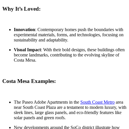
Why It’s Loved:
Innovation
: Contemporary homes push the boundaries with
experimental materials, forms, and technologies, focusing on
sustainability and adaptability.
Visual Impact
: With their bold designs, these buildings often
become landmarks, contributing to the evolving skyline of
Costa Mesa.
Costa Mesa Examples:
The Paseo Adobe Apartments
in the
South Coast Metro
area
near South Coast Plaza are a testament to modern luxury, with
sleek lines, large glass panels, and eco-friendly features like
solar panels and green roofs.
New developments around the
SoCo district
illustrate how