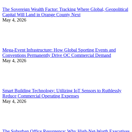
The Sovereign Wealth Factor: Tracking Where Global, Geopolitical
Capital Will Land in Orange County Next
May 4, 2026
Mega-Event Infrastructure: How Global Sporting Events and
Conventions Permanently Drive OC Commercial Demand
May 4, 2026
Smart Building Technology: Utilizing IoT Sensors to Ruthlessly
Reduce Commercial Operating Expenses
May 4, 2026
The Suburban Office Resurgence: Why High-Net-Worth Executives