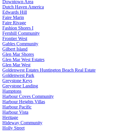
Downtown Area
Dutch Haven America
Edwards Hill
Faire Marin
Faire Rivage
Fashion Shores I
Fernhill Community
Frontier West
Gables Community
Gilbert Island
Glen Mar Shores
Glen Mar West Estates
Glen Mar West
Goldenwest Estates Huntington Beach Real Estate
Goldenwest Park
Greystone Keys
Greystone Landing
Hamptons
Harbour Coves Community
Harbour Heights Villas
Harbour Pacific
Harbour Vista
Heritage
Hideway Community
Holly Street