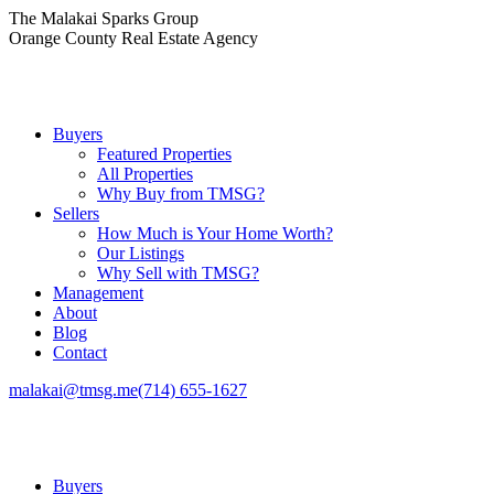
Skip
The Malakai Sparks Group
to
Orange County Real Estate Agency
content
Buyers
Featured Properties
All Properties
Why Buy from TMSG?
Sellers
How Much is Your Home Worth?
Our Listings
Why Sell with TMSG?
Management
About
Blog
Contact
malakai@tmsg.me
(714) 655-1627
Buyers