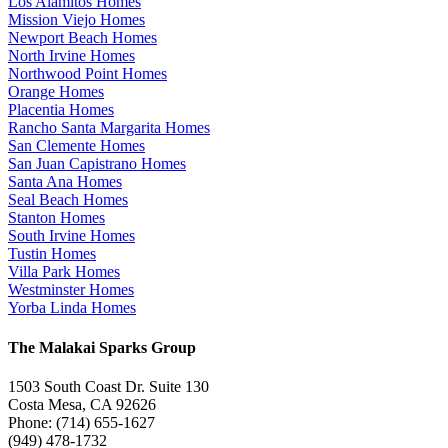
Los Alamitos Homes
Mission Viejo Homes
Newport Beach Homes
North Irvine Homes
Northwood Point Homes
Orange Homes
Placentia Homes
Rancho Santa Margarita Homes
San Clemente Homes
San Juan Capistrano Homes
Santa Ana Homes
Seal Beach Homes
Stanton Homes
South Irvine Homes
Tustin Homes
Villa Park Homes
Westminster Homes
Yorba Linda Homes
The Malakai Sparks Group
1503 South Coast Dr. Suite 130
Costa Mesa, CA 92626
Phone: (714) 655-1627
(949) 478-1732