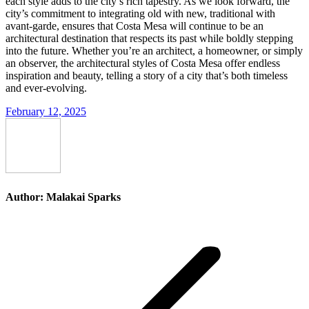
each style adds to the city’s rich tapestry. As we look forward, the
city’s commitment to integrating old with new, traditional with
avant-garde, ensures that Costa Mesa will continue to be an
architectural destination that respects its past while boldly stepping
into the future. Whether you’re an architect, a homeowner, or simply
an observer, the architectural styles of Costa Mesa offer endless
inspiration and beauty, telling a story of a city that’s both timeless
and ever-evolving.
February 12, 2025
Author:
Malakai Sparks
Post
navigation