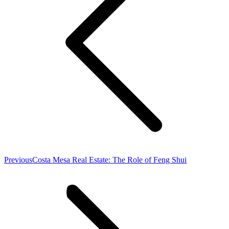
Previous
Previous
Costa Mesa Real Estate: The Role of Feng Shui
post: