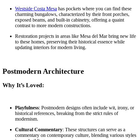
Westside Costa Mesa
has pockets where you can find these
charming bungalows, characterized by their front porches,
exposed beams, and built-in cabinetry, offering a quaint
contrast to more modern constructions.
Restoration projects
in areas like
Mesa del Mar
bring new life
to these homes, preserving their historical essence while
updating interiors for modern living.
Postmodern Architecture
Why It’s Loved:
Playfulness
: Postmodern designs often include wit, irony, or
historical references, breaking from the strict rules of
modernism.
Cultural Commentary
: These structures can serve as a
commentary on contemporary culture, blending various styles