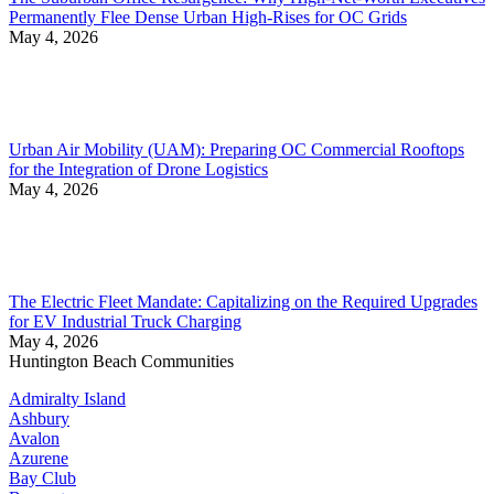
Permanently Flee Dense Urban High-Rises for OC Grids
May 4, 2026
Urban Air Mobility (UAM): Preparing OC Commercial Rooftops
for the Integration of Drone Logistics
May 4, 2026
The Electric Fleet Mandate: Capitalizing on the Required Upgrades
for EV Industrial Truck Charging
May 4, 2026
Huntington Beach Communities
Admiralty Island
Ashbury
Avalon
Azurene
Bay Club