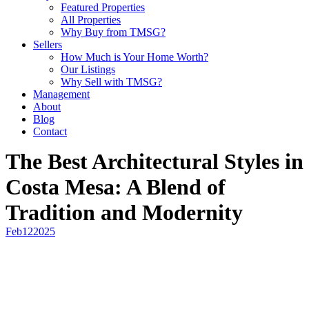
Featured Properties
All Properties
Why Buy from TMSG?
Sellers
How Much is Your Home Worth?
Our Listings
Why Sell with TMSG?
Management
About
Blog
Contact
The Best Architectural Styles in
Costa Mesa: A Blend of
Tradition and Modernity
Feb
12
2025