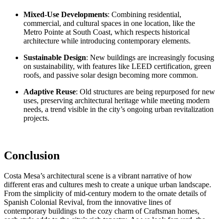
Mixed-Use Developments
: Combining residential,
commercial, and cultural spaces in one location, like the
Metro Pointe at South Coast
, which respects historical
architecture while introducing contemporary elements.
Sustainable Design
: New buildings are increasingly focusing
on sustainability, with features like
LEED certification
, green
roofs, and
passive solar design
becoming more common.
Adaptive Reuse
: Old structures are being repurposed for new
uses, preserving architectural heritage while meeting modern
needs, a trend visible in the city’s ongoing urban revitalization
projects.
Conclusion
Costa Mesa’s architectural scene is a vibrant narrative of how
different eras and cultures mesh to create a unique urban landscape.
From the simplicity of mid-century modern to the ornate details of
Spanish Colonial Revival, from the innovative lines of
contemporary buildings to the cozy charm of Craftsman homes,