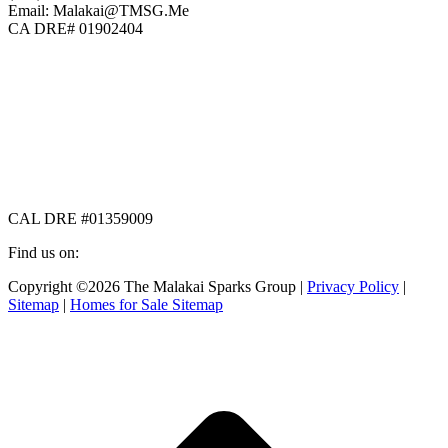
Email: Malakai@TMSG.Me
CA DRE# 01902404
CAL DRE #01359009
Find us on:
Facebook
X
Instagram
Copyright ©2026 The Malakai Sparks Group |
Privacy Policy
|
page
page
page
Sitemap
|
Homes for Sale Sitemap
opens
opens
opens
in
in
in
t
new
new
new
T
window
window
window