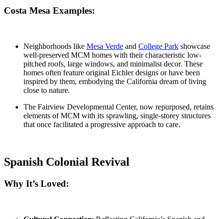
Costa Mesa Examples:
Neighborhoods like
Mesa Verde
and
College Park
showcase
well-preserved MCM homes with their characteristic low-
pitched roofs, large windows, and minimalist decor. These
homes often feature original
Eichler designs
or have been
inspired by them, embodying the California dream of living
close to nature.
The Fairview Developmental Center
, now repurposed, retains
elements of MCM with its sprawling, single-storey structures
that once facilitated a progressive approach to care.
Spanish Colonial Revival
Why It’s Loved: