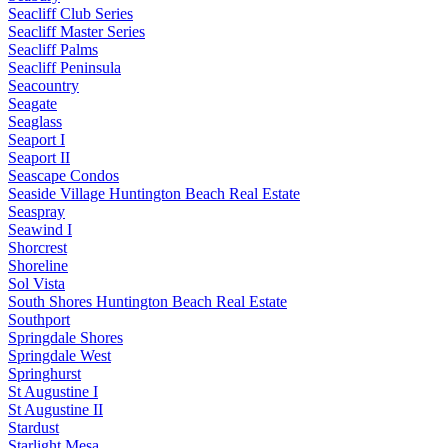
Seacliff Club Series
Seacliff Master Series
Seacliff Palms
Seacliff Peninsula
Seacountry
Seagate
Seaglass
Seaport I
Seaport II
Seascape Condos
Seaside Village Huntington Beach Real Estate
Seaspray
Seawind I
Shorcrest
Shoreline
Sol Vista
South Shores Huntington Beach Real Estate
Southport
Springdale Shores
Springdale West
Springhurst
St Augustine I
St Augustine II
Stardust
Starlight Mesa