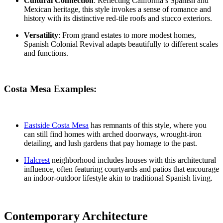
Cultural Connection
: Reflecting California’s Spanish and
Mexican heritage, this style invokes a sense of romance and
history with its distinctive red-tile roofs and stucco exteriors.
Versatility
: From grand estates to more modest homes,
Spanish Colonial Revival adapts beautifully to different scales
and functions.
Costa Mesa Examples:
Eastside Costa Mesa
has remnants of this style, where you
can still find homes with arched doorways, wrought-iron
detailing, and lush gardens that pay homage to the past.
Halcrest
neighborhood
includes houses with this architectural
influence, often featuring courtyards and patios that encourage
an indoor-outdoor lifestyle akin to traditional Spanish living.
Contemporary Architecture