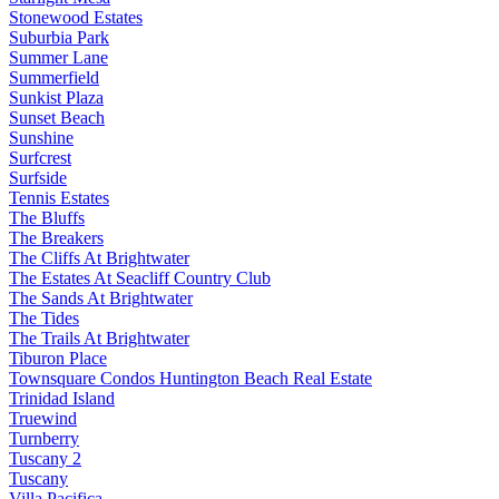
Stonewood Estates
Suburbia Park
Summer Lane
Summerfield
Sunkist Plaza
Sunset Beach
Sunshine
Surfcrest
Surfside
Tennis Estates
The Bluffs
The Breakers
The Cliffs At Brightwater
The Estates At Seacliff Country Club
The Sands At Brightwater
The Tides
The Trails At Brightwater
Tiburon Place
Townsquare Condos Huntington Beach Real Estate
Trinidad Island
Truewind
Turnberry
Tuscany 2
Tuscany
Villa Pacifica