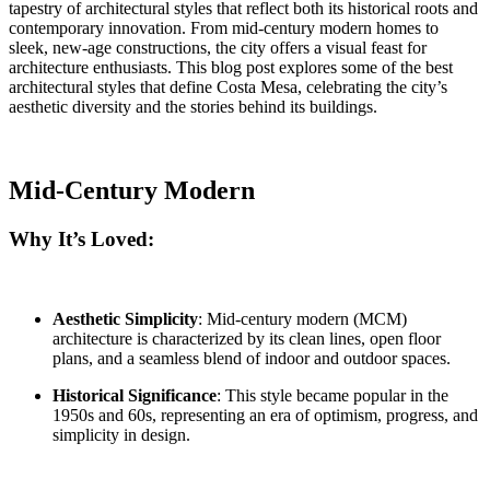
tapestry of architectural styles that reflect both its historical roots and
contemporary innovation. From mid-century modern homes to
sleek, new-age constructions, the city offers a visual feast for
architecture enthusiasts. This blog post explores some of the best
architectural styles that define Costa Mesa, celebrating the city’s
aesthetic diversity and the stories behind its buildings.
Mid-Century Modern
Why It’s Loved:
Aesthetic Simplicity
: Mid-century modern (MCM)
architecture is characterized by its clean lines, open floor
plans, and a seamless blend of indoor and outdoor spaces.
Historical Significance
: This style became popular in the
1950s and 60s, representing an era of optimism, progress, and
simplicity in design.