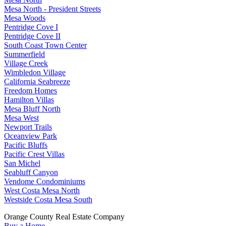
Mesa North - President Streets
Mesa Woods
Pentridge Cove I
Pentridge Cove II
South Coast Town Center
Summerfield
Village Creek
Wimbledon Village
California Seabreeze
Freedom Homes
Hamilton Villas
Mesa Bluff North
Mesa West
Newport Trails
Oceanview Park
Pacific Bluffs
Pacific Crest Villas
San Michel
Seabluff Canyon
Vendome Condominiums
West Costa Mesa North
Westside Costa Mesa South
Orange County Real Estate Company
Buy a Home