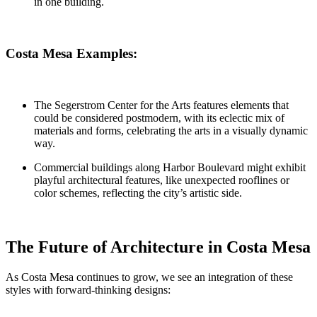
in one building.
Costa Mesa Examples:
The
Segerstrom Center for the Arts
features elements that
could be considered postmodern, with its eclectic mix of
materials and forms, celebrating the arts in a visually dynamic
way.
Commercial buildings along Harbor Boulevard
might exhibit
playful architectural features, like unexpected rooflines or
color schemes, reflecting the city’s artistic side.
The Future of Architecture in Costa Mesa
As Costa Mesa continues to grow, we see an integration of these
styles with forward-thinking designs: