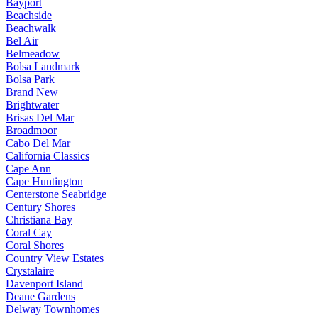
Bayport
Beachside
Beachwalk
Bel Air
Belmeadow
Bolsa Landmark
Bolsa Park
Brand New
Brightwater
Brisas Del Mar
Broadmoor
Cabo Del Mar
California Classics
Cape Ann
Cape Huntington
Centerstone Seabridge
Century Shores
Christiana Bay
Coral Cay
Coral Shores
Country View Estates
Crystalaire
Davenport Island
Deane Gardens
Delway Townhomes