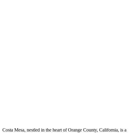
Costa Mesa, nestled in the heart of Orange County, California, is a