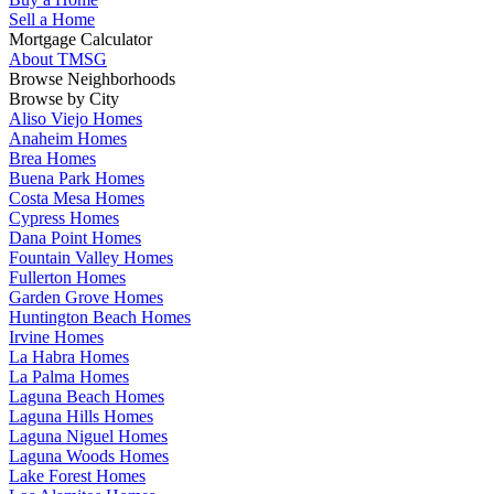
Sell a Home
Mortgage Calculator
About TMSG
Browse Neighborhoods
Browse by City
Aliso Viejo Homes
Anaheim Homes
Brea Homes
Buena Park Homes
Costa Mesa Homes
Cypress Homes
Dana Point Homes
Fountain Valley Homes
Fullerton Homes
Garden Grove Homes
Huntington Beach Homes
Irvine Homes
La Habra Homes
La Palma Homes
Laguna Beach Homes
Laguna Hills Homes
Laguna Niguel Homes
Laguna Woods Homes
Lake Forest Homes