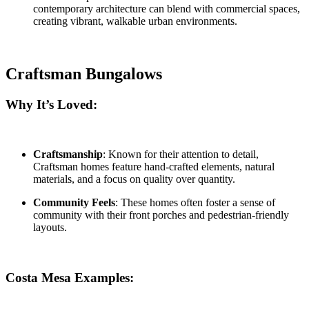
contemporary architecture can blend with commercial spaces,
creating vibrant, walkable urban environments.
Craftsman Bungalows
Why It’s Loved:
Craftsmanship
: Known for their attention to detail,
Craftsman homes feature hand-crafted elements, natural
materials, and a focus on quality over quantity.
Community Feels
: These homes often foster a sense of
community with their front porches and pedestrian-friendly
layouts.
Costa Mesa Examples: