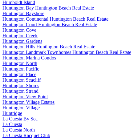
Humboldt Island
Huntington Bay Huntington Beach Real Estate
Huntington Bayshore
Huntington Continental Huntington Beach Real Estate
Huntington Court Huntington Beach Real Estate
Huntington Cove
Huntington Creek
Huntington Gardens
Huntington Hills Huntington Beach Real Estate
Huntington Landmark Townhomes Huntington Beach Real Estate
Huntington Marina Condos
Huntington North
Huntington Pacific
Huntington Place
Huntington Seacliff
Huntington Shores
Huntington Strand
Huntington View Point
Huntington Village Estates
Huntington Village
Huntridge
La Cuesta By Sea
La Cuesta
La Cuesta North
La Cuesta Racquet Club