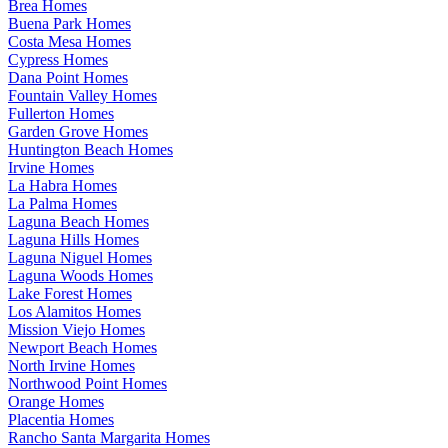
Brea Homes
Buena Park Homes
Costa Mesa Homes
Cypress Homes
Dana Point Homes
Fountain Valley Homes
Fullerton Homes
Garden Grove Homes
Huntington Beach Homes
Irvine Homes
La Habra Homes
La Palma Homes
Laguna Beach Homes
Laguna Hills Homes
Laguna Niguel Homes
Laguna Woods Homes
Lake Forest Homes
Los Alamitos Homes
Mission Viejo Homes
Newport Beach Homes
North Irvine Homes
Northwood Point Homes
Orange Homes
Placentia Homes
Rancho Santa Margarita Homes