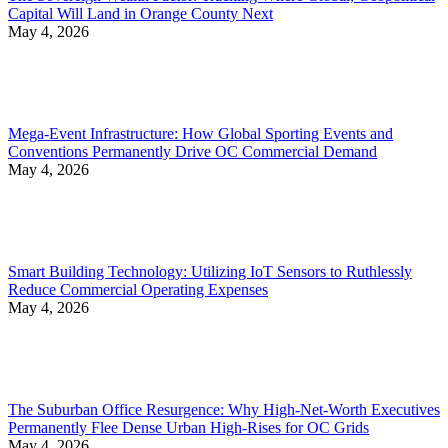
Capital Will Land in Orange County Next
May 4, 2026
Mega-Event Infrastructure: How Global Sporting Events and
Conventions Permanently Drive OC Commercial Demand
May 4, 2026
Smart Building Technology: Utilizing IoT Sensors to Ruthlessly
Reduce Commercial Operating Expenses
May 4, 2026
The Suburban Office Resurgence: Why High-Net-Worth Executives
Permanently Flee Dense Urban High-Rises for OC Grids
May 4, 2026