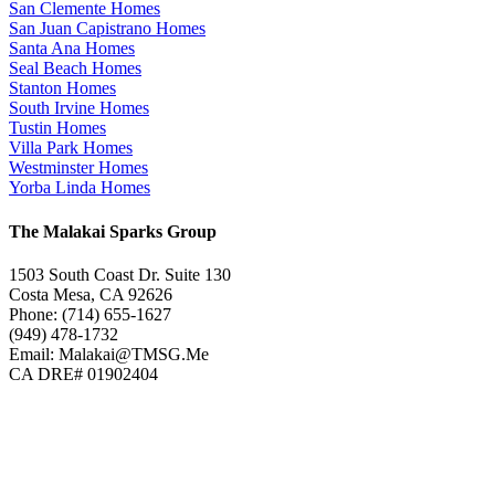
San Clemente Homes
San Juan Capistrano Homes
Santa Ana Homes
Seal Beach Homes
Stanton Homes
South Irvine Homes
Tustin Homes
Villa Park Homes
Westminster Homes
Yorba Linda Homes
The Malakai Sparks Group
1503 South Coast Dr. Suite 130
Costa Mesa, CA 92626
Phone: (714) 655-1627
(949) 478-1732
Email: Malakai@TMSG.Me
CA DRE# 01902404