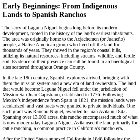
Early Beginnings: From Indigenous
Lands to Spanish Ranchos
The story of Laguna Niguel begins long before its modern
development, rooted in the history of the land’s earliest inhabitants.
The area was originally home to the Acjachemen (or Juaneño)
people, a Native American group who lived off the land for
thousands of years. They thrived in the region’s coastal hills,
utilizing its natural resources, including streams, wildlife, and fertile
soil. Evidence of their presence can still be found in archaeological
sites scattered throughout Orange County.
In the late 18th century, Spanish explorers arrived, bringing with
them the mission system and a new era of land ownership. The land
that would become Laguna Niguel fell under the jurisdiction of
Mission San Juan Capistrano, established in 1776. Following
Mexico’s independence from Spain in 1821, the mission lands were
secularized, and vast tracts were granted to private individuals. One
such grant was Rancho Niguel, awarded to Juan Avila in 1842.
Spanning over 13,000 acres, this rancho encompassed much of what
is now modern-day Laguna Niguel. Avila used the land primarily for
cattle ranching, a common practice in California’s rancho era.
After the United States annexed California in 1848 following the