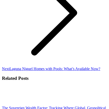
Next
Next
Laguna Niguel Homes with Pools: What’s Available Now?
post:
Related Posts
The Sovereign Wealth Factor: Tracking Where Global, Geopolitical