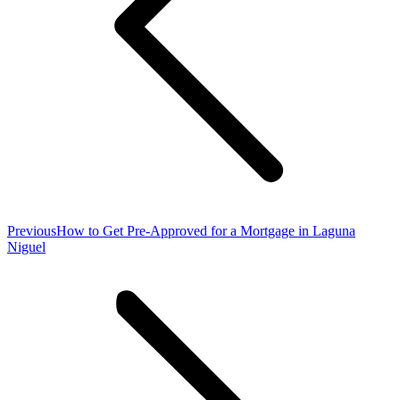
Previous
Previous
How to Get Pre-Approved for a Mortgage in Laguna
post:
Niguel