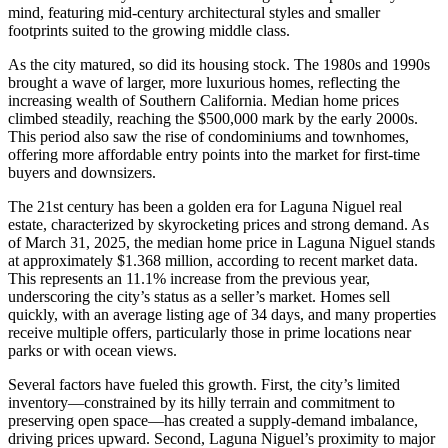
mind, featuring mid-century architectural styles and smaller
footprints suited to the growing middle class.
As the city matured, so did its housing stock. The 1980s and 1990s
brought a wave of larger, more luxurious homes, reflecting the
increasing wealth of Southern California. Median home prices
climbed steadily, reaching the $500,000 mark by the early 2000s.
This period also saw the rise of condominiums and townhomes,
offering more affordable entry points into the market for first-time
buyers and downsizers.
The 21st century has been a golden era for Laguna Niguel real
estate, characterized by skyrocketing prices and strong demand. As
of March 31, 2025, the median home price in Laguna Niguel stands
at approximately $1.368 million, according to recent market data.
This represents an 11.1% increase from the previous year,
underscoring the city’s status as a seller’s market. Homes sell
quickly, with an average listing age of 34 days, and many properties
receive multiple offers, particularly those in prime locations near
parks or with ocean views.
Several factors have fueled this growth. First, the city’s limited
inventory—constrained by its hilly terrain and commitment to
preserving open space—has created a supply-demand imbalance,
driving prices upward. Second, Laguna Niguel’s proximity to major