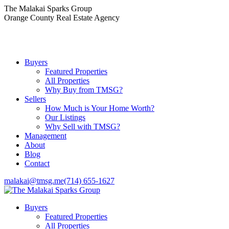
Skip
The Malakai Sparks Group
to
Orange County Real Estate Agency
content
Buyers
Featured Properties
All Properties
Why Buy from TMSG?
Sellers
How Much is Your Home Worth?
Our Listings
Why Sell with TMSG?
Management
About
Blog
Contact
malakai@tmsg.me
(714) 655-1627
Buyers
Featured Properties
All Properties