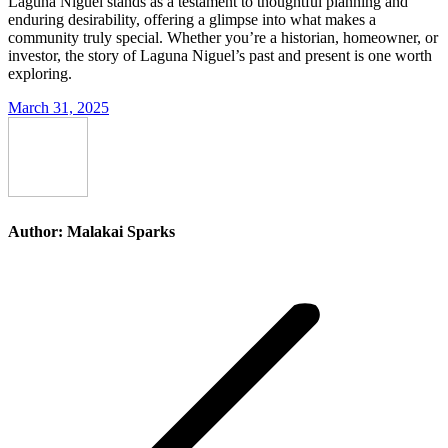
Laguna Niguel stands as a testament to thoughtful planning and
enduring desirability, offering a glimpse into what makes a
community truly special. Whether you’re a historian, homeowner, or
investor, the story of Laguna Niguel’s past and present is one worth
exploring.
March 31, 2025
Author:
Malakai Sparks
Post
navigation