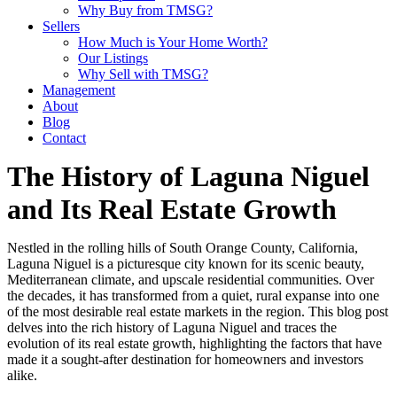
Why Buy from TMSG?
Sellers
How Much is Your Home Worth?
Our Listings
Why Sell with TMSG?
Management
About
Blog
Contact
The History of Laguna Niguel
and Its Real Estate Growth
Nestled in the rolling hills of South Orange County, California,
Laguna Niguel is a picturesque city known for its scenic beauty,
Mediterranean climate, and upscale residential communities. Over
the decades, it has transformed from a quiet, rural expanse into one
of the most desirable real estate markets in the region. This blog post
delves into the rich history of Laguna Niguel and traces the
evolution of its real estate growth, highlighting the factors that have
made it a sought-after destination for homeowners and investors
alike.