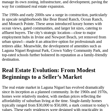
manage its own zoning, infrastructure, and development, paving the
way for continued real estate expansion.
The 1990s and early 2000s saw a surge in construction, particularly
in upscale neighborhoods like Bear Brand Ranch, Ocean Ranch,
and Monarch Pointe. These areas introduced luxury homes with
ocean views, gated communities, and larger lot sizes, catering to
affluent buyers. The city’s strategic location—close to major
employment hubs in Irvine and Newport Beach, yet removed from
urban sprawl—made it an attractive option for professionals and
retirees alike. Meanwhile, the development of amenities such as
Laguna Niguel Regional Park, Crown Valley Community Park, and
top-rated schools further bolstered its reputation as a family-friendly
destination.
Real Estate Evolution: From Modest
Beginnings to a Seller’s Market
The real estate market in Laguna Niguel has evolved dramatically
since its inception as a planned community. In the 1960s and 1970s,
homes were relatively modest, with median prices reflecting the
affordability of suburban living at the time. Single-family homes
typically ranged from $30,000 to $50,000, a stark contrast to today’s
values. These early residences were designed with practicality in