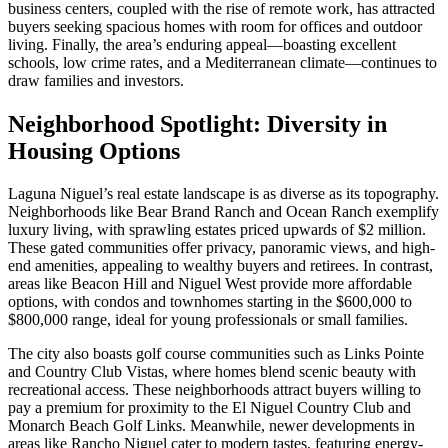
business centers, coupled with the rise of remote work, has attracted
buyers seeking spacious homes with room for offices and outdoor
living. Finally, the area’s enduring appeal—boasting excellent
schools, low crime rates, and a Mediterranean climate—continues to
draw families and investors.
Neighborhood Spotlight: Diversity in
Housing Options
Laguna Niguel’s real estate landscape is as diverse as its topography.
Neighborhoods like Bear Brand Ranch and Ocean Ranch exemplify
luxury living, with sprawling estates priced upwards of $2 million.
These gated communities offer privacy, panoramic views, and high-
end amenities, appealing to wealthy buyers and retirees. In contrast,
areas like Beacon Hill and Niguel West provide more affordable
options, with condos and townhomes starting in the $600,000 to
$800,000 range, ideal for young professionals or small families.
The city also boasts golf course communities such as Links Pointe
and Country Club Vistas, where homes blend scenic beauty with
recreational access. These neighborhoods attract buyers willing to
pay a premium for proximity to the El Niguel Country Club and
Monarch Beach Golf Links. Meanwhile, newer developments in
areas like Rancho Niguel cater to modern tastes, featuring energy-