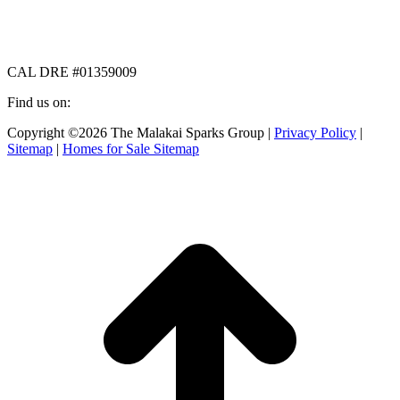
CAL DRE #01359009
Find us on:
Facebook
X
Instagram
Copyright ©2026 The Malakai Sparks Group |
Privacy Policy
|
page
page
page
Sitemap
|
Homes for Sale Sitemap
opens
opens
opens
in
in
in
t
new
new
new
T
window
window
window