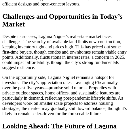
efficient designs and open-concept layouts.
Challenges and Opportunities in Today’s
Market
Despite its success, Laguna Niguel’s real estate market faces
challenges. The scarcity of available land limits new construction,
keeping inventory tight and prices high. This has priced out some
first-time buyers, though condos and townhomes remain viable entry
points. Additionally, fluctuations in interest rates, a concern in 2025,
could impact affordability, though the city’s strong fundamentals
suggest resilience.
On the opportunity side, Laguna Niguel remains a hotspot for
investors. The city’s appreciation rates—averaging 6% annually
over the past five years—promise solid returns. Properties with
private outdoor spaces, home offices, and sustainable features are
particularly in demand, reflecting post-pandemic lifestyle shifts. As
developers work on smaller-scale projects to address housing
shortages, the market may gradually shift toward balance, though it’s
likely to remain seller-driven for the foreseeable future.
Looking Ahead: The Future of Laguna