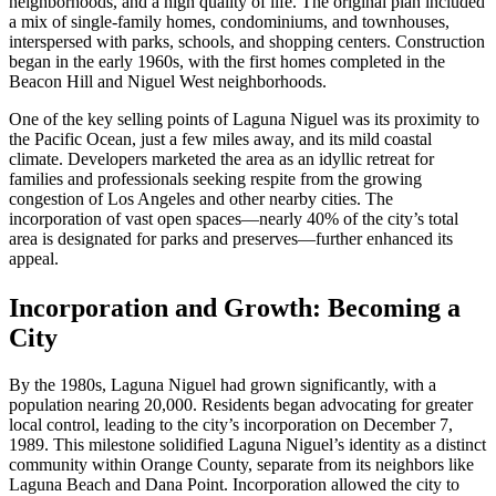
neighborhoods, and a high quality of life. The original plan included
a mix of single-family homes, condominiums, and townhouses,
interspersed with parks, schools, and shopping centers. Construction
began in the early 1960s, with the first homes completed in the
Beacon Hill and Niguel West neighborhoods.
One of the key selling points of Laguna Niguel was its proximity to
the Pacific Ocean, just a few miles away, and its mild coastal
climate. Developers marketed the area as an idyllic retreat for
families and professionals seeking respite from the growing
congestion of Los Angeles and other nearby cities. The
incorporation of vast open spaces—nearly 40% of the city’s total
area is designated for parks and preserves—further enhanced its
appeal.
Incorporation and Growth: Becoming a
City
By the 1980s, Laguna Niguel had grown significantly, with a
population nearing 20,000. Residents began advocating for greater
local control, leading to the city’s incorporation on December 7,
1989. This milestone solidified Laguna Niguel’s identity as a distinct
community within Orange County, separate from its neighbors like
Laguna Beach and Dana Point. Incorporation allowed the city to