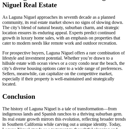
Niguel Real Estate
As Laguna Niguel approaches its seventh decade as a planned
community, its real estate market shows no signs of slowing down.
The city’s blend of natural beauty, suburban charm, and strategic
location ensures its enduring appeal. Experts predict continued
growth in luxury home sales, with an emphasis on properties that
cater to modern needs like remote work and outdoor recreation.
For prospective buyers, Laguna Niguel offers a rare combination of
lifestyle and investment potential. Whether you’re drawn to a
hillside estate with ocean views or a cozy condo near the beach, the
city’s diverse housing options cater to a wide range of preferences.
Sellers, meanwhile, can capitalize on the competitive market,
especially if their property is well-maintained and strategically
located.
Conclusion
The history of Laguna Niguel is a tale of transformation—from
indigenous lands and Spanish ranchos to a thriving suburban gem.
Its real estate growth mirrors this evolution, reflecting broader trends
in Southern California while carving out a unique identity. Today,