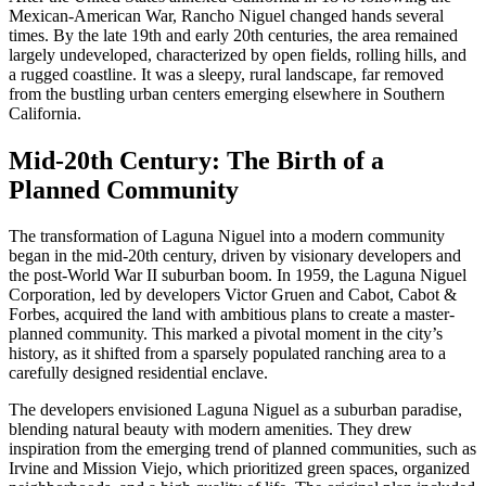
Mexican-American War, Rancho Niguel changed hands several
times. By the late 19th and early 20th centuries, the area remained
largely undeveloped, characterized by open fields, rolling hills, and
a rugged coastline. It was a sleepy, rural landscape, far removed
from the bustling urban centers emerging elsewhere in Southern
California.
Mid-20th Century: The Birth of a
Planned Community
The transformation of Laguna Niguel into a modern community
began in the mid-20th century, driven by visionary developers and
the post-World War II suburban boom. In 1959, the Laguna Niguel
Corporation, led by developers Victor Gruen and Cabot, Cabot &
Forbes, acquired the land with ambitious plans to create a master-
planned community. This marked a pivotal moment in the city’s
history, as it shifted from a sparsely populated ranching area to a
carefully designed residential enclave.
The developers envisioned Laguna Niguel as a suburban paradise,
blending natural beauty with modern amenities. They drew
inspiration from the emerging trend of planned communities, such as
Irvine and Mission Viejo, which prioritized green spaces, organized