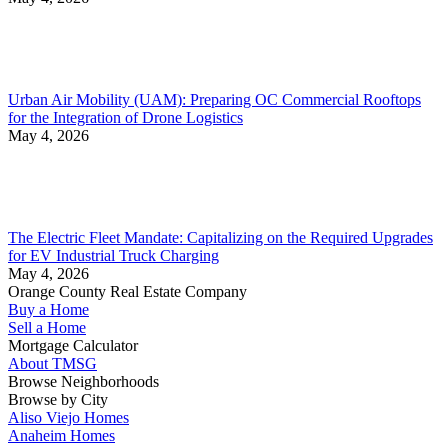
Urban Air Mobility (UAM): Preparing OC Commercial Rooftops
for the Integration of Drone Logistics
May 4, 2026
The Electric Fleet Mandate: Capitalizing on the Required Upgrades
for EV Industrial Truck Charging
May 4, 2026
Orange County Real Estate Company
Buy a Home
Sell a Home
Mortgage Calculator
About TMSG
Browse Neighborhoods
Browse by City
Aliso Viejo Homes
Anaheim Homes