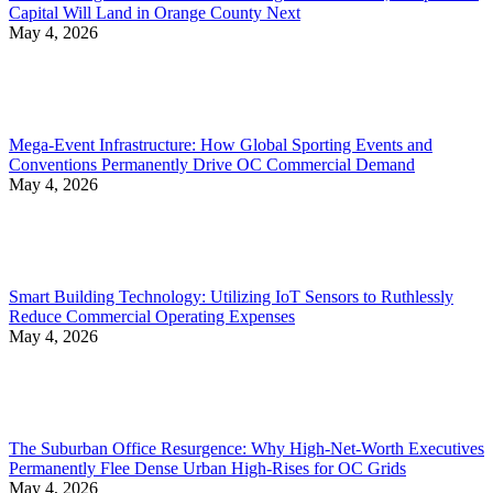
Capital Will Land in Orange County Next
May 4, 2026
Mega-Event Infrastructure: How Global Sporting Events and
Conventions Permanently Drive OC Commercial Demand
May 4, 2026
Smart Building Technology: Utilizing IoT Sensors to Ruthlessly
Reduce Commercial Operating Expenses
May 4, 2026
The Suburban Office Resurgence: Why High-Net-Worth Executives
Permanently Flee Dense Urban High-Rises for OC Grids
May 4, 2026