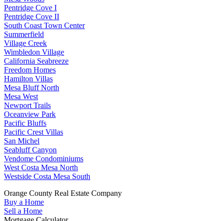
Pentridge Cove I
Pentridge Cove II
South Coast Town Center
Summerfield
Village Creek
Wimbledon Village
California Seabreeze
Freedom Homes
Hamilton Villas
Mesa Bluff North
Mesa West
Newport Trails
Oceanview Park
Pacific Bluffs
Pacific Crest Villas
San Michel
Seabluff Canyon
Vendome Condominiums
West Costa Mesa North
Westside Costa Mesa South
Orange County Real Estate Company
Buy a Home
Sell a Home
Mortgage Calculator