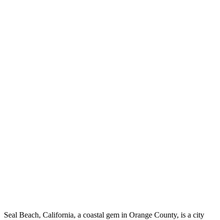
Seal Beach, California, a coastal gem in Orange County, is a city