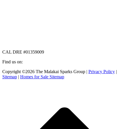
CAL DRE #01359009
Find us on:
Facebook
X
Instagram
Copyright ©2026 The Malakai Sparks Group |
Privacy Policy
|
page
page
page
Sitemap
|
Homes for Sale Sitemap
opens
opens
opens
in
in
in
t
new
new
new
T
window
window
window