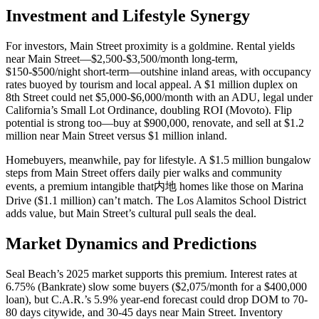
Investment and Lifestyle Synergy
For investors, Main Street proximity is a goldmine. Rental yields
near Main Street—$2,500-$3,500/month long-term,
$150-$500/night short-term—outshine inland areas, with occupancy
rates buoyed by tourism and local appeal. A $1 million duplex on
8th Street could net $5,000-$6,000/month with an ADU, legal under
California’s Small Lot Ordinance, doubling ROI (
Movoto
). Flip
potential is strong too—buy at $900,000, renovate, and sell at $1.2
million near Main Street versus $1 million inland.
Homebuyers, meanwhile, pay for lifestyle. A $1.5 million bungalow
steps from Main Street offers daily pier walks and community
events, a premium intangible that内地 homes like those on Marina
Drive ($1.1 million) can’t match. The Los Alamitos School District
adds value, but Main Street’s cultural pull seals the deal.
Market Dynamics and Predictions
Seal Beach’s 2025 market supports this premium. Interest rates at
6.75% (
Bankrate
) slow some buyers ($2,075/month for a $400,000
loan), but
C.A.R.
’s 5.9% year-end forecast could drop DOM to 70-
80 days citywide, and 30-45 days near Main Street. Inventory