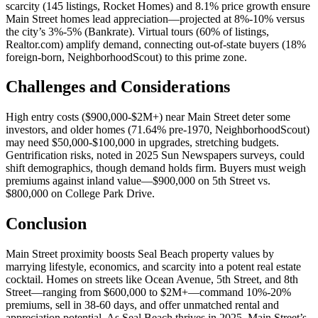
scarcity (145 listings,
Rocket Homes
) and 8.1% price growth ensure
Main Street homes lead appreciation—projected at 8%-10% versus
the city’s 3%-5% (
Bankrate
). Virtual tours (60% of listings,
Realtor.com
) amplify demand, connecting out-of-state buyers (18%
foreign-born,
NeighborhoodScout
) to this prime zone.
Challenges and Considerations
High entry costs ($900,000-$2M+) near Main Street deter some
investors, and older homes (71.64% pre-1970,
NeighborhoodScout
)
may need $50,000-$100,000 in upgrades, stretching budgets.
Gentrification risks, noted in 2025
Sun Newspapers
surveys, could
shift demographics, though demand holds firm. Buyers must weigh
premiums against inland value—$900,000 on 5th Street vs.
$800,000 on College Park Drive.
Conclusion
Main Street proximity boosts Seal Beach property values by
marrying lifestyle, economics, and scarcity into a potent real estate
cocktail. Homes on streets like Ocean Avenue, 5th Street, and 8th
Street—ranging from $600,000 to $2M+—command 10%-20%
premiums, sell in 38-60 days, and offer unmatched rental and
appreciation potential. As Seal Beach thrives in 2025, Main Street’s