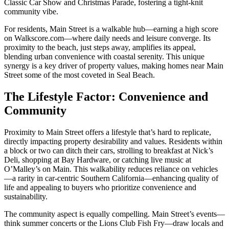
Classic Car Show and Christmas Parade, fostering a tight-knit
community vibe.
For residents, Main Street is a walkable hub—earning a high score
on
Walkscore.com
—where daily needs and leisure converge. Its
proximity to the beach, just steps away, amplifies its appeal,
blending urban convenience with coastal serenity. This unique
synergy is a key driver of property values, making homes near Main
Street some of the most coveted in Seal Beach.
The Lifestyle Factor: Convenience and
Community
Proximity to Main Street offers a lifestyle that’s hard to replicate,
directly impacting property desirability and values. Residents within
a block or two can ditch their cars, strolling to breakfast at Nick’s
Deli, shopping at Bay Hardware, or catching live music at
O’Malley’s on Main. This walkability reduces reliance on vehicles
—a rarity in car-centric Southern California—enhancing quality of
life and appealing to buyers who prioritize convenience and
sustainability.
The community aspect is equally compelling. Main Street’s events—
think summer concerts or the Lions Club Fish Fry—draw locals and