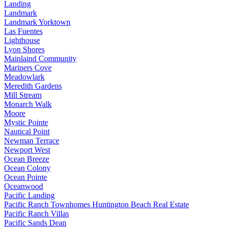
Landing
Landmark
Landmark Yorktown
Las Fuentes
Lighthouse
Lyon Shores
Mainlaind Community
Mariners Cove
Meadowlark
Meredith Gardens
Mill Stream
Monarch Walk
Moore
Mystic Pointe
Nautical Point
Newman Terrace
Newport West
Ocean Breeze
Ocean Colony
Ocean Pointe
Oceanwood
Pacific Landing
Pacific Ranch Townhomes Huntington Beach Real Estate
Pacific Ranch Villas
Pacific Sands Dean