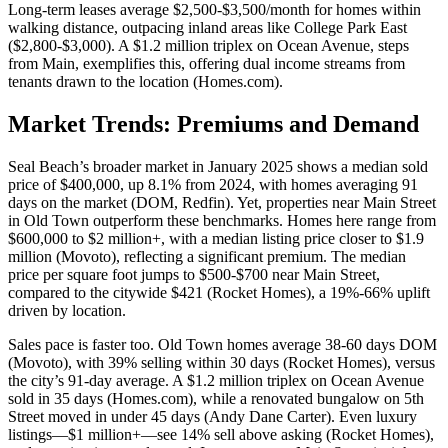
Long-term leases average $2,500-$3,500/month for homes within
walking distance, outpacing inland areas like College Park East
($2,800-$3,000). A $1.2 million triplex on Ocean Avenue, steps
from Main, exemplifies this, offering dual income streams from
tenants drawn to the location (
Homes.com
).
Market Trends: Premiums and Demand
Seal Beach’s broader market in January 2025 shows a median sold
price of $400,000, up 8.1% from 2024, with homes averaging 91
days on the market (DOM,
Redfin
). Yet, properties near Main Street
in Old Town outperform these benchmarks. Homes here range from
$600,000 to $2 million+, with a median listing price closer to $1.9
million (
Movoto
), reflecting a significant premium. The median
price per square foot jumps to $500-$700 near Main Street,
compared to the citywide $421 (
Rocket Homes
), a 19%-66% uplift
driven by location.
Sales pace is faster too. Old Town homes average 38-60 days DOM
(
Movoto
), with 39% selling within 30 days (
Rocket Homes
), versus
the city’s 91-day average. A $1.2 million triplex on Ocean Avenue
sold in 35 days (
Homes.com
), while a renovated bungalow on 5th
Street moved in under 45 days (
Andy Dane Carter
). Even luxury
listings—$1 million+—see 14% sell above asking (
Rocket Homes
),