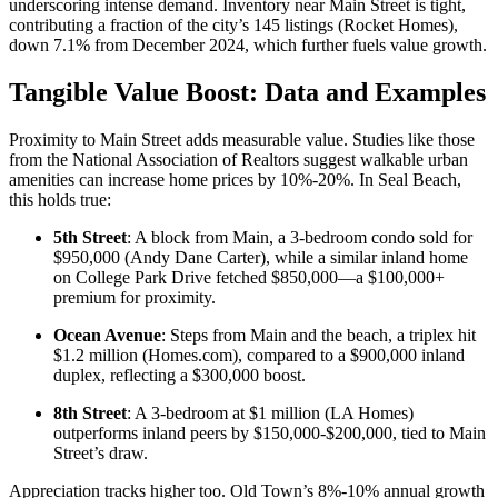
underscoring intense demand. Inventory near Main Street is tight,
contributing a fraction of the city’s 145 listings (
Rocket Homes
),
down 7.1% from December 2024, which further fuels value growth.
Tangible Value Boost: Data and Examples
Proximity to Main Street adds measurable value. Studies like those
from the
National Association of Realtors
suggest walkable urban
amenities can increase home prices by 10%-20%. In Seal Beach,
this holds true:
5th Street
: A block from Main, a 3-bedroom condo sold for
$950,000 (
Andy Dane Carter
), while a similar inland home
on College Park Drive fetched $850,000—a $100,000+
premium for proximity.
Ocean Avenue
: Steps from Main and the beach, a triplex hit
$1.2 million (
Homes.com
), compared to a $900,000 inland
duplex, reflecting a $300,000 boost.
8th Street
: A 3-bedroom at $1 million (
LA Homes
)
outperforms inland peers by $150,000-$200,000, tied to Main
Street’s draw.
Appreciation tracks higher too. Old Town’s 8%-10% annual growth