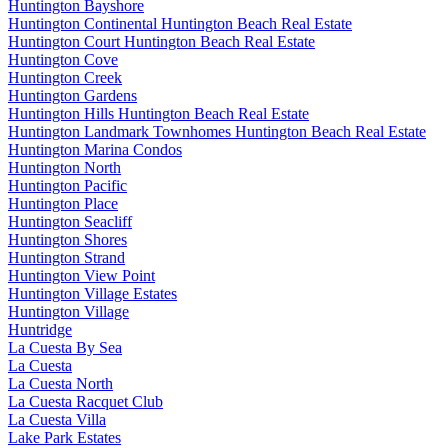
Huntington Bayshore
Huntington Continental Huntington Beach Real Estate
Huntington Court Huntington Beach Real Estate
Huntington Cove
Huntington Creek
Huntington Gardens
Huntington Hills Huntington Beach Real Estate
Huntington Landmark Townhomes Huntington Beach Real Estate
Huntington Marina Condos
Huntington North
Huntington Pacific
Huntington Place
Huntington Seacliff
Huntington Shores
Huntington Strand
Huntington View Point
Huntington Village Estates
Huntington Village
Huntridge
La Cuesta By Sea
La Cuesta
La Cuesta North
La Cuesta Racquet Club
La Cuesta Villa
Lake Park Estates