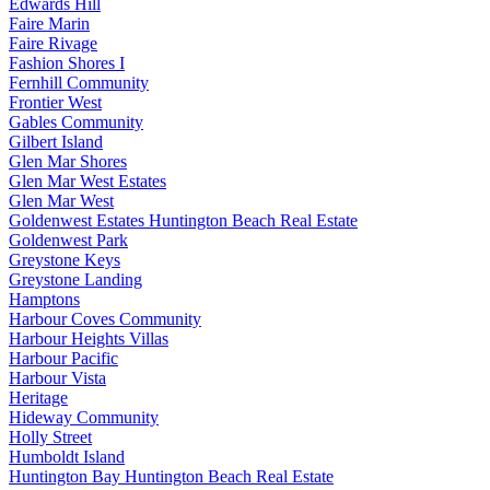
Edwards Hill
Faire Marin
Faire Rivage
Fashion Shores I
Fernhill Community
Frontier West
Gables Community
Gilbert Island
Glen Mar Shores
Glen Mar West Estates
Glen Mar West
Goldenwest Estates Huntington Beach Real Estate
Goldenwest Park
Greystone Keys
Greystone Landing
Hamptons
Harbour Coves Community
Harbour Heights Villas
Harbour Pacific
Harbour Vista
Heritage
Hideway Community
Holly Street
Humboldt Island
Huntington Bay Huntington Beach Real Estate