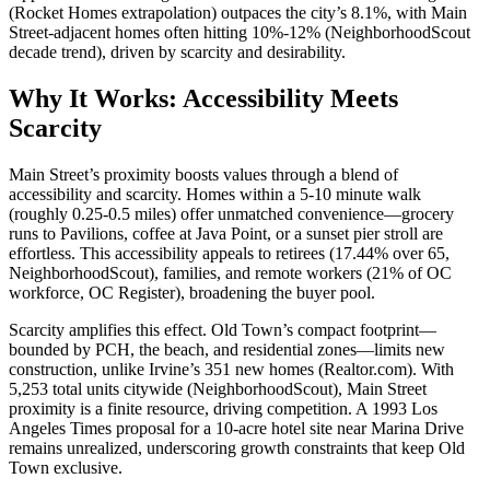
(
Rocket Homes
extrapolation) outpaces the city’s 8.1%, with Main
Street-adjacent homes often hitting 10%-12% (
NeighborhoodScout
decade trend), driven by scarcity and desirability.
Why It Works: Accessibility Meets
Scarcity
Main Street’s proximity boosts values through a blend of
accessibility and scarcity. Homes within a 5-10 minute walk
(roughly 0.25-0.5 miles) offer unmatched convenience—grocery
runs to Pavilions, coffee at Java Point, or a sunset pier stroll are
effortless. This accessibility appeals to retirees (17.44% over 65,
NeighborhoodScout
), families, and remote workers (21% of OC
workforce,
OC Register
), broadening the buyer pool.
Scarcity amplifies this effect. Old Town’s compact footprint—
bounded by PCH, the beach, and residential zones—limits new
construction, unlike Irvine’s 351 new homes (
Realtor.com
). With
5,253 total units citywide (
NeighborhoodScout
), Main Street
proximity is a finite resource, driving competition. A 1993
Los
Angeles Times
proposal for a 10-acre hotel site near Marina Drive
remains unrealized, underscoring growth constraints that keep Old
Town exclusive.