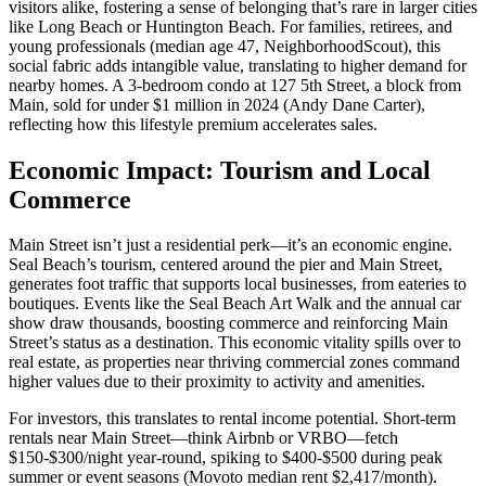
visitors alike, fostering a sense of belonging that’s rare in larger cities
like Long Beach or Huntington Beach. For families, retirees, and
young professionals (median age 47,
NeighborhoodScout
), this
social fabric adds intangible value, translating to higher demand for
nearby homes. A 3-bedroom condo at 127 5th Street, a block from
Main, sold for under $1 million in 2024 (
Andy Dane Carter
),
reflecting how this lifestyle premium accelerates sales.
Economic Impact: Tourism and Local
Commerce
Main Street isn’t just a residential perk—it’s an economic engine.
Seal Beach’s tourism, centered around the pier and Main Street,
generates foot traffic that supports local businesses, from eateries to
boutiques. Events like the Seal Beach Art Walk and the annual car
show draw thousands, boosting commerce and reinforcing Main
Street’s status as a destination. This economic vitality spills over to
real estate, as properties near thriving commercial zones command
higher values due to their proximity to activity and amenities.
For investors, this translates to rental income potential. Short-term
rentals near Main Street—think Airbnb or VRBO—fetch
$150-$300/night year-round, spiking to $400-$500 during peak
summer or event seasons (
Movoto
median rent $2,417/month).