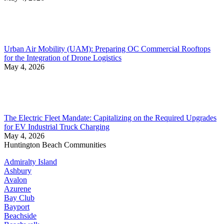
Urban Air Mobility (UAM): Preparing OC Commercial Rooftops
for the Integration of Drone Logistics
May 4, 2026
The Electric Fleet Mandate: Capitalizing on the Required Upgrades
for EV Industrial Truck Charging
May 4, 2026
Huntington Beach Communities
Admiralty Island
Ashbury
Avalon
Azurene
Bay Club
Bayport
Beachside