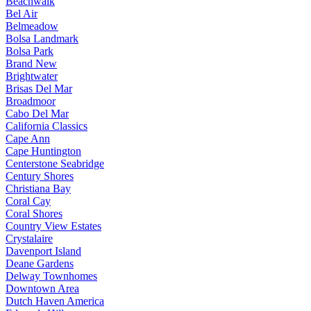
Beachwalk
Bel Air
Belmeadow
Bolsa Landmark
Bolsa Park
Brand New
Brightwater
Brisas Del Mar
Broadmoor
Cabo Del Mar
California Classics
Cape Ann
Cape Huntington
Centerstone Seabridge
Century Shores
Christiana Bay
Coral Cay
Coral Shores
Country View Estates
Crystalaire
Davenport Island
Deane Gardens
Delway Townhomes
Downtown Area
Dutch Haven America