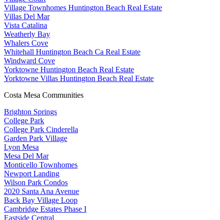
Village Townhomes Huntington Beach Real Estate
Villas Del Mar
Vista Catalina
Weatherly Bay
Whalers Cove
Whitehall Huntington Beach Ca Real Estate
Windward Cove
Yorktowne Huntington Beach Real Estate
Yorktowne Villas Huntington Beach Real Estate
Costa Mesa Communities
Brighton Springs
College Park
College Park Cinderella
Garden Park Village
Lyon Mesa
Mesa Del Mar
Monticello Townhomes
Newport Landing
Wilson Park Condos
2020 Santa Ana Avenue
Back Bay Village Loop
Cambridge Estates Phase I
Eastside Central