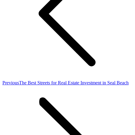
Previous
Previous
The Best Streets for Real Estate Investment in Seal Beach
post: