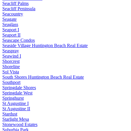
Seacliff Palms
Seacliff Peninsula
Seacountry
Seagate
Seaglass
Seaport I
Seaport II
Seascape Condos
Seaside Village Huntington Beach Real Estate
Seaspray
Seawind I
Shorcrest
Shoreline
Sol Vista
South Shores Huntington Beach Real Estate
Southport
Springdale Shores
Springdale West
Springhurst
St Augustine I
St Augustine II
Stardust
Starlight Mesa
Stonewood Estates
Suburbia Park