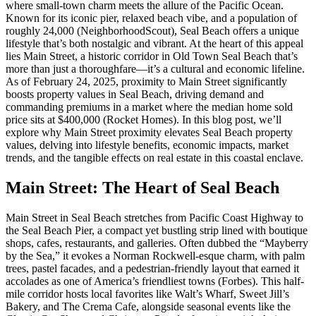
where small-town charm meets the allure of the Pacific Ocean.
Known for its iconic pier, relaxed beach vibe, and a population of
roughly 24,000 (
NeighborhoodScout
), Seal Beach offers a unique
lifestyle that’s both nostalgic and vibrant. At the heart of this appeal
lies Main Street, a historic corridor in Old Town Seal Beach that’s
more than just a thoroughfare—it’s a cultural and economic lifeline.
As of February 24, 2025, proximity to Main Street significantly
boosts property values in Seal Beach, driving demand and
commanding premiums in a market where the median home sold
price sits at $400,000 (
Rocket Homes
). In this blog post, we’ll
explore why Main Street proximity elevates Seal Beach property
values, delving into lifestyle benefits, economic impacts, market
trends, and the tangible effects on real estate in this coastal enclave.
Main Street: The Heart of Seal Beach
Main Street in Seal Beach stretches from Pacific Coast Highway to
the Seal Beach Pier, a compact yet bustling strip lined with boutique
shops, cafes, restaurants, and galleries. Often dubbed the “Mayberry
by the Sea,” it evokes a Norman Rockwell-esque charm, with palm
trees, pastel facades, and a pedestrian-friendly layout that earned it
accolades as one of America’s friendliest towns (
Forbes
). This half-
mile corridor hosts local favorites like Walt’s Wharf, Sweet Jill’s
Bakery, and The Crema Cafe, alongside seasonal events like the