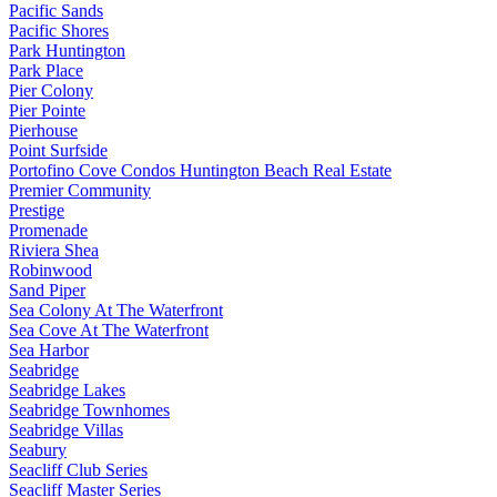
Pacific Sands
Pacific Shores
Park Huntington
Park Place
Pier Colony
Pier Pointe
Pierhouse
Point Surfside
Portofino Cove Condos Huntington Beach Real Estate
Premier Community
Prestige
Promenade
Riviera Shea
Robinwood
Sand Piper
Sea Colony At The Waterfront
Sea Cove At The Waterfront
Sea Harbor
Seabridge
Seabridge Lakes
Seabridge Townhomes
Seabridge Villas
Seabury
Seacliff Club Series
Seacliff Master Series