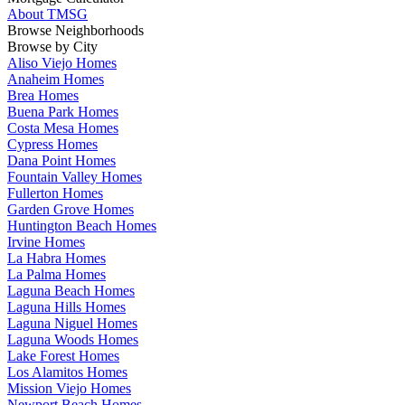
About TMSG
Browse Neighborhoods
Browse by City
Aliso Viejo Homes
Anaheim Homes
Brea Homes
Buena Park Homes
Costa Mesa Homes
Cypress Homes
Dana Point Homes
Fountain Valley Homes
Fullerton Homes
Garden Grove Homes
Huntington Beach Homes
Irvine Homes
La Habra Homes
La Palma Homes
Laguna Beach Homes
Laguna Hills Homes
Laguna Niguel Homes
Laguna Woods Homes
Lake Forest Homes
Los Alamitos Homes
Mission Viejo Homes
Newport Beach Homes