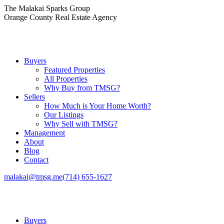
Skip
The Malakai Sparks Group
to
Orange County Real Estate Agency
content
Buyers
Featured Properties
All Properties
Why Buy from TMSG?
Sellers
How Much is Your Home Worth?
Our Listings
Why Sell with TMSG?
Management
About
Blog
Contact
malakai@tmsg.me
(714) 655-1627
Buyers