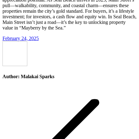
pull—walkability, community, and coastal charm—ensures these
properties remain the city’s gold standard. For buyers, it’s a lifestyle
investment; for investors, a cash flow and equity win. In Seal Beach,
Main Street isn’t just a road—it’s the key to unlocking property
value in “Mayberry by the Sea.”
February 24, 2025
Author:
Malakai Sparks
Post
navigation