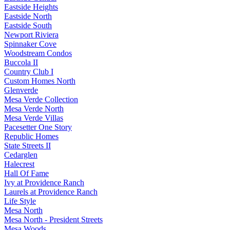
Eastside Heights
Eastside North
Eastside South
Newport Riviera
Spinnaker Cove
Woodstream Condos
Buccola II
Country Club I
Custom Homes North
Glenverde
Mesa Verde Collection
Mesa Verde North
Mesa Verde Villas
Pacesetter One Story
Republic Homes
State Streets II
Cedarglen
Halecrest
Hall Of Fame
Ivy at Providence Ranch
Laurels at Providence Ranch
Life Style
Mesa North
Mesa North - President Streets
Mesa Woods