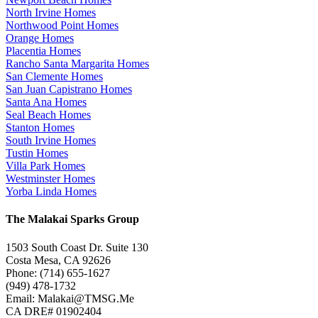
North Irvine Homes
Northwood Point Homes
Orange Homes
Placentia Homes
Rancho Santa Margarita Homes
San Clemente Homes
San Juan Capistrano Homes
Santa Ana Homes
Seal Beach Homes
Stanton Homes
South Irvine Homes
Tustin Homes
Villa Park Homes
Westminster Homes
Yorba Linda Homes
The Malakai Sparks Group
1503 South Coast Dr. Suite 130
Costa Mesa, CA 92626
Phone: (714) 655-1627
(949) 478-1732
Email: Malakai@TMSG.Me
CA DRE# 01902404