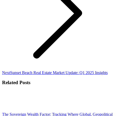
Next
Next
Sunset Beach Real Estate Market Update: Q1 2025 Insights
post:
Related Posts
The Sovereign Wealth Factor: Tracking Where Global, Geopolitical