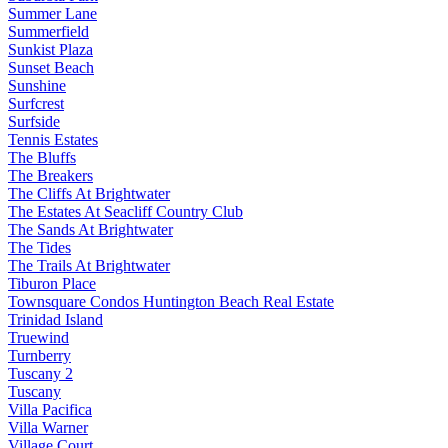
Summer Lane
Summerfield
Sunkist Plaza
Sunset Beach
Sunshine
Surfcrest
Surfside
Tennis Estates
The Bluffs
The Breakers
The Cliffs At Brightwater
The Estates At Seacliff Country Club
The Sands At Brightwater
The Tides
The Trails At Brightwater
Tiburon Place
Townsquare Condos Huntington Beach Real Estate
Trinidad Island
Truewind
Turnberry
Tuscany 2
Tuscany
Villa Pacifica
Villa Warner
Village Court