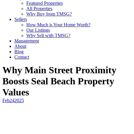
Featured Properties
All Properties
Why Buy from TMSG?
Sellers
How Much is Your Home Worth?
Our Listings
Why Sell with TMSG?
Management
About
Blog
Contact
Why Main Street Proximity
Boosts Seal Beach Property
Values
Feb
24
2025