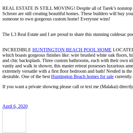
REAL ESTATE IS STILL MOVING! Despite all of Tarek’s nonstop commerc
Schroer are still creating beautiful homes. These builders will buy y
someone to own gorgeous custom home! Everyone wins!
The L3 Real Estate and I are proud to share this stunning culdesac
INCREDIBLE
HUNTINGTON BEACH POOL HOME
LOCATED 
which boasts gorgeous finishes like: wire brushed white oak floors, hi
and chic backsplash. Three custom bathrooms, each with their own id
vanity and walk in shower, this master retreat possesses luxurious amen
extremely versatile with a first floor bedroom and bath! Nestled in 
desirable. One of the best
Huntington Beach homes for sale
currently.
If you want a private showing please call or text me (Malakai) direct
April 6, 2020