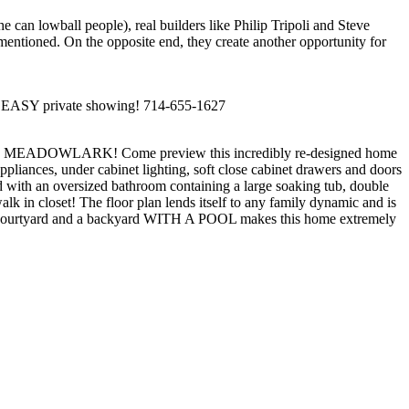
an lowball people), real builders like Philip Tripoli and Steve
ementioned. On the opposite end, they create another opportunity for
and EASY private showing! 714-655-1627
WLARK! Come preview this incredibly re-designed home
ppliances, under cabinet lighting, soft close cabinet drawers and doors
 with an oversized bathroom containing a large soaking tub, double
alk in closet! The floor plan lends itself to any family dynamic and is
erior courtyard and a backyard WITH A POOL makes this home extremely