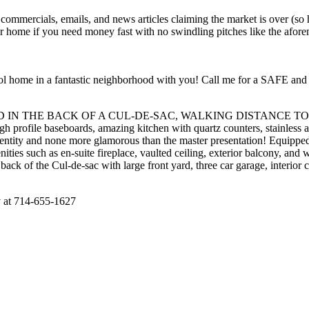
ials, emails, and news articles claiming the market is over (so he c
our home if you need money fast with no swindling pitches like the afor
 pool home in a fantastic neighborhood with you! Call me for a SAFE 
IN THE BACK OF A CUL-DE-SAC, WALKING DISTANCE TO MEADO
gh profile baseboards, amazing kitchen with quartz counters, stainless a
entity and none more glamorous than the master presentation! Equipped
ities such as en-suite fireplace, vaulted ceiling, exterior balcony, and w
the back of the Cul-de-sac with large front yard, three car garage, int
ly at 714-655-1627