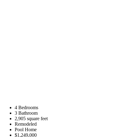
4 Bedrooms
3 Bathroom
2,905 square feet
Remodeled
Pool Home
$1,249,000