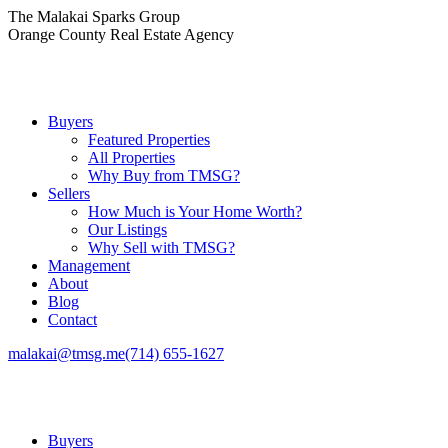
Skip
The Malakai Sparks Group
to
Orange County Real Estate Agency
content
Buyers
Featured Properties
All Properties
Why Buy from TMSG?
Sellers
How Much is Your Home Worth?
Our Listings
Why Sell with TMSG?
Management
About
Blog
Contact
malakai@tmsg.me
(714) 655-1627
Buyers