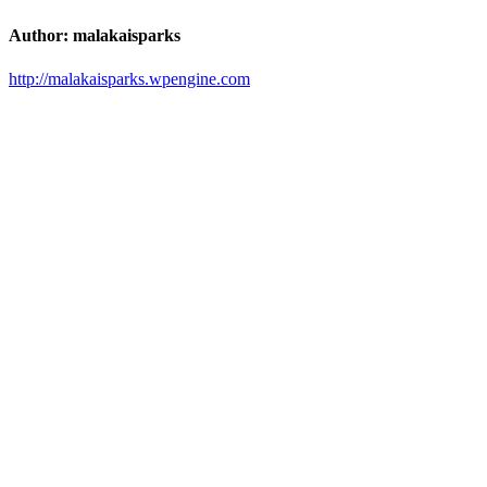
Author:
malakaisparks
http://malakaisparks.wpengine.com
Post
navigation