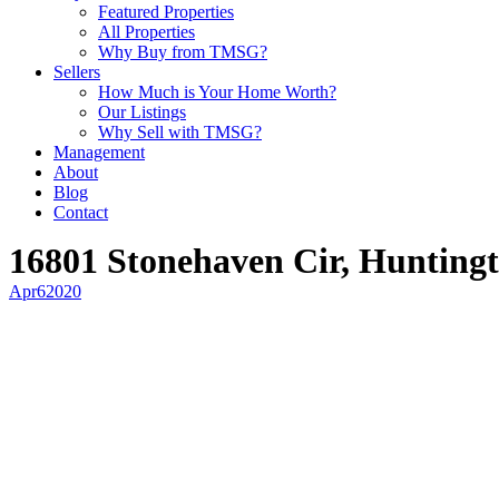
Featured Properties
All Properties
Why Buy from TMSG?
Sellers
How Much is Your Home Worth?
Our Listings
Why Sell with TMSG?
Management
About
Blog
Contact
16801 Stonehaven Cir, Hunting
Apr
6
2020