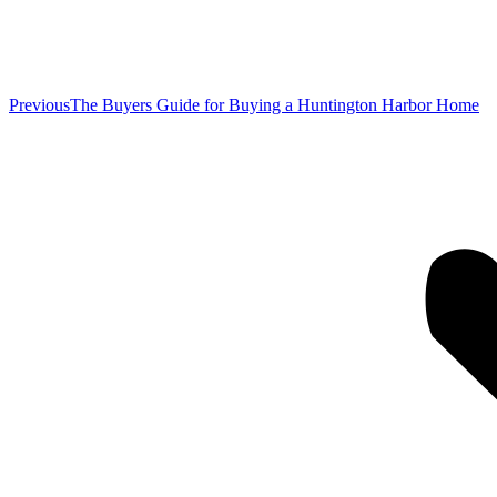
Previous
Previous
The Buyers Guide for Buying a Huntington Harbor Home
post: