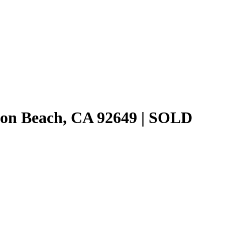
ton Beach, CA 92649 | SOLD