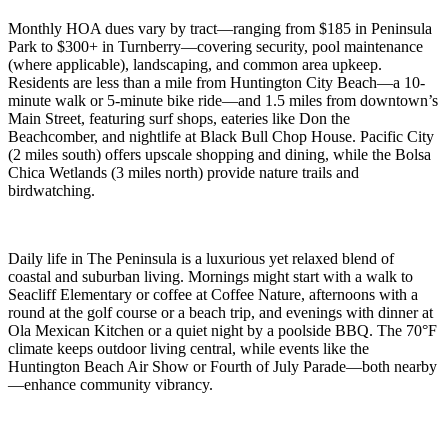
Monthly HOA dues vary by tract—ranging from $185 in Peninsula
Park to $300+ in Turnberry—covering security, pool maintenance
(where applicable), landscaping, and common area upkeep.
Residents are less than a mile from Huntington City Beach—a 10-
minute walk or 5-minute bike ride—and 1.5 miles from downtown’s
Main Street, featuring surf shops, eateries like Don the
Beachcomber, and nightlife at Black Bull Chop House. Pacific City
(2 miles south) offers upscale shopping and dining, while the Bolsa
Chica Wetlands (3 miles north) provide nature trails and
birdwatching.
Daily life in The Peninsula is a luxurious yet relaxed blend of
coastal and suburban living. Mornings might start with a walk to
Seacliff Elementary or coffee at Coffee Nature, afternoons with a
round at the golf course or a beach trip, and evenings with dinner at
Ola Mexican Kitchen or a quiet night by a poolside BBQ. The 70°F
climate keeps outdoor living central, while events like the
Huntington Beach Air Show or Fourth of July Parade—both nearby
—enhance community vibrancy.