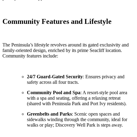
Community Features and Lifestyle
The Peninsula’s lifestyle revolves around its gated exclusivity and
family-oriented design, enriched by its prime Seacliff location.
Community features include:
24/7 Guard-Gated Security
: Ensures privacy and
safety across all four tracts.
Community Pool and Spa
: A resort-style pool area
with a spa and seating, offering a relaxing retreat
(shared with Peninsula Park and Port Ivy residents).
Greenbelts and Parks
: Scenic open spaces and
sidewalks winding through the community, ideal for
walks or play; Discovery Well Park is steps away.