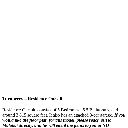
Turnberry
–
Residence One
alt
.
Residence One alt. consists of 5 Bedrooms | 5.5 Bathrooms, and
around 3,815 square feet. It also has an attached 3-car garage.
If you
would like the floor plan for this model,
please reach out to
Malakai directly, and he will email the plans to you at NO