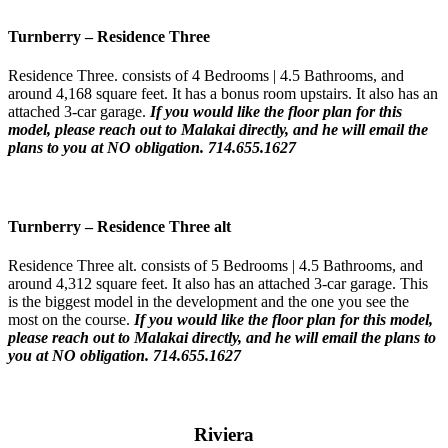
Turnberry
–
Residence Three
Residence Three. consists of 4 Bedrooms | 4.5 Bathrooms, and
around 4,168 square feet. It has a bonus room upstairs. It also has an
attached 3-car garage.
If you would like the floor plan for this
model,
please reach out to Malakai directly, and he will email the
plans to you at NO obligation. 714.655.1627
Turnberry
–
Residence Three
alt
Residence Three alt. consists of 5 Bedrooms | 4.5 Bathrooms, and
around 4,312 square feet. It also has an attached 3-car garage. This
is the biggest model in the development and the one you see the
most on the course.
If you would like the floor plan for this model,
please reach out to Malakai directly, and he will email the plans to
you at NO obligation. 714.655.1627
Riviera