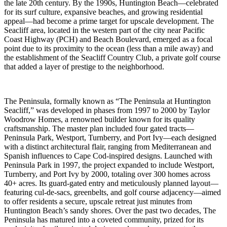
the late 20th century. By the 1990s, Huntington Beach—celebrated
for its surf culture, expansive beaches, and growing residential
appeal—had become a prime target for upscale development. The
Seacliff area, located in the western part of the city near Pacific
Coast Highway (PCH) and Beach Boulevard, emerged as a focal
point due to its proximity to the ocean (less than a mile away) and
the establishment of the Seacliff Country Club, a private golf course
that added a layer of prestige to the neighborhood.
The Peninsula, formally known as “The Peninsula at Huntington
Seacliff,” was developed in phases from 1997 to 2000 by Taylor
Woodrow Homes, a renowned builder known for its quality
craftsmanship. The master plan included four gated tracts—
Peninsula Park, Westport, Turnberry, and Port Ivy—each designed
with a distinct architectural flair, ranging from Mediterranean and
Spanish influences to Cape Cod-inspired designs. Launched with
Peninsula Park in 1997, the project expanded to include Westport,
Turnberry, and Port Ivy by 2000, totaling over 300 homes across
40+ acres. Its guard-gated entry and meticulously planned layout—
featuring cul-de-sacs, greenbelts, and golf course adjacency—aimed
to offer residents a secure, upscale retreat just minutes from
Huntington Beach’s sandy shores. Over the past two decades, The
Peninsula has matured into a coveted community, prized for its