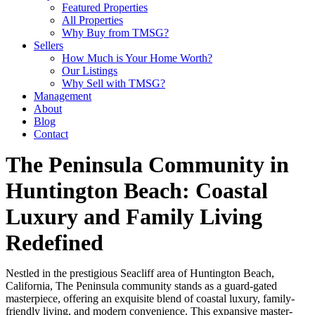
Featured Properties
All Properties
Why Buy from TMSG?
Sellers
How Much is Your Home Worth?
Our Listings
Why Sell with TMSG?
Management
About
Blog
Contact
The Peninsula Community in
Huntington Beach: Coastal
Luxury and Family Living
Redefined
Nestled in the prestigious Seacliff area of Huntington Beach,
California, The Peninsula community stands as a guard-gated
masterpiece, offering an exquisite blend of coastal luxury, family-
friendly living, and modern convenience. This expansive master-