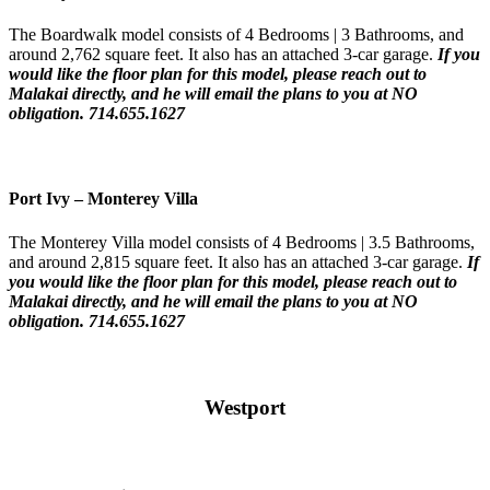
The Boardwalk model consists of 4 Bedrooms | 3 Bathrooms, and
around 2,762 square feet. It also has an attached 3-car garage.
If you
would like the floor plan for this model,
please reach out to
Malakai directly, and he will email the plans to you at NO
obligation. 714.655.1627
Port Ivy – Monterey Villa
The Monterey Villa model consists of 4 Bedrooms | 3.5 Bathrooms,
and around 2,815 square feet. It also has an attached 3-car garage.
If
you would like the floor plan for this model,
please reach out to
Malakai directly, and he will email the plans to you at NO
obligation. 714.655.1627
Westport