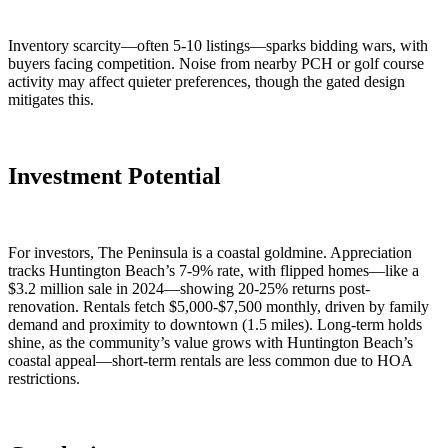
Inventory scarcity—often 5-10 listings—sparks bidding wars, with
buyers facing competition. Noise from nearby PCH or golf course
activity may affect quieter preferences, though the gated design
mitigates this.
Investment Potential
For investors, The Peninsula is a coastal goldmine. Appreciation
tracks Huntington Beach’s 7-9% rate, with flipped homes—like a
$3.2 million sale in 2024—showing 20-25% returns post-
renovation. Rentals fetch $5,000-$7,500 monthly, driven by family
demand and proximity to downtown (1.5 miles). Long-term holds
shine, as the community’s value grows with Huntington Beach’s
coastal appeal—short-term rentals are less common due to HOA
restrictions.