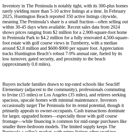
Inventory in The Peninsula is notably tight, with its 300-plus homes
rarely yielding more than 5-10 active listings at a time. In February
2025, Huntington Beach reported 350 active listings citywide,
meaning The Peninsula’s share is a small fraction—often selling out
within 30-45 days when available. Recent sales data from 2024
shows prices ranging from $2 million for a 2,900-square-foot home
in Peninsula Park to $4.2 million for a fully renovated 4,500-square-
foot estate with golf course views in Turnberry, with a median
around $2.8 million and $600-$900 per square foot. Appreciation
tracks Huntington Beach’s robust 7-9% annual rate, fueled by its
low turnover, gated security, and proximity to the beach
(approximately 0.8 miles).
Buyers include families drawn to top-rated schools like Seacliff
Elementary (adjacent to the community), professionals commuting
to Irvine (15 miles) or Los Angeles (35 miles), and retirees seeking
spacious, upscale homes with minimal maintenance. Investors
occasionally target The Peninsula for its rental potential, though it
primarily appeals to owner-occupants. Cash transactions dominate
for larger, upgraded homes—especially those with golf course
frontage—while financing is common for mid-range purchases like
smaller three-bedroom models. The limited supply keeps The
Peninsula a seller’s market, with prime listings often sparking