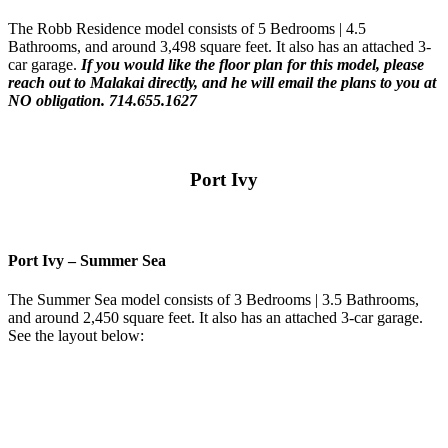
The Robb Residence model consists of 5 Bedrooms | 4.5
Bathrooms, and around 3,498 square feet. It also has an attached 3-
car garage.
If you would like the floor plan for this model,
please
reach out to Malakai directly, and he will email the plans to you at
NO obligation. 714.655.1627
Port Ivy
Port Ivy – Summer Sea
The Summer Sea model consists of 3 Bedrooms | 3.5 Bathrooms,
and around 2,450 square feet. It also has an attached 3-car garage.
See the layout below: