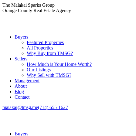
Skip
The Malakai Sparks Group
to
Orange County Real Estate Agency
content
Buyers
Featured Properties
All Properties
Why Buy from TMSG?
Sellers
How Much is Your Home Worth?
Our Listings
Why Sell with TMSG?
Management
About
Blog
Contact
malakai@tmsg.me
(714) 655-1627
Buyers