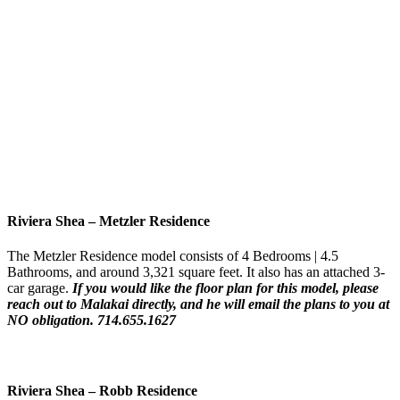
Riviera Shea
–
Metzler Residence
The Metzler Residence model consists of 4 Bedrooms | 4.5
Bathrooms, and around 3,321 square feet. It also has an attached 3-
car garage.
If you would like the floor plan for this model,
please
reach out to Malakai directly, and he will email the plans to you at
NO obligation. 714.655.1627
Riviera Shea
–
Robb Residence