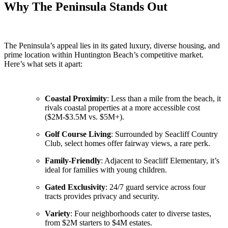
Why The Peninsula Stands Out
The Peninsula’s appeal lies in its gated luxury, diverse housing, and
prime location within Huntington Beach’s competitive market.
Here’s what sets it apart:
Coastal Proximity
: Less than a mile from the beach, it
rivals coastal properties at a more accessible cost
($2M-$3.5M vs. $5M+).
Golf Course Living
: Surrounded by Seacliff Country
Club, select homes offer fairway views, a rare perk.
Family-Friendly
: Adjacent to Seacliff Elementary, it’s
ideal for families with young children.
Gated Exclusivity
: 24/7 guard service across four
tracts provides privacy and security.
Variety
: Four neighborhoods cater to diverse tastes,
from $2M starters to $4M estates.