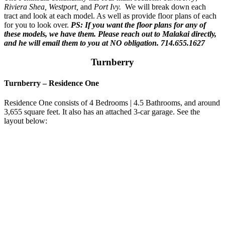
Riviera Shea, Westport,
and
Port Ivy.
We will break down each
tract and look at each model. As well as provide floor plans of each
for you to look over.
PS: If you want the floor plans for any of
these models, we have them. Please reach out to Malakai directly,
and he will email them to you at NO obligation. 714.655.1627
Turnberry
Turnberry
–
Residence One
Residence One consists of 4 Bedrooms | 4.5 Bathrooms, and around
3,655 square feet. It also has an attached 3-car garage. See the
layout below: