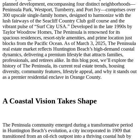
planned development, encompassing four distinct neighborhoods—
Peninsula Park, Westport, Turnberry, and Port Ivy—comprises over
300 upscale single-family homes, designed to harmonize with the
lush fairways of the Seacliff Country Club golf course and the
vibrant pulse of “Surf City USA.” Developed in the late 1990s by
Taylor Woodrow Homes, The Peninsula is renowned for its
spacious residences, resort-style amenities, and prime location just
blocks from the Pacific Ocean. As of March 3, 2025, The Peninsula
real estate market reflects Huntington Beach’s high-demand coastal
dynamics, delivering a premium lifestyle that attracts families,
professionals, and retirees alike. In this blog post, we’ll explore the
history of The Peninsula, its current real estate trends, housing
diversity, community features, lifestyle appeal, and why it stands out
as a premier residential enclave in Orange County.
A Coastal Vision Takes Shape
The Peninsula community emerged during a transformative period
in Huntington Beach’s evolution, a city incorporated in 1909 that
transitioned from an oil-rich outpost into a thriving coastal hub by