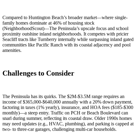
Compared to Huntington Beach’s broader market—where single-
family homes dominate at 46% of housing stock
(NeighborhoodScout)—The Peninsula’s upscale focus and school
proximity outshine inland neighborhoods. It competes with pricier
Seacliff tracts like Turnberry internally while surpassing inland gated
communities like Pacific Ranch with its coastal adjacency and pool
amenities.
Challenges to Consider
The Peninsula has its quirks. The $2M-$3.5M range requires an
income of $365,000-$640,000 annually with a 20% down payment,
factoring in taxes (1% yearly), insurance, and HOA fees ($185-$300
monthly)—a steep entry. Traffic on PCH or Beach Boulevard can
snarl during summer, reflecting its coastal draw. Older 1990s homes
may need updates (e.g., HVAC, plumbing), and parking is capped at
two- to three-car garages, challenging multi-car households.