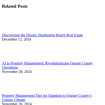
post:
Related Posts
Discovering the Dream: Huntington Beach Real Estate
December 12, 2024
AI in Property Management: Revolutionizing Orange County
Operations
November 28, 2024
Property Management Tips for Adapting to Orange County’s
Unique Climate
November 26, 2024