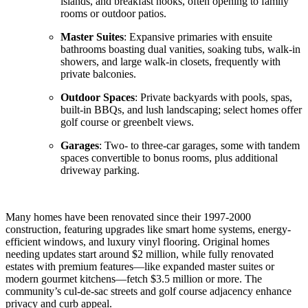
islands, and breakfast nooks, often opening to family
rooms or outdoor patios.
Master Suites
: Expansive primaries with ensuite
bathrooms boasting dual vanities, soaking tubs, walk-in
showers, and large walk-in closets, frequently with
private balconies.
Outdoor Spaces
: Private backyards with pools, spas,
built-in BBQs, and lush landscaping; select homes offer
golf course or greenbelt views.
Garages
: Two- to three-car garages, some with tandem
spaces convertible to bonus rooms, plus additional
driveway parking.
Many homes have been renovated since their 1997-2000
construction, featuring upgrades like smart home systems, energy-
efficient windows, and luxury vinyl flooring. Original homes
needing updates start around $2 million, while fully renovated
estates with premium features—like expanded master suites or
modern gourmet kitchens—fetch $3.5 million or more. The
community’s cul-de-sac streets and golf course adjacency enhance
privacy and curb appeal.