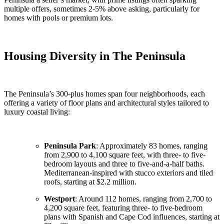
multiple offers, sometimes 2-5% above asking, particularly for
homes with pools or premium lots.
Housing Diversity in The Peninsula
The Peninsula’s 300-plus homes span four neighborhoods, each
offering a variety of floor plans and architectural styles tailored to
luxury coastal living:
Peninsula Park
: Approximately 83 homes, ranging
from 2,900 to 4,100 square feet, with three- to five-
bedroom layouts and three to five-and-a-half baths.
Mediterranean-inspired with stucco exteriors and tiled
roofs, starting at $2.2 million.
Westport
: Around 112 homes, ranging from 2,700 to
4,200 square feet, featuring three- to five-bedroom
plans with Spanish and Cape Cod influences, starting at