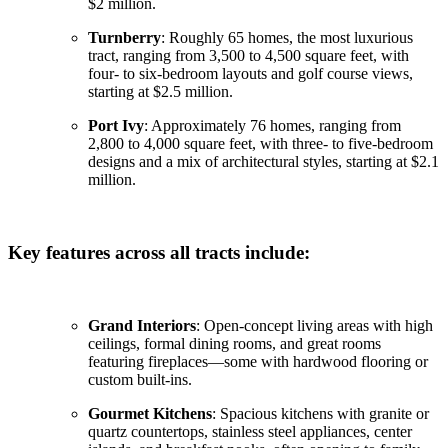
$2 million.
Turnberry
: Roughly 65 homes, the most luxurious
tract, ranging from 3,500 to 4,500 square feet, with
four- to six-bedroom layouts and golf course views,
starting at $2.5 million.
Port Ivy
: Approximately 76 homes, ranging from
2,800 to 4,000 square feet, with three- to five-bedroom
designs and a mix of architectural styles, starting at $2.1
million.
Key features across all tracts include:
Grand Interiors
: Open-concept living areas with high
ceilings, formal dining rooms, and great rooms
featuring fireplaces—some with hardwood flooring or
custom built-ins.
Gourmet Kitchens
: Spacious kitchens with granite or
quartz countertops, stainless steel appliances, center