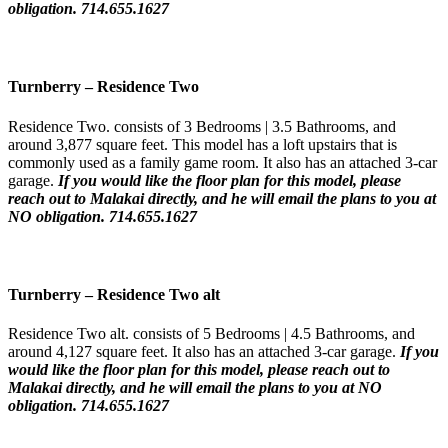
obligation. 714.655.1627
Turnberry
–
Residence Two
Residence Two. consists of 3 Bedrooms | 3.5 Bathrooms, and
around 3,877 square feet. This model has a loft upstairs that is
commonly used as a family game room. It also has an attached 3-car
garage.
If you would like the floor plan for this model,
please
reach out to Malakai directly, and he will email the plans to you at
NO obligation. 714.655.1627
Turnberry
–
Residence Two
alt
Residence Two alt. consists of 5 Bedrooms | 4.5 Bathrooms, and
around 4,127 square feet. It also has an attached 3-car garage.
If you
would like the floor plan for this model,
please reach out to
Malakai directly, and he will email the plans to you at NO
obligation. 714.655.1627