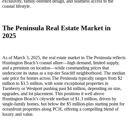
exclusivity, family-oriented design, and seamless access to the
coastal lifestyle.
The Peninsula Real Estate Market in
2025
As of March 3, 2025, the real estate market in The Peninsula reflects
Huntington Beach’s coastal allure—high demand, limited supply,
and a premium on location—while commanding prices that
underscore its status as a top-tier Seacliff neighborhood. The median
sale price for homes across The Peninsula typically ranges from $2
million to $3.5 million, with some exceptional properties in
Turnberry or Westport pushing past $4 million, depending on size,
upgrades, and lot placement. This positions it well above
Huntington Beach’s citywide median of $1.3 million, driven by
single-family homes, but below the $5 million-plus starting point for
oceanfront properties along PCH, offering a compelling blend of
luxury and value.