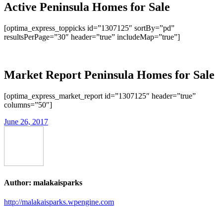
Active Peninsula Homes for Sale
[optima_express_toppicks id=”1307125″ sortBy=”pd”
resultsPerPage=”30″ header=”true” includeMap=”true”]
Market Report Peninsula Homes for Sale
[optima_express_market_report id=”1307125″ header=”true”
columns=”50″]
June 26, 2017
Author:
malakaisparks
http://malakaisparks.wpengine.com
Post