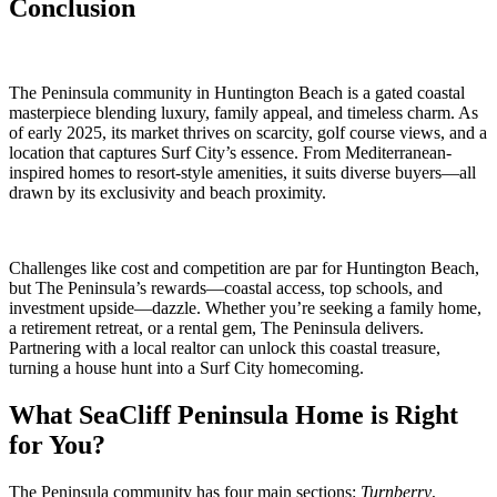
Conclusion
The Peninsula community in Huntington Beach is a gated coastal
masterpiece blending luxury, family appeal, and timeless charm. As
of early 2025, its market thrives on scarcity, golf course views, and a
location that captures Surf City’s essence. From Mediterranean-
inspired homes to resort-style amenities, it suits diverse buyers—all
drawn by its exclusivity and beach proximity.
Challenges like cost and competition are par for Huntington Beach,
but The Peninsula’s rewards—coastal access, top schools, and
investment upside—dazzle. Whether you’re seeking a family home,
a retirement retreat, or a rental gem, The Peninsula delivers.
Partnering with a local realtor can unlock this coastal treasure,
turning a house hunt into a Surf City homecoming.
What SeaCliff Peninsula Home is Right
for You?
The Peninsula community has four main sections:
Turnberry
,