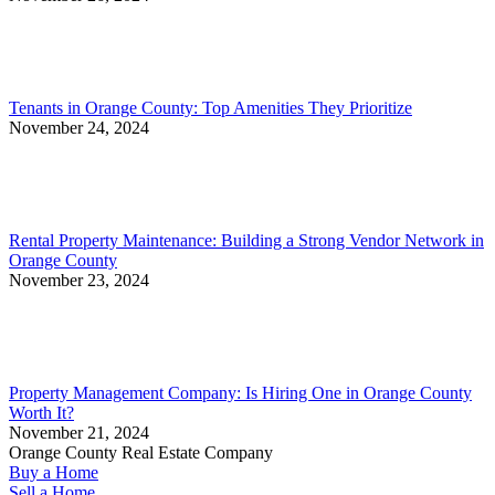
Tenants in Orange County: Top Amenities They Prioritize
November 24, 2024
Rental Property Maintenance: Building a Strong Vendor Network in
Orange County
November 23, 2024
Property Management Company: Is Hiring One in Orange County
Worth It?
November 21, 2024
Orange County Real Estate Company
Buy a Home
Sell a Home