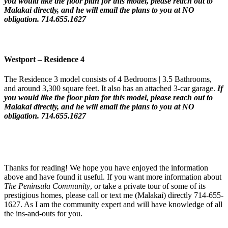
you would like the floor plan for this model,
please reach out to
Malakai directly, and he will email the plans to you at NO
obligation. 714.655.1627
Westport – Residence 4
The Residence 3 model consists of 4 Bedrooms | 3.5 Bathrooms,
and around 3,300 square feet. It also has an attached 3-car garage.
If
you would like the floor plan for this model,
please reach out to
Malakai directly, and he will email the plans to you at NO
obligation. 714.655.1627
Thanks for reading! We hope you have enjoyed the information
above and have found it useful. If you want more information about
The
Peninsula Community
, or take a private tour of some of its
prestigious homes, please call or text me (Malakai) directly 714-655-
1627. As I am the community expert and will have knowledge of all
the ins-and-outs for you.