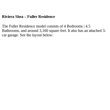
Riviera Shea
–
Fuller Residence
The Fuller Residence model consists of 4 Bedrooms | 4.5
Bathrooms, and around 3,160 square feet. It also has an attached 3-
car garage. See the layout below: