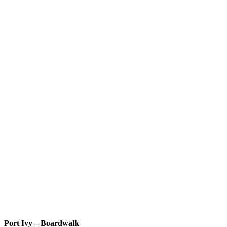
Port Ivy – Boardwalk