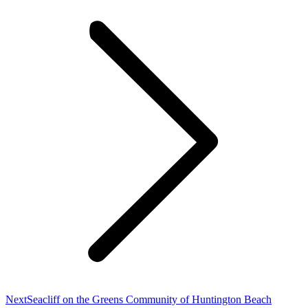
Next
Next
Seacliff on the Greens Community of Huntington Beach