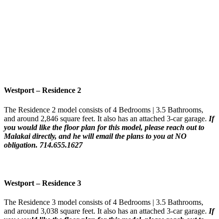
Westport – Residence 2
The Residence 2 model consists of 4 Bedrooms | 3.5 Bathrooms,
and around 2,846 square feet. It also has an attached 3-car garage.
If
you would like the floor plan for this model,
please reach out to
Malakai directly, and he will email the plans to you at NO
obligation. 714.655.1627
Westport – Residence 3
The Residence 3 model consists of 4 Bedrooms | 3.5 Bathrooms,
and around 3,038 square feet. It also has an attached 3-car garage.
If