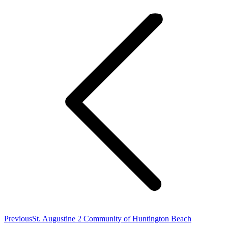
navigation
Previous
Previous
St. Augustine 2 Community of Huntington Beach
post: