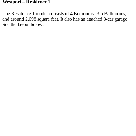
Westport – Residence 1
The Residence 1 model consists of 4 Bedrooms | 3.5 Bathrooms,
and around 2,698 square feet. It also has an attached 3-car garage.
See the layout below: