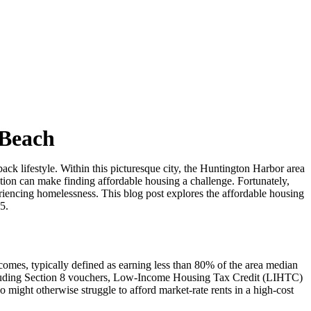
 Beach
k lifestyle. Within this picturesque city, the Huntington Harbor area
ation can make finding affordable housing a challenge. Fortunately,
eriencing homelessness. This blog post explores the affordable housing
5.
incomes, typically defined as earning less than 80% of the area median
including Section 8 vouchers, Low-Income Housing Tax Credit (LIHTC)
o might otherwise struggle to afford market-rate rents in a high-cost