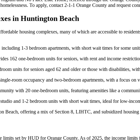
ng homelessness. To apply, contact 2-1-1 Orange County and request con
xes in Huntington Beach
 affordable housing complexes, many of which are accessible to residen
, including 1-3 bedroom apartments, with short wait times for some uni
ides 162 one-bedroom units for seniors, with rent and income restrict
om units for seniors aged 62 and older or those with disabilities, with 
g single-room occupancy and two-bedroom apartments, with a focus on 
unity with 20 one-bedroom units, featuring amenities like a communit
tudio and 1-2 bedroom units with short wait times, ideal for low-incom
gton Beach, offering a mix of Section 8, LIHTC, and subsidized housing 
me limits set by HUD for Orange County. As of 2025, the income limits