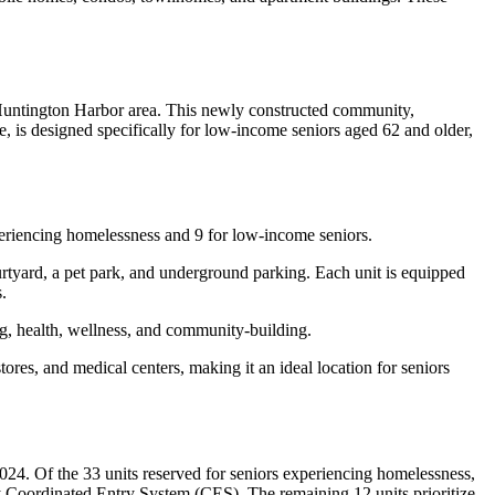
 Huntington Harbor area. This newly constructed community,
is designed specifically for low-income seniors aged 62 and older,
eriencing homelessness and 9 for low-income seniors.
rtyard, a pet park, and underground parking. Each unit is equipped
.
ing, health, wellness, and community-building.
ores, and medical centers, making it an ideal location for seniors
4. Of the 33 units reserved for seniors experiencing homelessness,
 Coordinated Entry System (CES). The remaining 12 units prioritize