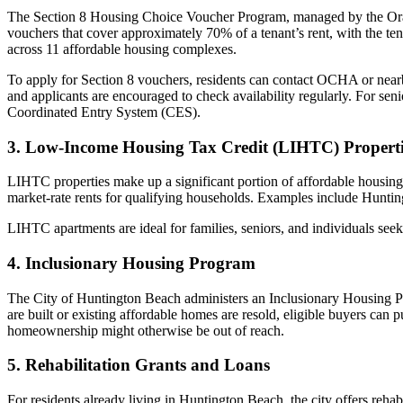
The Section 8 Housing Choice Voucher Program, managed by the Oran
vouchers that cover approximately 70% of a tenant’s rent, with the t
across 11 affordable housing complexes.
To apply for Section 8 vouchers, residents can contact OCHA or nearb
and applicants are encouraged to check availability regularly. For se
Coordinated Entry System (CES).
3. Low-Income Housing Tax Credit (LIHTC) Properti
LIHTC properties make up a significant portion of affordable housing
market-rate rents for qualifying households. Examples include Hunting
LIHTC apartments are ideal for families, seniors, and individuals se
4. Inclusionary Housing Program
The City of Huntington Beach administers an Inclusionary Housing P
are built or existing affordable homes are resold, eligible buyers can
homeownership might otherwise be out of reach.
5. Rehabilitation Grants and Loans
For residents already living in Huntington Beach, the city offers reh