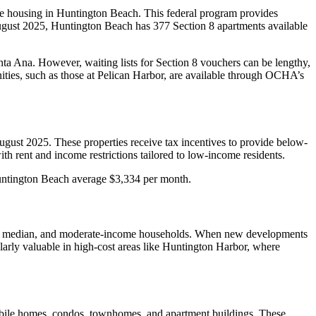
 housing in Huntington Beach. This federal program provides
August 2025, Huntington Beach has 377 Section 8 apartments available
ta Ana. However, waiting lists for Section 8 vouchers can be lengthy,
nities, such as those at Pelican Harbor, are available through OCHA’s
gust 2025. These properties receive tax incentives to provide below-
h rent and income restrictions tailored to low-income residents.
 Huntington Beach average $3,334 per month.
low, median, and moderate-income households. When new developments
ularly valuable in high-cost areas like Huntington Harbor, where
, mobile homes, condos, townhomes, and apartment buildings. These