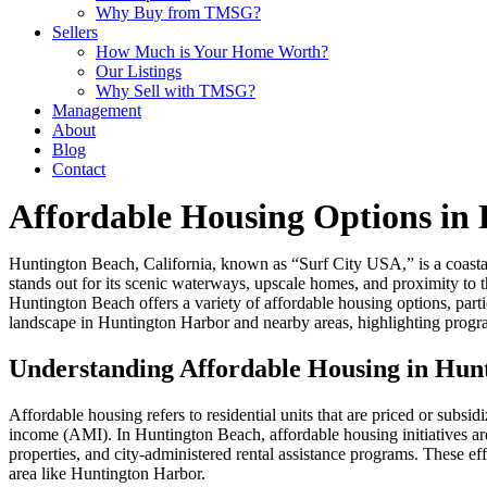
Why Buy from TMSG?
Sellers
How Much is Your Home Worth?
Our Listings
Why Sell with TMSG?
Management
About
Blog
Contact
Affordable Housing Options in
Huntington Beach, California, known as “Surf City USA,” is a coastal
stands out for its scenic waterways, upscale homes, and proximity to t
Huntington Beach offers a variety of affordable housing options, parti
landscape in Huntington Harbor and nearby areas, highlighting progra
Understanding Affordable Housing in Hun
Affordable housing refers to residential units that are priced or subsi
income (AMI). In Huntington Beach, affordable housing initiatives a
properties, and city-administered rental assistance programs. These eff
area like Huntington Harbor.