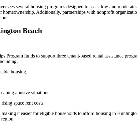
sees several housing programs designed to assist low and moderate-i
 for homeownership. Additionally, partnerships with nonprofit organiza
ions.
tington Beach
 Program funds to support three tenant-based rental assistance progr
ncluding:
stable housing.
scaping abusive situations.
 rising space rent costs.
, making it easier for eligible households to afford housing in Hunting
 region.