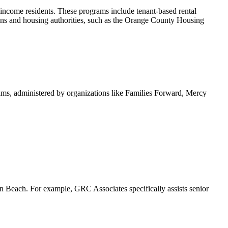
ncome residents. These programs include tenant-based rental
tions and housing authorities, such as the Orange County Housing
ams, administered by organizations like Families Forward, Mercy
ton Beach. For example, GRC Associates specifically assists senior