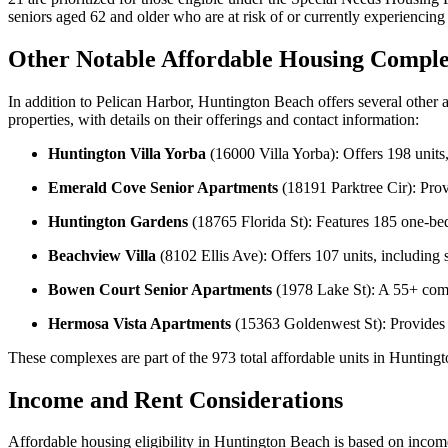
seniors aged 62 and older who are at risk of or currently experienci
Other Notable Affordable Housing Comple
In addition to Pelican Harbor, Huntington Beach offers several other
properties, with details on their offerings and contact information:
Huntington Villa Yorba
(16000 Villa Yorba): Offers 198 units
Emerald Cove Senior Apartments
(18191 Parktree Cir): Prov
Huntington Gardens
(18765 Florida St): Features 185 one-bedro
Beachview Villa
(8102 Ellis Ave): Offers 107 units, includin
Bowen Court Senior Apartments
(1978 Lake St): A 55+ comm
Hermosa Vista Apartments
(15363 Goldenwest St): Provides s
These complexes are part of the 973 total affordable units in Huntin
Income and Rent Considerations
Affordable housing eligibility in Huntington Beach is based on inco