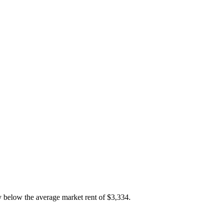
y below the average market rent of $3,334.