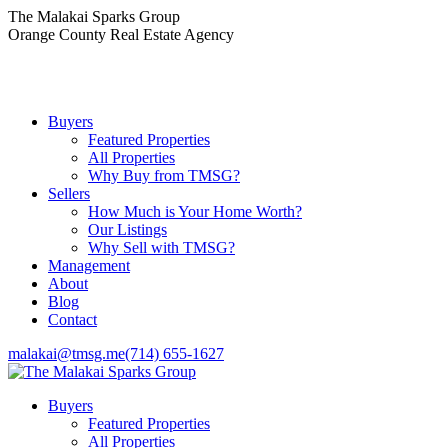
Skip
The Malakai Sparks Group
to
Orange County Real Estate Agency
content
Buyers
Featured Properties
All Properties
Why Buy from TMSG?
Sellers
How Much is Your Home Worth?
Our Listings
Why Sell with TMSG?
Management
About
Blog
Contact
malakai@tmsg.me
(714) 655-1627
Buyers
Featured Properties
All Properties