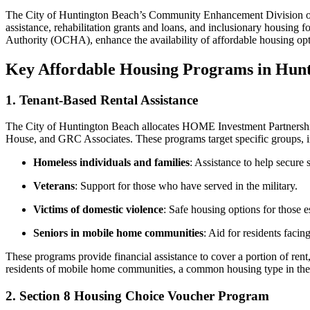
The City of Huntington Beach’s Community Enhancement Division over
assistance, rehabilitation grants and loans, and inclusionary housing
Authority (OCHA), enhance the availability of affordable housing opt
Key Affordable Housing Programs in Hun
1. Tenant-Based Rental Assistance
The City of Huntington Beach allocates HOME Investment Partnerships
House, and GRC Associates. These programs target specific groups, i
Homeless individuals and families
: Assistance to help secure 
Veterans
: Support for those who have served in the military.
Victims of domestic violence
: Safe housing options for those e
Seniors in mobile home communities
: Aid for residents facing
These programs provide financial assistance to cover a portion of rent
residents of mobile home communities, a common housing type in the
2. Section 8 Housing Choice Voucher Program