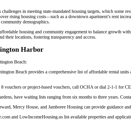
 challenges in meeting state-mandated housing targets, which some reside
on over rising housing costs—such as a downtown apartment’s rent inc
nd community demographics.
r affordable housing and community engagement to balance growth with
nd their locations, fostering transparency and access.
tington Harbor
tington Beach:
tington Beach provides a comprehensive list of affordable rental units
n 8 vouchers or project-based vouchers, call OCHA or dial 2-1-1 for CES 
ns, have waiting lists ranging from six months to three years. Contact 
Forward, Mercy House, and Jamboree Housing can provide guidance and 
.com and LowIncomeHousing.us list available properties and applicatio