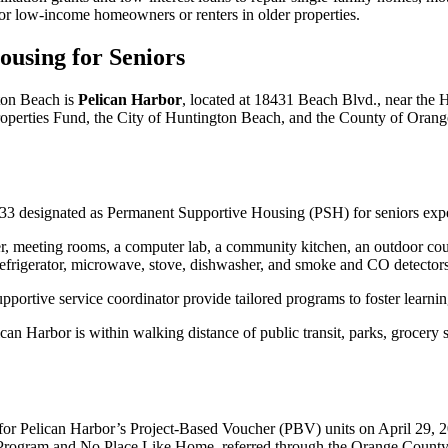
 for low-income homeowners or renters in older properties.
ousing for Seniors
ton Beach is
Pelican Harbor
, located at 18431 Beach Blvd., near the
rties Fund, the City of Huntington Beach, and the County of Orange, 
 33 designated as Permanent Supportive Housing (PSH) for seniors exp
er, meeting rooms, a computer lab, a community kitchen, an outdoor cou
a refrigerator, microwave, stove, dishwasher, and smoke and CO detectors
upportive service coordinator provide tailored programs to foster learn
an Harbor is within walking distance of public transit, parks, grocery st
r Pelican Harbor’s Project-Based Voucher (PBV) units on April 29, 202
ng Program and No Place Like Home, referred through the Orange County