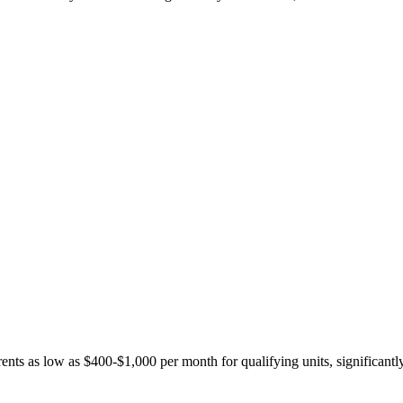
ents as low as $400-$1,000 per month for qualifying units, significantl