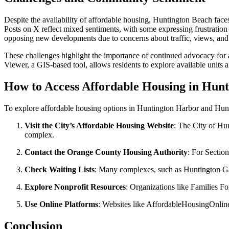
Despite the availability of affordable housing, Huntington Beach faces
Posts on X reflect mixed sentiments, with some expressing frustrati
opposing new developments due to concerns about traffic, views, a
These challenges highlight the importance of continued advocacy fo
Viewer, a GIS-based tool, allows residents to explore available units a
How to Access Affordable Housing in Hun
To explore affordable housing options in Huntington Harbor and Hun
Visit the City’s Affordable Housing Website
: The City of Hun
complex.
Contact the Orange County Housing Authority
: For Sectio
Check Waiting Lists
: Many complexes, such as Huntington Garde
Explore Nonprofit Resources
: Organizations like Families 
Use Online Platforms
: Websites like AffordableHousingOnline
Conclusion