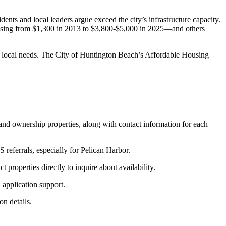
nts and local leaders argue exceed the city’s infrastructure capacity.
reasing from $1,300 in 2013 to $3,800-$5,000 in 2025—and others
 local needs. The City of Huntington Beach’s Affordable Housing
 and ownership properties, along with contact information for each
referrals, especially for Pelican Harbor.
properties directly to inquire about availability.
application support.
n details.