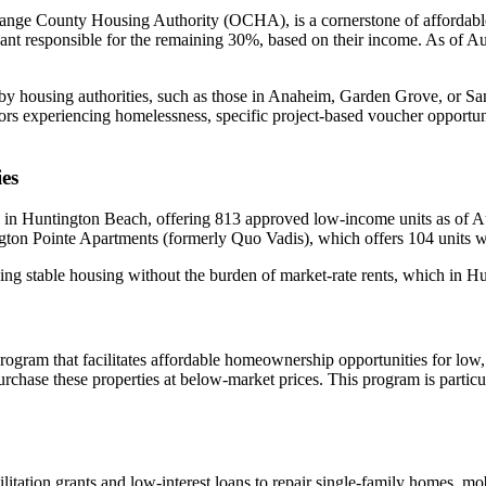
ge County Housing Authority (OCHA), is a cornerstone of affordable
enant responsible for the remaining 30%, based on their income. As of 
y housing authorities, such as those in Anaheim, Garden Grove, or San
niors experiencing homelessness, specific project-based voucher opportu
es
 in Huntington Beach, offering 813 approved low-income units as of Au
ton Pointe Apartments (formerly Quo Vadis), which offers 104 units wit
eking stable housing without the burden of market-rate rents, which in
rogram that facilitates affordable homeownership opportunities for 
 purchase these properties at below-market prices. This program is partic
abilitation grants and low-interest loans to repair single-family homes