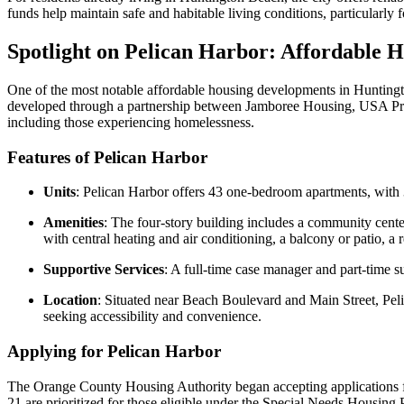
funds help maintain safe and habitable living conditions, particularly
Spotlight on Pelican Harbor: Affordable H
One of the most notable affordable housing developments in Hunting
developed through a partnership between Jamboree Housing, USA Prope
including those experiencing homelessness.
Features of Pelican Harbor
Units
: Pelican Harbor offers 43 one-bedroom apartments, with
Amenities
: The four-story building includes a community cent
with central heating and air conditioning, a balcony or patio, 
Supportive Services
: A full-time case manager and part-time s
Location
: Situated near Beach Boulevard and Main Street, Pelic
seeking accessibility and convenience.
Applying for Pelican Harbor
The Orange County Housing Authority began accepting applications fo
21 are prioritized for those eligible under the Special Needs Housi