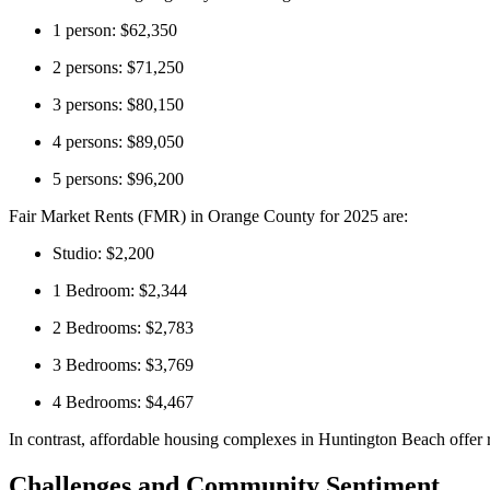
1 person: $62,350
2 persons: $71,250
3 persons: $80,150
4 persons: $89,050
5 persons: $96,200
Fair Market Rents (FMR) in Orange County for 2025 are:
Studio: $2,200
1 Bedroom: $2,344
2 Bedrooms: $2,783
3 Bedrooms: $3,769
4 Bedrooms: $4,467
In contrast, affordable housing complexes in Huntington Beach offer r
Challenges and Community Sentiment