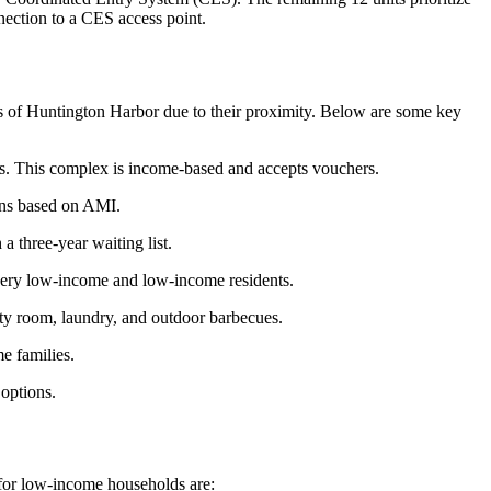
nection to a CES access point.
ts of Huntington Harbor due to their proximity. Below are some key
ts. This complex is income-based and accepts vouchers.
ions based on AMI.
a three-year waiting list.
very low-income and low-income residents.
y room, laundry, and outdoor barbecues.
e families.
options.
 for low-income households are: