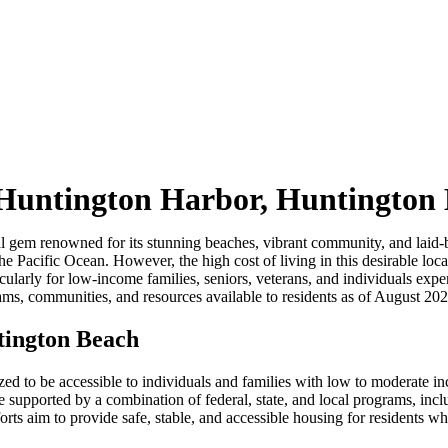
 Huntington Harbor, Huntington
 gem renowned for its stunning beaches, vibrant community, and laid-bac
he Pacific Ocean. However, the high cost of living in this desirable loc
cularly for low-income families, seniors, veterans, and individuals exp
ms, communities, and resources available to residents as of August 202
tington Beach
dized to be accessible to individuals and families with low to moderate 
re supported by a combination of federal, state, and local programs, 
orts aim to provide safe, stable, and accessible housing for residents wh