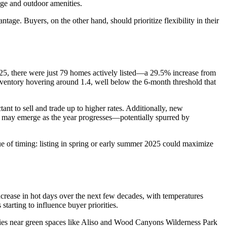
age and outdoor amenities.
tage. Buyers, on the other hand, should prioritize flexibility in their
 2025, there were just 79 homes actively listed—a 29.5% increase from
 inventory hovering around 1.4, well below the 6-month threshold that
nt to sell and trade up to higher rates. Additionally, new
s may emerge as the year progresses—potentially spurred by
lue of timing: listing in spring or early summer 2025 could maximize
 increase in hot days over the next few decades, with temperatures
tarting to influence buyer priorities.
rties near green spaces like Aliso and Wood Canyons Wilderness Park