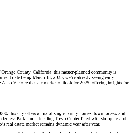
 of Orange County, California, this master-planned community is
current date being March 18, 2025, we’re already seeing early
 Aliso Viejo real estate market outlook for 2025, offering insights for
,000, this city offers a mix of single-family homes, townhouses, and
Wilderness Park, and a bustling Town Center filled with shopping and
jo’s real estate market remains dynamic year after year.