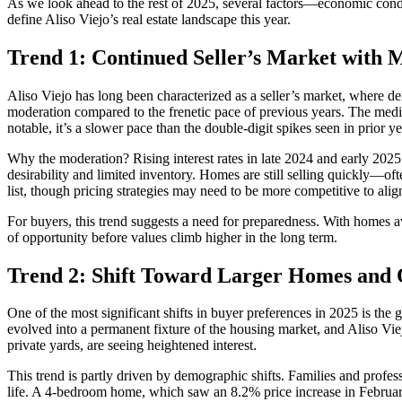
As we look ahead to the rest of 2025, several factors—economic condit
define Aliso Viejo’s real estate landscape this year.
Trend 1: Continued Seller’s Market with 
Aliso Viejo has long been characterized as a seller’s market, where de
moderation compared to the frenetic pace of previous years. The medi
notable, it’s a slower pace than the double-digit spikes seen in prior ye
Why the moderation? Rising interest rates in late 2024 and early 20
desirability and limited inventory. Homes are still selling quickly—of
list, though pricing strategies may need to be more competitive to alig
For buyers, this trend suggests a need for preparedness. With homes a
of opportunity before values climb higher in the long term.
Trend 2: Shift Toward Larger Homes and 
One of the most significant shifts in buyer preferences in 2025 is t
evolved into a permanent fixture of the housing market, and Aliso Vi
private yards, are seeing heightened interest.
This trend is partly driven by demographic shifts. Families and profess
life. A 4-bedroom home, which saw an 8.2% price increase in Februa