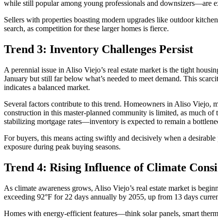
while still popular among young professionals and downsizers—are exp
Sellers with properties boasting modern upgrades like outdoor kitchens,
search, as competition for these larger homes is fierce.
Trend 3: Inventory Challenges Persist
A perennial issue in Aliso Viejo’s real estate market is the tight hou
January but still far below what’s needed to meet demand. This scarcit
indicates a balanced market.
Several factors contribute to this trend. Homeowners in Aliso Viejo, m
construction in this master-planned community is limited, as much o
stabilizing mortgage rates—inventory is expected to remain a bottlene
For buyers, this means acting swiftly and decisively when a desirable 
exposure during peak buying seasons.
Trend 4: Rising Influence of Climate Cons
As climate awareness grows, Aliso Viejo’s real estate market is beginni
exceeding 92°F for 22 days annually by 2055, up from 13 days currently.
Homes with energy-efficient features—think solar panels, smart therm