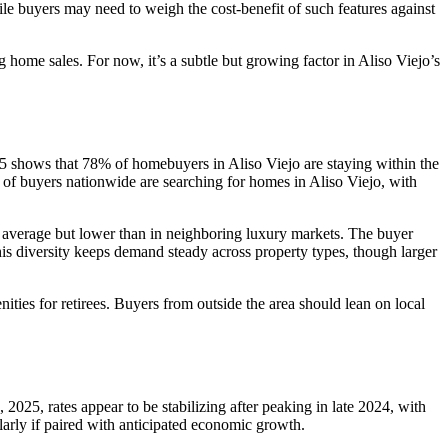
ile buyers may need to weigh the cost-benefit of such features against
ng home sales. For now, it’s a subtle but growing factor in Aliso Viejo’s
5 shows that 78% of homebuyers in Aliso Viejo are staying within the
 of buyers nationwide are searching for homes in Aliso Viejo, with
l average but lower than in neighboring luxury markets. The buyer
his diversity keeps demand steady across property types, though larger
ties for retirees. Buyers from outside the area should lean on local
, 2025, rates appear to be stabilizing after peaking in late 2024, with
larly if paired with anticipated economic growth.