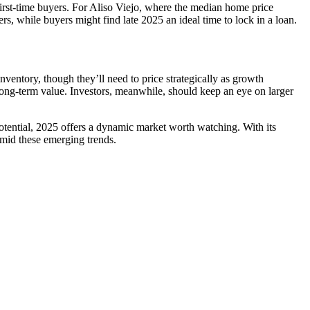
first-time buyers. For Aliso Viejo, where the median home price
ers, while buyers might find late 2025 an ideal time to lock in a loan.
nventory, though they’ll need to price strategically as growth
d long-term value. Investors, meanwhile, should keep an eye on larger
potential, 2025 offers a dynamic market worth watching. With its
amid these emerging trends.