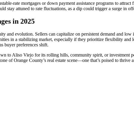
djustable-rate mortgages or down payment assistance programs to attract 
d stay attuned to rate fluctuations, as a dip could trigger a surge in off
ges in 2025
ity and evolution. Sellers can capitalize on persistent demand and low i
es in a stabilizing market, especially if they prioritize flexibility an
as buyer preferences shift.
n to Aliso Viejo for its rolling hills, community spirit, or investment 
tone of Orange County’s real estate scene—one that’s poised to thrive 