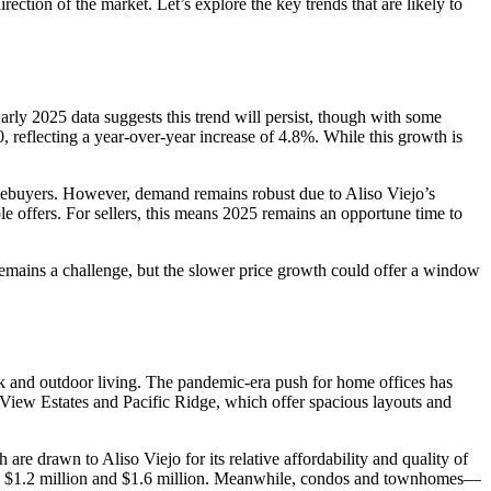
ction of the market. Let’s explore the key trends that are likely to
arly 2025 data suggests this trend will persist, though with some
reflecting a year-over-year increase of 4.8%. While this growth is
omebuyers. However, demand remains robust due to Aliso Viejo’s
le offers. For sellers, this means 2025 remains an opportune time to
 remains a challenge, but the slower price growth could offer a window
rk and outdoor living. The pandemic-era push for home offices has
 View Estates and Pacific Ridge, which offer spacious layouts and
are drawn to Aliso Viejo for its relative affordability and quality of
een $1.2 million and $1.6 million. Meanwhile, condos and townhomes—