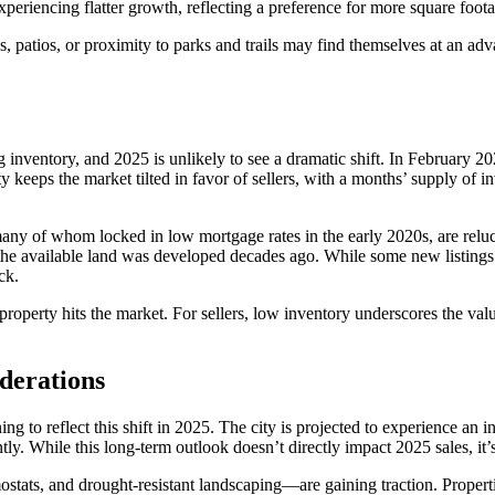
eriencing flatter growth, reflecting a preference for more square foot
 patios, or proximity to parks and trails may find themselves at an advan
sing inventory, and 2025 is unlikely to see a dramatic shift. In February
y keeps the market tilted in favor of sellers, with a months’ supply of
any of whom locked in low mortgage rates in the early 2020s, are relucta
f the available land was developed decades ago. While some new listing
ck.
property hits the market. For sellers, low inventory underscores the va
iderations
ng to reflect this shift in 2025. The city is projected to experience an
 While this long-term outlook doesn’t directly impact 2025 sales, it’s s
ostats, and drought-resistant landscaping—are gaining traction. Prope