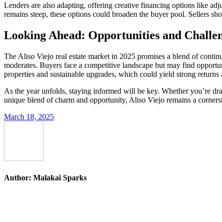
Lenders are also adapting, offering creative financing options like a
remains steep, these options could broaden the buyer pool. Sellers shoul
Looking Ahead: Opportunities and Challen
The Aliso Viejo real estate market in 2025 promises a blend of continu
moderates. Buyers face a competitive landscape but may find opportuniti
properties and sustainable upgrades, which could yield strong returns 
As the year unfolds, staying informed will be key. Whether you’re draw
unique blend of charm and opportunity, Aliso Viejo remains a corners
March 18, 2025
Author:
Malakai Sparks
Post
navigation