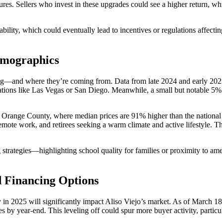
ures. Sellers who invest in these upgrades could see a higher return, wh
ability, which could eventually lead to incentives or regulations affecti
emographics
ying—and where they’re coming from. Data from late 2024 and early 202
nations like Las Vegas or San Diego. Meanwhile, a small but notable 5%
hin Orange County, where median prices are 91% higher than the nationa
emote work, and retirees seeking a warm climate and active lifestyle. T
trategies—highlighting school quality for families or proximity to ameni
nd Financing Options
ry in 2025 will significantly impact Aliso Viejo’s market. As of March 18
 by year-end. This leveling off could spur more buyer activity, particu