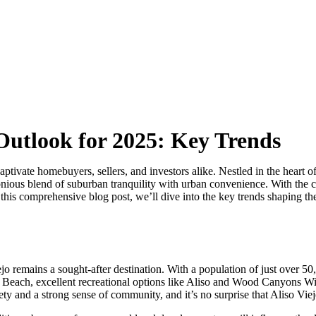
 Outlook for 2025: Key Trends
captivate homebuyers, sellers, and investors alike. Nestled in the heart
onious blend of suburban tranquility with urban convenience. With the 
 this comprehensive blog post, we’ll dive into the key trends shaping the
jo remains a sought-after destination. With a population of just over 50
una Beach, excellent recreational options like Aliso and Wood Canyons 
fety and a strong sense of community, and it’s no surprise that Aliso Vie