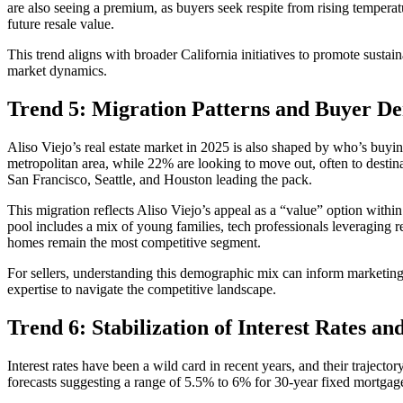
are also seeing a premium, as buyers seek respite from rising temperat
future resale value.
This trend aligns with broader California initiatives to promote sustain
market dynamics.
Trend 5: Migration Patterns and Buyer D
Aliso Viejo’s real estate market in 2025 is also shaped by who’s bu
metropolitan area, while 22% are looking to move out, often to desti
San Francisco, Seattle, and Houston leading the pack.
This migration reflects Aliso Viejo’s appeal as a “value” option wit
pool includes a mix of young families, tech professionals leveraging r
homes remain the most competitive segment.
For sellers, understanding this demographic mix can inform marketing s
expertise to navigate the competitive landscape.
Trend 6: Stabilization of Interest Rates a
Interest rates have been a wild card in recent years, and their trajecto
forecasts suggesting a range of 5.5% to 6% for 30-year fixed mortgages