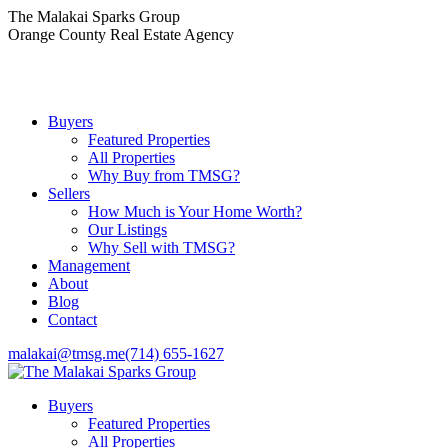
Skip
The Malakai Sparks Group
to
Orange County Real Estate Agency
content
Buyers
Featured Properties
All Properties
Why Buy from TMSG?
Sellers
How Much is Your Home Worth?
Our Listings
Why Sell with TMSG?
Management
About
Blog
Contact
malakai@tmsg.me
(714) 655-1627
Buyers
Featured Properties
All Properties