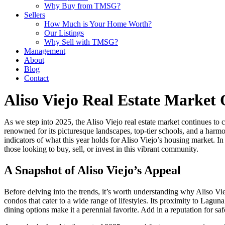
Why Buy from TMSG?
Sellers
How Much is Your Home Worth?
Our Listings
Why Sell with TMSG?
Management
About
Blog
Contact
Aliso Viejo Real Estate Market
As we step into 2025, the Aliso Viejo real estate market continues to 
renowned for its picturesque landscapes, top-tier schools, and a harm
indicators of what this year holds for Aliso Viejo’s housing market. In
those looking to buy, sell, or invest in this vibrant community.
A Snapshot of Aliso Viejo’s Appeal
Before delving into the trends, it’s worth understanding why Aliso Vie
condos that cater to a wide range of lifestyles. Its proximity to Lag
dining options make it a perennial favorite. Add in a reputation for sa