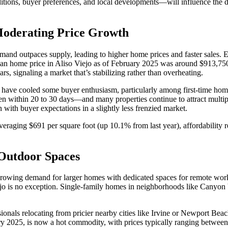
ions, buyer preferences, and local developments—will influence the dire
Moderating Price Growth
mand outpaces supply, leading to higher home prices and faster sales. E
an home price in Aliso Viejo as of February 2025 was around $913,750, 
ars, signaling a market that’s stabilizing rather than overheating.
25 have cooled some buyer enthusiasm, particularly among first-time h
ten within 20 to 30 days—and many properties continue to attract multip
n with buyer expectations in a slightly less frenzied market.
veraging $691 per square foot (up 10.1% from last year), affordability
Outdoor Spaces
he growing demand for larger homes with dedicated spaces for remote wo
ejo is no exception. Single-family homes in neighborhoods like Canyon
ionals relocating from pricier nearby cities like Irvine or Newport Beach 
ry 2025, is now a hot commodity, with prices typically ranging betw