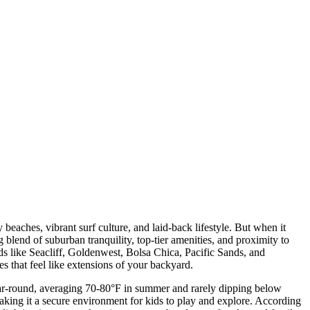
eaches, vibrant surf culture, and laid-back lifestyle. But when it
blend of suburban tranquility, top-tier amenities, and proximity to
 like Seacliff, Goldenwest, Bolsa Chica, Pacific Sands, and
s that feel like extensions of your backyard.
ear-round, averaging 70-80°F in summer and rarely dipping below
, making it a secure environment for kids to play and explore. According