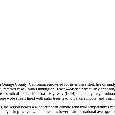
range County, California, renowned for its endless stretches of sandy b
y referred to as South Huntington Beach—offer a particularly appealing 
as south of the Pacific Coast Highway (PCH), including neighborhoods
ere wide streets lined with palm trees lead to parks, schools, and beache
rs, the region boasts a Mediterranean climate with mild temperatures y
ty rating is impressive, with crime rates lower than the national average