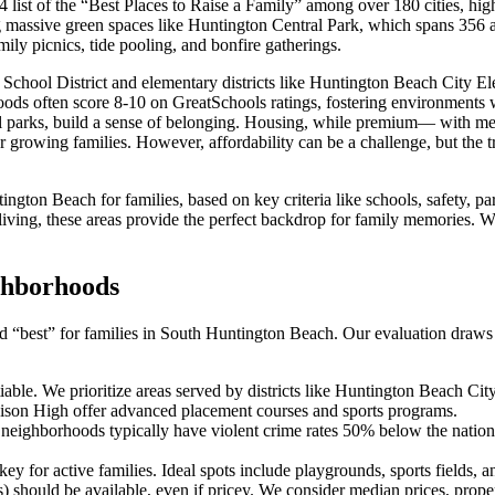
list of the “Best Places to Raise a Family” among over 180 cities, high
g massive green spaces like Huntington Central Park, which spans 356 ac
mily picnics, tide pooling, and bonfire gatherings.
chool District and elementary districts like Huntington Beach City E
rhoods often score 8-10 on GreatSchools ratings, fostering environments
al parks, build a sense of belonging. Housing, while premium— with m
 growing families. However, affordability can be a challenge, but the t
tington Beach for families, based on key criteria like schools, safety,
living, these areas provide the perfect backdrop for family memories. W
ighborhoods
 “best” for families in South Huntington Beach. Our evaluation draws fr
otiable. We prioritize areas served by districts like Huntington Beach
 Edison High offer advanced placement courses and sports programs.
 neighborhoods typically have violent crime rates 50% below the nation
ey for active families. Ideal spots include playgrounds, sports fields, an
 should be available, even if pricey. We consider median prices, prope