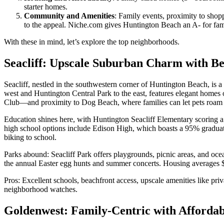
starter homes.
Community and Amenities
: Family events, proximity to sho
to the appeal. Niche.com gives Huntington Beach an A- for family-
With these in mind, let’s explore the top neighborhoods.
Seacliff: Upscale Suburban Charm with Be
Seacliff, nestled in the southwestern corner of Huntington Beach, is
west and Huntington Central Park to the east, features elegant homes 
Club—and proximity to Dog Beach, where families can let pets roam 
Education shines here, with Huntington Seacliff Elementary scoring
high school options include Edison High, which boasts a 95% graduati
biking to school.
Parks abound: Seacliff Park offers playgrounds, picnic areas, and oce
the annual Easter egg hunts and summer concerts. Housing averages $1
Pros: Excellent schools, beachfront access, upscale amenities like pri
neighborhood watches.
Goldenwest: Family-Centric with Affordab