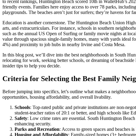
to recent rankings, Huntington Beach scored 10th in WalletHub’s 2024 
friendly events. Families here enjoy access to over 78 parks, includin
playgrounds. The beaches aren’t just for surfers; they’re havens for fa
Education is another cornerstone. The Huntington Beach Union High S
arts, and extracurriculars. For instance, schools in southern neighbo
such as the annual US Open of Surfing or family movie nights at loc
value through spacious single-family homes, many with yards ideal for
4%) and proximity to job hubs in nearby Irvine and Costa Mesa.
In this blog post, we’ll dive into the best neighborhoods in South Hun
relocating for work, seeking better schools, or dreaming of beachside 
insider tips to help you decide.
Criteria for Selecting the Best Family Ne
Before jumping into specifics, let’s outline what makes a neighborhood
opportunities, housing affordability, and overall livability.
Schools
: Top-rated public and private institutions are non-neg
student-teacher ratios of 20:1 or better, and high schools like
Safety
: Low crime rates are essential. South Huntington Beach
enhancing security.
Parks and Recreation
: Access to green spaces and beaches is k
Housing and Affordability
: Family-sized homes (3+ bedrooms)