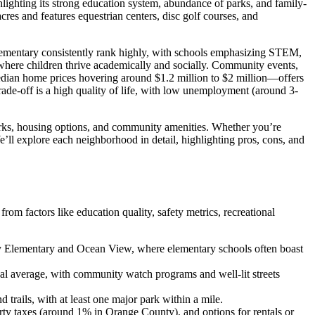
lighting its strong education system, abundance of parks, and family-
res and features equestrian centers, disc golf courses, and
lementary consistently rank highly, with schools emphasizing STEM,
 where children thrive academically and socially. Community events,
edian home prices hovering around $1.2 million to $2 million—offers
rade-off is a high quality of life, with low unemployment (around 3-
 parks, housing options, and community amenities. Whether you’re
e’ll explore each neighborhood in detail, highlighting pros, cons, and
om factors like education quality, safety metrics, recreational
 City Elementary and Ocean View, where elementary schools often boast
al average, with community watch programs and well-lit streets
d trails, with at least one major park within a mile.
rty taxes (around 1% in Orange County), and options for rentals or