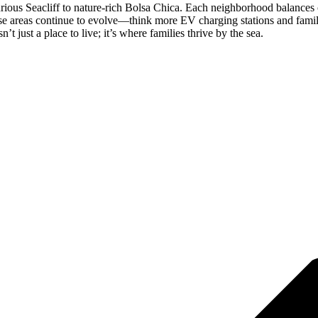
rious Seacliff to nature-rich Bolsa Chica. Each neighborhood balances c
these areas continue to evolve—think more EV charging stations and famil
t just a place to live; it’s where families thrive by the sea.