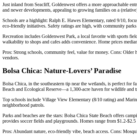
Just inland from Seacliff, Goldenwest offers a more approachable en
and newer developments, appealing to growing families on a (relative)
Schools are a highlight: Ralph E. Hawes Elementary, rated 9/10, focu
eco-friendly initiatives. Safety ratings are high, with community parks
Recreation includes Goldenwest Park, a local favorite with sports fi
walkability to shops and cafes adds convenience. Home prices median a
Pros: Strong schools, community feel, value for money. Cons: Older h
vendors.
Bolsa Chica: Nature-Lovers’ Paradise
Bolsa Chica, in the southeastern tip near the wetlands, is perfect for
Beach and Ecological Reserve—a 1,300-acre haven for wildlife and tr
Top schools include Village View Elementary (8/10 rating) and Marina 
neighborhood patrols.
Parks and beaches are the stars: Bolsa Chica State Beach offers campi
provides soccer fields and playgrounds. Homes range from $1.2-$2.5 
Pros: Abundant nature, eco-friendly vibe, beach access. Cons: Mosquit