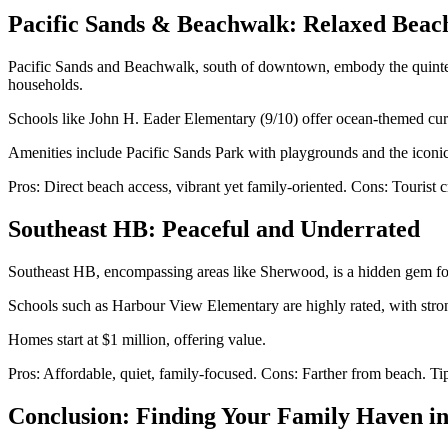
Pacific Sands & Beachwalk: Relaxed Beach
Pacific Sands and Beachwalk, south of downtown, embody the quintess
households.
Schools like John H. Eader Elementary (9/10) offer ocean-themed curr
Amenities include Pacific Sands Park with playgrounds and the iconic
Pros: Direct beach access, vibrant yet family-oriented. Cons: Tourist 
Southeast HB: Peaceful and Underrated
Southeast HB, encompassing areas like Sherwood, is a hidden gem for 
Schools such as Harbour View Elementary are highly rated, with stron
Homes start at $1 million, offering value.
Pros: Affordable, quiet, family-focused. Cons: Farther from beach. Ti
Conclusion: Finding Your Family Haven i