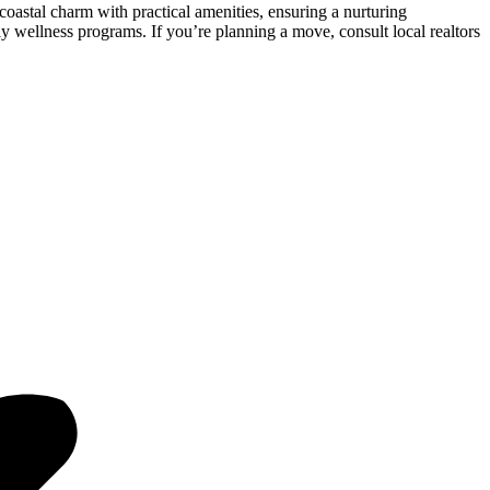
oastal charm with practical amenities, ensuring a nurturing
y wellness programs. If you’re planning a move, consult local realtors