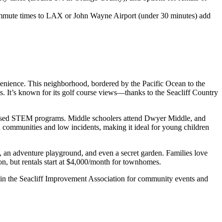
 commute times to LAX or John Wayne Airport (under 30 minutes) add
venience. This neighborhood, bordered by the Pacific Ocean to the
s. It’s known for its golf course views—thanks to the Seacliff Country
t-based STEM programs. Middle schoolers attend Dwyer Middle, and
 communities and low incidents, making it ideal for young children
s, an adventure playground, and even a secret garden. Families love
n, but rentals start at $4,000/month for townhomes.
: Join the Seacliff Improvement Association for community events and