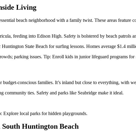
side Living
ential beach neighborhood with a family twist. These areas feature c
icula, feeding into Edison High. Safety is bolstered by beach patrols 
 Huntington State Beach for surfing lessons. Homes average $1.4 million
crowds; parking issues. Tip: Enroll kids in junior lifeguard programs fo
budget-conscious families. It’s inland but close to everything, with w
g community ties. Safety and parks like Seabridge make it ideal.
p: Explore local parks for hidden playgrounds.
n South Huntington Beach