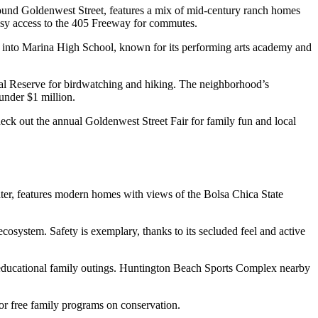
round Goldenwest Street, features a mix of mid-century ranch homes
 easy access to the 405 Freeway for commutes.
ed into Marina High School, known for its performing arts academy and
cal Reserve for birdwatching and hiking. The neighborhood’s
under $1 million.
ck out the annual Goldenwest Street Fair for family fun and local
water, features modern homes with views of the Bolsa Chica State
osystem. Safety is exemplary, thanks to its secluded feel and active
or educational family outings. Huntington Beach Sports Complex nearby
for free family programs on conservation.