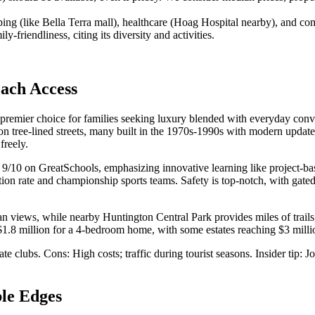
pping (like Bella Terra mall), healthcare (Hoag Hospital nearby), and
friendliness, citing its diversity and activities.
ach Access
 a premier choice for families seeking luxury blended with everyday con
on tree-lined streets, many built in the 1970s-1990s with modern update
freely.
 a 9/10 on GreatSchools, emphasizing innovative learning like projec
on rate and championship sports teams. Safety is top-notch, with gated
an views, while nearby Huntington Central Park provides miles of trail
.8 million for a 4-bedroom home, with some estates reaching $3 millio
vate clubs. Cons: High costs; traffic during tourist seasons. Insider tip
le Edges