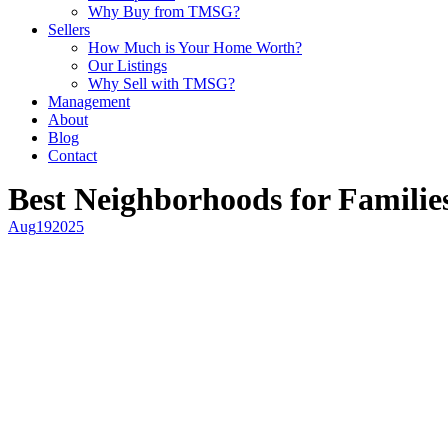
Why Buy from TMSG?
Sellers
How Much is Your Home Worth?
Our Listings
Why Sell with TMSG?
Management
About
Blog
Contact
Best Neighborhoods for Familie
Aug
19
2025