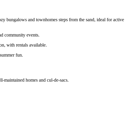
ozy bungalows and townhomes steps from the sand, ideal for active
and community events.
, with rentals available.
r summer fun.
ell-maintained homes and cul-de-sacs.