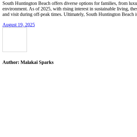
South Huntington Beach offers diverse options for families, from luxu
environment. As of 2025, with rising interest in sustainable living, 
and visit during off-peak times. Ultimately, South Huntington Beach isn’
August 19, 2025
Author:
Malakai Sparks
Post
navigation