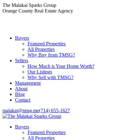
Skip
The Malakai Sparks Group
to
Orange County Real Estate Agency
content
Buyers
Featured Properties
All Properties
Why Buy from TMSG?
Sellers
How Much is Your Home Worth?
Our Listings
Why Sell with TMSG?
Management
About
Blog
Contact
malakai@tmsg.me
(714) 655-1627
Buyers
Featured Properties
All Properties