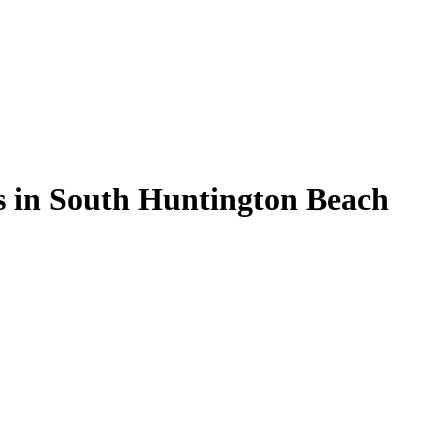
s in South Huntington Beach