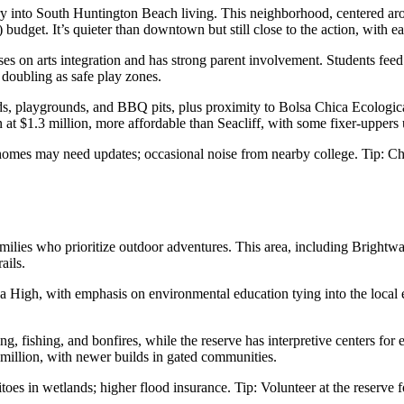
try into South Huntington Beach living. This neighborhood, centered a
 budget. It’s quieter than downtown but still close to the action, with
ses on arts integration and has strong parent involvement. Students fe
 doubling as safe play zones.
elds, playgrounds, and BBQ pits, plus proximity to Bolsa Chica Ecologi
t $1.3 million, more affordable than Seacliff, with some fixer-uppers 
omes may need updates; occasional noise from nearby college. Tip: Che
 families who prioritize outdoor adventures. This area, including Bright
ails.
High, with emphasis on environmental education tying into the local ec
ng, fishing, and bonfires, while the reserve has interpretive centers f
million, with newer builds in gated communities.
oes in wetlands; higher flood insurance. Tip: Volunteer at the reserve 