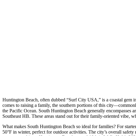
Huntington Beach, often dubbed “Surf City USA,” is a coastal gem in O
comes to raising a family, the southern portions of this city—commonl
the Pacific Ocean. South Huntington Beach generally encompasses are
Southeast HB. These areas stand out for their family-oriented vibe, wh
What makes South Huntington Beach so ideal for families? For starte
50°F in winter, perfect for outdoor activities. The city’s overall safe