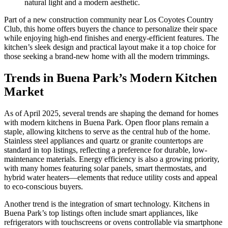
natural light and a modern aesthetic.
Part of a new construction community near Los Coyotes Country
Club, this home offers buyers the chance to personalize their space
while enjoying high-end finishes and energy-efficient features. The
kitchen’s sleek design and practical layout make it a top choice for
those seeking a brand-new home with all the modern trimmings.
Trends in Buena Park’s Modern Kitchen
Market
As of April 2025, several trends are shaping the demand for homes
with modern kitchens in Buena Park. Open floor plans remain a
staple, allowing kitchens to serve as the central hub of the home.
Stainless steel appliances and quartz or granite countertops are
standard in top listings, reflecting a preference for durable, low-
maintenance materials. Energy efficiency is also a growing priority,
with many homes featuring solar panels, smart thermostats, and
hybrid water heaters—elements that reduce utility costs and appeal
to eco-conscious buyers.
Another trend is the integration of smart technology. Kitchens in
Buena Park’s top listings often include smart appliances, like
refrigerators with touchscreens or ovens controllable via smartphone