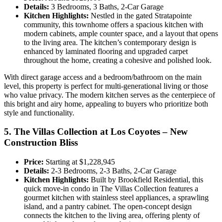
Details:
3 Bedrooms, 3 Baths, 2-Car Garage
Kitchen Highlights:
Nestled in the gated Stratapointe
community, this townhome offers a spacious kitchen with
modern cabinets, ample counter space, and a layout that opens
to the living area. The kitchen’s contemporary design is
enhanced by laminated flooring and upgraded carpet
throughout the home, creating a cohesive and polished look.
With direct garage access and a bedroom/bathroom on the main
level, this property is perfect for multi-generational living or those
who value privacy. The modern kitchen serves as the centerpiece of
this bright and airy home, appealing to buyers who prioritize both
style and functionality.
5. The Villas Collection at Los Coyotes – New
Construction Bliss
Price:
Starting at $1,228,945
Details:
2-3 Bedrooms, 2-3 Baths, 2-Car Garage
Kitchen Highlights:
Built by Brookfield Residential, this
quick move-in condo in The Villas Collection features a
gourmet kitchen with stainless steel appliances, a sprawling
island, and a pantry cabinet. The open-concept design
connects the kitchen to the living area, offering plenty of