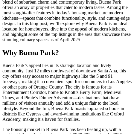
blend of suburban charm and contemporary living, Buena Park
offers an array of properties that cater to modern tastes. Among the
most sought-after features in today’s housing market are modern
kitchens—spaces that combine functionality, style, and cutting-edge
design. In this blog post, we’ll explore why Buena Park is an ideal
location for homebuyers, dive into the appeal of modern kitchens,
and highlight some of the top listings in the area that showcase these
stunning culinary spaces as of April 2025.
Why Buena Park?
Buena Park’s appeal lies in its strategic location and lively
community. Just 12 miles northwest of downtown Santa Ana, this
city offers easy access to major highways like the 5 and 91
freeways, making it a convenient spot for commuters to Los Angeles
or other parts of Orange County. The city is famous for its
Entertainment Corridor, home to Knott’s Berry Farm, Medieval
Times, and Pirate’s Dinner Adventure—destinations that draw
millions of visitors annually and add a unique flair to the local
lifestyle. Beyond the fun, Buena Park boasts top-rated schools in
districts like Cypress and award-winning institutions like Oxford
Academy, making it a haven for families.
The housing market in Buena Park has been heating up, with a