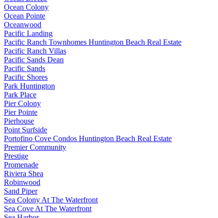
Ocean Colony
Ocean Pointe
Oceanwood
Pacific Landing
Pacific Ranch Townhomes Huntington Beach Real Estate
Pacific Ranch Villas
Pacific Sands Dean
Pacific Sands
Pacific Shores
Park Huntington
Park Place
Pier Colony
Pier Pointe
Pierhouse
Point Surfside
Portofino Cove Condos Huntington Beach Real Estate
Premier Community
Prestige
Promenade
Riviera Shea
Robinwood
Sand Piper
Sea Colony At The Waterfront
Sea Cove At The Waterfront
Sea Harbor