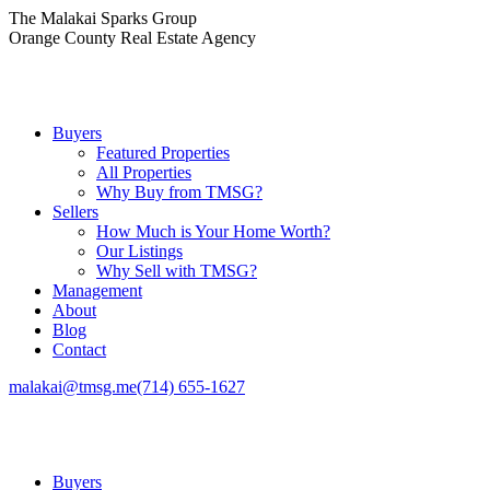
Skip
The Malakai Sparks Group
to
Orange County Real Estate Agency
content
Buyers
Featured Properties
All Properties
Why Buy from TMSG?
Sellers
How Much is Your Home Worth?
Our Listings
Why Sell with TMSG?
Management
About
Blog
Contact
malakai@tmsg.me
(714) 655-1627
Buyers