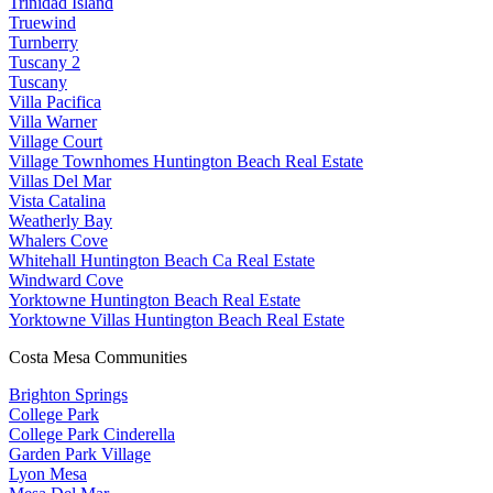
Trinidad Island
Truewind
Turnberry
Tuscany 2
Tuscany
Villa Pacifica
Villa Warner
Village Court
Village Townhomes Huntington Beach Real Estate
Villas Del Mar
Vista Catalina
Weatherly Bay
Whalers Cove
Whitehall Huntington Beach Ca Real Estate
Windward Cove
Yorktowne Huntington Beach Real Estate
Yorktowne Villas Huntington Beach Real Estate
Costa Mesa Communities
Brighton Springs
College Park
College Park Cinderella
Garden Park Village
Lyon Mesa