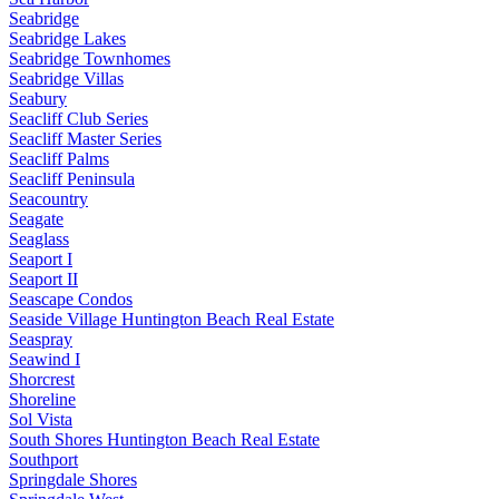
Seabridge
Seabridge Lakes
Seabridge Townhomes
Seabridge Villas
Seabury
Seacliff Club Series
Seacliff Master Series
Seacliff Palms
Seacliff Peninsula
Seacountry
Seagate
Seaglass
Seaport I
Seaport II
Seascape Condos
Seaside Village Huntington Beach Real Estate
Seaspray
Seawind I
Shorcrest
Shoreline
Sol Vista
South Shores Huntington Beach Real Estate
Southport
Springdale Shores