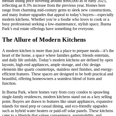
median listing price hovering around $900,000 as of early 2025,
reflecting an 8.3% increase from the previous year. Homes here
range from charming mid-century gems to sleek new constructions,
and many feature upgrades that appeal to today’s buyers—especially
modern kitchens. Whether you’re a foodie who loves to cook or a
busy professional seeking a low-maintenance, stylish space, Buena
Park’s real estate offerings have something for everyone.
The Allure of Modern Kitchens
A modern kitchen is more than just a place to prepare meals—it’s the
heart of the home, a space where families gather, friends entertain,
and daily life unfolds. Today’s modern kitchens are defined by open
layouts, high-end appliances, ample storage, and chic design
elements like quartz countertops, stainless steel finishes, and energy-
efficient features. These spaces are designed to be both practical and
beautiful, offering homeowners a seamless blend of form and
function.
In Buena Park, where homes vary from cozy condos to sprawling
single-family residences, modern kitchens stand out as a key selling
point. Buyers are drawn to features like smart appliances, expansive
islands for meal prep or casual dining, and eco-friendly upgrades
such as hybrid water heaters or paid-off solar panels. These kitchens
cater to a lifestyle that values convenience, sustainability, and