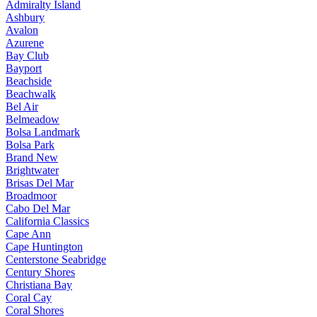
Admiralty Island
Ashbury
Avalon
Azurene
Bay Club
Bayport
Beachside
Beachwalk
Bel Air
Belmeadow
Bolsa Landmark
Bolsa Park
Brand New
Brightwater
Brisas Del Mar
Broadmoor
Cabo Del Mar
California Classics
Cape Ann
Cape Huntington
Centerstone Seabridge
Century Shores
Christiana Bay
Coral Cay
Coral Shores