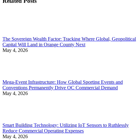
Related Posts
The Sovereign Wealth Factor: Tracking Where Global, Geopolitical
Capital Will Land in Orange County Next
May 4, 2026
Mega-Event Infrastructure: How Global Sporting Events and
Conventions Permanently Drive OC Commercial Demand
May 4, 2026
Smart Building Technology: Utilizing IoT Sensors to Ruthlessly
Reduce Commercial Operating Expenses
May 4, 2026