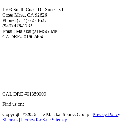
1503 South Coast Dr. Suite 130
Costa Mesa, CA 92626
Phone: (714) 655-1627
(949) 478-1732
Email: Malakai@TMSG.Me
CA DRE# 01902404
CAL DRE #01359009
Find us on:
Facebook
X
Instagram
Copyright ©2026 The Malakai Sparks Group |
Privacy Policy
|
page
page
page
Sitemap
|
Homes for Sale Sitemap
opens
opens
opens
in
in
in