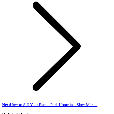
Next
Next
How to Sell Your Buena Park Home in a Slow Market
post: