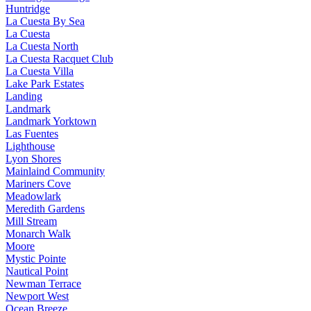
Huntridge
La Cuesta By Sea
La Cuesta
La Cuesta North
La Cuesta Racquet Club
La Cuesta Villa
Lake Park Estates
Landing
Landmark
Landmark Yorktown
Las Fuentes
Lighthouse
Lyon Shores
Mainlaind Community
Mariners Cove
Meadowlark
Meredith Gardens
Mill Stream
Monarch Walk
Moore
Mystic Pointe
Nautical Point
Newman Terrace
Newport West
Ocean Breeze