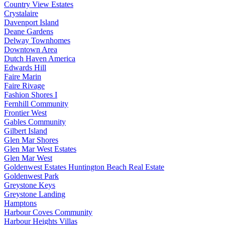
Country View Estates
Crystalaire
Davenport Island
Deane Gardens
Delway Townhomes
Downtown Area
Dutch Haven America
Edwards Hill
Faire Marin
Faire Rivage
Fashion Shores I
Fernhill Community
Frontier West
Gables Community
Gilbert Island
Glen Mar Shores
Glen Mar West Estates
Glen Mar West
Goldenwest Estates Huntington Beach Real Estate
Goldenwest Park
Greystone Keys
Greystone Landing
Hamptons
Harbour Coves Community
Harbour Heights Villas