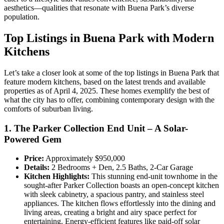
aesthetics—qualities that resonate with Buena Park’s diverse
population.
Top Listings in Buena Park with Modern
Kitchens
Let’s take a closer look at some of the top listings in Buena Park that
feature modern kitchens, based on the latest trends and available
properties as of April 4, 2025. These homes exemplify the best of
what the city has to offer, combining contemporary design with the
comforts of suburban living.
1. The Parker Collection End Unit – A Solar-
Powered Gem
Price:
Approximately $950,000
Details:
2 Bedrooms + Den, 2.5 Baths, 2-Car Garage
Kitchen Highlights:
This stunning end-unit townhome in the
sought-after Parker Collection boasts an open-concept kitchen
with sleek cabinetry, a spacious pantry, and stainless steel
appliances. The kitchen flows effortlessly into the dining and
living areas, creating a bright and airy space perfect for
entertaining. Energy-efficient features like paid-off solar