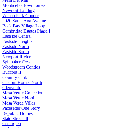
Mesa Del Mar
Monticello Townhomes
Newport Landing
Wilson Park Condos
2020 Santa Ana Avenue
Back Bay Village Loop
Cambridge Estates Phase I
Eastside Central
Eastside Heights
Eastside North
Eastside South
Newport Riviera
Spinnaker Cove
Woodstream Condos
Buccola II
Country Club I
Custom Homes North
Glenverde
Mesa Verde Collection
Mesa Verde North
Mesa Verde Villas
Pacesetter One Story
Republic Homes
State Streets II
Cedarglen