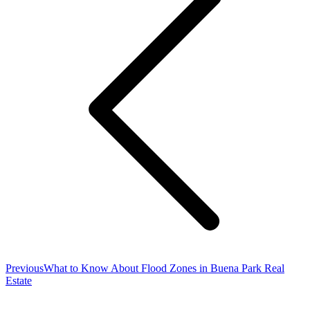
Previous
Previous
What to Know About Flood Zones in Buena Park Real
post:
Estate