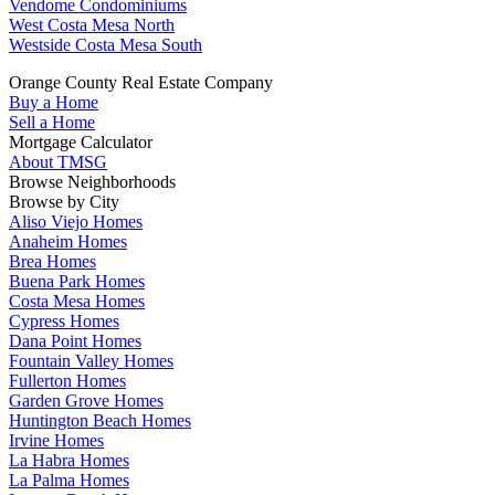
Vendome Condominiums
West Costa Mesa North
Westside Costa Mesa South
Orange County Real Estate Company
Buy a Home
Sell a Home
Mortgage Calculator
About TMSG
Browse Neighborhoods
Browse by City
Aliso Viejo Homes
Anaheim Homes
Brea Homes
Buena Park Homes
Costa Mesa Homes
Cypress Homes
Dana Point Homes
Fountain Valley Homes
Fullerton Homes
Garden Grove Homes
Huntington Beach Homes
Irvine Homes
La Habra Homes
La Palma Homes