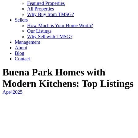
Featured Properties
All Properties
Why Buy from TMSG?
Sellers
How Much is Your Home Worth?
Our Listings
Why Sell with TMSG?
Management
About
Blog
Contact
Buena Park Homes with
Modern Kitchens: Top Listings
Apr
4
2025