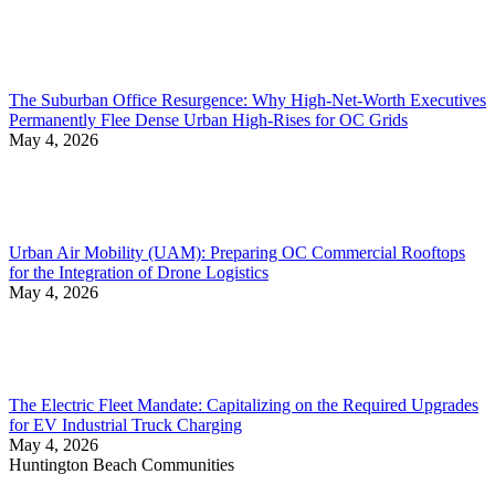
The Suburban Office Resurgence: Why High-Net-Worth Executives
Permanently Flee Dense Urban High-Rises for OC Grids
May 4, 2026
Urban Air Mobility (UAM): Preparing OC Commercial Rooftops
for the Integration of Drone Logistics
May 4, 2026
The Electric Fleet Mandate: Capitalizing on the Required Upgrades
for EV Industrial Truck Charging
May 4, 2026
Huntington Beach Communities