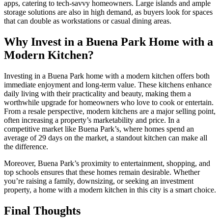
apps, catering to tech-savvy homeowners. Large islands and ample
storage solutions are also in high demand, as buyers look for spaces
that can double as workstations or casual dining areas.
Why Invest in a Buena Park Home with a
Modern Kitchen?
Investing in a Buena Park home with a modern kitchen offers both
immediate enjoyment and long-term value. These kitchens enhance
daily living with their practicality and beauty, making them a
worthwhile upgrade for homeowners who love to cook or entertain.
From a resale perspective, modern kitchens are a major selling point,
often increasing a property’s marketability and price. In a
competitive market like Buena Park’s, where homes spend an
average of 29 days on the market, a standout kitchen can make all
the difference.
Moreover, Buena Park’s proximity to entertainment, shopping, and
top schools ensures that these homes remain desirable. Whether
you’re raising a family, downsizing, or seeking an investment
property, a home with a modern kitchen in this city is a smart choice.
Final Thoughts