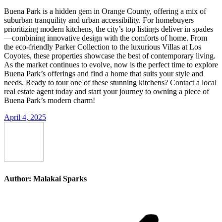
Buena Park is a hidden gem in Orange County, offering a mix of
suburban tranquility and urban accessibility. For homebuyers
prioritizing modern kitchens, the city’s top listings deliver in spades
—combining innovative design with the comforts of home. From
the eco-friendly Parker Collection to the luxurious Villas at Los
Coyotes, these properties showcase the best of contemporary living.
As the market continues to evolve, now is the perfect time to explore
Buena Park’s offerings and find a home that suits your style and
needs. Ready to tour one of these stunning kitchens? Contact a local
real estate agent today and start your journey to owning a piece of
Buena Park’s modern charm!
April 4, 2025
Author:
Malakai Sparks
Post
navigation