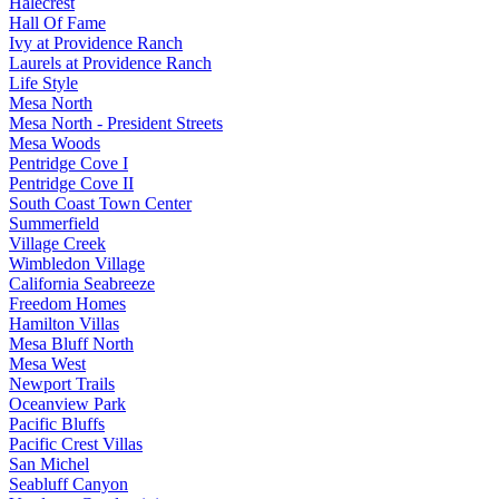
Halecrest
Hall Of Fame
Ivy at Providence Ranch
Laurels at Providence Ranch
Life Style
Mesa North
Mesa North - President Streets
Mesa Woods
Pentridge Cove I
Pentridge Cove II
South Coast Town Center
Summerfield
Village Creek
Wimbledon Village
California Seabreeze
Freedom Homes
Hamilton Villas
Mesa Bluff North
Mesa West
Newport Trails
Oceanview Park
Pacific Bluffs
Pacific Crest Villas
San Michel
Seabluff Canyon