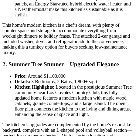
panels, an Energy Star-rated hybrid electric water heater, and
a Nest thermostat make this kitchen as sustainable as it is
stylish.
This home’s modern kitchen is a chef’s dream, with plenty of
counter space and storage to accommodate everything from
weeknight dinners to holiday feasts. The attached 2-car garage and
included washer, dryer, and refrigerator add to the convenience,
making this a turnkey option for buyers seeking low-maintenance
luxury.
2. Summer Tree Stunner – Upgraded Elegance
Price:
Around $1,100,000
Details:
3 Bedrooms, 2 Baths, 1,800+ sq ft
Kitchen Highlights:
Located in the prestigious Summer Tree
community near Los Coyotes Country Club, this fully
updated home features a modern kitchen with maple wood
cabinets, granite countertops, and a large island. The open
floor plan connects the kitchen to the living and dining areas,
enhancing the sense of space and light.
The kitchen’s upgrades are complemented by the home’s resort-like
backyard, complete with an L-shaped pool and volleyball section—
perfect for summer gatherings. With its prime location and