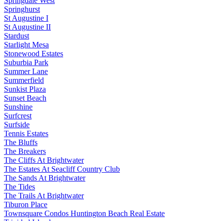
Springdale West
Springhurst
St Augustine I
St Augustine II
Stardust
Starlight Mesa
Stonewood Estates
Suburbia Park
Summer Lane
Summerfield
Sunkist Plaza
Sunset Beach
Sunshine
Surfcrest
Surfside
Tennis Estates
The Bluffs
The Breakers
The Cliffs At Brightwater
The Estates At Seacliff Country Club
The Sands At Brightwater
The Tides
The Trails At Brightwater
Tiburon Place
Townsquare Condos Huntington Beach Real Estate