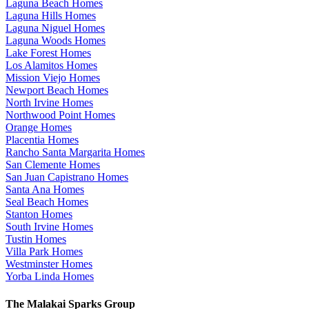
Laguna Beach Homes
Laguna Hills Homes
Laguna Niguel Homes
Laguna Woods Homes
Lake Forest Homes
Los Alamitos Homes
Mission Viejo Homes
Newport Beach Homes
North Irvine Homes
Northwood Point Homes
Orange Homes
Placentia Homes
Rancho Santa Margarita Homes
San Clemente Homes
San Juan Capistrano Homes
Santa Ana Homes
Seal Beach Homes
Stanton Homes
South Irvine Homes
Tustin Homes
Villa Park Homes
Westminster Homes
Yorba Linda Homes
The Malakai Sparks Group