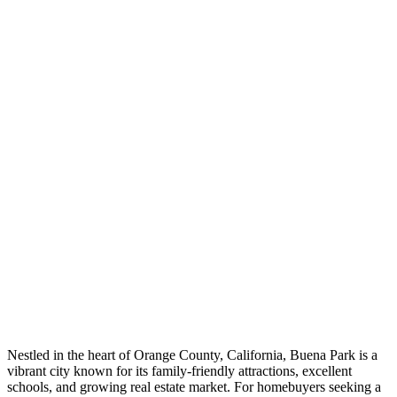
Nestled in the heart of Orange County, California, Buena Park is a
vibrant city known for its family-friendly attractions, excellent
schools, and growing real estate market. For homebuyers seeking a