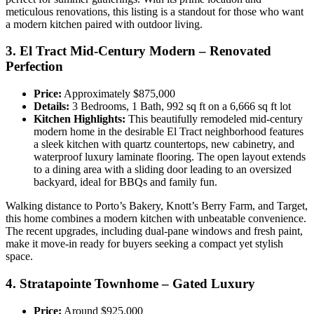
meticulous renovations, this listing is a standout for those who want
a modern kitchen paired with outdoor living.
3. El Tract Mid-Century Modern – Renovated
Perfection
Price:
Approximately $875,000
Details:
3 Bedrooms, 1 Bath, 992 sq ft on a 6,666 sq ft lot
Kitchen Highlights:
This beautifully remodeled mid-century
modern home in the desirable El Tract neighborhood features
a sleek kitchen with quartz countertops, new cabinetry, and
waterproof luxury laminate flooring. The open layout extends
to a dining area with a sliding door leading to an oversized
backyard, ideal for BBQs and family fun.
Walking distance to Porto’s Bakery, Knott’s Berry Farm, and Target,
this home combines a modern kitchen with unbeatable convenience.
The recent upgrades, including dual-pane windows and fresh paint,
make it move-in ready for buyers seeking a compact yet stylish
space.
4. Stratapointe Townhome – Gated Luxury
Price:
Around $925,000