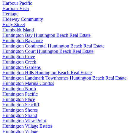
Harbour Pacific
Harbour Vista
Heritage
Hideway Community
Holly Street
Humboldt Island
Huntington Bay Huntington Beach Real Estate
Huntington Bayshore
Huntington Continental Huntington Beach Real Estate
Huntington Court Huntington Beach Real Estate
Huntington Cove
Huntington Creek
Huntington Gardens
Huntington Hills Huntington Beach Real Estate
Huntington Landmark Townhomes Huntington Beach Real Estate
Huntington Marina Condos
Huntington North
Huntington Pacific
Huntington Place
Huntington Seacliff
Huntington Shores
Huntington Strand
Huntington View Point
Huntington Village Estates
Huntington Village