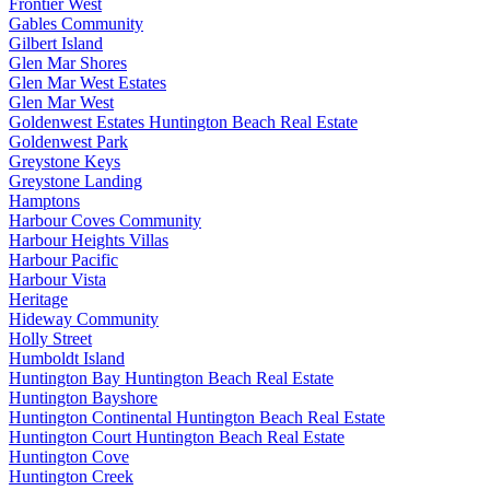
Frontier West
Gables Community
Gilbert Island
Glen Mar Shores
Glen Mar West Estates
Glen Mar West
Goldenwest Estates Huntington Beach Real Estate
Goldenwest Park
Greystone Keys
Greystone Landing
Hamptons
Harbour Coves Community
Harbour Heights Villas
Harbour Pacific
Harbour Vista
Heritage
Hideway Community
Holly Street
Humboldt Island
Huntington Bay Huntington Beach Real Estate
Huntington Bayshore
Huntington Continental Huntington Beach Real Estate
Huntington Court Huntington Beach Real Estate
Huntington Cove
Huntington Creek