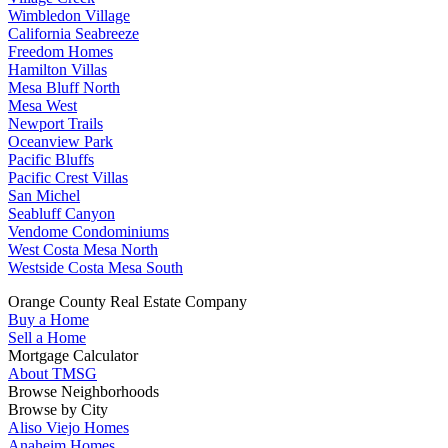
Wimbledon Village
California Seabreeze
Freedom Homes
Hamilton Villas
Mesa Bluff North
Mesa West
Newport Trails
Oceanview Park
Pacific Bluffs
Pacific Crest Villas
San Michel
Seabluff Canyon
Vendome Condominiums
West Costa Mesa North
Westside Costa Mesa South
Orange County Real Estate Company
Buy a Home
Sell a Home
Mortgage Calculator
About TMSG
Browse Neighborhoods
Browse by City
Aliso Viejo Homes
Anaheim Homes