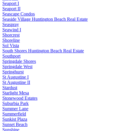
Seaport I
Seaport II
Seascape Condos
Seaside Village Huntington Beach Real Estate
Seaspray
Seawind I
Shorcrest
Shoreline
Sol Vista
South Shores Huntington Beach Real Estate
Southport
Springdale Shores
Springdale West
Springhurst
St Augustine I
St Augustine II
Stardust
Starlight Mesa
Stonewood Estates
Suburbia Park
Summer Lane
Summerfield
Sunkist Plaza
Sunset Beach
Sunshine