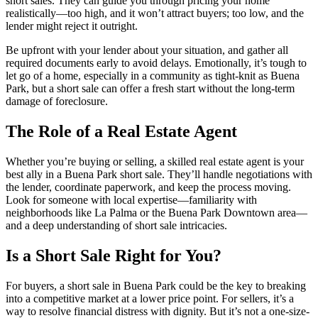
short sales. They can guide you through pricing your home
realistically—too high, and it won’t attract buyers; too low, and the
lender might reject it outright.
Be upfront with your lender about your situation, and gather all
required documents early to avoid delays. Emotionally, it’s tough to
let go of a home, especially in a community as tight-knit as Buena
Park, but a short sale can offer a fresh start without the long-term
damage of foreclosure.
The Role of a Real Estate Agent
Whether you’re buying or selling, a skilled real estate agent is your
best ally in a Buena Park short sale. They’ll handle negotiations with
the lender, coordinate paperwork, and keep the process moving.
Look for someone with local expertise—familiarity with
neighborhoods like La Palma or the Buena Park Downtown area—
and a deep understanding of short sale intricacies.
Is a Short Sale Right for You?
For buyers, a short sale in Buena Park could be the key to breaking
into a competitive market at a lower price point. For sellers, it’s a
way to resolve financial distress with dignity. But it’s not a one-size-