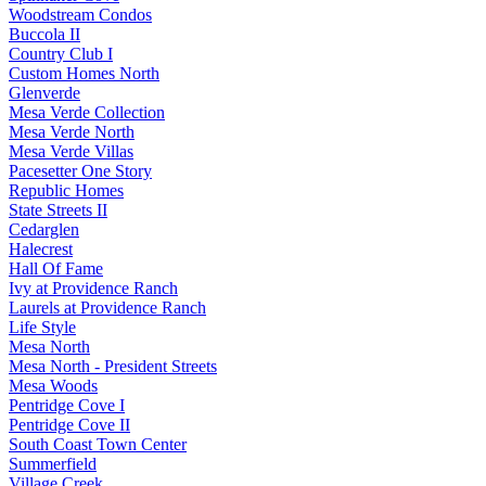
Woodstream Condos
Buccola II
Country Club I
Custom Homes North
Glenverde
Mesa Verde Collection
Mesa Verde North
Mesa Verde Villas
Pacesetter One Story
Republic Homes
State Streets II
Cedarglen
Halecrest
Hall Of Fame
Ivy at Providence Ranch
Laurels at Providence Ranch
Life Style
Mesa North
Mesa North - President Streets
Mesa Woods
Pentridge Cove I
Pentridge Cove II
South Coast Town Center
Summerfield
Village Creek