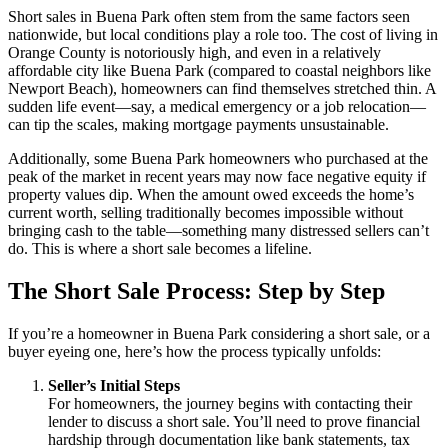
Short sales in Buena Park often stem from the same factors seen
nationwide, but local conditions play a role too. The cost of living in
Orange County is notoriously high, and even in a relatively
affordable city like Buena Park (compared to coastal neighbors like
Newport Beach), homeowners can find themselves stretched thin. A
sudden life event—say, a medical emergency or a job relocation—
can tip the scales, making mortgage payments unsustainable.
Additionally, some Buena Park homeowners who purchased at the
peak of the market in recent years may now face negative equity if
property values dip. When the amount owed exceeds the home’s
current worth, selling traditionally becomes impossible without
bringing cash to the table—something many distressed sellers can’t
do. This is where a short sale becomes a lifeline.
The Short Sale Process: Step by Step
If you’re a homeowner in Buena Park considering a short sale, or a
buyer eyeing one, here’s how the process typically unfolds:
Seller’s Initial Steps
For homeowners, the journey begins with contacting their
lender to discuss a short sale. You’ll need to prove financial
hardship through documentation like bank statements, tax