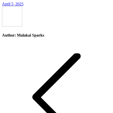
April 5, 2025
Author:
Malakai Sparks
Post
navigation