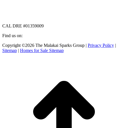
CAL DRE #01359009
Find us on:
Facebook
X
Instagram
Copyright ©2026 The Malakai Sparks Group |
Privacy Policy
|
page
page
page
Sitemap
|
Homes for Sale Sitemap
opens
opens
opens
in
in
in
t
new
new
new
T
window
window
window