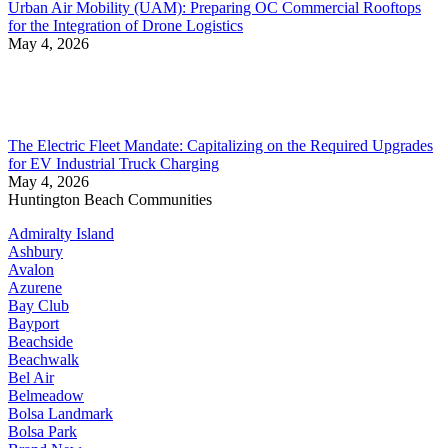
Urban Air Mobility (UAM): Preparing OC Commercial Rooftops
for the Integration of Drone Logistics
May 4, 2026
The Electric Fleet Mandate: Capitalizing on the Required Upgrades
for EV Industrial Truck Charging
May 4, 2026
Huntington Beach Communities
Admiralty Island
Ashbury
Avalon
Azurene
Bay Club
Bayport
Beachside
Beachwalk
Bel Air
Belmeadow
Bolsa Landmark
Bolsa Park