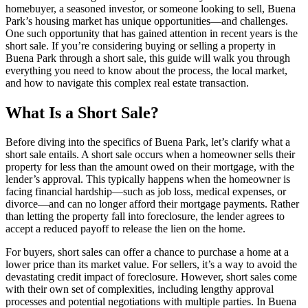
homebuyer, a seasoned investor, or someone looking to sell, Buena
Park’s housing market has unique opportunities—and challenges.
One such opportunity that has gained attention in recent years is the
short sale. If you’re considering buying or selling a property in
Buena Park through a short sale, this guide will walk you through
everything you need to know about the process, the local market,
and how to navigate this complex real estate transaction.
What Is a Short Sale?
Before diving into the specifics of Buena Park, let’s clarify what a
short sale entails. A short sale occurs when a homeowner sells their
property for less than the amount owed on their mortgage, with the
lender’s approval. This typically happens when the homeowner is
facing financial hardship—such as job loss, medical expenses, or
divorce—and can no longer afford their mortgage payments. Rather
than letting the property fall into foreclosure, the lender agrees to
accept a reduced payoff to release the lien on the home.
For buyers, short sales can offer a chance to purchase a home at a
lower price than its market value. For sellers, it’s a way to avoid the
devastating credit impact of foreclosure. However, short sales come
with their own set of complexities, including lengthy approval
processes and potential negotiations with multiple parties. In Buena