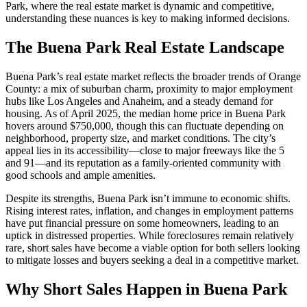
Park, where the real estate market is dynamic and competitive,
understanding these nuances is key to making informed decisions.
The Buena Park Real Estate Landscape
Buena Park’s real estate market reflects the broader trends of Orange
County: a mix of suburban charm, proximity to major employment
hubs like Los Angeles and Anaheim, and a steady demand for
housing. As of April 2025, the median home price in Buena Park
hovers around $750,000, though this can fluctuate depending on
neighborhood, property size, and market conditions. The city’s
appeal lies in its accessibility—close to major freeways like the 5
and 91—and its reputation as a family-oriented community with
good schools and ample amenities.
Despite its strengths, Buena Park isn’t immune to economic shifts.
Rising interest rates, inflation, and changes in employment patterns
have put financial pressure on some homeowners, leading to an
uptick in distressed properties. While foreclosures remain relatively
rare, short sales have become a viable option for both sellers looking
to mitigate losses and buyers seeking a deal in a competitive market.
Why Short Sales Happen in Buena Park