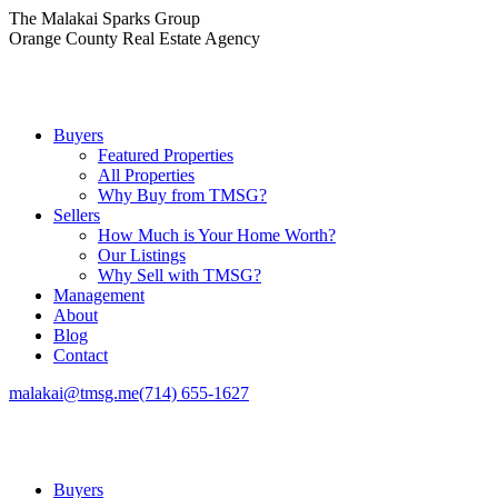
Skip
The Malakai Sparks Group
to
Orange County Real Estate Agency
content
Buyers
Featured Properties
All Properties
Why Buy from TMSG?
Sellers
How Much is Your Home Worth?
Our Listings
Why Sell with TMSG?
Management
About
Blog
Contact
malakai@tmsg.me
(714) 655-1627
Buyers