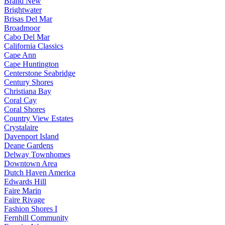
Brand New
Brightwater
Brisas Del Mar
Broadmoor
Cabo Del Mar
California Classics
Cape Ann
Cape Huntington
Centerstone Seabridge
Century Shores
Christiana Bay
Coral Cay
Coral Shores
Country View Estates
Crystalaire
Davenport Island
Deane Gardens
Delway Townhomes
Downtown Area
Dutch Haven America
Edwards Hill
Faire Marin
Faire Rivage
Fashion Shores I
Fernhill Community