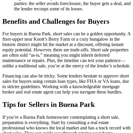
parties: the seller avoids foreclosure, the buyer gets a deal, and
the lender recoups some of its losses.
Benefits and Challenges for Buyers
For buyers in Buena Park, short sales can be a golden opportunity. A
fixer-upper near Knott’s Berry Farm or a cozy bungalow in the
historic district might hit the market at a discount, offering instant
equity potential. However, there are trade-offs. Short sale properties
are often sold “as-is,” meaning you might inherit deferred
maintenance or repairs. Plus, the timeline can test your patience—
unlike a traditional sale, you’re at the mercy of the lender’s schedule.
Financing can also be tricky. Some lenders hesitate to approve short
sales for buyers using certain loan types, like FHA or VA loans, due
to stricter guidelines. Working with a knowledgeable mortgage
broker and real estate agent can help you navigate these hurdles.
Tips for Sellers in Buena Park
If you’re a Buena Park homeowner contemplating a short sale,
preparation is everything. Start by consulting a real estate
professional who knows the local market and has a track record with