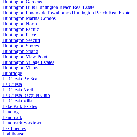
Huntington Gardens
Huntington Hills Huntington Beach Real Estate
Huntington Landmark Townhomes Huntington Beach Real Estate
Huntington Marina Condos
Huntington North
Huntington Pacific
Huntington Place
Huntington Seacliff
Huntington Shores
Huntington Strand
Huntington View Point
Huntington Village Estates
Huntington Village
Huntridge
La Cuesta By Sea
La Cuesta
La Cuesta North
La Cuesta Racquet Club
La Cuesta Villa
Lake Park Estates
Landing
Landmark
Landmark Yorktown
Las Fuentes
Lighthouse