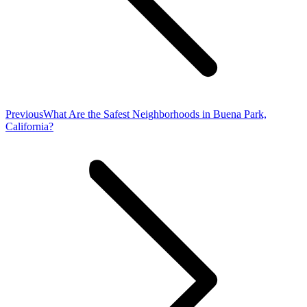
Previous
Previous
What Are the Safest Neighborhoods in Buena Park,
post:
California?