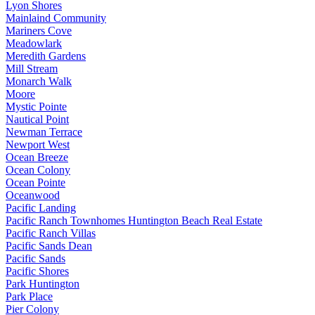
Lyon Shores
Mainlaind Community
Mariners Cove
Meadowlark
Meredith Gardens
Mill Stream
Monarch Walk
Moore
Mystic Pointe
Nautical Point
Newman Terrace
Newport West
Ocean Breeze
Ocean Colony
Ocean Pointe
Oceanwood
Pacific Landing
Pacific Ranch Townhomes Huntington Beach Real Estate
Pacific Ranch Villas
Pacific Sands Dean
Pacific Sands
Pacific Shores
Park Huntington
Park Place
Pier Colony