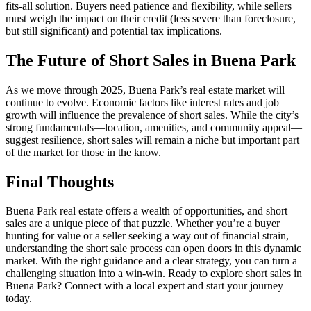
fits-all solution. Buyers need patience and flexibility, while sellers
must weigh the impact on their credit (less severe than foreclosure,
but still significant) and potential tax implications.
The Future of Short Sales in Buena Park
As we move through 2025, Buena Park’s real estate market will
continue to evolve. Economic factors like interest rates and job
growth will influence the prevalence of short sales. While the city’s
strong fundamentals—location, amenities, and community appeal—
suggest resilience, short sales will remain a niche but important part
of the market for those in the know.
Final Thoughts
Buena Park real estate offers a wealth of opportunities, and short
sales are a unique piece of that puzzle. Whether you’re a buyer
hunting for value or a seller seeking a way out of financial strain,
understanding the short sale process can open doors in this dynamic
market. With the right guidance and a clear strategy, you can turn a
challenging situation into a win-win. Ready to explore short sales in
Buena Park? Connect with a local expert and start your journey
today.