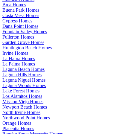
Brea Homes
Buena Park Homes
Costa Mesa Homes
Cypress Homes
Dana Point Homes
Fountain Valley Homes
Fullerton Homes
Garden Grove Homes
Huntington Beach Homes
Irvine Homes
La Habra Homes
La Palma Homes
Laguna Beach Homes
Laguna Hills Homes
Laguna Niguel Homes
Laguna Woods Homes
Lake Forest Homes
Los Alamitos Homes
Mission Viejo Homes
Newport Beach Homes
North Irvine Homes
Northwood Point Homes
Orange Homes
Placentia Homes
Rancho Santa Margarita Homes