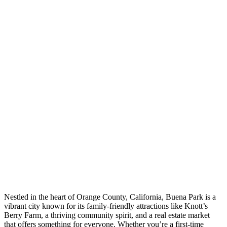
Nestled in the heart of Orange County, California, Buena Park is a
vibrant city known for its family-friendly attractions like Knott’s
Berry Farm, a thriving community spirit, and a real estate market
that offers something for everyone. Whether you’re a first-time