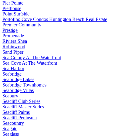
Pier Pointe
Pierhouse
Point Surfside
Portofino Cove Condos Huntington Beach Real Estate
Premier Community
Prestige
Promenade
Riviera Shea
Robinwood
Sand Piper
Sea Colony At The Waterfront
Sea Cove At The Waterfront
Sea Harbor
Seabridge
Seabridge Lakes
Seabridge Townhomes
Seabridge Villas
Seabury
Seacliff Club Series
Seacliff Master Series
Seacliff Palms
Seacliff Peninsula
Seacountry
Seagate
Seaglass