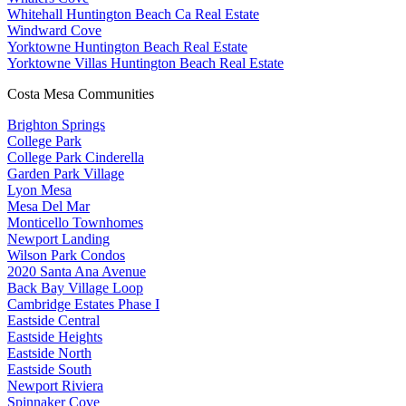
Whitehall Huntington Beach Ca Real Estate
Windward Cove
Yorktowne Huntington Beach Real Estate
Yorktowne Villas Huntington Beach Real Estate
Costa Mesa Communities
Brighton Springs
College Park
College Park Cinderella
Garden Park Village
Lyon Mesa
Mesa Del Mar
Monticello Townhomes
Newport Landing
Wilson Park Condos
2020 Santa Ana Avenue
Back Bay Village Loop
Cambridge Estates Phase I
Eastside Central
Eastside Heights
Eastside North
Eastside South
Newport Riviera
Spinnaker Cove