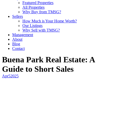
Featured Properties
All Properties
Why Buy from TMSG?
Sellers
How Much is Your Home Worth?
Our Listings
Why Sell with TMSG?
Management
About
Blog
Contact
Buena Park Real Estate: A
Guide to Short Sales
Apr
5
2025