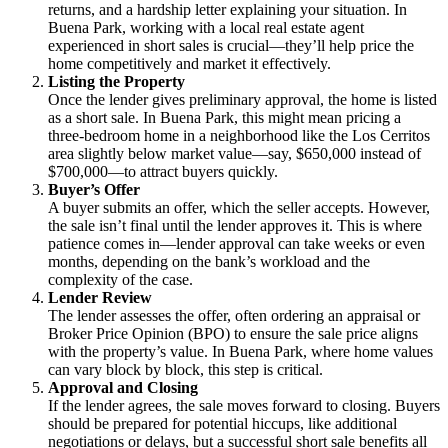
returns, and a hardship letter explaining your situation. In
Buena Park, working with a local real estate agent
experienced in short sales is crucial—they’ll help price the
home competitively and market it effectively.
Listing the Property
Once the lender gives preliminary approval, the home is listed
as a short sale. In Buena Park, this might mean pricing a
three-bedroom home in a neighborhood like the Los Cerritos
area slightly below market value—say, $650,000 instead of
$700,000—to attract buyers quickly.
Buyer’s Offer
A buyer submits an offer, which the seller accepts. However,
the sale isn’t final until the lender approves it. This is where
patience comes in—lender approval can take weeks or even
months, depending on the bank’s workload and the
complexity of the case.
Lender Review
The lender assesses the offer, often ordering an appraisal or
Broker Price Opinion (BPO) to ensure the sale price aligns
with the property’s value. In Buena Park, where home values
can vary block by block, this step is critical.
Approval and Closing
If the lender agrees, the sale moves forward to closing. Buyers
should be prepared for potential hiccups, like additional
negotiations or delays, but a successful short sale benefits all