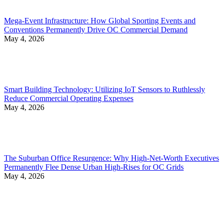
Mega-Event Infrastructure: How Global Sporting Events and
Conventions Permanently Drive OC Commercial Demand
May 4, 2026
Smart Building Technology: Utilizing IoT Sensors to Ruthlessly
Reduce Commercial Operating Expenses
May 4, 2026
The Suburban Office Resurgence: Why High-Net-Worth Executives
Permanently Flee Dense Urban High-Rises for OC Grids
May 4, 2026