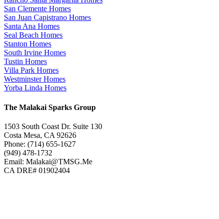
San Clemente Homes
San Juan Capistrano Homes
Santa Ana Homes
Seal Beach Homes
Stanton Homes
South Irvine Homes
Tustin Homes
Villa Park Homes
Westminster Homes
Yorba Linda Homes
The Malakai Sparks Group
1503 South Coast Dr. Suite 130
Costa Mesa, CA 92626
Phone: (714) 655-1627
(949) 478-1732
Email: Malakai@TMSG.Me
CA DRE# 01902404