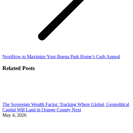
Next
Next
How to Maximize Your Buena Park Home’s Curb Appeal
post:
Related Posts
The Sovereign Wealth Factor: Tracking Where Global, Geopolitical
Capital Will Land in Orange County Next
May 4, 2026