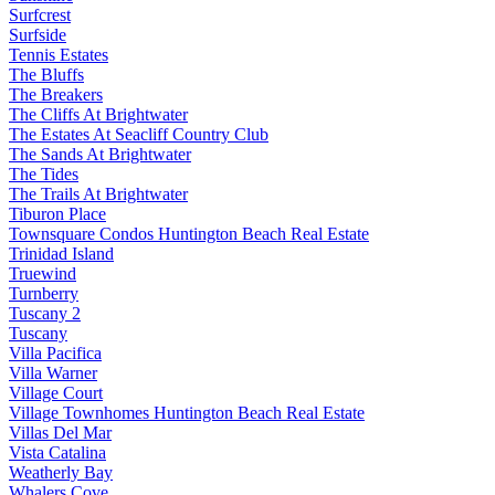
Surfcrest
Surfside
Tennis Estates
The Bluffs
The Breakers
The Cliffs At Brightwater
The Estates At Seacliff Country Club
The Sands At Brightwater
The Tides
The Trails At Brightwater
Tiburon Place
Townsquare Condos Huntington Beach Real Estate
Trinidad Island
Truewind
Turnberry
Tuscany 2
Tuscany
Villa Pacifica
Villa Warner
Village Court
Village Townhomes Huntington Beach Real Estate
Villas Del Mar
Vista Catalina
Weatherly Bay
Whalers Cove