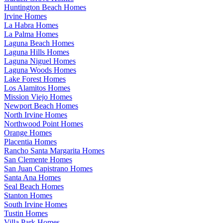
Huntington Beach Homes
Irvine Homes
La Habra Homes
La Palma Homes
Laguna Beach Homes
Laguna Hills Homes
Laguna Niguel Homes
Laguna Woods Homes
Lake Forest Homes
Los Alamitos Homes
Mission Viejo Homes
Newport Beach Homes
North Irvine Homes
Northwood Point Homes
Orange Homes
Placentia Homes
Rancho Santa Margarita Homes
San Clemente Homes
San Juan Capistrano Homes
Santa Ana Homes
Seal Beach Homes
Stanton Homes
South Irvine Homes
Tustin Homes
Villa Park Homes