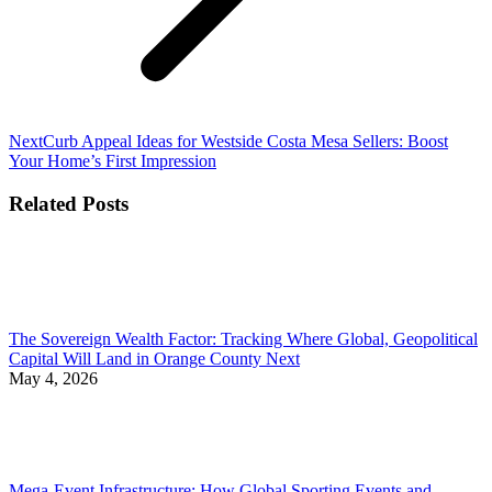
Next
Next
Curb Appeal Ideas for Westside Costa Mesa Sellers: Boost
post:
Your Home’s First Impression
Related Posts
The Sovereign Wealth Factor: Tracking Where Global, Geopolitical
Capital Will Land in Orange County Next
May 4, 2026
Mega-Event Infrastructure: How Global Sporting Events and