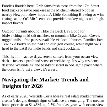
Foodies flourish here. Grab farm-fresh tacos from the 17th Street
food trucks or savor omakase at the Michelin-starred Nobu in
nearby Newport. Brew hops at A Little Something Brewing or wine
tastings at the OC Mix’s enotecas provide low-key nights with high-
impact flavors.
Outdoor pursuits abound. Hike the Back Bay Loop for
birdwatching amid salt marshes, or mountain bike Crystal Cove’s
rugged trails—free passes available via local libraries. Families love
Tewinkle Park’s splash pad and disc golf course, while night owls
head to the LAB for indie bands and craft cocktails.
This rhythm—active days, serene sunsets from your ocean-view
deck—fosters a profound sense of well-being. It’s why residents
describe Westside as “the best-kept secret in SoCal,” a place where
the ocean isn’t just a view; it’s a verb.
Navigating the Market: Trends and
Insights for 2026
As of early 2026, Westside Costa Mesa’s real estate market remains
a seller’s delight, though signs of balance are emerging. The median
home price sits at $1.46M, up 2.5% from last year, with ocean-view