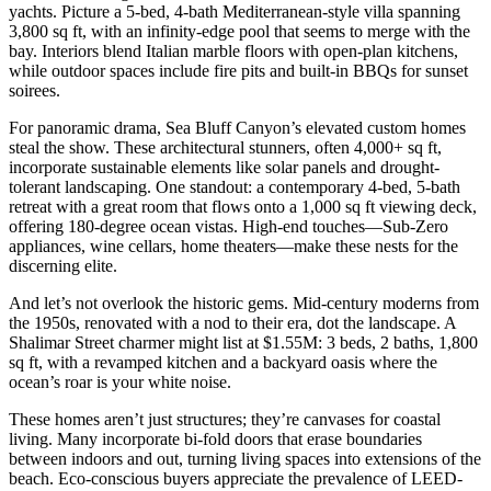
yachts. Picture a 5-bed, 4-bath Mediterranean-style villa spanning
3,800 sq ft, with an infinity-edge pool that seems to merge with the
bay. Interiors blend Italian marble floors with open-plan kitchens,
while outdoor spaces include fire pits and built-in BBQs for sunset
soirees.
For panoramic drama, Sea Bluff Canyon’s elevated custom homes
steal the show. These architectural stunners, often 4,000+ sq ft,
incorporate sustainable elements like solar panels and drought-
tolerant landscaping. One standout: a contemporary 4-bed, 5-bath
retreat with a great room that flows onto a 1,000 sq ft viewing deck,
offering 180-degree ocean vistas. High-end touches—Sub-Zero
appliances, wine cellars, home theaters—make these nests for the
discerning elite.
And let’s not overlook the historic gems. Mid-century moderns from
the 1950s, renovated with a nod to their era, dot the landscape. A
Shalimar Street charmer might list at $1.55M: 3 beds, 2 baths, 1,800
sq ft, with a revamped kitchen and a backyard oasis where the
ocean’s roar is your white noise.
These homes aren’t just structures; they’re canvases for coastal
living. Many incorporate bi-fold doors that erase boundaries
between indoors and out, turning living spaces into extensions of the
beach. Eco-conscious buyers appreciate the prevalence of LEED-