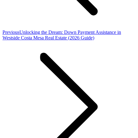
Previous
Previous
Unlocking the Dream: Down Payment Assistance in
post:
Westside Costa Mesa Real Estate (2026 Guide)