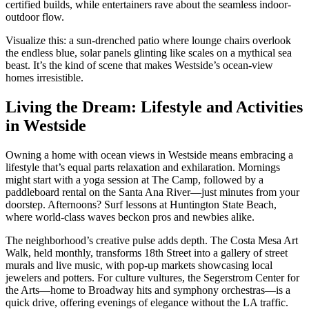
certified builds, while entertainers rave about the seamless indoor-
outdoor flow.
Visualize this: a sun-drenched patio where lounge chairs overlook
the endless blue, solar panels glinting like scales on a mythical sea
beast. It’s the kind of scene that makes Westside’s ocean-view
homes irresistible.
Living the Dream: Lifestyle and Activities
in Westside
Owning a home with ocean views in Westside means embracing a
lifestyle that’s equal parts relaxation and exhilaration. Mornings
might start with a yoga session at The Camp, followed by a
paddleboard rental on the Santa Ana River—just minutes from your
doorstep. Afternoons? Surf lessons at Huntington State Beach,
where world-class waves beckon pros and newbies alike.
The neighborhood’s creative pulse adds depth. The Costa Mesa Art
Walk, held monthly, transforms 18th Street into a gallery of street
murals and live music, with pop-up markets showcasing local
jewelers and potters. For culture vultures, the Segerstrom Center for
the Arts—home to Broadway hits and symphony orchestras—is a
quick drive, offering evenings of elegance without the LA traffic.