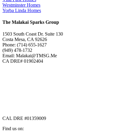
Westminster Homes
Yorba Linda Homes
The Malakai Sparks Group
1503 South Coast Dr. Suite 130
Costa Mesa, CA 92626
Phone: (714) 655-1627
(949) 478-1732
Email: Malakai@TMSG.Me
CA DRE# 01902404
CAL DRE #01359009
Find us on: