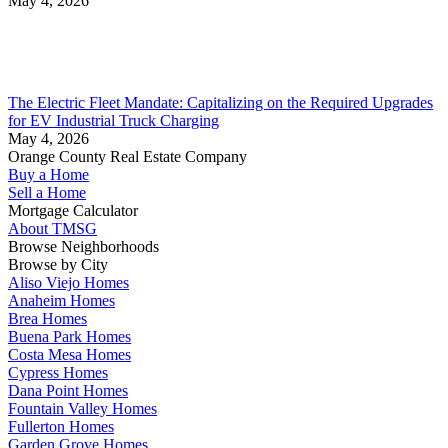
May 4, 2026
The Electric Fleet Mandate: Capitalizing on the Required Upgrades
for EV Industrial Truck Charging
May 4, 2026
Orange County Real Estate Company
Buy a Home
Sell a Home
Mortgage Calculator
About TMSG
Browse Neighborhoods
Browse by City
Aliso Viejo Homes
Anaheim Homes
Brea Homes
Buena Park Homes
Costa Mesa Homes
Cypress Homes
Dana Point Homes
Fountain Valley Homes
Fullerton Homes
Garden Grove Homes