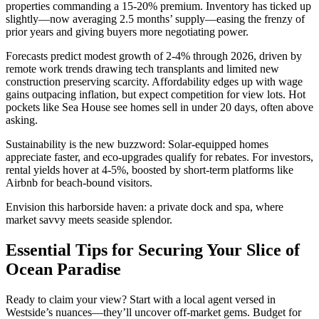
properties commanding a 15-20% premium. Inventory has ticked up
slightly—now averaging 2.5 months’ supply—easing the frenzy of
prior years and giving buyers more negotiating power.
Forecasts predict modest growth of 2-4% through 2026, driven by
remote work trends drawing tech transplants and limited new
construction preserving scarcity. Affordability edges up with wage
gains outpacing inflation, but expect competition for view lots. Hot
pockets like Sea House see homes sell in under 20 days, often above
asking.
Sustainability is the new buzzword: Solar-equipped homes
appreciate faster, and eco-upgrades qualify for rebates. For investors,
rental yields hover at 4-5%, boosted by short-term platforms like
Airbnb for beach-bound visitors.
Envision this harborside haven: a private dock and spa, where
market savvy meets seaside splendor.
Essential Tips for Securing Your Slice of
Ocean Paradise
Ready to claim your view? Start with a local agent versed in
Westside’s nuances—they’ll uncover off-market gems. Budget for