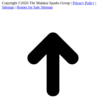
Facebook
X
Instagram
Copyright ©2026 The Malakai Sparks Group |
Privacy Policy
|
page
page
page
Sitemap
|
Homes for Sale Sitemap
opens
opens
opens
in
in
in
t
new
new
new
T
window
window
window