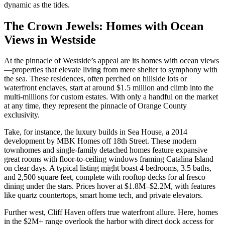
dynamic as the tides.
The Crown Jewels: Homes with Ocean
Views in Westside
At the pinnacle of Westside’s appeal are its homes with ocean views
—properties that elevate living from mere shelter to symphony with
the sea. These residences, often perched on hillside lots or
waterfront enclaves, start at around $1.5 million and climb into the
multi-millions for custom estates. With only a handful on the market
at any time, they represent the pinnacle of Orange County
exclusivity.
Take, for instance, the luxury builds in Sea House, a 2014
development by MBK Homes off 18th Street. These modern
townhomes and single-family detached homes feature expansive
great rooms with floor-to-ceiling windows framing Catalina Island
on clear days. A typical listing might boast 4 bedrooms, 3.5 baths,
and 2,500 square feet, complete with rooftop decks for al fresco
dining under the stars. Prices hover at $1.8M–$2.2M, with features
like quartz countertops, smart home tech, and private elevators.
Further west, Cliff Haven offers true waterfront allure. Here, homes
in the $2M+ range overlook the harbor with direct dock access for