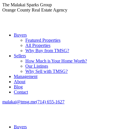
Skip
The Malakai Sparks Group
to
Orange County Real Estate Agency
content
Buyers
Featured Properties
All Properties
Why Buy from TMSG?
Sellers
How Much is Your Home Worth?
Our Listings
Why Sell with TMSG?
Management
About
Blog
Contact
malakai@tmsg.me
(714) 655-1627
Buyers