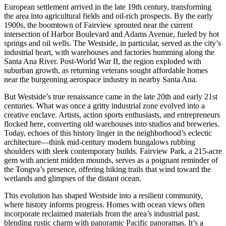
European settlement arrived in the late 19th century, transforming
the area into agricultural fields and oil-rich prospects. By the early
1900s, the boomtown of Fairview sprouted near the current
intersection of Harbor Boulevard and Adams Avenue, fueled by hot
springs and oil wells. The Westside, in particular, served as the city’s
industrial heart, with warehouses and factories humming along the
Santa Ana River. Post-World War II, the region exploded with
suburban growth, as returning veterans sought affordable homes
near the burgeoning aerospace industry in nearby Santa Ana.
But Westside’s true renaissance came in the late 20th and early 21st
centuries. What was once a gritty industrial zone evolved into a
creative enclave. Artists, action sports enthusiasts, and entrepreneurs
flocked here, converting old warehouses into studios and breweries.
Today, echoes of this history linger in the neighborhood’s eclectic
architecture—think mid-century modern bungalows rubbing
shoulders with sleek contemporary builds. Fairview Park, a 215-acre
gem with ancient midden mounds, serves as a poignant reminder of
the Tongva’s presence, offering hiking trails that wind toward the
wetlands and glimpses of the distant ocean.
This evolution has shaped Westside into a resilient community,
where history informs progress. Homes with ocean views often
incorporate reclaimed materials from the area’s industrial past,
blending rustic charm with panoramic Pacific panoramas. It’s a