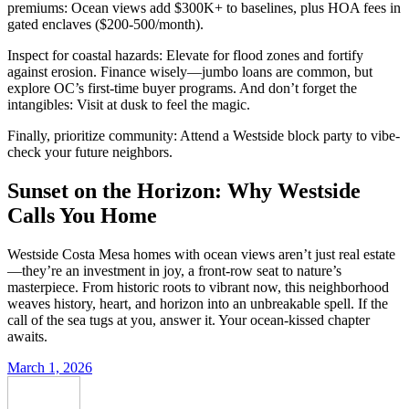
premiums: Ocean views add $300K+ to baselines, plus HOA fees in
gated enclaves ($200-500/month).
Inspect for coastal hazards: Elevate for flood zones and fortify
against erosion. Finance wisely—jumbo loans are common, but
explore OC’s first-time buyer programs. And don’t forget the
intangibles: Visit at dusk to feel the magic.
Finally, prioritize community: Attend a Westside block party to vibe-
check your future neighbors.
Sunset on the Horizon: Why Westside
Calls You Home
Westside Costa Mesa homes with ocean views aren’t just real estate
—they’re an investment in joy, a front-row seat to nature’s
masterpiece. From historic roots to vibrant now, this neighborhood
weaves history, heart, and horizon into an unbreakable spell. If the
call of the sea tugs at you, answer it. Your ocean-kissed chapter
awaits.
March 1, 2026