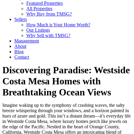
Featured Properties
All Properties
Why Buy from TMSG?
Sellers
How Much is Your Home Worth?
Our Listings
Why Sell with TMSG?
Management
About
Blog
Contact
Discovering Paradise: Westside
Costa Mesa Homes with
Breathtaking Ocean Views
Imagine waking up to the symphony of crashing waves, the salty
breeze whispering through your windows, and a horizon painted in
hues of azure and gold. This isn’t a distant dream—it’s everyday life
in Westside Costa Mesa, where luxury homes perch like jewels on
the edge of the Pacific. Nestled in the heart of Orange County,
California, Westside Costa Mesa offers an intoxicating blend of