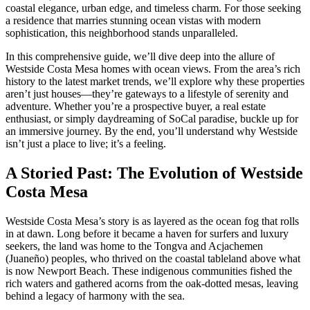
coastal elegance, urban edge, and timeless charm. For those seeking
a residence that marries stunning ocean vistas with modern
sophistication, this neighborhood stands unparalleled.
In this comprehensive guide, we’ll dive deep into the allure of
Westside Costa Mesa homes with ocean views. From the area’s rich
history to the latest market trends, we’ll explore why these properties
aren’t just houses—they’re gateways to a lifestyle of serenity and
adventure. Whether you’re a prospective buyer, a real estate
enthusiast, or simply daydreaming of SoCal paradise, buckle up for
an immersive journey. By the end, you’ll understand why Westside
isn’t just a place to live; it’s a feeling.
A Storied Past: The Evolution of Westside
Costa Mesa
Westside Costa Mesa’s story is as layered as the ocean fog that rolls
in at dawn. Long before it became a haven for surfers and luxury
seekers, the land was home to the Tongva and Acjachemen
(Juaneño) peoples, who thrived on the coastal tableland above what
is now Newport Beach. These indigenous communities fished the
rich waters and gathered acorns from the oak-dotted mesas, leaving
behind a legacy of harmony with the sea.