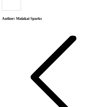
Author:
Malakai Sparks
Post
navigation