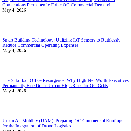
Conventions Permanently Drive OC Commercial Demand
May 4, 2026
Smart Building Technology: Utilizing IoT Sensors to Ruthlessly
Reduce Commercial Operating Expenses
May 4, 2026
The Suburban Office Resurgence: Why High-Net-Worth Executives
Permanently Flee Dense Urban High-Rises for OC Grids
May 4, 2026
Urban Air Mobility (UAM): Preparing OC Commercial Rooftops
for the Integration of Drone Logistics