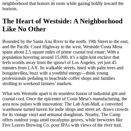
neighborhood that honors its roots while gazing boldly toward the
horizon.
The Heart of Westside: A Neighborhood
Like No Other
Bounded by the Santa Ana River to the north, 19th Street to the east,
and the Pacific Coast Highway to the west, Westside Costa Mesa
spans about 2.5 square miles of prime coastal real estate. With a
population hovering around 15,000, it’s a tight-knit enclave that
feels worlds away from the sprawl of Los Angeles, yet just 45
minutes from LAX. Its walkable streets, lined with palm trees and
bougainvillea, buzz with a youthful energy—think young
professionals pedaling to beachside coffee shops and families
strolling to weekend farmers’ markets.
What sets Westside apart is its seamless fusion of industrial grit and
coastal cool. Once the epicenter of Costa Mesa’s manufacturing, the
area now pulses with innovation: The Lab Anti-Mall, a converted
warehouse turned haven for indie shops and street art, draws crowds
for its vintage vinyl and artisanal doughnuts. Nearby, The Camp
offers outdoor yoga amid eucalyptus groves, while breweries like
Five Leaves Brewing Co. pour IPAs with views of the river trail.