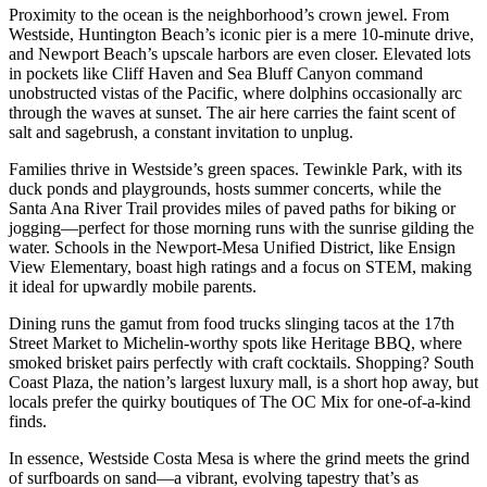
Proximity to the ocean is the neighborhood’s crown jewel. From
Westside, Huntington Beach’s iconic pier is a mere 10-minute drive,
and Newport Beach’s upscale harbors are even closer. Elevated lots
in pockets like Cliff Haven and Sea Bluff Canyon command
unobstructed vistas of the Pacific, where dolphins occasionally arc
through the waves at sunset. The air here carries the faint scent of
salt and sagebrush, a constant invitation to unplug.
Families thrive in Westside’s green spaces. Tewinkle Park, with its
duck ponds and playgrounds, hosts summer concerts, while the
Santa Ana River Trail provides miles of paved paths for biking or
jogging—perfect for those morning runs with the sunrise gilding the
water. Schools in the Newport-Mesa Unified District, like Ensign
View Elementary, boast high ratings and a focus on STEM, making
it ideal for upwardly mobile parents.
Dining runs the gamut from food trucks slinging tacos at the 17th
Street Market to Michelin-worthy spots like Heritage BBQ, where
smoked brisket pairs perfectly with craft cocktails. Shopping? South
Coast Plaza, the nation’s largest luxury mall, is a short hop away, but
locals prefer the quirky boutiques of The OC Mix for one-of-a-kind
finds.
In essence, Westside Costa Mesa is where the grind meets the grind
of surfboards on sand—a vibrant, evolving tapestry that’s as