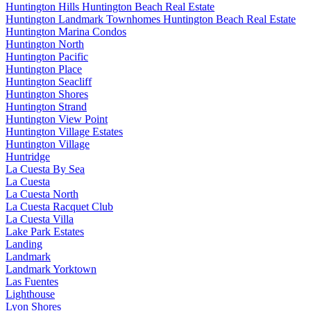
Huntington Hills Huntington Beach Real Estate
Huntington Landmark Townhomes Huntington Beach Real Estate
Huntington Marina Condos
Huntington North
Huntington Pacific
Huntington Place
Huntington Seacliff
Huntington Shores
Huntington Strand
Huntington View Point
Huntington Village Estates
Huntington Village
Huntridge
La Cuesta By Sea
La Cuesta
La Cuesta North
La Cuesta Racquet Club
La Cuesta Villa
Lake Park Estates
Landing
Landmark
Landmark Yorktown
Las Fuentes
Lighthouse
Lyon Shores