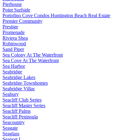
Pierhouse
Point Surfside
Portofino Cove Condos Huntington Beach Real Estate
Premier Community
Prestige
Promenade
Riviera Shea
Robinwood
Sand Piper
Sea Colony At The Waterfront
Sea Cove At The Waterfront
Sea Harbor
Seabridge
Seabridge Lakes
Seabridge Townhomes
Seabridge Villas
Seabury
Seacliff Club Series
Seacliff Master Series
Seacliff Palms
Seacliff Peninsula
Seacountry
Seagate
Seaglass
Seaport I