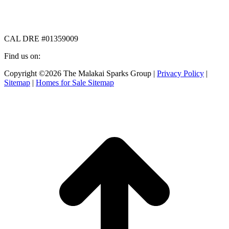
CAL DRE #01359009
Find us on:
Facebook
X
Instagram
Copyright ©2026 The Malakai Sparks Group |
Privacy Policy
|
page
page
page
Sitemap
|
Homes for Sale Sitemap
opens
opens
opens
in
in
in
t
new
new
new
T
window
window
window