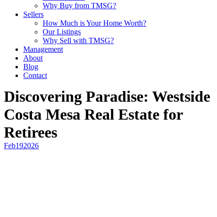
Why Buy from TMSG?
Sellers
How Much is Your Home Worth?
Our Listings
Why Sell with TMSG?
Management
About
Blog
Contact
Discovering Paradise: Westside
Costa Mesa Real Estate for
Retirees
Feb
19
2026