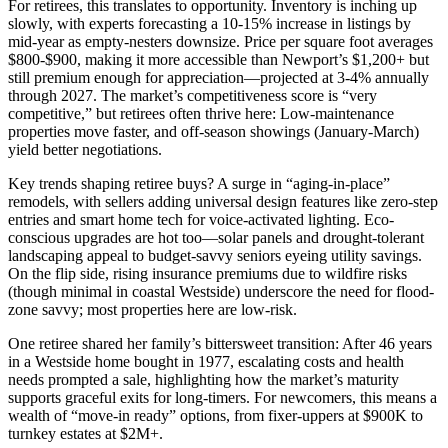
For retirees, this translates to opportunity. Inventory is inching up
slowly, with experts forecasting a 10-15% increase in listings by
mid-year as empty-nesters downsize. Price per square foot averages
$800-$900, making it more accessible than Newport’s $1,200+ but
still premium enough for appreciation—projected at 3-4% annually
through 2027. The market’s competitiveness score is “very
competitive,” but retirees often thrive here: Low-maintenance
properties move faster, and off-season showings (January-March)
yield better negotiations.
Key trends shaping retiree buys? A surge in “aging-in-place”
remodels, with sellers adding universal design features like zero-step
entries and smart home tech for voice-activated lighting. Eco-
conscious upgrades are hot too—solar panels and drought-tolerant
landscaping appeal to budget-savvy seniors eyeing utility savings.
On the flip side, rising insurance premiums due to wildfire risks
(though minimal in coastal Westside) underscore the need for flood-
zone savvy; most properties here are low-risk.
One retiree shared her family’s bittersweet transition: After 46 years
in a Westside home bought in 1977, escalating costs and health
needs prompted a sale, highlighting how the market’s maturity
supports graceful exits for long-timers. For newcomers, this means a
wealth of “move-in ready” options, from fixer-uppers at $900K to
turnkey estates at $2M+.