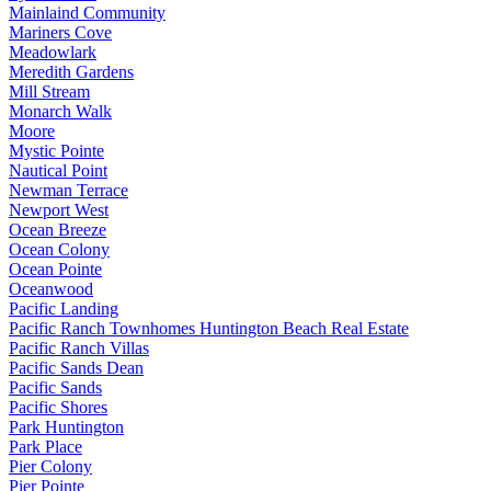
Mainlaind Community
Mariners Cove
Meadowlark
Meredith Gardens
Mill Stream
Monarch Walk
Moore
Mystic Pointe
Nautical Point
Newman Terrace
Newport West
Ocean Breeze
Ocean Colony
Ocean Pointe
Oceanwood
Pacific Landing
Pacific Ranch Townhomes Huntington Beach Real Estate
Pacific Ranch Villas
Pacific Sands Dean
Pacific Sands
Pacific Shores
Park Huntington
Park Place
Pier Colony
Pier Pointe