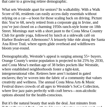
that cater to a growing retiree demographic.
What sets Westside apart for seniors? Its walkability. With a Walk
Score of 66, residents can easily access daily essentials without
relying on a car—a boon for those scaling back on driving. Picture
this: You’re 68, newly retired from a corporate gig in Irvine, and
you’ve just closed on a charming 1950s ranch-style home on 18th
Street. Mornings start with a short jaunt to the Costa Mesa Country
Club for gentle yoga, followed by lunch at a sidewalk café on
Harbor Boulevard. Afternoons? A leisurely bike ride along the Santa
Ana River Trail, where egrets glide overhead and wildflowers
bloom year-round.
Demographically, Westside’s appeal is surging among 55+ buyers.
Orange County’s senior population is projected to hit 25% by 2030,
and Costa Mesa’s median age of 38 belies pockets like Westside,
where established neighborhoods foster a tight-knit,
intergenerational vibe. Retirees here aren’t isolated in gated
enclaves; they’re woven into the fabric of a community that values
creativity and wellness. The annual Costa Mesa Arts & Music
Festival draws crowds of all ages to Westside’s SoCo Collection,
where live jazz pairs perfectly with craft brews—non-alcoholic
options abound for the health-conscious.
But it’s the natural beauty that seals the deal. Just minutes from