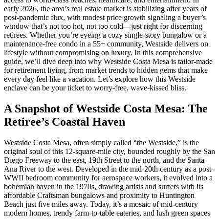
early 2026, the area’s real estate market is stabilizing after years of
post-pandemic flux, with modest price growth signaling a buyer’s
window that’s not too hot, not too cold—just right for discerning
retirees. Whether you’re eyeing a cozy single-story bungalow or a
maintenance-free condo in a 55+ community, Westside delivers on
lifestyle without compromising on luxury. In this comprehensive
guide, we’ll dive deep into why Westside Costa Mesa is tailor-made
for retirement living, from market trends to hidden gems that make
every day feel like a vacation. Let’s explore how this Westside
enclave can be your ticket to worry-free, wave-kissed bliss.
A Snapshot of Westside Costa Mesa: The
Retiree’s Coastal Haven
Westside Costa Mesa, often simply called “the Westside,” is the
original soul of this 12-square-mile city, bounded roughly by the San
Diego Freeway to the east, 19th Street to the north, and the Santa
Ana River to the west. Developed in the mid-20th century as a post-
WWII bedroom community for aerospace workers, it evolved into a
bohemian haven in the 1970s, drawing artists and surfers with its
affordable Craftsman bungalows and proximity to Huntington
Beach just five miles away. Today, it’s a mosaic of mid-century
modern homes, trendy farm-to-table eateries, and lush green spaces