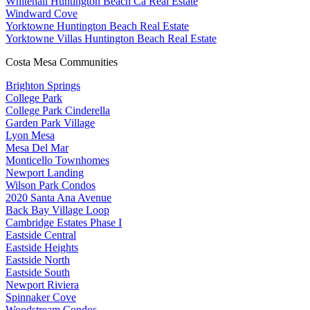
Whitehall Huntington Beach Ca Real Estate
Windward Cove
Yorktowne Huntington Beach Real Estate
Yorktowne Villas Huntington Beach Real Estate
Costa Mesa Communities
Brighton Springs
College Park
College Park Cinderella
Garden Park Village
Lyon Mesa
Mesa Del Mar
Monticello Townhomes
Newport Landing
Wilson Park Condos
2020 Santa Ana Avenue
Back Bay Village Loop
Cambridge Estates Phase I
Eastside Central
Eastside Heights
Eastside North
Eastside South
Newport Riviera
Spinnaker Cove
Woodstream Condos