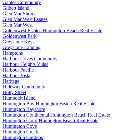
Gables Community
Gilbert Island
Glen Mar Shores
Glen Mar West Estates
Glen Mar West
Goldenwest Estates Huntington Beach Real Estate
Goldenwest Park
Greystone Keys
Greystone Landing
Hamptons
Harbour Coves Community
Harbour Heights Villas
Harbour Pacific
Harbour Vista
Heritage
Hideway Community
Holly Street
Humboldt Island
Huntington Bay Huntington Beach Real Estate
Huntington Bayshore
Huntington Continental Huntington Beach Real Estate
Huntington Court Huntington Beach Real Estate
Huntington Cove
Huntington Creek
Huntington Gardens