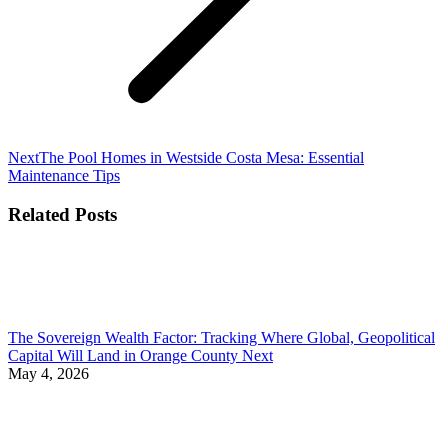
Next
Next
The Pool Homes in Westside Costa Mesa: Essential
post:
Maintenance Tips
Related Posts
The Sovereign Wealth Factor: Tracking Where Global, Geopolitical
Capital Will Land in Orange County Next
May 4, 2026