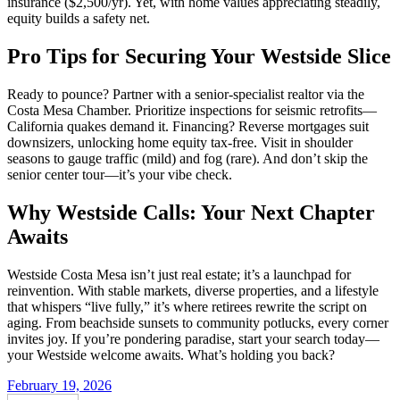
insurance ($2,500/yr). Yet, with home values appreciating steadily,
equity builds a safety net.
Pro Tips for Securing Your Westside Slice
Ready to pounce? Partner with a senior-specialist realtor via the
Costa Mesa Chamber. Prioritize inspections for seismic retrofits—
California quakes demand it. Financing? Reverse mortgages suit
downsizers, unlocking home equity tax-free. Visit in shoulder
seasons to gauge traffic (mild) and fog (rare). And don’t skip the
senior center tour—it’s your vibe check.
Why Westside Calls: Your Next Chapter
Awaits
Westside Costa Mesa isn’t just real estate; it’s a launchpad for
reinvention. With stable markets, diverse properties, and a lifestyle
that whispers “live fully,” it’s where retirees rewrite the script on
aging. From beachside sunsets to community potlucks, every corner
invites joy. If you’re pondering paradise, start your search today—
your Westside welcome awaits. What’s holding you back?
February 19, 2026