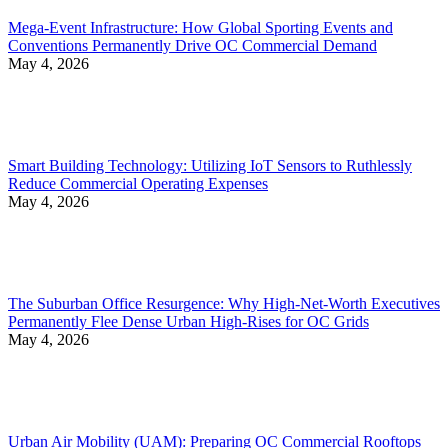
Mega-Event Infrastructure: How Global Sporting Events and
Conventions Permanently Drive OC Commercial Demand
May 4, 2026
Smart Building Technology: Utilizing IoT Sensors to Ruthlessly
Reduce Commercial Operating Expenses
May 4, 2026
The Suburban Office Resurgence: Why High-Net-Worth Executives
Permanently Flee Dense Urban High-Rises for OC Grids
May 4, 2026
Urban Air Mobility (UAM): Preparing OC Commercial Rooftops