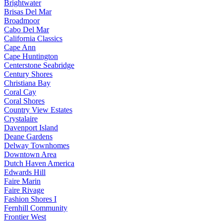
Brightwater
Brisas Del Mar
Broadmoor
Cabo Del Mar
California Classics
Cape Ann
Cape Huntington
Centerstone Seabridge
Century Shores
Christiana Bay
Coral Cay
Coral Shores
Country View Estates
Crystalaire
Davenport Island
Deane Gardens
Delway Townhomes
Downtown Area
Dutch Haven America
Edwards Hill
Faire Marin
Faire Rivage
Fashion Shores I
Fernhill Community
Frontier West