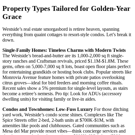
Property Types Tailored for Golden-Year
Grace
Westside’s real estate smorgasbord is retiree heaven, spanning
everything from quaint cottages to resort-style condos. Let’s break it
down.
Single-Family Homes: Timeless Charms with Modern Twists
The Westside’s bread-and-butter are its 1,000-2,000 sq ft single-
story ranches and Craftsman revivals, priced $1.1M-$1.8M. These
gems, often on 5,000-7,000 sq ft lots, boast open floor plans perfect
for entertaining grandkids or hosting book clubs. Popular streets like
Monrovia Avenue feature homes with private patios overlooking
citrus groves—ideal for bird feeders and morning coffee rituals.
Recent sales show a 5% premium for single-level layouts, as stairs
become a retiree’s nemesis. Pro tip: Look for ADUs (accessory
dwelling units) for visiting family or live-in aides.
Condos and Townhomes: Low-Fuss Luxury
For those ditching
yard work, Westside’s condo scene shines. Complexes like The
Spice Streets offer 2-bed, 2-bath units at $700K-$1M, with
amenities like pools and clubhouses. Gated communities such as
Mesa del Mar provide resort vibes—think concierge services and