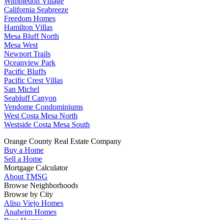
Wimbledon Village
California Seabreeze
Freedom Homes
Hamilton Villas
Mesa Bluff North
Mesa West
Newport Trails
Oceanview Park
Pacific Bluffs
Pacific Crest Villas
San Michel
Seabluff Canyon
Vendome Condominiums
West Costa Mesa North
Westside Costa Mesa South
Orange County Real Estate Company
Buy a Home
Sell a Home
Mortgage Calculator
About TMSG
Browse Neighborhoods
Browse by City
Aliso Viejo Homes
Anaheim Homes