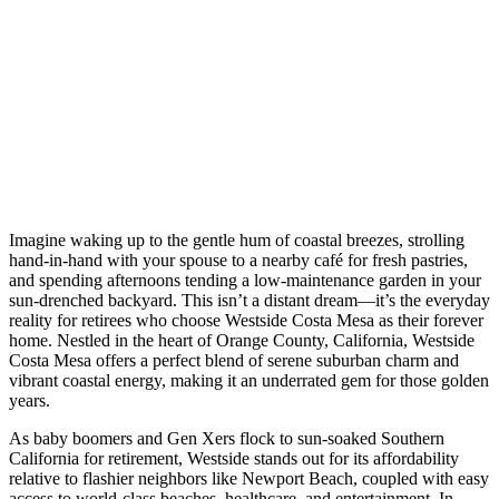
Imagine waking up to the gentle hum of coastal breezes, strolling
hand-in-hand with your spouse to a nearby café for fresh pastries,
and spending afternoons tending a low-maintenance garden in your
sun-drenched backyard. This isn’t a distant dream—it’s the everyday
reality for retirees who choose Westside Costa Mesa as their forever
home. Nestled in the heart of Orange County, California, Westside
Costa Mesa offers a perfect blend of serene suburban charm and
vibrant coastal energy, making it an underrated gem for those golden
years.
As baby boomers and Gen Xers flock to sun-soaked Southern
California for retirement, Westside stands out for its affordability
relative to flashier neighbors like Newport Beach, coupled with easy
access to world-class beaches, healthcare, and entertainment. In