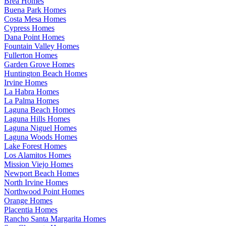
Brea Homes
Buena Park Homes
Costa Mesa Homes
Cypress Homes
Dana Point Homes
Fountain Valley Homes
Fullerton Homes
Garden Grove Homes
Huntington Beach Homes
Irvine Homes
La Habra Homes
La Palma Homes
Laguna Beach Homes
Laguna Hills Homes
Laguna Niguel Homes
Laguna Woods Homes
Lake Forest Homes
Los Alamitos Homes
Mission Viejo Homes
Newport Beach Homes
North Irvine Homes
Northwood Point Homes
Orange Homes
Placentia Homes
Rancho Santa Margarita Homes