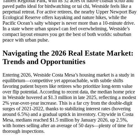
Talbert Regional Park, with its 52 acres of native coastal scrub and
paved paths ideal for birdwatching or tai chi, Westside feels like a
perpetual retreat. For active retirees, the nearby Upper Newport Bay
Ecological Reserve offers kayaking and nature hikes, while the
Pacific Ocean’s salty whisper is never more than a 10-minute drive.
In a state where urban sprawl can feel overwhelming, Westside’s
compact layout ensures you get the best of both worlds: suburban
peace with urban pulse.
Navigating the 2026 Real Estate Market:
Trends and Opportunities
Entering 2026, Westside Costa Mesa’s housing market is a study in
equilibrium—competitive yet approachable, with subtle shifts
favoring patient buyers like retirees who prioritize long-term value
over flip potential. According to recent data, the median home price
in Westside hovered at $1.3 million in late 2025, reflecting a modest
2% year-over-year increase. This is a far cry from the double-digit
surges of 2021-2022, thanks to stabilizing interest rates (hovering
around 6.5%) and a gradual uptick in inventory. Citywide in Costa
Mesa, medians reached $1.5 million by January 2026, up 2.5%,
with homes selling after an average of 50 days—plenty of time for
thorough inspections.