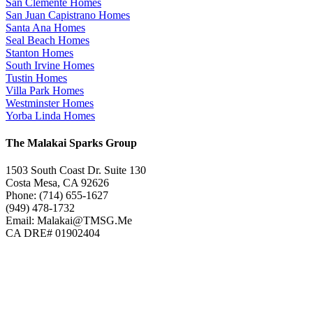
San Clemente Homes
San Juan Capistrano Homes
Santa Ana Homes
Seal Beach Homes
Stanton Homes
South Irvine Homes
Tustin Homes
Villa Park Homes
Westminster Homes
Yorba Linda Homes
The Malakai Sparks Group
1503 South Coast Dr. Suite 130
Costa Mesa, CA 92626
Phone: (714) 655-1627
(949) 478-1732
Email: Malakai@TMSG.Me
CA DRE# 01902404