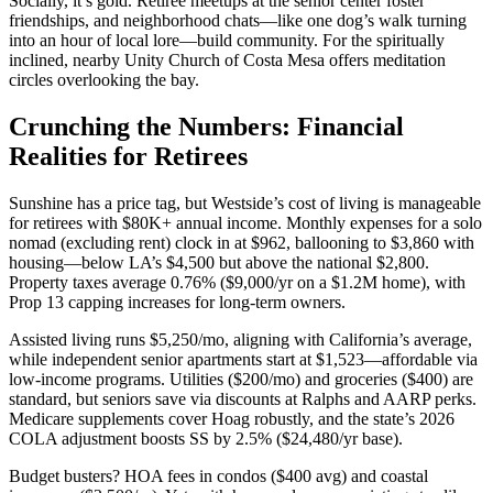
Socially, it’s gold. Retiree meetups at the senior center foster
friendships, and neighborhood chats—like one dog’s walk turning
into an hour of local lore—build community. For the spiritually
inclined, nearby Unity Church of Costa Mesa offers meditation
circles overlooking the bay.
Crunching the Numbers: Financial
Realities for Retirees
Sunshine has a price tag, but Westside’s cost of living is manageable
for retirees with $80K+ annual income. Monthly expenses for a solo
nomad (excluding rent) clock in at $962, ballooning to $3,860 with
housing—below LA’s $4,500 but above the national $2,800.
Property taxes average 0.76% ($9,000/yr on a $1.2M home), with
Prop 13 capping increases for long-term owners.
Assisted living runs $5,250/mo, aligning with California’s average,
while independent senior apartments start at $1,523—affordable via
low-income programs. Utilities ($200/mo) and groceries ($400) are
standard, but seniors save via discounts at Ralphs and AARP perks.
Medicare supplements cover Hoag robustly, and the state’s 2026
COLA adjustment boosts SS by 2.5% ($24,480/yr base).
Budget busters? HOA fees in condos ($400 avg) and coastal