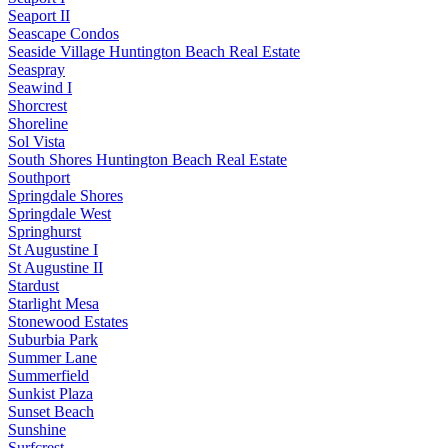
Seaport II
Seascape Condos
Seaside Village Huntington Beach Real Estate
Seaspray
Seawind I
Shorcrest
Shoreline
Sol Vista
South Shores Huntington Beach Real Estate
Southport
Springdale Shores
Springdale West
Springhurst
St Augustine I
St Augustine II
Stardust
Starlight Mesa
Stonewood Estates
Suburbia Park
Summer Lane
Summerfield
Sunkist Plaza
Sunset Beach
Sunshine
Surfcrest