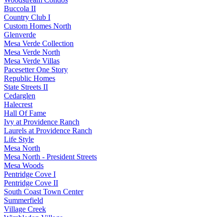
Buccola II
Country Club I
Custom Homes North
Glenverde
Mesa Verde Collection
Mesa Verde North
Mesa Verde Villas
Pacesetter One Story
Republic Homes
State Streets II
Cedarglen
Halecrest
Hall Of Fame
Ivy at Providence Ranch
Laurels at Providence Ranch
Life Style
Mesa North
Mesa North - President Streets
Mesa Woods
Pentridge Cove I
Pentridge Cove II
South Coast Town Center
Summerfield
Village Creek