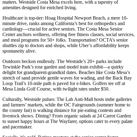
matters. Westside Costa Mesa excels here, with a tapestry of
amenities designed for enriched living.
Healthcare is top-tier: Hoag Hospital Newport Beach, a mere 10-
minute drive, ranks among California’s best for orthopedics and
cardiology—crucial for active seniors. The Costa Mesa Senior
Center anchors wellness, offering free fitness classes, social services,
and meal programs for 50+ folks. Transportation? OCTA’s senior
shuttles zip to doctors and shops, while Uber’s affordability keeps
spontaneity alive.
Outdoors beckon endlessly. The Westside’s 20+ parks include
Tewinkle Park’s rose garden and model train exhibit—a quirky
delight for grandparent-grandkid dates. Beaches like Costa Mesa’s
stretch of sand provide gentle waves for wading, and the Back Bay
Loop Trail’s 10-mile path is paved for e-bikes. Golfers tee off at
Mesa Linda Golf Course, with twilight rates under $50.
Culturally, Westside pulses: The Lab Anti-Mall hosts indie galleries
and farmers’ markets, while the OC Fairgrounds (summer home to
the county fair) is walking distance for pie-eating contests and
livestock shows. Dining? From organic salads at 24 Carrot Garden
to sunset happy hours at The Wayfarer, options cater to every palate
and pacemaker.