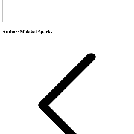
Author:
Malakai Sparks
Post
navigation