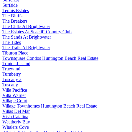
Surfside
Tennis Estates
The Bluffs
The Breakers
The Cliffs At Brightwater
The Estates At Seacliff Country Club
The Sands At Brightwater
The Tides
The Trails At Brightwater
Tiburon Place
Townsquare Condos Huntington Beach Real Estate
Trinidad Island
Truewind
Turnberry
Tuscany 2
Tuscany
Villa Pacifica
Villa Warner
Village Court
Village Townhomes Huntington Beach Real Estate
Villas Del Mar
Vista Catalina
Weatherly Bay
Whalers Cove