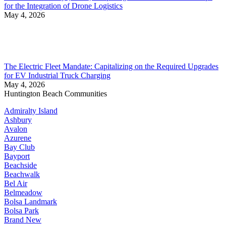
for the Integration of Drone Logistics
May 4, 2026
The Electric Fleet Mandate: Capitalizing on the Required Upgrades
for EV Industrial Truck Charging
May 4, 2026
Huntington Beach Communities
Admiralty Island
Ashbury
Avalon
Azurene
Bay Club
Bayport
Beachside
Beachwalk
Bel Air
Belmeadow
Bolsa Landmark
Bolsa Park
Brand New