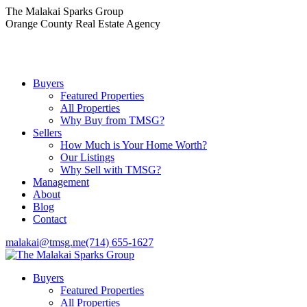
Skip
The Malakai Sparks Group
to
Orange County Real Estate Agency
content
Buyers
Featured Properties
All Properties
Why Buy from TMSG?
Sellers
How Much is Your Home Worth?
Our Listings
Why Sell with TMSG?
Management
About
Blog
Contact
malakai@tmsg.me
(714) 655-1627
Buyers
Featured Properties
All Properties