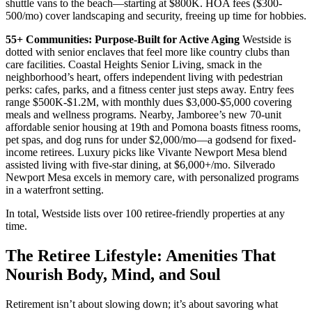
shuttle vans to the beach—starting at $800K. HOA fees ($300-
500/mo) cover landscaping and security, freeing up time for hobbies.
55+ Communities: Purpose-Built for Active Aging
Westside is
dotted with senior enclaves that feel more like country clubs than
care facilities. Coastal Heights Senior Living, smack in the
neighborhood’s heart, offers independent living with pedestrian
perks: cafes, parks, and a fitness center just steps away. Entry fees
range $500K-$1.2M, with monthly dues $3,000-$5,000 covering
meals and wellness programs. Nearby, Jamboree’s new 70-unit
affordable senior housing at 19th and Pomona boasts fitness rooms,
pet spas, and dog runs for under $2,000/mo—a godsend for fixed-
income retirees. Luxury picks like Vivante Newport Mesa blend
assisted living with five-star dining, at $6,000+/mo. Silverado
Newport Mesa excels in memory care, with personalized programs
in a waterfront setting.
In total, Westside lists over 100 retiree-friendly properties at any
time.
The Retiree Lifestyle: Amenities That
Nourish Body, Mind, and Soul
Retirement isn’t about slowing down; it’s about savoring what