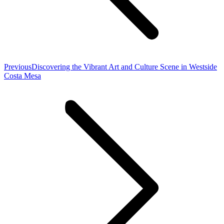
Previous
Previous
Discovering the Vibrant Art and Culture Scene in Westside
post:
Costa Mesa