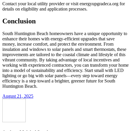
Contact your local utility provider or visit energyupgradeca.org for
details on eligibility and application processes.
Conclusion
South Huntington Beach homeowners have a unique opportunity to
enhance their homes with energy-efficient upgrades that save
money, increase comfort, and protect the environment. From
insulation and windows to solar panels and smart thermostats, these
improvements are tailored to the coastal climate and lifestyle of this
vibrant community. By taking advantage of local incentives and
working with experienced contractors, you can transform your home
into a model of sustainability and efficiency. Start small with LED
lighting or go big with solar panels—every step toward energy
efficiency is a step toward a brighter, greener future for South
Huntington Beach.
August 21, 2025