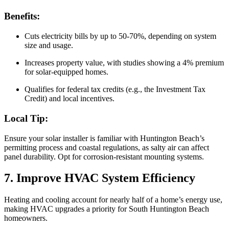
Benefits:
Cuts electricity bills by up to 50-70%, depending on system
size and usage.
Increases property value, with studies showing a 4% premium
for solar-equipped homes.
Qualifies for federal tax credits (e.g., the Investment Tax
Credit) and local incentives.
Local Tip:
Ensure your solar installer is familiar with Huntington Beach’s
permitting process and coastal regulations, as salty air can affect
panel durability. Opt for corrosion-resistant mounting systems.
7. Improve HVAC System Efficiency
Heating and cooling account for nearly half of a home’s energy use,
making HVAC upgrades a priority for South Huntington Beach
homeowners.