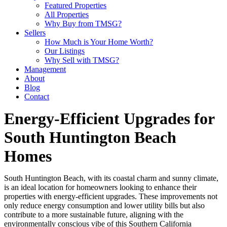
Featured Properties
All Properties
Why Buy from TMSG?
Sellers
How Much is Your Home Worth?
Our Listings
Why Sell with TMSG?
Management
About
Blog
Contact
Energy-Efficient Upgrades for
South Huntington Beach
Homes
South Huntington Beach, with its coastal charm and sunny climate,
is an ideal location for homeowners looking to enhance their
properties with energy-efficient upgrades. These improvements not
only reduce energy consumption and lower utility bills but also
contribute to a more sustainable future, aligning with the
environmentally conscious vibe of this Southern California