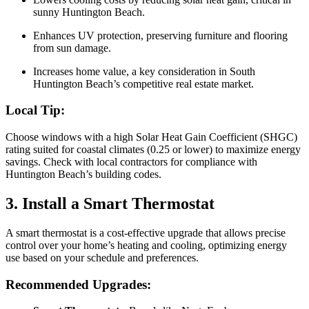
sunny Huntington Beach.
Enhances UV protection, preserving furniture and flooring
from sun damage.
Increases home value, a key consideration in South
Huntington Beach’s competitive real estate market.
Local Tip:
Choose windows with a high Solar Heat Gain Coefficient (SHGC)
rating suited for coastal climates (0.25 or lower) to maximize energy
savings. Check with local contractors for compliance with
Huntington Beach’s building codes.
3. Install a Smart Thermostat
A smart thermostat is a cost-effective upgrade that allows precise
control over your home’s heating and cooling, optimizing energy
use based on your schedule and preferences.
Recommended Upgrades: