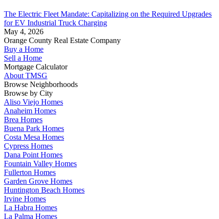
The Electric Fleet Mandate: Capitalizing on the Required Upgrades
for EV Industrial Truck Charging
May 4, 2026
Orange County Real Estate Company
Buy a Home
Sell a Home
Mortgage Calculator
About TMSG
Browse Neighborhoods
Browse by City
Aliso Viejo Homes
Anaheim Homes
Brea Homes
Buena Park Homes
Costa Mesa Homes
Cypress Homes
Dana Point Homes
Fountain Valley Homes
Fullerton Homes
Garden Grove Homes
Huntington Beach Homes
Irvine Homes
La Habra Homes
La Palma Homes