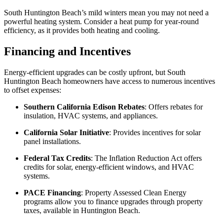
South Huntington Beach’s mild winters mean you may not need a
powerful heating system. Consider a heat pump for year-round
efficiency, as it provides both heating and cooling.
Financing and Incentives
Energy-efficient upgrades can be costly upfront, but South
Huntington Beach homeowners have access to numerous incentives
to offset expenses:
Southern California Edison Rebates
: Offers rebates for
insulation, HVAC systems, and appliances.
California Solar Initiative
: Provides incentives for solar
panel installations.
Federal Tax Credits
: The Inflation Reduction Act offers
credits for solar, energy-efficient windows, and HVAC
systems.
PACE Financing
: Property Assessed Clean Energy
programs allow you to finance upgrades through property
taxes, available in Huntington Beach.