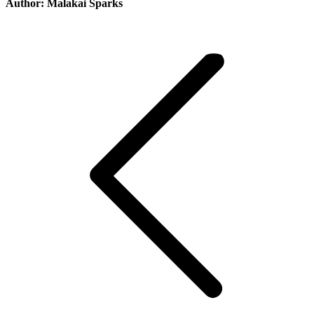
Author:
Malakai Sparks
Post
navigation