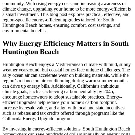
community. With rising energy costs and increasing awareness of
climate change, upgrading your home to be more energy-efficient is
a smart investment. This blog post explores practical, effective, and
region-specific energy-efficient upgrades tailored for South
Huntington Beach homes, ensuring comfort, cost savings, and
environmental benefits.
Why Energy Efficiency Matters in South
Huntington Beach
Huntington Beach enjoys a Mediterranean climate with mild, sunny
weather year-round, but coastal homes face unique challenges. The
salty ocean air can accelerate wear on building materials, while the
region’s reliance on air conditioning during warm summer months
can drive up energy bills. Additionally, California’s ambitious
climate goals, such as achieving carbon neutrality by 2045,
encourage homeowners to adopt sustainable practices. Energy-
efficient upgrades help reduce your home’s carbon footprint,
increase its resale value, and align with local and state incentives,
such as rebates and tax credits offered through programs like the
California Energy Upgrade program.
By investing in energy-efficient solutions, South Huntington Beach
homeowners can save hundreds of dollars annually on energy costs