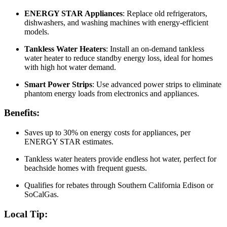
ENERGY STAR Appliances
: Replace old refrigerators,
dishwashers, and washing machines with energy-efficient
models.
Tankless Water Heaters
: Install an on-demand tankless
water heater to reduce standby energy loss, ideal for homes
with high hot water demand.
Smart Power Strips
: Use advanced power strips to eliminate
phantom energy loads from electronics and appliances.
Benefits:
Saves up to 30% on energy costs for appliances, per
ENERGY STAR estimates.
Tankless water heaters provide endless hot water, perfect for
beachside homes with frequent guests.
Qualifies for rebates through Southern California Edison or
SoCalGas.
Local Tip: