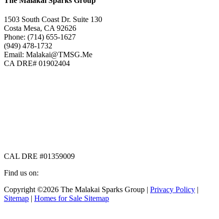
The Malakai Sparks Group
1503 South Coast Dr. Suite 130
Costa Mesa, CA 92626
Phone: (714) 655-1627
(949) 478-1732
Email: Malakai@TMSG.Me
CA DRE# 01902404
CAL DRE #01359009
Find us on:
Facebook
X
Instagram
Copyright ©2026 The Malakai Sparks Group |
Privacy Policy
|
page
page
page
Sitemap
|
Homes for Sale Sitemap
opens
opens
opens
in
in
in