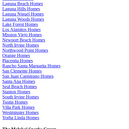
Laguna Beach Homes
Laguna Hills Homes
Laguna Niguel Homes
Laguna Woods Homes
Lake Forest Homes
Los Alamitos Homes
Mission Viejo Homes
Newport Beach Homes
North Irvine Homes
Northwood Point Homes
Orange Homes
Placentia Homes
Rancho Santa Margarita Homes
San Clemente Homes
San Juan Capistrano Homes
Santa Ana Homes
Seal Beach Homes
Stanton Homes
South Irvine Homes
Tustin Homes
Villa Park Homes
Westminster Homes
Yorba Linda Homes