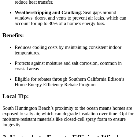
reduce heat transfer.
Weatherstripping and Caulking
: Seal gaps around
windows, doors, and vents to prevent air leaks, which can
account for up to 30% of a home’s energy loss.
Benefits:
Reduces cooling costs by maintaining consistent indoor
temperatures.
Protects against moisture and salt corrosion, common in
coastal areas.
Eligible for rebates through Southern California Edison’s
Home Energy Efficiency Rebate Program.
Local Tip:
South Huntington Beach’s proximity to the ocean means homes are
exposed to salty air, which can degrade insulation over time. Opt for
moisture-resistant materials like closed-cell spray foam to ensure
longevity.