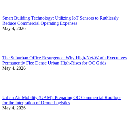
Smart Building Technology: Utilizing IoT Sensors to Ruthlessly
Reduce Commercial Operating Expenses
May 4, 2026
The Suburban Office Resurgence: Why High-Net-Worth Executives
Permanently Flee Dense Urban High-Rises for OC Grids
May 4, 2026
Urban Air Mobility (UAM): Preparing OC Commercial Rooftops
for the Integration of Drone Logistics
May 4, 2026