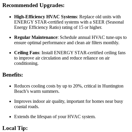
Recommended Upgrades:
High-Efficiency HVAC Systems
: Replace old units with
ENERGY STAR-certified systems with a SEER (Seasonal
Energy Efficiency Ratio) rating of 15 or higher.
Regular Maintenance
: Schedule annual HVAC tune-ups to
ensure optimal performance and clean air filters monthly.
Ceiling Fans
: Install ENERGY STAR-certified ceiling fans
to improve air circulation and reduce reliance on air
conditioning.
Benefits:
Reduces cooling costs by up to 20%, critical in Huntington
Beach’s warm summers.
Improves indoor air quality, important for homes near busy
coastal roads.
Extends the lifespan of your HVAC system.
Local Tip: