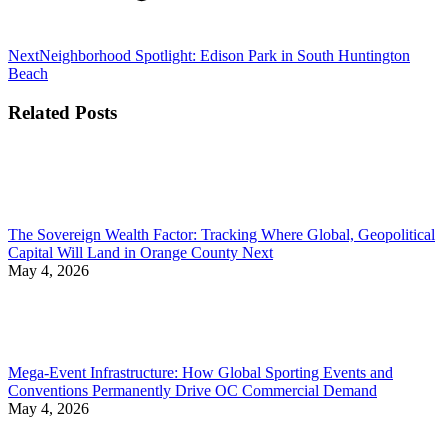
Next
Next
Neighborhood Spotlight: Edison Park in South Huntington
post:
Beach
Related Posts
The Sovereign Wealth Factor: Tracking Where Global, Geopolitical
Capital Will Land in Orange County Next
May 4, 2026
Mega-Event Infrastructure: How Global Sporting Events and
Conventions Permanently Drive OC Commercial Demand
May 4, 2026