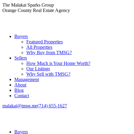
Skip
The Malakai Sparks Group
to
Orange County Real Estate Agency
content
Buyers
Featured Properties
All Properties
Why Buy from TMSG?
Sellers
How Much is Your Home Worth?
Our Listings
Why Sell with TMSG?
Management
About
Blog
Contact
malakai@tmsg.me
(714) 655-1627
Buyers