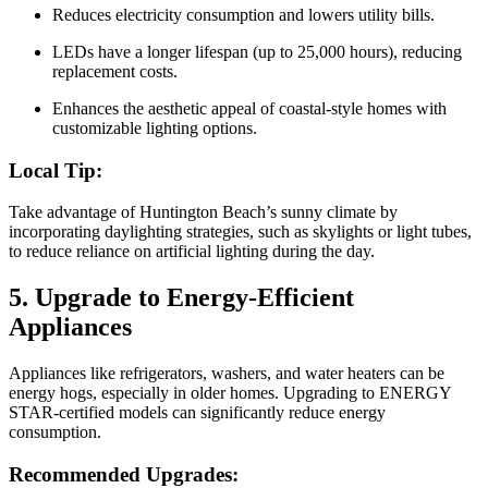
Reduces electricity consumption and lowers utility bills.
LEDs have a longer lifespan (up to 25,000 hours), reducing
replacement costs.
Enhances the aesthetic appeal of coastal-style homes with
customizable lighting options.
Local Tip:
Take advantage of Huntington Beach’s sunny climate by
incorporating daylighting strategies, such as skylights or light tubes,
to reduce reliance on artificial lighting during the day.
5. Upgrade to Energy-Efficient
Appliances
Appliances like refrigerators, washers, and water heaters can be
energy hogs, especially in older homes. Upgrading to ENERGY
STAR-certified models can significantly reduce energy
consumption.
Recommended Upgrades: