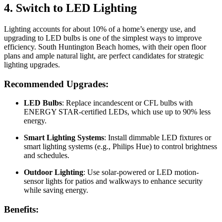
4. Switch to LED Lighting
Lighting accounts for about 10% of a home’s energy use, and
upgrading to LED bulbs is one of the simplest ways to improve
efficiency. South Huntington Beach homes, with their open floor
plans and ample natural light, are perfect candidates for strategic
lighting upgrades.
Recommended Upgrades:
LED Bulbs
: Replace incandescent or CFL bulbs with
ENERGY STAR-certified LEDs, which use up to 90% less
energy.
Smart Lighting Systems
: Install dimmable LED fixtures or
smart lighting systems (e.g., Philips Hue) to control brightness
and schedules.
Outdoor Lighting
: Use solar-powered or LED motion-
sensor lights for patios and walkways to enhance security
while saving energy.
Benefits: