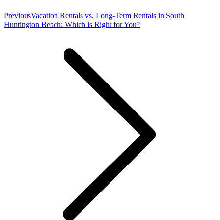
Previous
Previous
Vacation Rentals vs. Long-Term Rentals in South
post:
Huntington Beach: Which is Right for You?