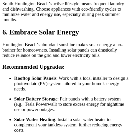
South Huntington Beach’s active lifestyle means frequent laundry
and dishwashing. Choose appliances with eco-friendly cycles to
minimize water and energy use, especially during peak summer
months.
6. Embrace Solar Energy
Huntington Beach’s abundant sunshine makes solar energy a no-
brainer for homeowners. Installing solar panels can drastically
reduce reliance on the grid and lower electricity bills.
Recommended Upgrades:
Rooftop Solar Panels
: Work with a local installer to design a
photovoltaic (PV) system tailored to your home’s energy
needs.
Solar Battery Storage
: Pair panels with a battery system
(e.g., Tesla Powerwall) to store excess energy for nighttime
use or power outages.
Solar Water Heating
: Install a solar water heater to
complement your tankless system, further reducing energy
costs.