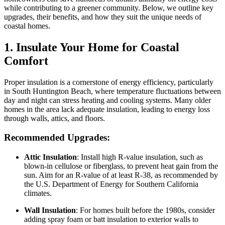
while contributing to a greener community. Below, we outline key
upgrades, their benefits, and how they suit the unique needs of
coastal homes.
1. Insulate Your Home for Coastal
Comfort
Proper insulation is a cornerstone of energy efficiency, particularly
in South Huntington Beach, where temperature fluctuations between
day and night can stress heating and cooling systems. Many older
homes in the area lack adequate insulation, leading to energy loss
through walls, attics, and floors.
Recommended Upgrades:
Attic Insulation
: Install high R-value insulation, such as
blown-in cellulose or fiberglass, to prevent heat gain from the
sun. Aim for an R-value of at least R-38, as recommended by
the U.S. Department of Energy for Southern California
climates.
Wall Insulation
: For homes built before the 1980s, consider
adding spray foam or batt insulation to exterior walls to