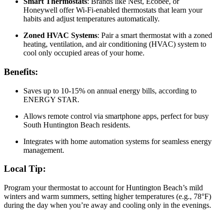
Smart Thermostats
: Brands like Nest, Ecobee, or
Honeywell offer Wi-Fi-enabled thermostats that learn your
habits and adjust temperatures automatically.
Zoned HVAC Systems
: Pair a smart thermostat with a zoned
heating, ventilation, and air conditioning (HVAC) system to
cool only occupied areas of your home.
Benefits:
Saves up to 10-15% on annual energy bills, according to
ENERGY STAR.
Allows remote control via smartphone apps, perfect for busy
South Huntington Beach residents.
Integrates with home automation systems for seamless energy
management.
Local Tip:
Program your thermostat to account for Huntington Beach’s mild
winters and warm summers, setting higher temperatures (e.g., 78°F)
during the day when you’re away and cooling only in the evenings.