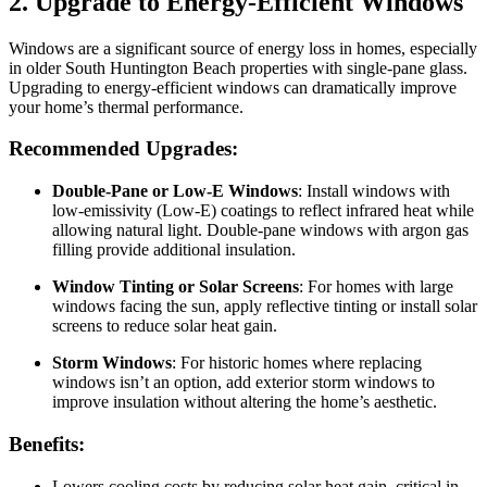
2. Upgrade to Energy-Efficient Windows
Windows are a significant source of energy loss in homes, especially
in older South Huntington Beach properties with single-pane glass.
Upgrading to energy-efficient windows can dramatically improve
your home’s thermal performance.
Recommended Upgrades:
Double-Pane or Low-E Windows
: Install windows with
low-emissivity (Low-E) coatings to reflect infrared heat while
allowing natural light. Double-pane windows with argon gas
filling provide additional insulation.
Window Tinting or Solar Screens
: For homes with large
windows facing the sun, apply reflective tinting or install solar
screens to reduce solar heat gain.
Storm Windows
: For historic homes where replacing
windows isn’t an option, add exterior storm windows to
improve insulation without altering the home’s aesthetic.
Benefits:
Lowers cooling costs by reducing solar heat gain, critical in