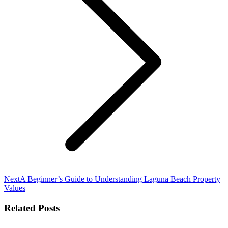
Next
Next
A Beginner’s Guide to Understanding Laguna Beach Property
post:
Values
Related Posts