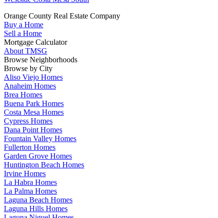
Orange County Real Estate Company
Buy a Home
Sell a Home
Mortgage Calculator
About TMSG
Browse Neighborhoods
Browse by City
Aliso Viejo Homes
Anaheim Homes
Brea Homes
Buena Park Homes
Costa Mesa Homes
Cypress Homes
Dana Point Homes
Fountain Valley Homes
Fullerton Homes
Garden Grove Homes
Huntington Beach Homes
Irvine Homes
La Habra Homes
La Palma Homes
Laguna Beach Homes
Laguna Hills Homes
Laguna Niguel Homes