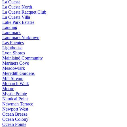
La Cuesta
La Cuesta North
La Cuesta Racquet Club
La Cuesta Villa
Lake Park Estates
Landing
Landmark
Landmark Yorktown
Las Fuentes
Lighthouse
Lyon Shores
Mainlaind Community
Mariners Cove
Meadowlark
Meredith Gardens
Mill Stream
Monarch Walk
Moore
Mystic Pointe
Nautical Point
Newman Terrace
Newport West
Ocean Breeze
Ocean Colony
Ocean Pointe