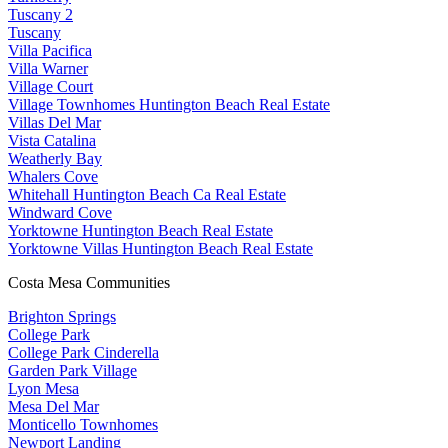
Tuscany 2
Tuscany
Villa Pacifica
Villa Warner
Village Court
Village Townhomes Huntington Beach Real Estate
Villas Del Mar
Vista Catalina
Weatherly Bay
Whalers Cove
Whitehall Huntington Beach Ca Real Estate
Windward Cove
Yorktowne Huntington Beach Real Estate
Yorktowne Villas Huntington Beach Real Estate
Costa Mesa Communities
Brighton Springs
College Park
College Park Cinderella
Garden Park Village
Lyon Mesa
Mesa Del Mar
Monticello Townhomes
Newport Landing