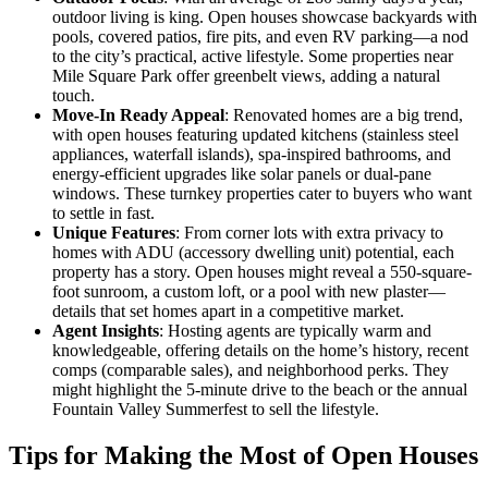
outdoor living is king. Open houses showcase backyards with
pools, covered patios, fire pits, and even RV parking—a nod
to the city’s practical, active lifestyle. Some properties near
Mile Square Park offer greenbelt views, adding a natural
touch.
Move-In Ready Appeal
: Renovated homes are a big trend,
with open houses featuring updated kitchens (stainless steel
appliances, waterfall islands), spa-inspired bathrooms, and
energy-efficient upgrades like solar panels or dual-pane
windows. These turnkey properties cater to buyers who want
to settle in fast.
Unique Features
: From corner lots with extra privacy to
homes with ADU (accessory dwelling unit) potential, each
property has a story. Open houses might reveal a 550-square-
foot sunroom, a custom loft, or a pool with new plaster—
details that set homes apart in a competitive market.
Agent Insights
: Hosting agents are typically warm and
knowledgeable, offering details on the home’s history, recent
comps (comparable sales), and neighborhood perks. They
might highlight the 5-minute drive to the beach or the annual
Fountain Valley Summerfest to sell the lifestyle.
Tips for Making the Most of Open Houses