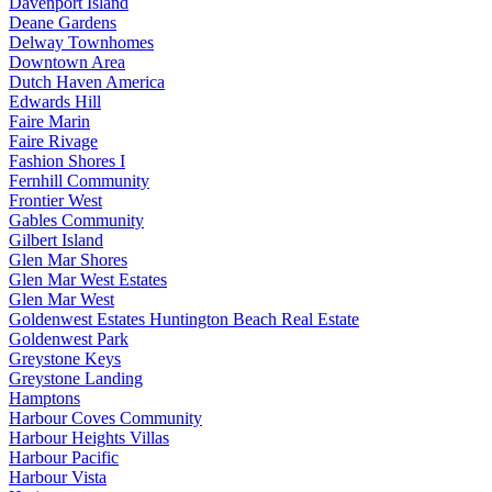
Davenport Island
Deane Gardens
Delway Townhomes
Downtown Area
Dutch Haven America
Edwards Hill
Faire Marin
Faire Rivage
Fashion Shores I
Fernhill Community
Frontier West
Gables Community
Gilbert Island
Glen Mar Shores
Glen Mar West Estates
Glen Mar West
Goldenwest Estates Huntington Beach Real Estate
Goldenwest Park
Greystone Keys
Greystone Landing
Hamptons
Harbour Coves Community
Harbour Heights Villas
Harbour Pacific
Harbour Vista