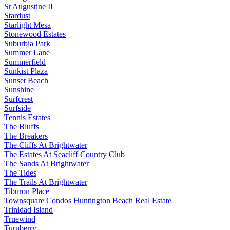
St Augustine II
Stardust
Starlight Mesa
Stonewood Estates
Suburbia Park
Summer Lane
Summerfield
Sunkist Plaza
Sunset Beach
Sunshine
Surfcrest
Surfside
Tennis Estates
The Bluffs
The Breakers
The Cliffs At Brightwater
The Estates At Seacliff Country Club
The Sands At Brightwater
The Tides
The Trails At Brightwater
Tiburon Place
Townsquare Condos Huntington Beach Real Estate
Trinidad Island
Truewind
Turnberry