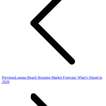
Previous
Previous
Laguna Beach Housing Market Forecast: What’s Ahead in
post:
2026