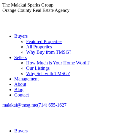
Skip
The Malakai Sparks Group
to
Orange County Real Estate Agency
content
Buyers
Featured Properties
All Properties
Why Buy from TMSG?
Sellers
How Much is Your Home Worth?
Our Listings
Why Sell with TMSG?
Management
About
Blog
Contact
malakai@tmsg.me
(714) 655-1627
Buyers