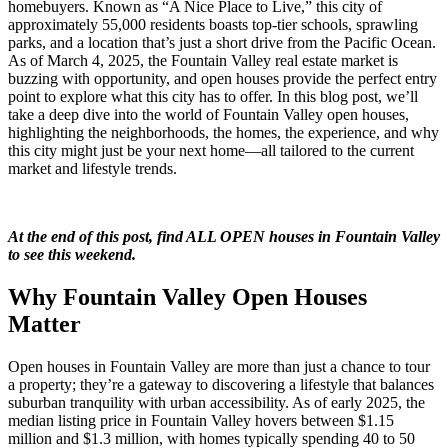
homebuyers. Known as “A Nice Place to Live,” this city of
approximately 55,000 residents boasts top-tier schools, sprawling
parks, and a location that’s just a short drive from the Pacific Ocean.
As of March 4, 2025, the Fountain Valley real estate market is
buzzing with opportunity, and open houses provide the perfect entry
point to explore what this city has to offer. In this blog post, we’ll
take a deep dive into the world of Fountain Valley open houses,
highlighting the neighborhoods, the homes, the experience, and why
this city might just be your next home—all tailored to the current
market and lifestyle trends.
At the end of this post, find ALL OPEN houses in Fountain Valley
to see this weekend.
Why Fountain Valley Open Houses
Matter
Open houses in Fountain Valley are more than just a chance to tour
a property; they’re a gateway to discovering a lifestyle that balances
suburban tranquility with urban accessibility. As of early 2025, the
median listing price in Fountain Valley hovers between $1.15
million and $1.3 million, with homes typically spending 40 to 50