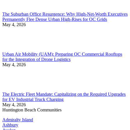
The Suburban Office Resurgence: Why High-Net-Worth Executives
Permanently Flee Dense Urban High-Rises for OC Grids
May 4, 2026
Urban Air Mobility (UAM): Preparing OC Commercial Rooftops
for the Integration of Drone Logistics
May 4, 2026
The Electric Fleet Mandate: Capitalizing on the Required Upgrades
for EV Industrial Truck Charging
May 4, 2026
Huntington Beach Communities
Admiralty Island
Ashbury