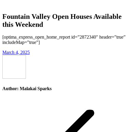
Fountain Valley Open Houses Available
this Weekend
[optima_express_open_home_report id=”2872340″ header=”true”
includeMap=”true”]
March 4, 2025
Author:
Malakai Sparks
Post
navigation