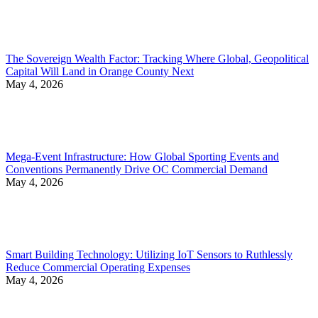
The Sovereign Wealth Factor: Tracking Where Global, Geopolitical
Capital Will Land in Orange County Next
May 4, 2026
Mega-Event Infrastructure: How Global Sporting Events and
Conventions Permanently Drive OC Commercial Demand
May 4, 2026
Smart Building Technology: Utilizing IoT Sensors to Ruthlessly
Reduce Commercial Operating Expenses
May 4, 2026