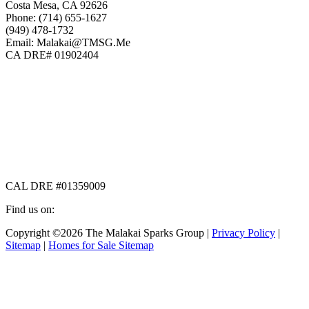
Costa Mesa, CA 92626
Phone: (714) 655-1627
(949) 478-1732
Email: Malakai@TMSG.Me
CA DRE# 01902404
CAL DRE #01359009
Find us on:
Facebook
X
Instagram
Copyright ©2026 The Malakai Sparks Group |
Privacy Policy
|
page
page
page
Sitemap
|
Homes for Sale Sitemap
opens
opens
opens
in
in
in
t
new
new
new
T
window
window
window