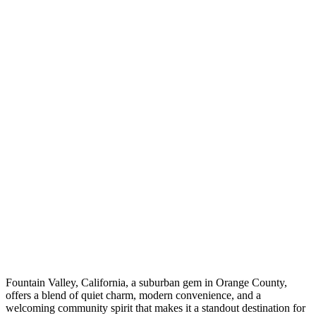
Fountain Valley, California, a suburban gem in Orange County,
offers a blend of quiet charm, modern convenience, and a
welcoming community spirit that makes it a standout destination for