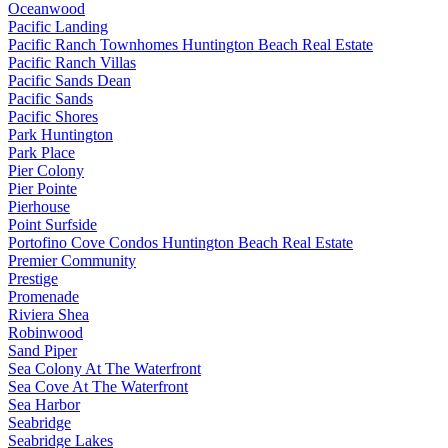
Oceanwood
Pacific Landing
Pacific Ranch Townhomes Huntington Beach Real Estate
Pacific Ranch Villas
Pacific Sands Dean
Pacific Sands
Pacific Shores
Park Huntington
Park Place
Pier Colony
Pier Pointe
Pierhouse
Point Surfside
Portofino Cove Condos Huntington Beach Real Estate
Premier Community
Prestige
Promenade
Riviera Shea
Robinwood
Sand Piper
Sea Colony At The Waterfront
Sea Cove At The Waterfront
Sea Harbor
Seabridge
Seabridge Lakes