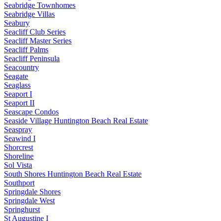
Seabridge Townhomes
Seabridge Villas
Seabury
Seacliff Club Series
Seacliff Master Series
Seacliff Palms
Seacliff Peninsula
Seacountry
Seagate
Seaglass
Seaport I
Seaport II
Seascape Condos
Seaside Village Huntington Beach Real Estate
Seaspray
Seawind I
Shorcrest
Shoreline
Sol Vista
South Shores Huntington Beach Real Estate
Southport
Springdale Shores
Springdale West
Springhurst
St Augustine I