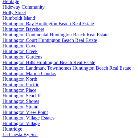
Heritage
Hideway Community
Holly Street
Humboldt Island
Huntington Bay Huntington Beach Real Estate
Huntington Bayshore
Huntington Continental Huntington Beach Real Estate
Huntington Court Huntington Beach Real Estate
Huntington Cove
Huntington Creek
Huntington Gardens
Huntington Hills Huntington Beach Real Estate
Huntington Landmark Townhomes Huntington Beach Real Estate
Huntington Marina Condos
Huntington North
Huntington Pacific
Huntington Place
Huntington Seacliff
Huntington Shores
Huntington Strand
Huntington View Point
Huntington Village Estates
Huntington Village
Huntridge
La Cuesta By Sea