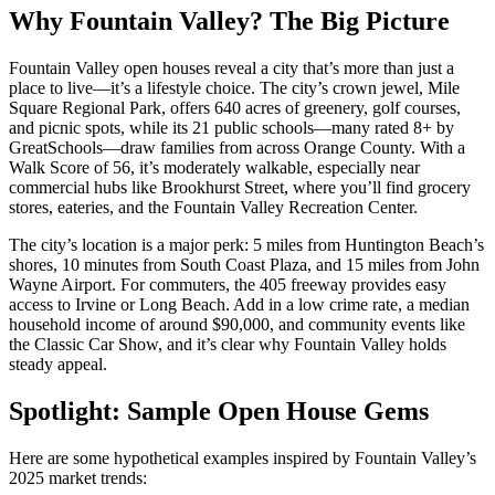
Why Fountain Valley? The Big Picture
Fountain Valley open houses reveal a city that’s more than just a
place to live—it’s a lifestyle choice. The city’s crown jewel, Mile
Square Regional Park, offers 640 acres of greenery, golf courses,
and picnic spots, while its 21 public schools—many rated 8+ by
GreatSchools—draw families from across Orange County. With a
Walk Score of 56, it’s moderately walkable, especially near
commercial hubs like Brookhurst Street, where you’ll find grocery
stores, eateries, and the Fountain Valley Recreation Center.
The city’s location is a major perk: 5 miles from Huntington Beach’s
shores, 10 minutes from South Coast Plaza, and 15 miles from John
Wayne Airport. For commuters, the 405 freeway provides easy
access to Irvine or Long Beach. Add in a low crime rate, a median
household income of around $90,000, and community events like
the Classic Car Show, and it’s clear why Fountain Valley holds
steady appeal.
Spotlight: Sample Open House Gems
Here are some hypothetical examples inspired by Fountain Valley’s
2025 market trends: