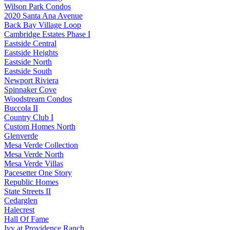
Wilson Park Condos
2020 Santa Ana Avenue
Back Bay Village Loop
Cambridge Estates Phase I
Eastside Central
Eastside Heights
Eastside North
Eastside South
Newport Riviera
Spinnaker Cove
Woodstream Condos
Buccola II
Country Club I
Custom Homes North
Glenverde
Mesa Verde Collection
Mesa Verde North
Mesa Verde Villas
Pacesetter One Story
Republic Homes
State Streets II
Cedarglen
Halecrest
Hall Of Fame
Ivy at Providence Ranch