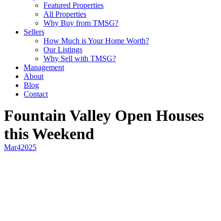
Featured Properties
All Properties
Why Buy from TMSG?
Sellers
How Much is Your Home Worth?
Our Listings
Why Sell with TMSG?
Management
About
Blog
Contact
Fountain Valley Open Houses
this Weekend
Mar
4
2025