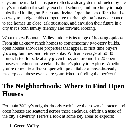
days on the market. This pace reflects a steady demand fueled by the
city’s reputation for safety, excellent schools, and proximity to major
hubs like Huntington Beach and Irvine. Open houses offer a hands-
on way to navigate this competitive market, giving buyers a chance
to see homes up close, ask questions, and envision their future in a
city that’s both family-friendly and forward-looking.
What makes Fountain Valley unique is its range of housing options.
From single-story ranch homes to contemporary two-story builds,
open houses showcase properties that appeal to first-time buyers,
growing families, and retirees alike. With an average of 60-80
homes listed for sale at any given time, and around 15-20 open
houses scheduled on weekends, there’s plenty to explore. Whether
you’re drawn to a fixer-upper with potential or a move-in-ready
masterpiece, these events are your ticket to finding the perfect fit.
The Neighborhoods: Where to Find Open
Houses
Fountain Valley’s neighborhoods each have their own character, and
open houses are scattered across these enclaves, offering a taste of
the city’s diversity. Here’s a look at some key areas to explore:
Green Valley