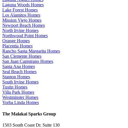
Laguna Woods Homes
Lake Forest Homes
Los Alamitos Homes
Mission Viejo Homes
Newport Beach Homes
North Irvine Homes
Northwood Point Homes
Orange Homes
Placentia Homes
Rancho Santa Margarita Homes
San Clemente Homes
San Juan Capistrano Homes
Santa Ana Homes
Seal Beach Homes
Stanton Homes
South Irvine Homes
Tustin Homes
Villa Park Homes
Westminster Homes
Yorba Linda Homes
The Malakai Sparks Group
1503 South Coast Dr. Suite 130