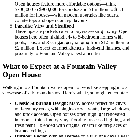
Open houses feature more affordable options—think
$700,000 to $900,000 for condos and $1 million to $1.3
million for houses—with modern upgrades like quartz
countertops and open-concept layouts.
Paradise View and Stratford
These upscale pockets cater to buyers seeking luxury. Open
houses here often highlight 4- to 5-bedroom homes with
pools, spas, and 3-car garages, ranging from $1.5 million to
$2 million. Expect gourmet kitchens, high-end finishes, and
proximity to Fountain Valley’s best amenities.
What to Expect at a Fountain Valley
Open House
Walking into a Fountain Valley open house is like stepping into a
showcase of suburban dreams. Here’s what you might encounter:
Classic Suburban Design
: Many homes reflect the city’s
mid-century roots, with single-story layouts, large windows,
and brick accents. Open houses often highlight renovated
interiors—think luxury vinyl flooring, recessed lighting, and
fresh paint—blended with original charm like fireplaces or
beamed ceilings.
Outdoor Focus
: With an average of 280 sunny days a year,