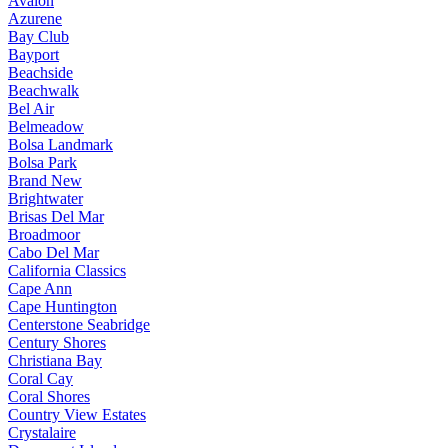
Avalon
Azurene
Bay Club
Bayport
Beachside
Beachwalk
Bel Air
Belmeadow
Bolsa Landmark
Bolsa Park
Brand New
Brightwater
Brisas Del Mar
Broadmoor
Cabo Del Mar
California Classics
Cape Ann
Cape Huntington
Centerstone Seabridge
Century Shores
Christiana Bay
Coral Cay
Coral Shores
Country View Estates
Crystalaire