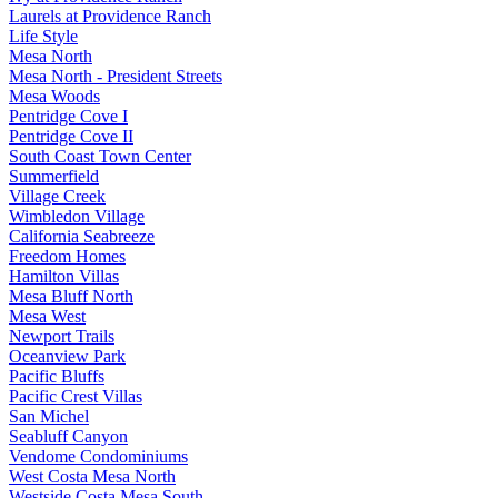
Laurels at Providence Ranch
Life Style
Mesa North
Mesa North - President Streets
Mesa Woods
Pentridge Cove I
Pentridge Cove II
South Coast Town Center
Summerfield
Village Creek
Wimbledon Village
California Seabreeze
Freedom Homes
Hamilton Villas
Mesa Bluff North
Mesa West
Newport Trails
Oceanview Park
Pacific Bluffs
Pacific Crest Villas
San Michel
Seabluff Canyon
Vendome Condominiums
West Costa Mesa North
Westside Costa Mesa South