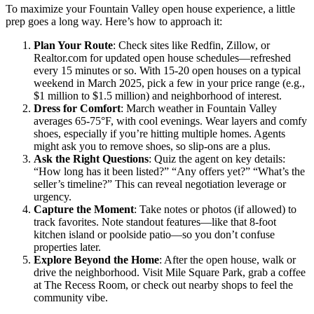
To maximize your Fountain Valley open house experience, a little
prep goes a long way. Here’s how to approach it:
Plan Your Route
: Check sites like Redfin, Zillow, or
Realtor.com for updated open house schedules—refreshed
every 15 minutes or so. With 15-20 open houses on a typical
weekend in March 2025, pick a few in your price range (e.g.,
$1 million to $1.5 million) and neighborhood of interest.
Dress for Comfort
: March weather in Fountain Valley
averages 65-75°F, with cool evenings. Wear layers and comfy
shoes, especially if you’re hitting multiple homes. Agents
might ask you to remove shoes, so slip-ons are a plus.
Ask the Right Questions
: Quiz the agent on key details:
“How long has it been listed?” “Any offers yet?” “What’s the
seller’s timeline?” This can reveal negotiation leverage or
urgency.
Capture the Moment
: Take notes or photos (if allowed) to
track favorites. Note standout features—like that 8-foot
kitchen island or poolside patio—so you don’t confuse
properties later.
Explore Beyond the Home
: After the open house, walk or
drive the neighborhood. Visit Mile Square Park, grab a coffee
at The Recess Room, or check out nearby shops to feel the
community vibe.