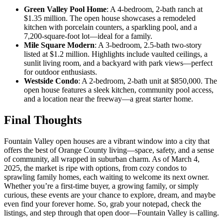
Green Valley Pool Home
: A 4-bedroom, 2-bath ranch at
$1.35 million. The open house showcases a remodeled
kitchen with porcelain counters, a sparkling pool, and a
7,200-square-foot lot—ideal for a family.
Mile Square Modern
: A 3-bedroom, 2.5-bath two-story
listed at $1.2 million. Highlights include vaulted ceilings, a
sunlit living room, and a backyard with park views—perfect
for outdoor enthusiasts.
Westside Condo
: A 2-bedroom, 2-bath unit at $850,000. The
open house features a sleek kitchen, community pool access,
and a location near the freeway—a great starter home.
Final Thoughts
Fountain Valley open houses are a vibrant window into a city that
offers the best of Orange County living—space, safety, and a sense
of community, all wrapped in suburban charm. As of March 4,
2025, the market is ripe with options, from cozy condos to
sprawling family homes, each waiting to welcome its next owner.
Whether you’re a first-time buyer, a growing family, or simply
curious, these events are your chance to explore, dream, and maybe
even find your forever home. So, grab your notepad, check the
listings, and step through that open door—Fountain Valley is calling.