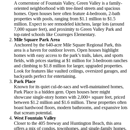
A cornerstone of Fountain Valley, Green Valley is a family-
oriented neighborhood with tree-lined streets and spacious
homes. Open houses here often feature 4-bedroom, 2-bath
properties with pools, ranging from $1.1 million to $1.5
million. Expect to see remodeled kitchens, large lots (around
7,000 square feet), and proximity to Green Valley Park and
top-rated schools like Courreges Elementary.
Mile Square Park Area
Anchored by the 640-acre Mile Square Regional Park, this
area is a haven for outdoor lovers. Open houses highlight
homes with easy access to the park’s trails, lakes, and sports
fields, with prices starting at $1 million for 3-bedroom ranches
and climbing to $1.8 million for larger, upgraded properties.
Look for features like vaulted ceilings, oversized garages, and
backyards perfect for entertaining.
Park Place
Known for its quiet cul-de-sacs and well-maintained homes,
Park Place is a hidden gem. Open houses here might
showcase single-story homes with 2,000+ square feet, priced
between $1.2 million and $1.6 million. These properties often
boast hardwood floors, modern bathrooms, and expansive lots
that scream potential.
West Fountain Valley
Closer to the 405 freeway and Huntington Beach, this area
offers a mix of condos, townhomes, and single-family homes.