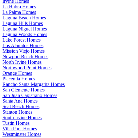
Irvine Homes
La Habra Homes
La Palma Homes
Laguna Beach Homes
Laguna Hills Homes
Laguna Niguel Homes
Laguna Woods Homes
Lake Forest Homes
Los Alamitos Homes
Mission Viejo Homes
Newport Beach Homes
North Irvine Homes
Northwood Point Homes
Orange Homes
Placentia Homes
Rancho Santa Margarita Homes
San Clemente Homes
San Juan Capistrano Homes
Santa Ana Homes
Seal Beach Homes
Stanton Homes
South Irvine Homes
Tustin Homes
Villa Park Homes
Westminster Homes