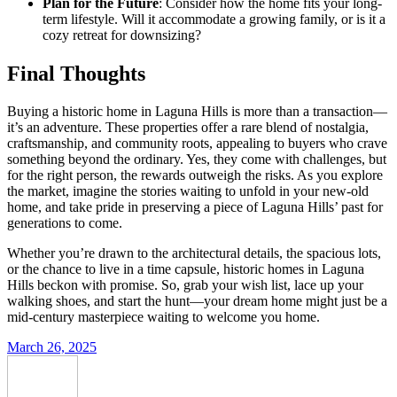
Plan for the Future
: Consider how the home fits your long-
term lifestyle. Will it accommodate a growing family, or is it a
cozy retreat for downsizing?
Final Thoughts
Buying a historic home in Laguna Hills is more than a transaction—
it’s an adventure. These properties offer a rare blend of nostalgia,
craftsmanship, and community roots, appealing to buyers who crave
something beyond the ordinary. Yes, they come with challenges, but
for the right person, the rewards outweigh the risks. As you explore
the market, imagine the stories waiting to unfold in your new-old
home, and take pride in preserving a piece of Laguna Hills’ past for
generations to come.
Whether you’re drawn to the architectural details, the spacious lots,
or the chance to live in a time capsule, historic homes in Laguna
Hills beckon with promise. So, grab your wish list, lace up your
walking shoes, and start the hunt—your dream home might just be a
mid-century masterpiece waiting to welcome you home.
March 26, 2025