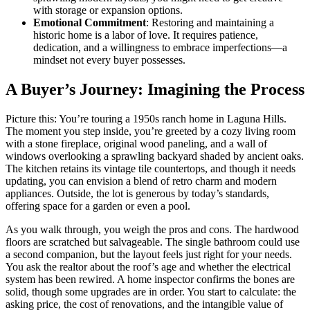
with storage or expansion options.
Emotional Commitment
: Restoring and maintaining a
historic home is a labor of love. It requires patience,
dedication, and a willingness to embrace imperfections—a
mindset not every buyer possesses.
A Buyer’s Journey: Imagining the Process
Picture this: You’re touring a 1950s ranch home in Laguna Hills.
The moment you step inside, you’re greeted by a cozy living room
with a stone fireplace, original wood paneling, and a wall of
windows overlooking a sprawling backyard shaded by ancient oaks.
The kitchen retains its vintage tile countertops, and though it needs
updating, you can envision a blend of retro charm and modern
appliances. Outside, the lot is generous by today’s standards,
offering space for a garden or even a pool.
As you walk through, you weigh the pros and cons. The hardwood
floors are scratched but salvageable. The single bathroom could use
a second companion, but the layout feels just right for your needs.
You ask the realtor about the roof’s age and whether the electrical
system has been rewired. A home inspector confirms the bones are
solid, though some upgrades are in order. You start to calculate: the
asking price, the cost of renovations, and the intangible value of