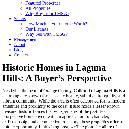
Featured Properties
All Properties
Why Buy from TMSG?
Sellers
How Much is Your Home Worth?
Our Listings
Why Sell with TMSG?
Management
About
Blog
Contact
Historic Homes in Laguna
Hills: A Buyer’s Perspective
Nestled in the heart of Orange County, California, Laguna Hills is a
charming city known for its scenic beauty, suburban tranquility, and
vibrant community. While the area is often celebrated for its modern
amenities and proximity to the coast, it also holds a lesser-known
treasure: historic homes that whisper tales of the past. For
prospective homebuyers with an appreciation for character,
craftsmanship, and a connection to history, these properties offer a
unique opportunity. In this blog post, we’ll explore the allure of