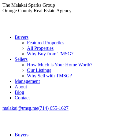
Skip
The Malakai Sparks Group
to
Orange County Real Estate Agency
content
Buyers
Featured Properties
All Properties
Why Buy from TMSG?
Sellers
How Much is Your Home Worth?
Our Listings
Why Sell with TMSG?
Management
About
Blog
Contact
malakai@tmsg.me
(714) 655-1627
Buyers