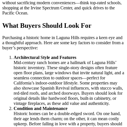
without sacrificing modern conveniences—think top-rated schools,
shopping at the Irvine Spectrum Center, and quick drives to the
Pacific Ocean.
What Buyers Should Look For
Purchasing a historic home in Laguna Hills requires a keen eye and
a thoughtful approach. Here are some key factors to consider from a
buyer’s perspective:
Architectural Style and Features
Mid-century ranch homes are a hallmark of Laguna Hills’
historic inventory. These single-story designs often feature
open floor plans, large windows that invite natural light, and a
seamless connection to outdoor spaces—perfect for
California’s indoor-outdoor lifestyle. Some properties may
also showcase Spanish Revival influences, with stucco walls,
red-tiled roofs, and arched doorways. Buyers should look for
original details like hardwood floors, built-in cabinetry, or
vintage fireplaces, as these add value and authenticity.
Condition and Maintenance
Historic homes can be a double-edged sword. On one hand,
their age lends them charm; on the other, it can mean costly
upkeep. Before falling in love with a property, buyers should