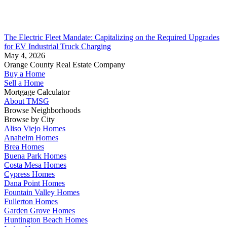
The Electric Fleet Mandate: Capitalizing on the Required Upgrades
for EV Industrial Truck Charging
May 4, 2026
Orange County Real Estate Company
Buy a Home
Sell a Home
Mortgage Calculator
About TMSG
Browse Neighborhoods
Browse by City
Aliso Viejo Homes
Anaheim Homes
Brea Homes
Buena Park Homes
Costa Mesa Homes
Cypress Homes
Dana Point Homes
Fountain Valley Homes
Fullerton Homes
Garden Grove Homes
Huntington Beach Homes