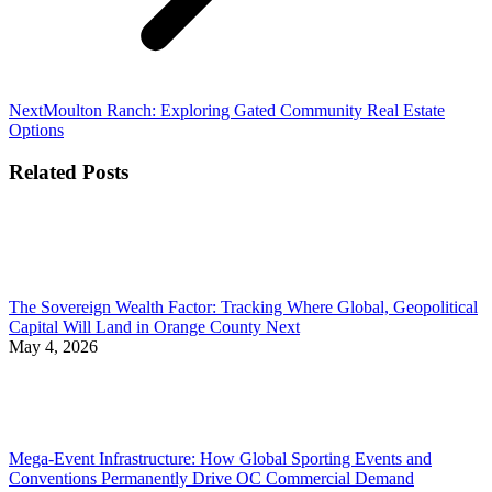
Next
Next
Moulton Ranch: Exploring Gated Community Real Estate
post:
Options
Related Posts
The Sovereign Wealth Factor: Tracking Where Global, Geopolitical
Capital Will Land in Orange County Next
May 4, 2026
Mega-Event Infrastructure: How Global Sporting Events and
Conventions Permanently Drive OC Commercial Demand