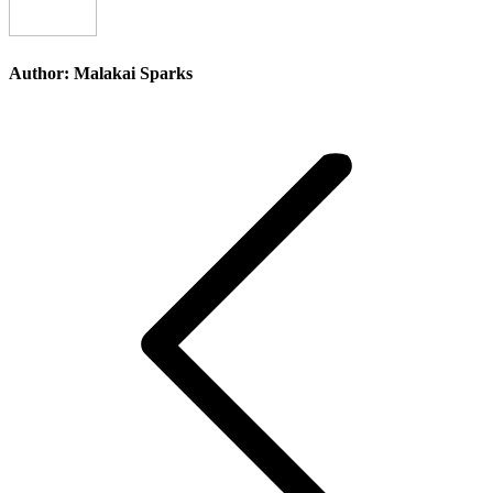
Author:
Malakai Sparks
Post
navigation