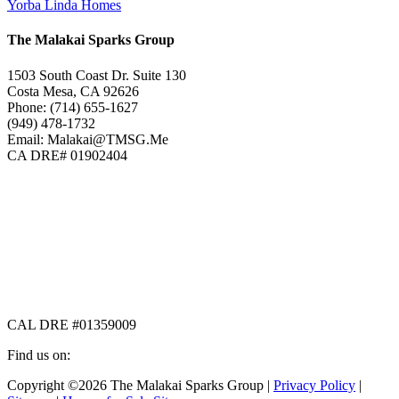
Yorba Linda Homes
The Malakai Sparks Group
1503 South Coast Dr. Suite 130
Costa Mesa, CA 92626
Phone: (714) 655-1627
(949) 478-1732
Email: Malakai@TMSG.Me
CA DRE# 01902404
CAL DRE #01359009
Find us on:
Facebook
X
Instagram
Copyright ©2026 The Malakai Sparks Group |
Privacy Policy
|