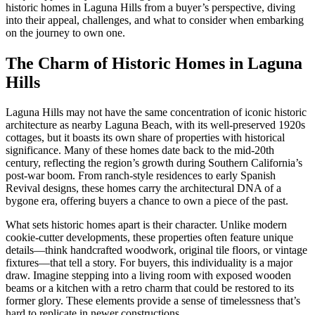
historic homes in Laguna Hills from a buyer’s perspective, diving
into their appeal, challenges, and what to consider when embarking
on the journey to own one.
The Charm of Historic Homes in Laguna
Hills
Laguna Hills may not have the same concentration of iconic historic
architecture as nearby Laguna Beach, with its well-preserved 1920s
cottages, but it boasts its own share of properties with historical
significance. Many of these homes date back to the mid-20th
century, reflecting the region’s growth during Southern California’s
post-war boom. From ranch-style residences to early Spanish
Revival designs, these homes carry the architectural DNA of a
bygone era, offering buyers a chance to own a piece of the past.
What sets historic homes apart is their character. Unlike modern
cookie-cutter developments, these properties often feature unique
details—think handcrafted woodwork, original tile floors, or vintage
fixtures—that tell a story. For buyers, this individuality is a major
draw. Imagine stepping into a living room with exposed wooden
beams or a kitchen with a retro charm that could be restored to its
former glory. These elements provide a sense of timelessness that’s
hard to replicate in newer constructions.