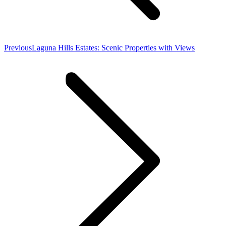
Previous
Previous
Laguna Hills Estates: Scenic Properties with Views
post: