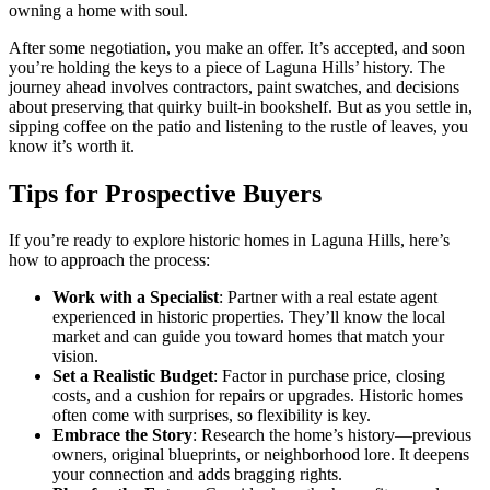
owning a home with soul.
After some negotiation, you make an offer. It’s accepted, and soon
you’re holding the keys to a piece of Laguna Hills’ history. The
journey ahead involves contractors, paint swatches, and decisions
about preserving that quirky built-in bookshelf. But as you settle in,
sipping coffee on the patio and listening to the rustle of leaves, you
know it’s worth it.
Tips for Prospective Buyers
If you’re ready to explore historic homes in Laguna Hills, here’s
how to approach the process:
Work with a Specialist
: Partner with a real estate agent
experienced in historic properties. They’ll know the local
market and can guide you toward homes that match your
vision.
Set a Realistic Budget
: Factor in purchase price, closing
costs, and a cushion for repairs or upgrades. Historic homes
often come with surprises, so flexibility is key.
Embrace the Story
: Research the home’s history—previous
owners, original blueprints, or neighborhood lore. It deepens
your connection and adds bragging rights.