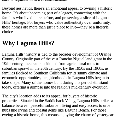
Beyond aesthetics, there’s an emotional appeal to owning a historic
home. It’s about becoming part of a legacy, connecting with the
families who lived there before, and preserving a slice of Laguna
Hills’ heritage. For buyers who value authenticity over uniformity,
these homes are more than just a place to live—they’re a lifestyle
choice.
Why Laguna Hills?
Laguna Hills’ history is tied to the broader development of Orange
County. Originally part of the vast Rancho Niguel land grant in the
19th century, the area transitioned from agricultural roots to
suburban sprawl in the 20th century. By the 1950s and 1960s, as
families flocked to Southern California for its sunny climate and
economic opportunities, neighborhoods in Laguna Hills began to
take shape. Many of the homes built during this period still stand
today, offering a glimpse into the region’s mid-century evolution.
The city’s location adds to its appeal for buyers of historic
properties. Situated in the Saddleback Valley, Laguna Hills strikes a
balance between peaceful suburban living and easy access to urban
hubs like Irvine and coastal gems like Laguna Beach. For those
eyeing a historic home, this means enjoying the charm of yesteryear