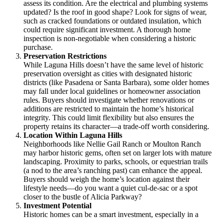
assess its condition. Are the electrical and plumbing systems
updated? Is the roof in good shape? Look for signs of wear,
such as cracked foundations or outdated insulation, which
could require significant investment. A thorough home
inspection is non-negotiable when considering a historic
purchase.
Preservation Restrictions
While Laguna Hills doesn’t have the same level of historic
preservation oversight as cities with designated historic
districts (like Pasadena or Santa Barbara), some older homes
may fall under local guidelines or homeowner association
rules. Buyers should investigate whether renovations or
additions are restricted to maintain the home’s historical
integrity. This could limit flexibility but also ensures the
property retains its character—a trade-off worth considering.
Location Within Laguna Hills
Neighborhoods like Nellie Gail Ranch or Moulton Ranch
may harbor historic gems, often set on larger lots with mature
landscaping. Proximity to parks, schools, or equestrian trails
(a nod to the area’s ranching past) can enhance the appeal.
Buyers should weigh the home’s location against their
lifestyle needs—do you want a quiet cul-de-sac or a spot
closer to the bustle of Alicia Parkway?
Investment Potential
Historic homes can be a smart investment, especially in a