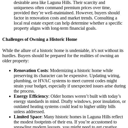
desirable area like Laguna Hills. Their scarcity and
uniqueness often command premium prices over time,
provided they’re well-maintained. However, buyers should
factor in renovation costs and market trends. Consulting a
local real estate expert can help determine whether a specific
property aligns with long-term financial goals.
Challenges of Owning a Historic Home
While the allure of a historic home is undeniable, it’s not without its
hurdles. Buyers should be prepared for the realities of owning an
older property:
Renovation Costs
: Modernizing a historic home while
preserving its character can be expensive. Updating wiring,
plumbing, or HVAC systems to meet current codes might
strain your budget, especially if unexpected issues arise during
the process.
Energy Efficiency
: Older homes weren’t built with today’s
energy standards in mind. Drafty windows, poor insulation, or
outdated heating systems could lead to higher utility bills
unless addressed.
Limited Space
: Many historic homes in Laguna Hills reflect
the modest footprints of their era. If you’re accustomed to
sprawling modern layouts, you might need to get creative