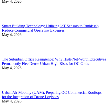
May 4, 2026
Smart Building Technology: Utilizing IoT Sensors to Ruthlessly
Reduce Commercial Operating Expenses
May 4, 2026
The Suburban Office Resurgence: Why High-Net-Worth Executives
Permanently Flee Dense Urban High-Rises for OC Grids
May 4, 2026
Urban Air Mobility (UAM): Preparing OC Commercial Rooftops
for the Integration of Drone Logistics
May 4, 2026