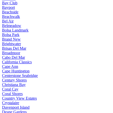
Bay Club
Bayport
Beachside
Beachwalk
Bel Air
Belmeadow
Bolsa Landmark
Bolsa Park
Brand New
Brightwater
Brisas Del Mar
Broadmoor
Cabo Del Mar
California Classics
Cape Ann
Cape Huntington
Centerstone Seabridge
Century Shores
Christiana Bay
Coral Cay
Coral Shores
Country View Estates
Crystalaire
Davenport Island
Deane Gardens