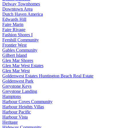
Delway Townhomes
Downtown Area
Dutch Haven America
Edwards Hill
Faire Marin
Faire Rivage
Fashion Shores I
Fernhill Community
Frontier West
Gables Community
Gilbert Island
Glen Mar Shores
Glen Mar West Estates
Glen Mar West
Goldenwest Estates Huntington Beach Real Estate
Goldenwest Park
Greystone Keys
Greystone Landing
Hamptons
Harbour Coves Community
Harbour Heights Villas
Harbour Pacific
Harbour Vista
Heritage
Hideway Community