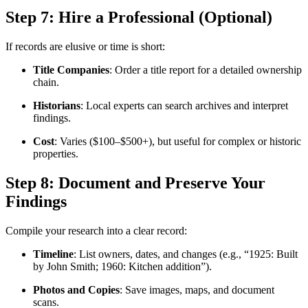
Step 7: Hire a Professional (Optional)
If records are elusive or time is short:
Title Companies
: Order a title report for a detailed ownership
chain.
Historians
: Local experts can search archives and interpret
findings.
Cost
: Varies ($100–$500+), but useful for complex or historic
properties.
Step 8: Document and Preserve Your
Findings
Compile your research into a clear record:
Timeline
: List owners, dates, and changes (e.g., “1925: Built
by John Smith; 1960: Kitchen addition”).
Photos and Copies
: Save images, maps, and document
scans.