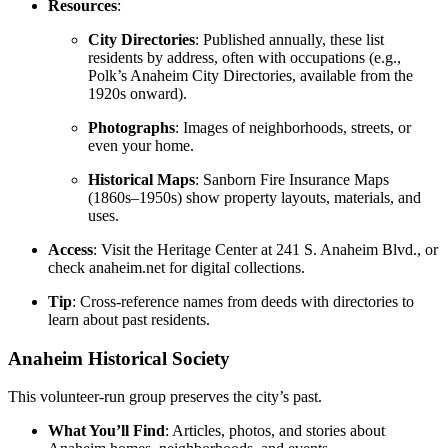
Resources
:
City Directories
: Published annually, these list
residents by address, often with occupations (e.g.,
Polk’s Anaheim City Directories, available from the
1920s onward).
Photographs
: Images of neighborhoods, streets, or
even your home.
Historical Maps
: Sanborn Fire Insurance Maps
(1860s–1950s) show property layouts, materials, and
uses.
Access
: Visit the Heritage Center at 241 S. Anaheim Blvd., or
check anaheim.net for digital collections.
Tip
: Cross-reference names from deeds with directories to
learn about past residents.
Anaheim Historical Society
This volunteer-run group preserves the city’s past.
What You’ll Find
: Articles, photos, and stories about