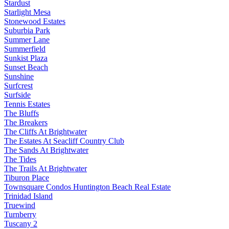
Stardust
Starlight Mesa
Stonewood Estates
Suburbia Park
Summer Lane
Summerfield
Sunkist Plaza
Sunset Beach
Sunshine
Surfcrest
Surfside
Tennis Estates
The Bluffs
The Breakers
The Cliffs At Brightwater
The Estates At Seacliff Country Club
The Sands At Brightwater
The Tides
The Trails At Brightwater
Tiburon Place
Townsquare Condos Huntington Beach Real Estate
Trinidad Island
Truewind
Turnberry
Tuscany 2