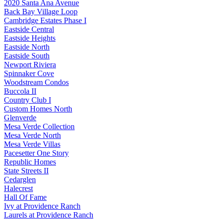
2020 Santa Ana Avenue
Back Bay Village Loop
Cambridge Estates Phase I
Eastside Central
Eastside Heights
Eastside North
Eastside South
Newport Riviera
Spinnaker Cove
Woodstream Condos
Buccola II
Country Club I
Custom Homes North
Glenverde
Mesa Verde Collection
Mesa Verde North
Mesa Verde Villas
Pacesetter One Story
Republic Homes
State Streets II
Cedarglen
Halecrest
Hall Of Fame
Ivy at Providence Ranch
Laurels at Providence Ranch