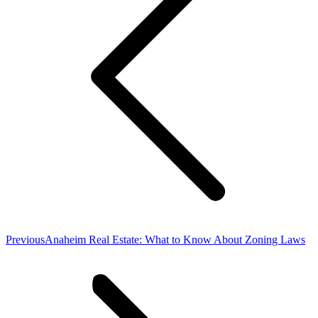
Previous
Previous
Anaheim Real Estate: What to Know About Zoning Laws
post: