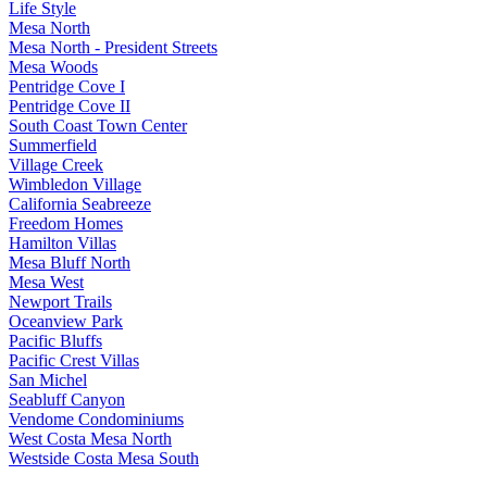
Life Style
Mesa North
Mesa North - President Streets
Mesa Woods
Pentridge Cove I
Pentridge Cove II
South Coast Town Center
Summerfield
Village Creek
Wimbledon Village
California Seabreeze
Freedom Homes
Hamilton Villas
Mesa Bluff North
Mesa West
Newport Trails
Oceanview Park
Pacific Bluffs
Pacific Crest Villas
San Michel
Seabluff Canyon
Vendome Condominiums
West Costa Mesa North
Westside Costa Mesa South