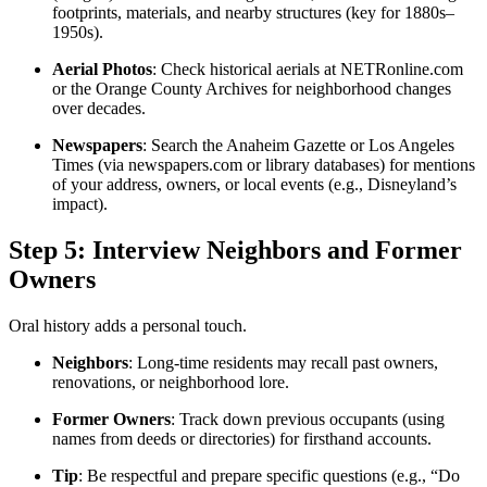
footprints, materials, and nearby structures (key for 1880s–
1950s).
Aerial Photos
: Check historical aerials at NETRonline.com
or the Orange County Archives for neighborhood changes
over decades.
Newspapers
: Search the Anaheim Gazette or Los Angeles
Times (via newspapers.com or library databases) for mentions
of your address, owners, or local events (e.g., Disneyland’s
impact).
Step 5: Interview Neighbors and Former
Owners
Oral history adds a personal touch.
Neighbors
: Long-time residents may recall past owners,
renovations, or neighborhood lore.
Former Owners
: Track down previous occupants (using
names from deeds or directories) for firsthand accounts.
Tip
: Be respectful and prepare specific questions (e.g., “Do