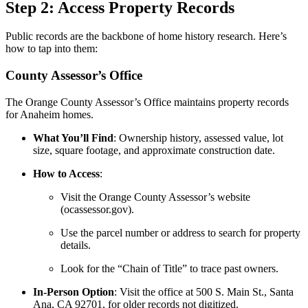
Step 2: Access Property Records
Public records are the backbone of home history research. Here’s
how to tap into them:
County Assessor’s Office
The Orange County Assessor’s Office maintains property records
for Anaheim homes.
What You’ll Find
: Ownership history, assessed value, lot
size, square footage, and approximate construction date.
How to Access
:
Visit the Orange County Assessor’s website
(ocassessor.gov).
Use the parcel number or address to search for property
details.
Look for the “Chain of Title” to trace past owners.
In-Person Option
: Visit the office at 500 S. Main St., Santa
Ana, CA 92701, for older records not digitized.