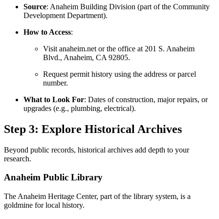
Source
: Anaheim Building Division (part of the Community
Development Department).
How to Access
:
Visit anaheim.net or the office at 201 S. Anaheim
Blvd., Anaheim, CA 92805.
Request permit history using the address or parcel
number.
What to Look For
: Dates of construction, major repairs, or
upgrades (e.g., plumbing, electrical).
Step 3: Explore Historical Archives
Beyond public records, historical archives add depth to your
research.
Anaheim Public Library
The Anaheim Heritage Center, part of the library system, is a
goldmine for local history.