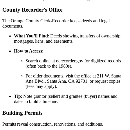
County Recorder’s Office
The Orange County Clerk-Recorder keeps deeds and legal
documents.
What You’ll Find
: Deeds showing transfers of ownership,
mortgages, liens, and easements.
How to Access
:
Search online at ocrecorder.gov for digitized records
(often back to the 1980s).
For older documents, visit the office at 211 W. Santa
Ana Blvd., Santa Ana, CA 92701, or request copies
(fees may apply).
Tip
: Note grantor (seller) and grantee (buyer) names and
dates to build a timeline.
Building Permits
Permits reveal construction, renovations, and additions.