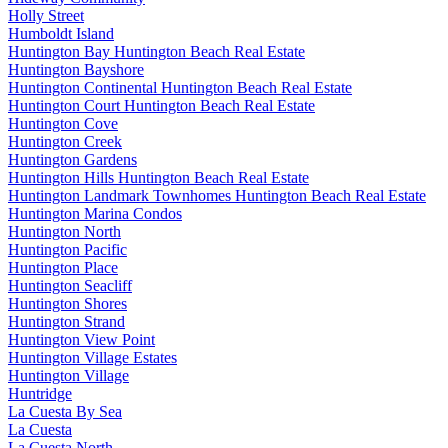
Holly Street
Humboldt Island
Huntington Bay Huntington Beach Real Estate
Huntington Bayshore
Huntington Continental Huntington Beach Real Estate
Huntington Court Huntington Beach Real Estate
Huntington Cove
Huntington Creek
Huntington Gardens
Huntington Hills Huntington Beach Real Estate
Huntington Landmark Townhomes Huntington Beach Real Estate
Huntington Marina Condos
Huntington North
Huntington Pacific
Huntington Place
Huntington Seacliff
Huntington Shores
Huntington Strand
Huntington View Point
Huntington Village Estates
Huntington Village
Huntridge
La Cuesta By Sea
La Cuesta
La Cuesta North