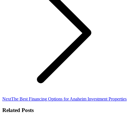
Next
Next
The Best Financing Options for Anaheim Investment Properties
post:
Related Posts