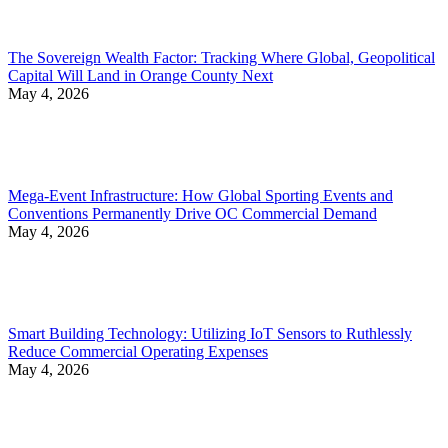
The Sovereign Wealth Factor: Tracking Where Global, Geopolitical
Capital Will Land in Orange County Next
May 4, 2026
Mega-Event Infrastructure: How Global Sporting Events and
Conventions Permanently Drive OC Commercial Demand
May 4, 2026
Smart Building Technology: Utilizing IoT Sensors to Ruthlessly
Reduce Commercial Operating Expenses
May 4, 2026