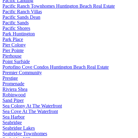
Pacific Landing
Pacific Ranch Townhomes Huntington Beach Real Estate
Pacific Ranch Villas
Pacific Sands Dean
Pacific Sands
Pacific Shores
Park Huntington
Park Place
Pier Colony
Pier Pointe
Pierhouse
Point Surfside
Portofino Cove Condos Huntington Beach Real Estate
Premier Community
Prestige
Promenade
Riviera Shea
Robinwood
Sand Piper
Sea Colony At The Waterfront
Sea Cove At The Waterfront
Sea Harbor
Seabridge
Seabridge Lakes
Seabridge Townhomes