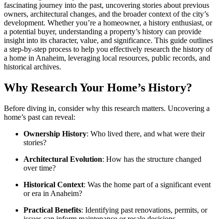
fascinating journey into the past, uncovering stories about previous
owners, architectural changes, and the broader context of the city’s
development. Whether you’re a homeowner, a history enthusiast, or
a potential buyer, understanding a property’s history can provide
insight into its character, value, and significance. This guide outlines
a step-by-step process to help you effectively research the history of
a home in Anaheim, leveraging local resources, public records, and
historical archives.
Why Research Your Home’s History?
Before diving in, consider why this research matters. Uncovering a
home’s past can reveal:
Ownership History
: Who lived there, and what were their
stories?
Architectural Evolution
: How has the structure changed
over time?
Historical Context
: Was the home part of a significant event
or era in Anaheim?
Practical Benefits
: Identifying past renovations, permits, or
issues can inform maintenance or resale decisions.