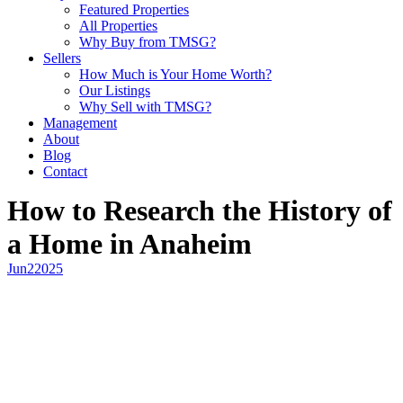
Featured Properties
All Properties
Why Buy from TMSG?
Sellers
How Much is Your Home Worth?
Our Listings
Why Sell with TMSG?
Management
About
Blog
Contact
How to Research the History of
a Home in Anaheim
Jun
2
2025