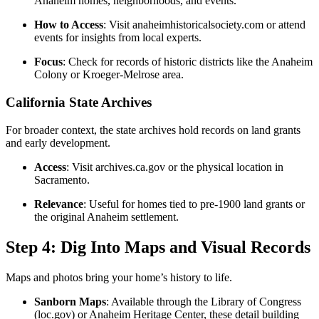
Anaheim homes, neighborhoods, and events.
How to Access
: Visit anaheimhistoricalsociety.com or attend
events for insights from local experts.
Focus
: Check for records of historic districts like the Anaheim
Colony or Kroeger-Melrose area.
California State Archives
For broader context, the state archives hold records on land grants
and early development.
Access
: Visit archives.ca.gov or the physical location in
Sacramento.
Relevance
: Useful for homes tied to pre-1900 land grants or
the original Anaheim settlement.
Step 4: Dig Into Maps and Visual Records
Maps and photos bring your home’s history to life.
Sanborn Maps
: Available through the Library of Congress
(loc.gov) or Anaheim Heritage Center, these detail building