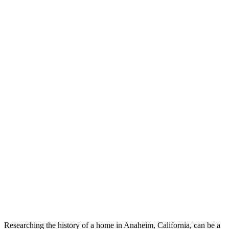
Researching the history of a home in Anaheim, California, can be a