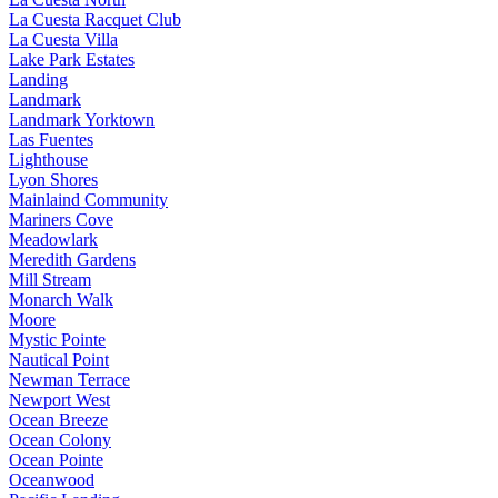
La Cuesta Racquet Club
La Cuesta Villa
Lake Park Estates
Landing
Landmark
Landmark Yorktown
Las Fuentes
Lighthouse
Lyon Shores
Mainlaind Community
Mariners Cove
Meadowlark
Meredith Gardens
Mill Stream
Monarch Walk
Moore
Mystic Pointe
Nautical Point
Newman Terrace
Newport West
Ocean Breeze
Ocean Colony
Ocean Pointe
Oceanwood