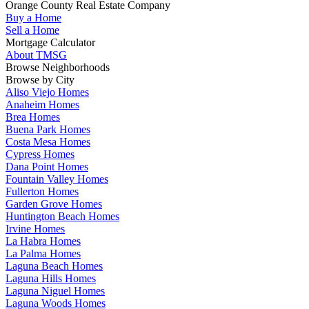
Orange County Real Estate Company
Buy a Home
Sell a Home
Mortgage Calculator
About TMSG
Browse Neighborhoods
Browse by City
Aliso Viejo Homes
Anaheim Homes
Brea Homes
Buena Park Homes
Costa Mesa Homes
Cypress Homes
Dana Point Homes
Fountain Valley Homes
Fullerton Homes
Garden Grove Homes
Huntington Beach Homes
Irvine Homes
La Habra Homes
La Palma Homes
Laguna Beach Homes
Laguna Hills Homes
Laguna Niguel Homes
Laguna Woods Homes