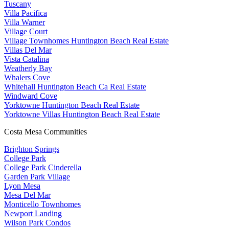
Tuscany
Villa Pacifica
Villa Warner
Village Court
Village Townhomes Huntington Beach Real Estate
Villas Del Mar
Vista Catalina
Weatherly Bay
Whalers Cove
Whitehall Huntington Beach Ca Real Estate
Windward Cove
Yorktowne Huntington Beach Real Estate
Yorktowne Villas Huntington Beach Real Estate
Costa Mesa Communities
Brighton Springs
College Park
College Park Cinderella
Garden Park Village
Lyon Mesa
Mesa Del Mar
Monticello Townhomes
Newport Landing
Wilson Park Condos