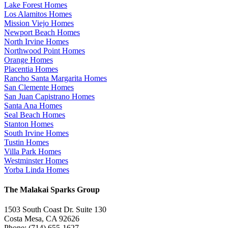
Lake Forest Homes
Los Alamitos Homes
Mission Viejo Homes
Newport Beach Homes
North Irvine Homes
Northwood Point Homes
Orange Homes
Placentia Homes
Rancho Santa Margarita Homes
San Clemente Homes
San Juan Capistrano Homes
Santa Ana Homes
Seal Beach Homes
Stanton Homes
South Irvine Homes
Tustin Homes
Villa Park Homes
Westminster Homes
Yorba Linda Homes
The Malakai Sparks Group
1503 South Coast Dr. Suite 130
Costa Mesa, CA 92626
Phone: (714) 655-1627