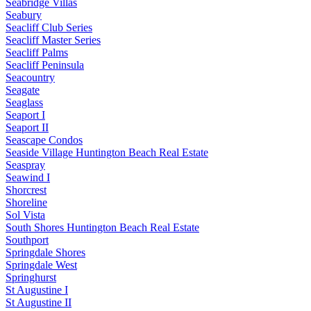
Seabridge Villas
Seabury
Seacliff Club Series
Seacliff Master Series
Seacliff Palms
Seacliff Peninsula
Seacountry
Seagate
Seaglass
Seaport I
Seaport II
Seascape Condos
Seaside Village Huntington Beach Real Estate
Seaspray
Seawind I
Shorcrest
Shoreline
Sol Vista
South Shores Huntington Beach Real Estate
Southport
Springdale Shores
Springdale West
Springhurst
St Augustine I
St Augustine II