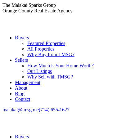
Skip
The Malakai Sparks Group
to
Orange County Real Estate Agency
content
Buyers
Featured Properties
All Properties
Why Buy from TMSG?
Sellers
How Much is Your Home Worth?
Our Listings
Why Sell with TMSG?
Management
About
Blog
Contact
malakai@tmsg.me
(714) 655-1627
Buyers