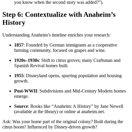
you know when the second story was added?”).
Step 6: Contextualize with Anaheim’s
History
Understanding Anaheim’s timeline enriches your research:
1857
: Founded by German immigrants as a cooperative
farming community, focused on grapes and wine.
1920s–1930s
: Shift to citrus groves; many Craftsman and
Spanish Revival homes built.
1955
: Disneyland opens, spurring population and housing
growth.
Post-WWII
: Subdivisions and Mid-Century Modern homes
emerge.
Source
: Books like “Anaheim: A History” by Jane Newell
(available at the library) or online at anaheim.net.
Ask: Was your home part of the original colony? Built during the
citrus boom? Influenced by Disney-driven growth?