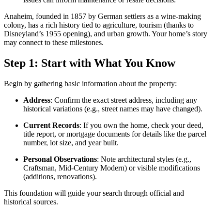
Anaheim, founded in 1857 by German settlers as a wine-making
colony, has a rich history tied to agriculture, tourism (thanks to
Disneyland’s 1955 opening), and urban growth. Your home’s story
may connect to these milestones.
Step 1: Start with What You Know
Begin by gathering basic information about the property:
Address
: Confirm the exact street address, including any
historical variations (e.g., street names may have changed).
Current Records
: If you own the home, check your deed,
title report, or mortgage documents for details like the parcel
number, lot size, and year built.
Personal Observations
: Note architectural styles (e.g.,
Craftsman, Mid-Century Modern) or visible modifications
(additions, renovations).
This foundation will guide your search through official and
historical sources.