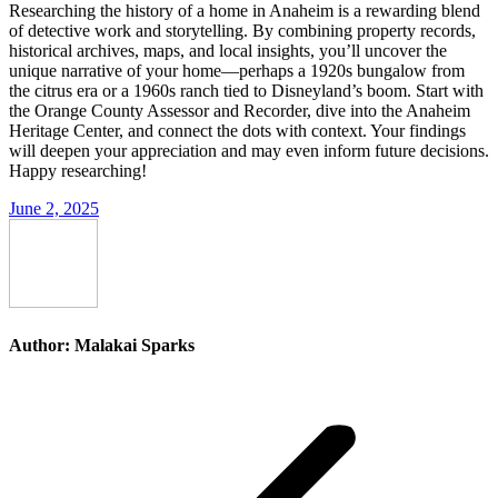
Researching the history of a home in Anaheim is a rewarding blend
of detective work and storytelling. By combining property records,
historical archives, maps, and local insights, you’ll uncover the
unique narrative of your home—perhaps a 1920s bungalow from
the citrus era or a 1960s ranch tied to Disneyland’s boom. Start with
the Orange County Assessor and Recorder, dive into the Anaheim
Heritage Center, and connect the dots with context. Your findings
will deepen your appreciation and may even inform future decisions.
Happy researching!
June 2, 2025
Author:
Malakai Sparks
Post
navigation