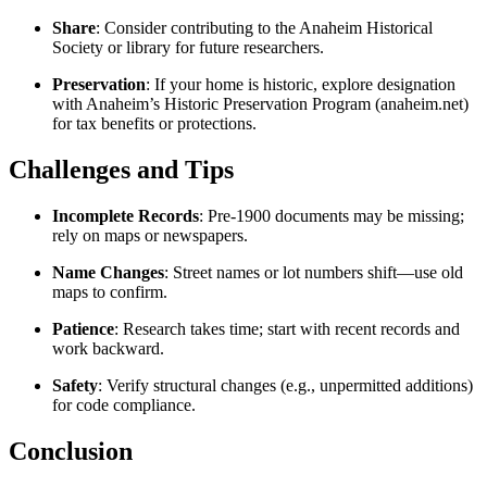
Share
: Consider contributing to the Anaheim Historical
Society or library for future researchers.
Preservation
: If your home is historic, explore designation
with Anaheim’s Historic Preservation Program (anaheim.net)
for tax benefits or protections.
Challenges and Tips
Incomplete Records
: Pre-1900 documents may be missing;
rely on maps or newspapers.
Name Changes
: Street names or lot numbers shift—use old
maps to confirm.
Patience
: Research takes time; start with recent records and
work backward.
Safety
: Verify structural changes (e.g., unpermitted additions)
for code compliance.
Conclusion