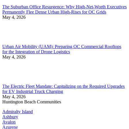
The Suburban Office Resurgence: Why High-Net-Worth Executives
Permanently Flee Dense Urban High-Rises for OC Grids
May 4, 2026
Urban Air Mobility (UAM): Preparing OC Commercial Rooftops
for the Integration of Drone Logistics
May 4, 2026
The Electric Fleet Mandate: Capitalizing on the Required Upgrades
for EV Industrial Truck Charging
May 4, 2026
Huntington Beach Communities
Admiralty Island
Ashbury
Avalon
Azurene