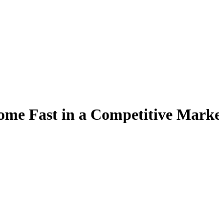
ome Fast in a Competitive Mark