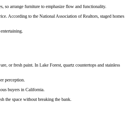
, so arrange furniture to emphasize flow and functionality.
price. According to the National Association of Realtors, staged homes
entertaining.
re, or fresh paint. In Lake Forest, quartz countertops and stainless
yer perception.
ous buyers in California.
resh the space without breaking the bank.