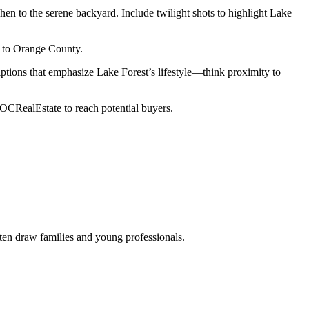
hen to the serene backyard. Include twilight shots to highlight Lake
g to Orange County.
iptions that emphasize Lake Forest’s lifestyle—think proximity to
#OCRealEstate to reach potential buyers.
ften draw families and young professionals.