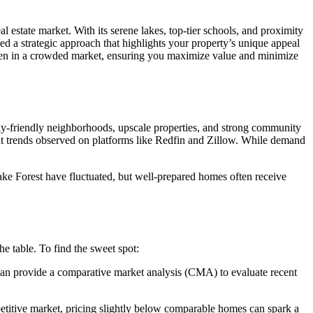
 estate market. With its serene lakes, top-tier schools, and proximity
ed a strategic approach that highlights your property’s unique appeal
even in a crowded market, ensuring you maximize value and minimize
amily-friendly neighborhoods, upscale properties, and strong community
ent trends observed on platforms like Redfin and Zillow. While demand
 Lake Forest have fluctuated, but well-prepared homes often receive
he table. To find the sweet spot:
 can provide a comparative market analysis (CMA) to evaluate recent
mpetitive market, pricing slightly below comparable homes can spark a