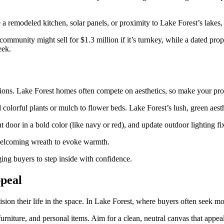
 a remodeled kitchen, solar panels, or proximity to Lake Forest’s lakes, 
munity might sell for $1.3 million if it’s turnkey, while a dated proper
eek.
tions. Lake Forest homes often compete on aesthetics, so make your pro
olorful plants or mulch to flower beds. Lake Forest’s lush, green aest
t door in a bold color (like navy or red), and update outdoor lighting fi
 a welcoming wreath to evoke warmth.
ging buyers to step inside with confidence.
peal
ion their life in the space. In Lake Forest, where buyers often seek m
rniture, and personal items. Aim for a clean, neutral canvas that appea