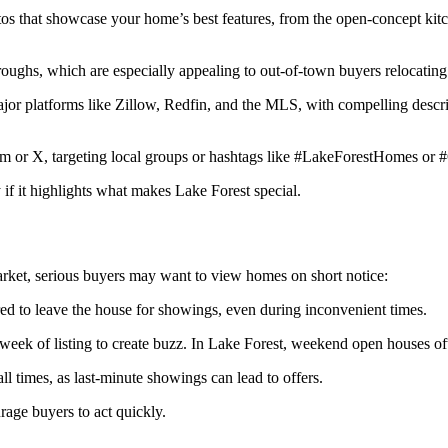
otos that showcase your home’s best features, from the open-concept kitc
hroughs, which are especially appealing to out-of-town buyers relocatin
ajor platforms like Zillow, Redfin, and the MLS, with compelling descr
gram or X, targeting local groups or hashtags like #LakeForestHomes or 
if it highlights what makes Lake Forest special.
arket, serious buyers may want to view homes on short notice:
red to leave the house for showings, even during inconvenient times.
 week of listing to create buzz. In Lake Forest, weekend open houses o
all times, as last-minute showings can lead to offers.
rage buyers to act quickly.