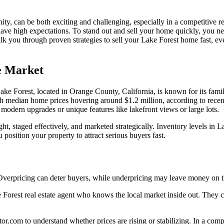
y, can be both exciting and challenging, especially in a competitive real
have high expectations. To stand out and sell your home quickly, you ne
k you through proven strategies to sell your Lake Forest home fast, 
e Market
t. Lake Forest, located in Orange County, California, is known for its f
with median home prices hovering around $1.2 million, according to rec
modern upgrades or unique features like lakefront views or large lots.
ight, staged effectively, and marketed strategically. Inventory levels in
osition your property to attract serious buyers fast.
y. Overpricing can deter buyers, while underpricing may leave money on t
e Forest real estate agent who knows the local market inside out. They
tor.com to understand whether prices are rising or stabilizing. In a co