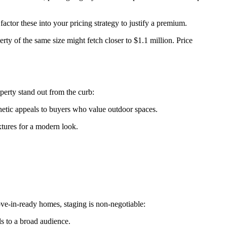
factor these into your pricing strategy to justify a premium.
ty of the same size might fetch closer to $1.1 million. Price
perty stand out from the curb:
hetic appeals to buyers who value outdoor spaces.
xtures for a modern look.
ove-in-ready homes, staging is non-negotiable:
ls to a broad audience.