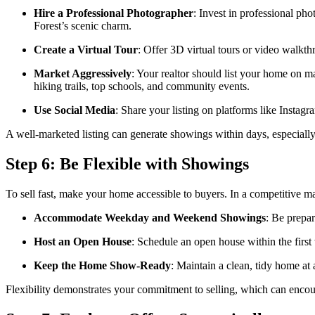
Hire a Professional Photographer
: Invest in professional ph
Forest’s scenic charm.
Create a Virtual Tour
: Offer 3D virtual tours or video walkt
Market Aggressively
: Your realtor should list your home on m
hiking trails, top schools, and community events.
Use Social Media
: Share your listing on platforms like Insta
A well-marketed listing can generate showings within days, especially 
Step 6: Be Flexible with Showings
To sell fast, make your home accessible to buyers. In a competitive m
Accommodate Weekday and Weekend Showings
: Be prepa
Host an Open House
: Schedule an open house within the first
Keep the Home Show-Ready
: Maintain a clean, tidy home at 
Flexibility demonstrates your commitment to selling, which can encou