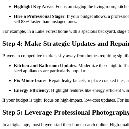
Highlight Key Areas
: Focus on staging the living room, kitch
Hire a Professional Stager
: If your budget allows, a professio
sell 88% faster than unstaged ones.
For example, in a Lake Forest home with a spacious backyard, stage the 
Step 4: Make Strategic Updates and Repai
Buyers in competitive markets shy away from homes requiring significa
Kitchen and Bathroom Updates
: Modernize these high-traffi
steel appliances are particularly popular.
Fix Minor Issues
: Repair leaky faucets, replace cracked tiles,
Energy Efficiency
: Highlight features like energy-efficient w
If your budget is tight, focus on high-impact, low-cost updates. For in
Step 5: Leverage Professional Photograph
In a digital age, most buyers start their home search online. High-quali