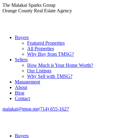
Skip
The Malakai Sparks Group
to
Orange County Real Estate Agency
content
Buyers
Featured Properties
All Properties
Why Buy from TMSG?
Sellers
How Much is Your Home Worth?
Our Listings
Why Sell with TMSG?
Management
About
Blog
Contact
malakai@tmsg.me
(714) 655-1627
Buyers