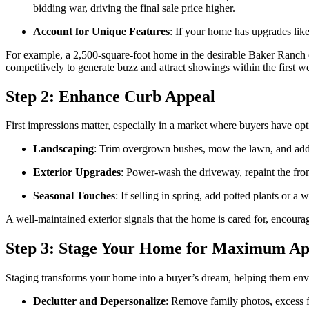
bidding war, driving the final sale price higher.
Account for Unique Features
: If your home has upgrades like
For example, a 2,500-square-foot home in the desirable Baker Ranch com
competitively to generate buzz and attract showings within the first w
Step 2: Enhance Curb Appeal
First impressions matter, especially in a market where buyers have op
Landscaping
: Trim overgrown bushes, mow the lawn, and add c
Exterior Upgrades
: Power-wash the driveway, repaint the fron
Seasonal Touches
: If selling in spring, add potted plants or
A well-maintained exterior signals that the home is cared for, encoura
Step 3: Stage Your Home for Maximum Ap
Staging transforms your home into a buyer’s dream, helping them envis
Declutter and Depersonalize
: Remove family photos, excess fu