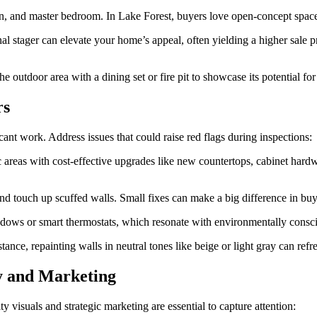
en, and master bedroom. In Lake Forest, buyers love open-concept spaces
nal stager can elevate your home’s appeal, often yielding a higher sale 
outdoor area with a dining set or fire pit to showcase its potential for 
rs
nt work. Address issues that could raise red flags during inspections:
c areas with cost-effective upgrades like new countertops, cabinet hardwa
 and touch up scuffed walls. Small fixes can make a big difference in bu
indows or smart thermostats, which resonate with environmentally consci
stance, repainting walls in neutral tones like beige or light gray can ref
y and Marketing
ty visuals and strategic marketing are essential to capture attention: