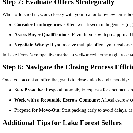
Step 7: Evaluate Offers Strategically
When offers roll in, work closely with your realtor to review terms be
Consider Contingencies
: Offers with fewer contingencies (e.g.
Assess Buyer Qualifications
: Favor buyers with pre-approval l
Negotiate Wisely
: If you receive multiple offers, your realtor 
In Lake Forest’s competitive market, a well-priced home might receive 
Step 8: Navigate the Closing Process Effici
Once you accept an offer, the goal is to close quickly and smoothly:
Stay Proactive
: Respond promptly to requests for documents or
Work with a Reputable Escrow Company
: A local escrow c
Prepare for Move-Out
: Start packing early to avoid delays, a
Additional Tips for Lake Forest Sellers