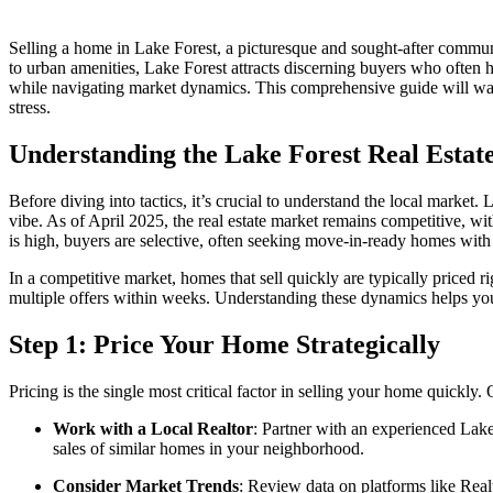
Selling a home in Lake Forest, a picturesque and sought-after communit
to urban amenities, Lake Forest attracts discerning buyers who often 
while navigating market dynamics. This comprehensive guide will wal
stress.
Understanding the Lake Forest Real Estat
Before diving into tactics, it’s crucial to understand the local marke
vibe. As of April 2025, the real estate market remains competitive, 
is high, buyers are selective, often seeking move-in-ready homes with 
In a competitive market, homes that sell quickly are typically priced r
multiple offers within weeks. Understanding these dynamics helps you p
Step 1: Price Your Home Strategically
Pricing is the single most critical factor in selling your home quickl
Work with a Local Realtor
: Partner with an experienced Lak
sales of similar homes in your neighborhood.
Consider Market Trends
: Review data on platforms like Real