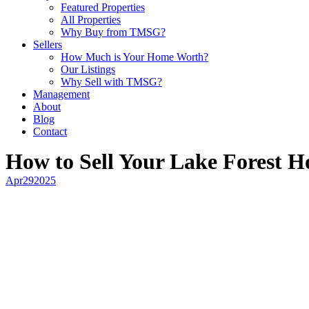
Featured Properties
All Properties
Why Buy from TMSG?
Sellers
How Much is Your Home Worth?
Our Listings
Why Sell with TMSG?
Management
About
Blog
Contact
How to Sell Your Lake Forest H
Apr
29
2025