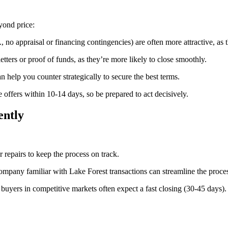
yond price:
, no appraisal or financing contingencies) are often more attractive, as t
etters or proof of funds, as they’re more likely to close smoothly.
can help you counter strategically to secure the best terms.
offers within 10-14 days, so be prepared to act decisively.
ently
 repairs to keep the process on track.
ompany familiar with Lake Forest transactions can streamline the proce
s buyers in competitive markets often expect a fast closing (30-45 days).