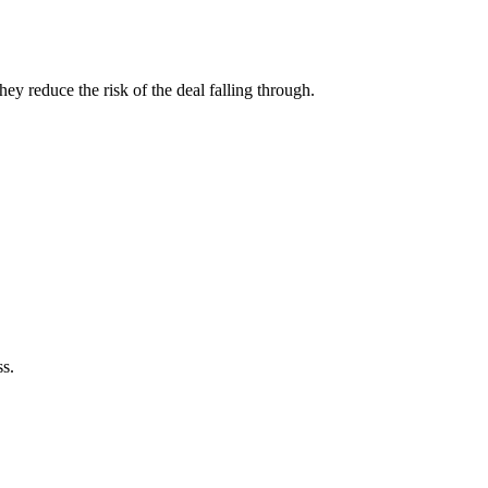
hey reduce the risk of the deal falling through.
ss.