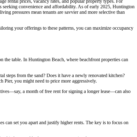
age rental prices, vacancy rates, and popular property types. For
 seeking convenience and affordability. As of early 2025, Huntington
living pressures mean tenants are savvier and more selective than
tailoring your offerings to these patterns, you can maximize occupancy
y on the table. In Huntington Beach, where beachfront properties can
rental steps from the sand? Does it have a newly renovated kitchen?
ch Pier, you might need to price more aggressively.
centives—say, a month of free rent for signing a longer lease—can also
s can set you apart and justify higher rents. The key is to focus on