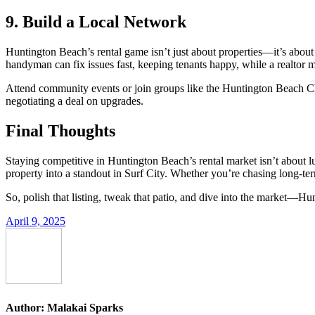
9. Build a Local Network
Huntington Beach’s rental game isn’t just about properties—it’s about p
handyman can fix issues fast, keeping tenants happy, while a realtor m
Attend community events or join groups like the Huntington Beach Cha
negotiating a deal on upgrades.
Final Thoughts
Staying competitive in Huntington Beach’s rental market isn’t about l
property into a standout in Surf City. Whether you’re chasing long-term
So, polish that listing, tweak that patio, and dive into the market—Hu
April 9, 2025
Author:
Malakai Sparks