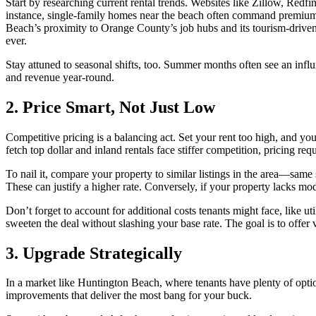
Start by researching current rental trends. Websites like Zillow, Redf
instance, single-family homes near the beach often command premium 
Beach’s proximity to Orange County’s job hubs and its tourism-driven 
ever.
Stay attuned to seasonal shifts, too. Summer months often see an influ
and revenue year-round.
2. Price Smart, Not Just Low
Competitive pricing is a balancing act. Set your rent too high, and you
fetch top dollar and inland rentals face stiffer competition, pricing requ
To nail it, compare your property to similar listings in the area—same 
These can justify a higher rate. Conversely, if your property lacks mo
Don’t forget to account for additional costs tenants might face, like u
sweeten the deal without slashing your base rate. The goal is to offer v
3. Upgrade Strategically
In a market like Huntington Beach, where tenants have plenty of option
improvements that deliver the most bang for your buck.