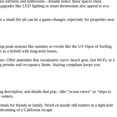
ritize kitchens and bathrooms—tenants notice these spaces most.
 upgrades like LED lighting or smart thermostats also appeal to eco-
 a small fire pit can be a game-changer, especially for properties near
ring peak seasons like summer or events like the US Open of Surfing.
r as a hybrid with long-term leases.
rs. Offer amenities that vacationers crave: beach gear, fast Wi-Fi, or a
ng permits and occupancy limits. Staying compliant keeps you
ling description, and details that pop—like “ocean views” or “steps to
 renters.
als for friends or family. Word-of-mouth still matters in a tight-knit
s dreaming of a California escape.