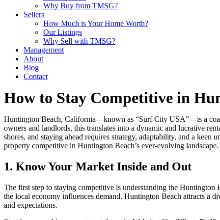
Why Buy from TMSG?
Sellers
How Much is Your Home Worth?
Our Listings
Why Sell with TMSG?
Management
About
Blog
Contact
How to Stay Competitive in Hu
Huntington Beach, California—known as “Surf City USA”—is a coastal 
owners and landlords, this translates into a dynamic and lucrative re
shores, and staying ahead requires strategy, adaptability, and a keen
property competitive in Huntington Beach’s ever-evolving landscape.
1. Know Your Market Inside and Out
The first step to staying competitive is understanding the Huntington 
the local economy influences demand. Huntington Beach attracts a dive
and expectations.