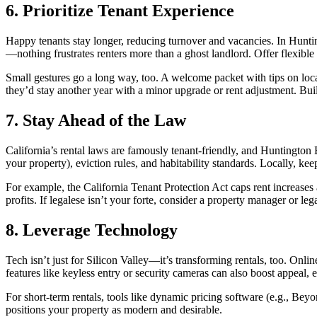
6. Prioritize Tenant Experience
Happy tenants stay longer, reducing turnover and vacancies. In Hunti
—nothing frustrates renters more than a ghost landlord. Offer flexible 
Small gestures go a long way, too. A welcome packet with tips on loc
they’d stay another year with a minor upgrade or rent adjustment. Bu
7. Stay Ahead of the Law
California’s rental laws are famously tenant-friendly, and Huntington B
your property), eviction rules, and habitability standards. Locally, kee
For example, the California Tenant Protection Act caps rent increases a
profits. If legalese isn’t your forte, consider a property manager or l
8. Leverage Technology
Tech isn’t just for Silicon Valley—it’s transforming rentals, too. Onl
features like keyless entry or security cameras can also boost appeal,
For short-term rentals, tools like dynamic pricing software (e.g., Bey
positions your property as modern and desirable.