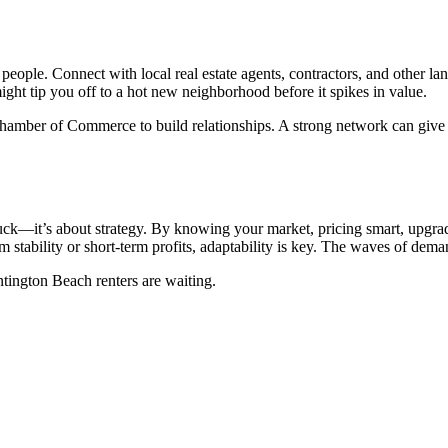
eople. Connect with local real estate agents, contractors, and other land
ight tip you off to a hot new neighborhood before it spikes in value.
mber of Commerce to build relationships. A strong network can give yo
uck—it’s about strategy. By knowing your market, pricing smart, upgradin
 stability or short-term profits, adaptability is key. The waves of dema
ntington Beach renters are waiting.