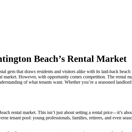
ntington Beach’s Rental Market
gem that draws residents and visitors alike with its laid-back beach 
ntal market. However, with opportunity comes competition. The rental ma
 understanding of what tenants want. Whether you’re a seasoned landlord
Beach rental market. This isn’t just about setting a rental price—it’s 
rse tenant pool: young professionals, families, retirees, and even sea