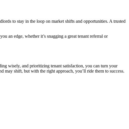
lords to stay in the loop on market shifts and opportunities. A trusted
u an edge, whether it’s snagging a great tenant referral or
g wisely, and prioritizing tenant satisfaction, you can turn your
nd may shift, but with the right approach, you’ll ride them to success.