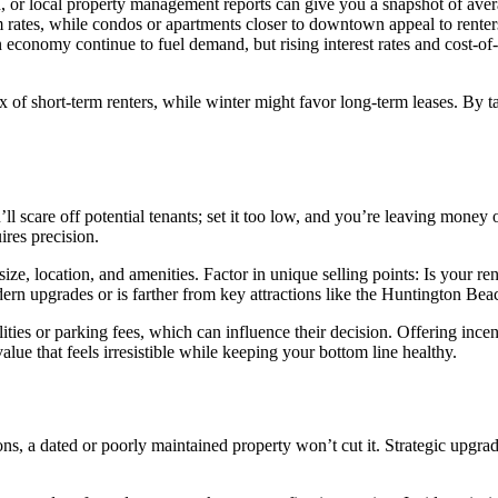
in, or local property management reports can give you a snapshot of aver
rates, while condos or apartments closer to downtown appeal to renters
economy continue to fuel demand, but rising interest rates and cost-of-
x of short-term renters, while winter might favor long-term leases. By 
’ll scare off potential tenants; set it too low, and you’re leaving mone
ires precision.
size, location, and amenities. Factor in unique selling points: Is your 
dern upgrades or is farther from key attractions like the Huntington Bea
tilities or parking fees, which can influence their decision. Offering in
alue that feels irresistible while keeping your bottom line healthy.
s, a dated or poorly maintained property won’t cut it. Strategic upgrade