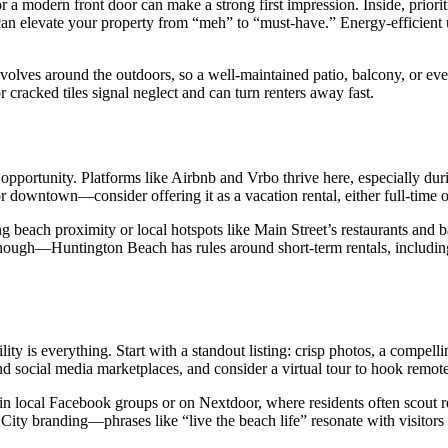
or a modern front door can make a strong first impression. Inside, prio
r can elevate your property from “meh” to “must-have.” Energy-efficient
volves around the outdoors, so a well-maintained patio, balcony, or even
or cracked tiles signal neglect and can turn renters away fast.
opportunity. Platforms like Airbnb and Vrbo thrive here, especially du
 downtown—consider offering it as a vacation rental, either full-time o
g beach proximity or local hotspots like Main Street’s restaurants and ba
 though—Huntington Beach has rules around short-term rentals, includi
lity is everything. Start with a standout listing: crisp photos, a compel
 social media marketplaces, and consider a virtual tour to hook remote
 local Facebook groups or on Nextdoor, where residents often scout rent
rf City branding—phrases like “live the beach life” resonate with visitor