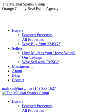
Skip
The Malakai Sparks Group
to
Orange County Real Estate Agency
content
Buyers
Featured Properties
All Properties
Why Buy from TMSG?
Sellers
How Much is Your Home Worth?
Our Listings
Why Sell with TMSG?
Management
About
Blog
Contact
malakai@tmsg.me
(714) 655-1627
Buyers
Featured Properties
All Properties