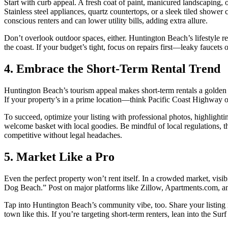
Start with curb appeal. A fresh coat of paint, manicured landscaping, 
Stainless steel appliances, quartz countertops, or a sleek tiled showe
conscious renters and can lower utility bills, adding extra allure.
Don’t overlook outdoor spaces, either. Huntington Beach’s lifestyle re
the coast. If your budget’s tight, focus on repairs first—leaky faucets 
4. Embrace the Short-Term Rental Trend
Huntington Beach’s tourism appeal makes short-term rentals a golden 
If your property’s in a prime location—think Pacific Coast Highway or
To succeed, optimize your listing with professional photos, highlightin
welcome basket with local goodies. Be mindful of local regulations,
competitive without legal headaches.
5. Market Like a Pro
Even the perfect property won’t rent itself. In a crowded market, visibi
Dog Beach.” Post on major platforms like Zillow, Apartments.com, and
Tap into Huntington Beach’s community vibe, too. Share your listing in
town like this. If you’re targeting short-term renters, lean into the Su