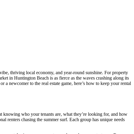
vibe, thriving local economy, and year-round sunshine. For property
rket in Huntington Beach is as fierce as the waves crashing along its
 or a newcomer to the real estate game, here’s how to keep your rental
about knowing who your tenants are, what they’re looking for, and how
sonal renters chasing the summer surf. Each group has unique needs