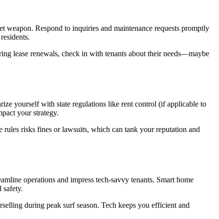
cret weapon. Respond to inquiries and maintenance requests promptly
residents.
uring lease renewals, check in with tenants about their needs—maybe
e yourself with state regulations like rent control (if applicable to
mpact your strategy.
e rules risks fines or lawsuits, which can tank your reputation and
streamline operations and impress tech-savvy tenants. Smart home
 safety.
rselling during peak surf season. Tech keeps you efficient and