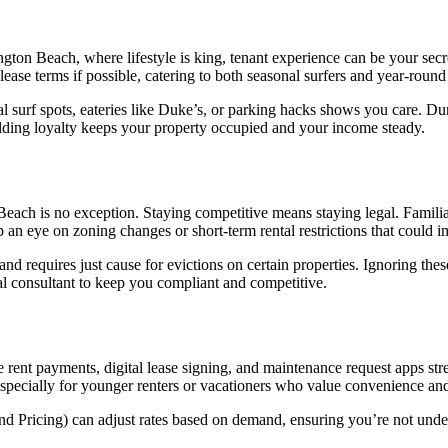
ngton Beach, where lifestyle is king, tenant experience can be your se
lease terms if possible, catering to both seasonal surfers and year-round 
al surf spots, eateries like Duke’s, or parking hacks shows you care. D
ilding loyalty keeps your property occupied and your income steady.
each is no exception. Staying competitive means staying legal. Familiariz
p an eye on zoning changes or short-term rental restrictions that could i
nd requires just cause for evictions on certain properties. Ignoring thes
egal consultant to keep you compliant and competitive.
ine rent payments, digital lease signing, and maintenance request apps 
 especially for younger renters or vacationers who value convenience and
ond Pricing) can adjust rates based on demand, ensuring you’re not unde