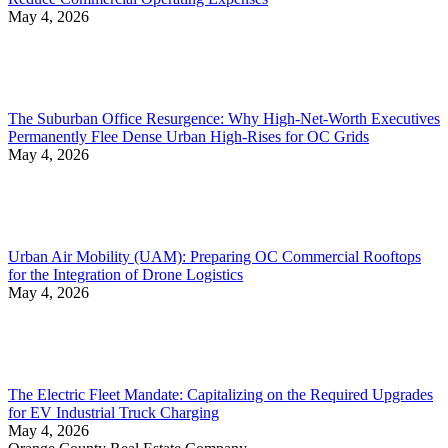
May 4, 2026
The Suburban Office Resurgence: Why High-Net-Worth Executives
Permanently Flee Dense Urban High-Rises for OC Grids
May 4, 2026
Urban Air Mobility (UAM): Preparing OC Commercial Rooftops
for the Integration of Drone Logistics
May 4, 2026
The Electric Fleet Mandate: Capitalizing on the Required Upgrades
for EV Industrial Truck Charging
May 4, 2026