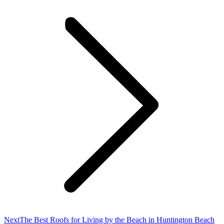
Next
Next
The Best Roofs for Living by the Beach in Huntington Beach