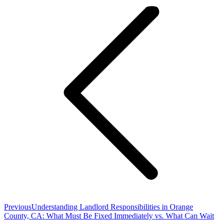
navigation
Previous
Previous
Understanding Landlord Responsibilities in Orange
post:
County, CA: What Must Be Fixed Immediately vs. What Can Wait