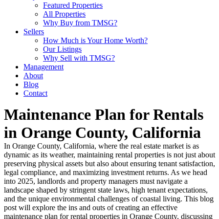
Featured Properties
All Properties
Why Buy from TMSG?
Sellers
How Much is Your Home Worth?
Our Listings
Why Sell with TMSG?
Management
About
Blog
Contact
Maintenance Plan for Rentals
in Orange County, California
In Orange County, California, where the real estate market is as
dynamic as its weather, maintaining rental properties is not just about
preserving physical assets but also about ensuring tenant satisfaction,
legal compliance, and maximizing investment returns. As we head
into 2025, landlords and property managers must navigate a
landscape shaped by stringent state laws, high tenant expectations,
and the unique environmental challenges of coastal living. This blog
post will explore the ins and outs of creating an effective
maintenance plan for rental properties in Orange County, discussing