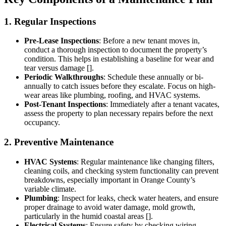
1. Regular Inspections
Pre-Lease Inspections
: Before a new tenant moves in,
conduct a thorough inspection to document the property’s
condition. This helps in establishing a baseline for wear and
tear versus damage [].
Periodic Walkthroughs
: Schedule these annually or bi-
annually to catch issues before they escalate. Focus on high-
wear areas like plumbing, roofing, and HVAC systems.
Post-Tenant Inspections
: Immediately after a tenant vacates,
assess the property to plan necessary repairs before the next
occupancy.
2. Preventive Maintenance
HVAC Systems
: Regular maintenance like changing filters,
cleaning coils, and checking system functionality can prevent
breakdowns, especially important in Orange County’s
variable climate.
Plumbing
: Inspect for leaks, check water heaters, and ensure
proper drainage to avoid water damage, mold growth,
particularly in the humid coastal areas [].
Electrical Systems
: Ensure safety by checking wiring,