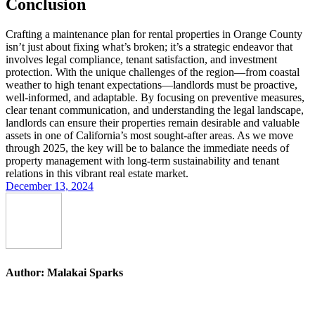
Conclusion
Crafting a maintenance plan for rental properties in Orange County
isn’t just about fixing what’s broken; it’s a strategic endeavor that
involves legal compliance, tenant satisfaction, and investment
protection. With the unique challenges of the region—from coastal
weather to high tenant expectations—landlords must be proactive,
well-informed, and adaptable. By focusing on preventive measures,
clear tenant communication, and understanding the legal landscape,
landlords can ensure their properties remain desirable and valuable
assets in one of California’s most sought-after areas. As we move
through 2025, the key will be to balance the immediate needs of
property management with long-term sustainability and tenant
relations in this vibrant real estate market.
December 13, 2024
Author:
Malakai Sparks
Post