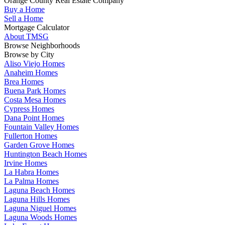
Orange County Real Estate Company
Buy a Home
Sell a Home
Mortgage Calculator
About TMSG
Browse Neighborhoods
Browse by City
Aliso Viejo Homes
Anaheim Homes
Brea Homes
Buena Park Homes
Costa Mesa Homes
Cypress Homes
Dana Point Homes
Fountain Valley Homes
Fullerton Homes
Garden Grove Homes
Huntington Beach Homes
Irvine Homes
La Habra Homes
La Palma Homes
Laguna Beach Homes
Laguna Hills Homes
Laguna Niguel Homes
Laguna Woods Homes