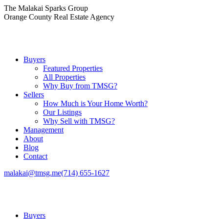
Skip
The Malakai Sparks Group
to
Orange County Real Estate Agency
content
Buyers
Featured Properties
All Properties
Why Buy from TMSG?
Sellers
How Much is Your Home Worth?
Our Listings
Why Sell with TMSG?
Management
About
Blog
Contact
malakai@tmsg.me
(714) 655-1627
Buyers