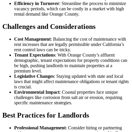
Efficiency in Turnover
: Streamline the process to minimize
vacancy periods, which can be costly in a market with high
rental demand like Orange County.
Challenges and Considerations
Cost Management
: Balancing the cost of maintenance with
rent increases that are legally permissible under California’s
rent control laws can be tricky.
Tenant Expectations
: With Orange County’s affluent
demographic, tenant expectations for property conditions can
be high, pushing landlords to maintain properties at a
premium level.
Legislative Changes
: Staying updated with state and local
laws that might affect maintenance obligations or tenant rights
is crucial.
Environmental Impact
: Coastal properties face unique
challenges like corrosion from salt air or erosion, requiring
specific maintenance strategies.
Best Practices for Landlords
Professional Management
: Consider hiring or partnering