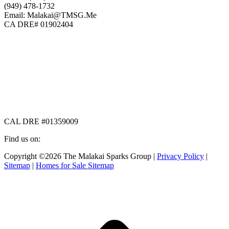
(949) 478-1732
Email: Malakai@TMSG.Me
CA DRE# 01902404
CAL DRE #01359009
Find us on:
Facebook
X
Instagram
Copyright ©2026 The Malakai Sparks Group |
Privacy Policy
|
page
page
page
Sitemap
|
Homes for Sale Sitemap
opens
opens
opens
in
in
in
t
new
new
new
T
window
window
window