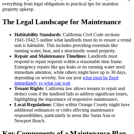
everything from legal obligations to practical tips for seamless
property upkeep.
The Legal Landscape for Maintenance
Habitability Standards
: California Civil Code sections
1941-1942.5 outline what landlords must do to ensure a rental
unit is habitable. This includes providing essentials like
running water, heat, and a structurally sound property.
Repair and Maintenance Timelines
: Landlords must
respond to repair requests within a reasonable time frame.
Emergency repairs like gas leaks or no running water need
immediate attention, while others might have up to 30 days,
depending on severity. See our post
what must be fixed
immediately vs what can wait
Tenant Rights
: California law allows tenants to repair and
deduct costs if the landlord fails to address significant issues,
highlighting the importance of responsive maintenance.
Local Regulations
: Cities within Orange County might have
additional ordinances or codes affecting maintenance
responsibilities, particularly in areas like Santa Ana or
Newport Beach.
Key Components of a Maintenance Plan