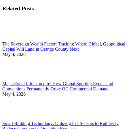
post:
Related Posts
The Sovereign Wealth Factor: Tracking Where Global, Geopolitical
Capital Will Land in Orange County Next
May 4, 2026
Mega-Event Infrastructure: How Global Sporting Events and
Conventions Permanently Drive OC Commercial Demand
May 4, 2026
Smart Building Technology: Utilizing IoT Sensors to Ruthlessly
Reduce Commercial Operating Expenses