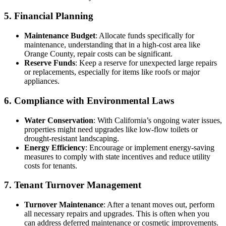
5. Financial Planning
Maintenance Budget
: Allocate funds specifically for
maintenance, understanding that in a high-cost area like
Orange County, repair costs can be significant.
Reserve Funds
: Keep a reserve for unexpected large repairs
or replacements, especially for items like roofs or major
appliances.
6. Compliance with Environmental Laws
Water Conservation
: With California’s ongoing water issues,
properties might need upgrades like low-flow toilets or
drought-resistant landscaping.
Energy Efficiency
: Encourage or implement energy-saving
measures to comply with state incentives and reduce utility
costs for tenants.
7. Tenant Turnover Management
Turnover Maintenance
: After a tenant moves out, perform
all necessary repairs and upgrades. This is often when you
can address deferred maintenance or cosmetic improvements.