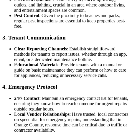
outlets, and lighting, crucial in an area where outdoor living
and entertainment spaces are common.
Pest Control
: Given the proximity to beaches and parks,
regular pest inspections are essential to keep properties pest-
free.
3. Tenant Communication
Clear Reporting Channels
: Establish straightforward
methods for tenants to report issues, whether through an app,
email, or a dedicated maintenance hotline.
Educational Materials
: Provide tenants with a manual or
guide on basic maintenance they can perform or how to care
for appliances, reducing unnecessary service calls.
4. Emergency Protocol
24/7 Contact
: Maintain an emergency contact list for tenants,
ensuring they know how to reach someone for urgent repairs
outside regular hours.
Local Vendor Relationships
: Have trusted, local contractors
on speed dial for emergency repairs, understanding that in
Orange County, response time can be critical due to traffic or
contractor availability.