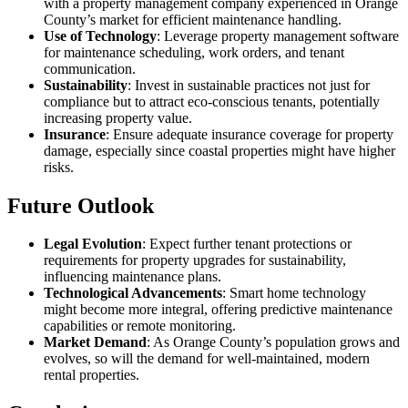
with a property management company experienced in Orange
County’s market for efficient maintenance handling.
Use of Technology
: Leverage property management software
for maintenance scheduling, work orders, and tenant
communication.
Sustainability
: Invest in sustainable practices not just for
compliance but to attract eco-conscious tenants, potentially
increasing property value.
Insurance
: Ensure adequate insurance coverage for property
damage, especially since coastal properties might have higher
risks.
Future Outlook
Legal Evolution
: Expect further tenant protections or
requirements for property upgrades for sustainability,
influencing maintenance plans.
Technological Advancements
: Smart home technology
might become more integral, offering predictive maintenance
capabilities or remote monitoring.
Market Demand
: As Orange County’s population grows and
evolves, so will the demand for well-maintained, modern
rental properties.