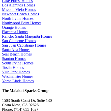
Lake Forest Homes
Los Alamitos Homes
Mission Viejo Homes
Newport Beach Homes
North Irvine Homes
Northwood Point Homes
Orange Homes
Placentia Homes
Rancho Santa Margarita Homes
San Clemente Homes
San Juan Capistrano Homes
Santa Ana Homes
Seal Beach Homes
Stanton Homes
South Irvine Homes
Tustin Homes
Villa Park Homes
Westminster Homes
Yorba Linda Homes
The Malakai Sparks Group
1503 South Coast Dr. Suite 130
Costa Mesa, CA 92626
Phone: (714) 655-1627